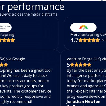
ar performance
eviews across the major platforms
tSpring
MerchantSpring CS
4.7
(6.3
SA) via Google
Venture Forge (UK) vi
5
Spring has been a great tool
By far the best analyt
am! We use it daily to check
intelligence platform
nce across accounts, and to
today for marketplac
k key product groups for
brands and agencies.
events. The customer service
their expert internal 
lso incredibly responsive and
progressive develop
 Highly recommend!
Jonathan Newton