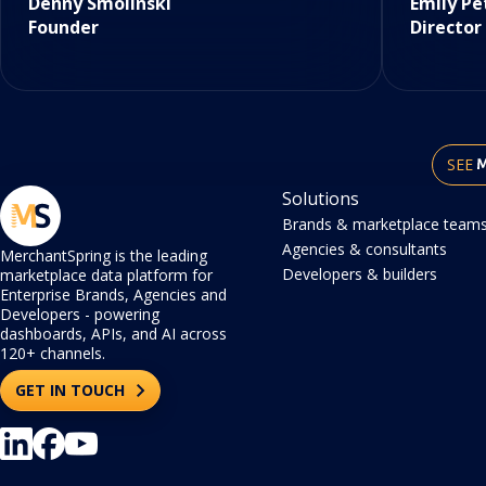
Denny Smolinski
Emily Pe
Founder
Director
SEE
Solutions
Brands & marketplace team
Agencies & consultants
MerchantSpring is the leading
Developers & builders
marketplace data platform for
Enterprise Brands, Agencies and
Developers - powering
dashboards, APIs, and AI across
120+ channels.
GET IN TOUCH