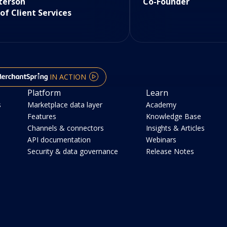
terson
Co-Founder
 of Client Services
IN ACTION
Platform
Learn
s
Marketplace data layer
Academy
Features
Knowledge Base
Channels & connectors
Insights & Articles
API documentation
Webinars
Security & data governance
Release Notes