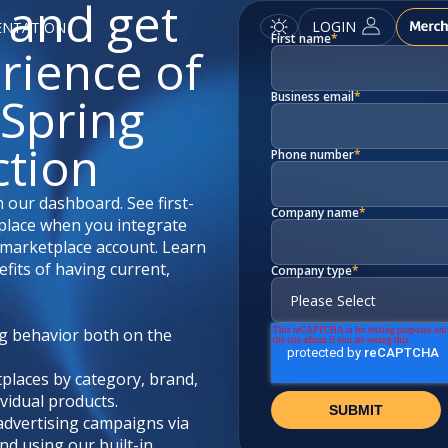
 and get
LOGIN
ENTATION
First name
*
erience of
Spring
Business email
*
ction
Phone number
*
 our dashboard. See first-
Company name
*
e place when you integrate
marketplace account. Learn
fits of having current,
Company type
*
g behavior both on the
tplaces by category, brand,
vidual products.
advertising campaigns via
nd using our built-in