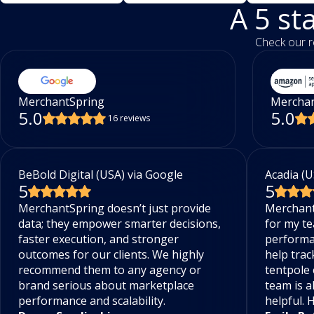
A 5 st
Check our r
MerchantSpring
Merchan
5.0
5.0
16 reviews
BeBold Digital (USA) via Google
Acadia (U
5
5
MerchantSpring doesn’t just provide
Merchant
data; they empower smarter decisions,
for my te
faster execution, and stronger
performa
outcomes for our clients. We highly
help trac
recommend them to any agency or
tentpole 
brand serious about marketplace
team is a
performance and scalability.
helpful.