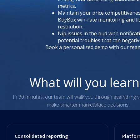
metrics.
Maintain your price competitivene
BuyBox win-rate monitoring and li
resolution.
Nip issues in the bud with notificat
potential troubles that can negativ
Book a personalized demo with our tea
What will you lear
In 30 minutes, our team will walk you through everything 
make smarter marketplace decisions.
Consolidated reporting
Platfor