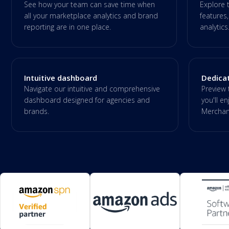
See how your team can save time when
Explore 
all your marketplace analytics and brand
features,
reporting are in one place.
analytics
Intuitive dashboard
Dedica
Navigate our intuitive and comprehensive
Preview 
dashboard designed for agencies and
you'll 
brands.
Merchant