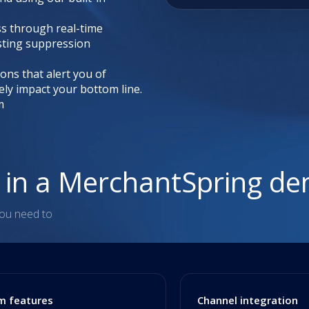
ss through real-time
sting suppression
ions that alert you of
ely impact your bottom line.
m
n in a MerchantSpring d
you need to
m features
Channel integration