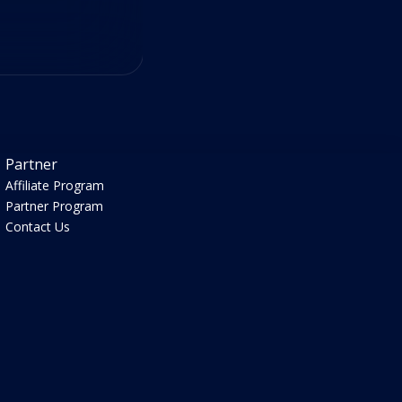
Partner
Affiliate Program
Partner Program
Contact Us