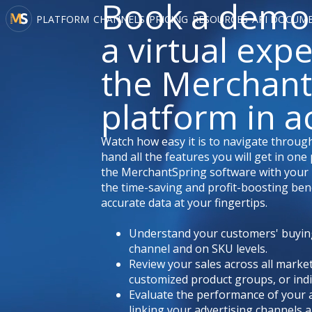
Book a demo
PLATFORM
CHANNELS
PRICING
RESOURCES
API DOCUM
a virtual exp
the Merchant
platform in a
Watch how easy it is to navigate through
hand all the features you will get in on
the MerchantSpring software with your 
the time-saving and profit-boosting bene
accurate data at your fingertips.
Understand your customers' buyin
channel and on SKU levels.
Review your sales across all marke
customized product groups, or indi
Evaluate the performance of your 
linking your advertising channels a