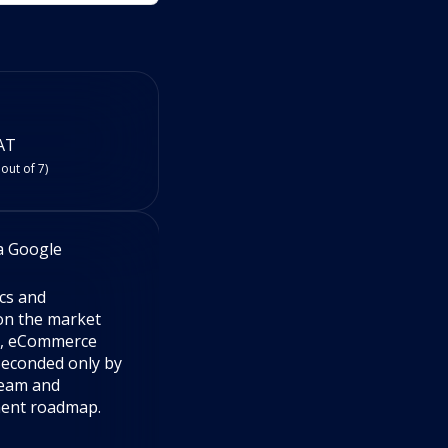
AT
 out of 7)
a Google
RevStep (USA) via Google
5
ics and
Amazing data company. Pleasant
 on the market
people and amazing tools that hel
e, eCommerce
sellers improve. Highly recommen
Seconded only by
Tristan Leifi
team and
VP Account Management
ment roadmap.