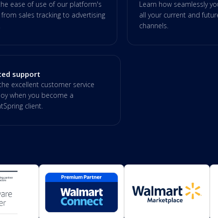
the ease of use of our platform's
Learn how seamlessly you
 from sales tracking to advertising
all your current and futu
.
channels.
ted support
the excellent customer service
enjoy when you become a
Spring client.