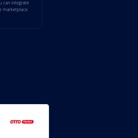
 can integrate
re marketplace