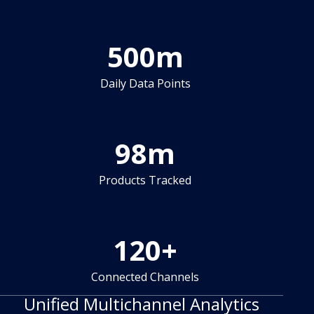
500
m
Daily Data Points
98
m
Products Tracked
120
+
Connected Channels
Unified Multichannel Analytics