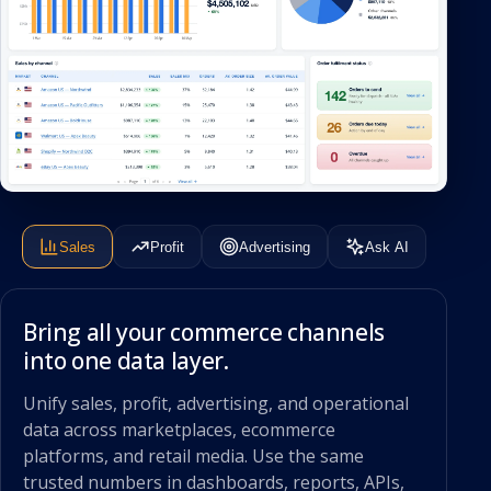
Sales
Profit
Advertising
Ask AI
Bring all your commerce channels
into one data layer.
Unify sales, profit, advertising, and operational
data across marketplaces, ecommerce
platforms, and retail media. Use the same
trusted numbers in dashboards, reports, APIs,