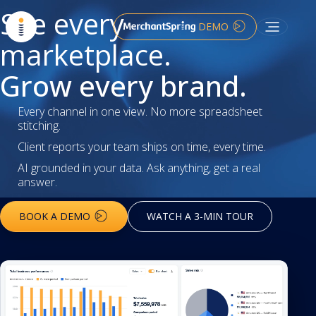
See every
DEMO
marketplace.
Grow every brand.
Every channel in one view. No more spreadsheet
stitching.
Client reports your team ships on time, every time.
AI grounded in your data. Ask anything, get a real
answer.
BOOK A DEMO
WATCH A 3-MIN TOUR