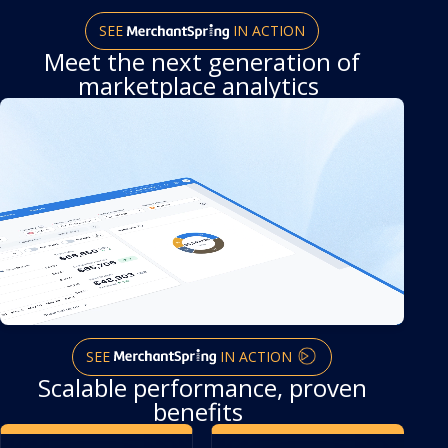
SEE
IN ACTION
Meet the next generation
of
marketplace analytics
SEE
IN ACTION
Scalable performance, proven
benefits