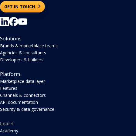
Enterprise Brands, Agencies and Developers - powering
dashboards, APIs, and AI across 120+ channels.
GET IN TOUCH
Solutions
Brands & marketplace teams
Agencies & consultants
Developers & builders
Platform
Marketplace data layer
Features
Channels & connectors
API documentation
Security & data governance
Learn