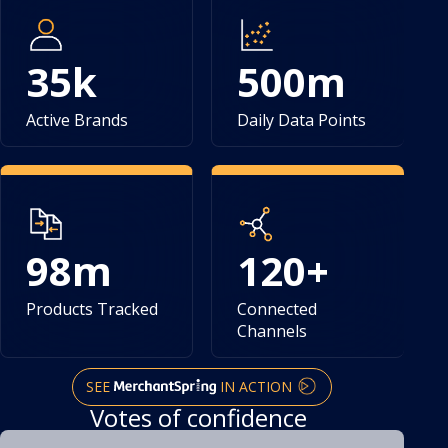
35
k
500
m
Active Brands
Daily Data Points
98
m
120
+
Products Tracked
Connected
Channels
SEE
IN ACTION