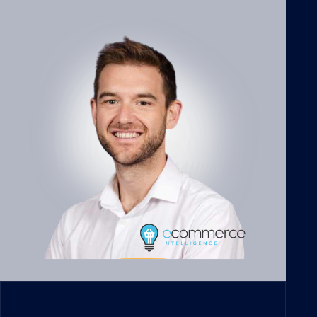
Votes of confidence