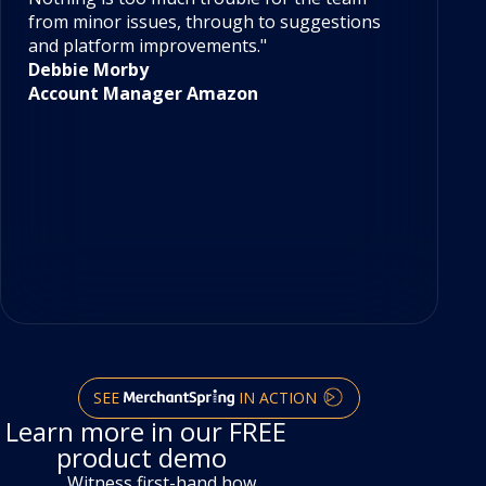
with analytics for Amazon Vendor and Seller.
ou
Nothing is too much trouble for the team
Ou
from minor issues, through to suggestions
re
and platform improvements."
ou
Debbie Morby
ac
Account Manager Amazon
Me
re
da
pl
mu
ti
T
C
SEE
IN ACTION
Learn more in our FREE