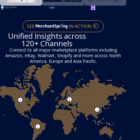
SEE
IN ACTION
Unified Insights across
120+ Channels
Connect to all major marketplace platforms including
Amazon, eBay, Walmart, Shopify and more across North
America, Europe and Asia Pacific.