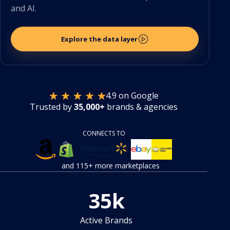
and AI.
Explore the data layer
4.9 on Google
Trusted by
35,000+
brands & agencies
CONNECTS TO
and 115+ more marketplaces
35
k
Active Brands