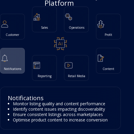
Platform
Sales
Operations
Customer
Profit
Notifications
Content
Reporting
Retail Media
Customer
Track page views and conversion performance
Analyse search query performance and
opportunities
Understand customer journeys across
marketplaces
Identify high-value segments and retention trends