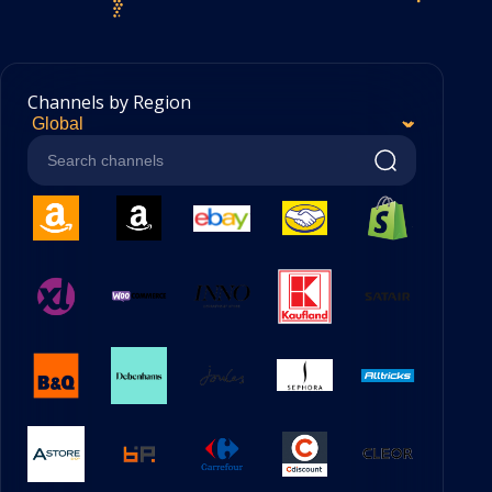
Channels by Region