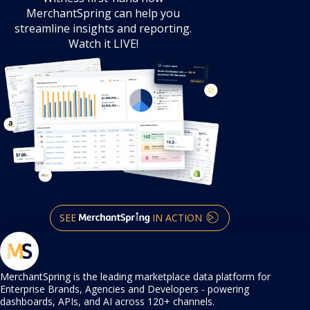
product demo
Witness first-hand how
MerchantSpring can help you
streamline
insights and reporting.
Watch it LIVE!
SEE
IN ACTION
MerchantSpring is the leading marketplace data platform for