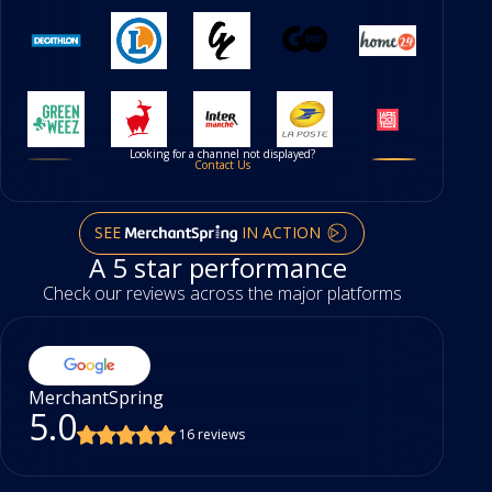
Looking for a channel not displayed?
Contact Us
SEE
IN ACTION
A 5 star performance
Check our reviews across the major platforms
MerchantSpring
5.0
16 reviews