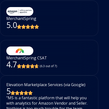
MerchantSpring
5.0
MerchantSpring CSAT
4.7
(6.3 out of 7)
Elevation Marketplace Services (via Google)
Sh
5
5
"MS is a fantastic platform that will help you
Be