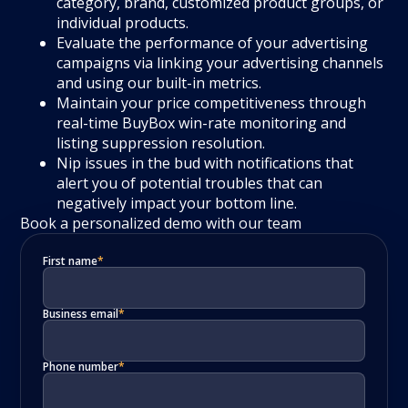
category, brand, customized product groups, or
individual products.
Evaluate the performance of your advertising
campaigns via linking your advertising channels
and using our built-in metrics.
Maintain your price competitiveness through
real-time BuyBox win-rate monitoring and
listing suppression resolution.
Nip issues in the bud with notifications that
alert you of potential troubles that can
negatively impact your bottom line.
Book a personalized demo with our team
First name
*
Business email
*
Phone number
*