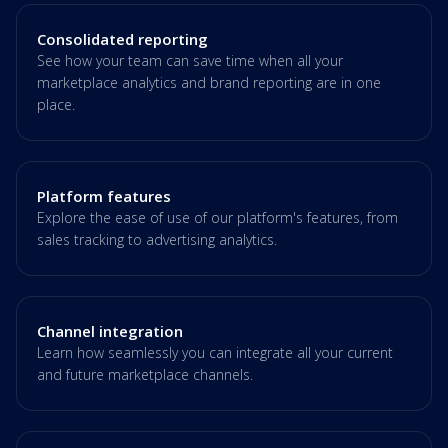
Consolidated reporting
See how your team can save time when all your
marketplace analytics and brand reporting are in one
place.
Platform features
Explore the ease of use of our platform's features, from
sales tracking to advertising analytics.
Channel integration
Learn how seamlessly you can integrate all your current
and future marketplace channels.