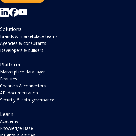
Solutions
Brands & marketplace teams
Agencies & consultants
Developers & builders
Platform
Marketplace data layer
Features
Channels & connectors
API documentation
Security & data governance
Learn
Academy
Knowledge Base
Insights & Articles