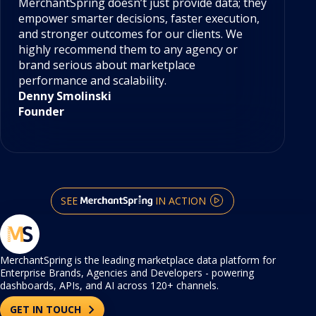
MerchantSpring doesn’t just provide data; they
Me
empower smarter decisions, faster execution,
te
and stronger outcomes for our clients. We
ac
highly recommend them to any agency or
gr
brand serious about marketplace
se
performance and scalability.
he
Denny Smolinski
Em
Founder
Di
SEE
IN ACTION
MerchantSpring is the leading marketplace data platform for
Enterprise Brands, Agencies and Developers - powering
dashboards, APIs, and AI across 120+ channels.
GET IN TOUCH