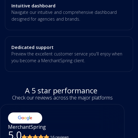
Intuitive dashboard
Navigate our intuitive and comprehensive dashboard
designed for agencies and brands.
Dedicated support
Preview the excellent customer service you'll enjoy when
you become a MerchantSpring client.
A 5 star performance
Check our reviews across the major platforms
MerchantSpring
5.0
16 reviews