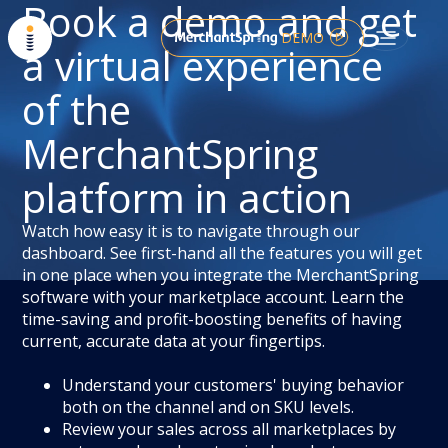
Book a demo and get
DEMO
a virtual experience
of the
MerchantSpring
platform in action
Watch how easy it is to navigate through our
dashboard. See first-hand all the features you will get
in one place when you integrate the MerchantSpring
software with your marketplace account. Learn the
time-saving and profit-boosting benefits of having
current, accurate data at your fingertips.
Understand your customers' buying behavior
both on the channel and on SKU levels.
Review your sales across all marketplaces by