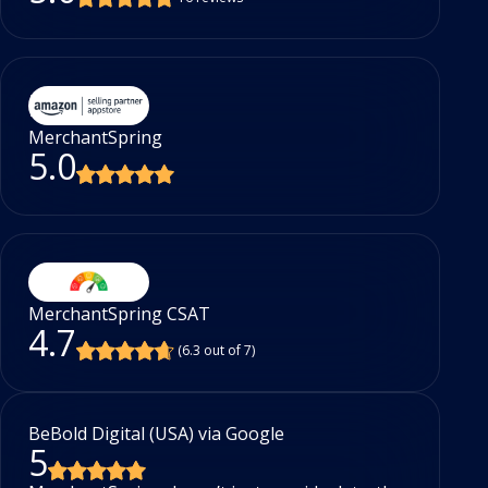
MerchantSpring
5.0
MerchantSpring CSAT
4.7
(6.3 out of 7)
BeBold Digital (USA) via Google
Ac
5
5