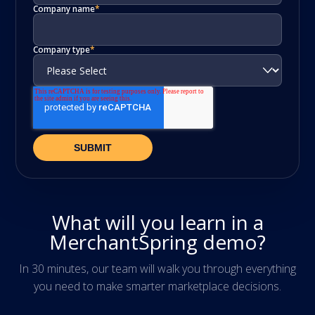
Company name
*
Company type
*
What will you learn in a
MerchantSpring demo?
In 30 minutes, our team will walk you through everything
you need to make smarter marketplace decisions.