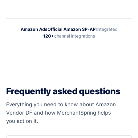
Amazon Ads
Official Amazon SP-API
integrated
120+
channel integrations
Frequently asked questions
Everything you need to know about Amazon
Vendor DF and how MerchantSpring helps
you act on it.