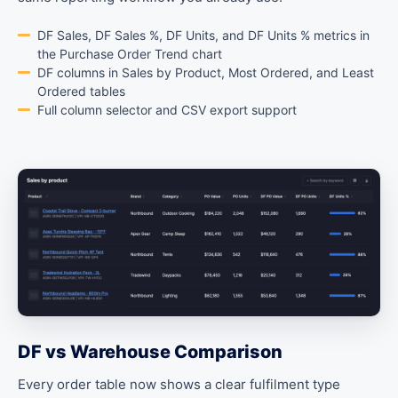
DF Sales, DF Sales %, DF Units, and DF Units % metrics in
the Purchase Order Trend chart
DF columns in Sales by Product, Most Ordered, and Least
Ordered tables
Full column selector and CSV export support
DF vs Warehouse Comparison
Every order table now shows a clear fulfilment type