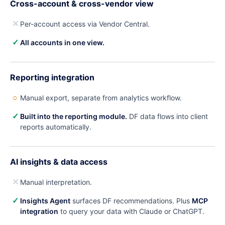
Cross-account & cross-vendor view
✕
Per-account access via Vendor Central.
✓
All accounts in one view.
Reporting integration
○
Manual export, separate from analytics workflow.
✓
Built into the reporting module.
DF data flows into client
reports automatically.
AI insights & data access
✕
Manual interpretation.
✓
Insights Agent
surfaces DF recommendations. Plus
MCP
integration
to query your data with Claude or ChatGPT.