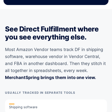
See Direct Fulfillment where
you see everything else.
Most Amazon Vendor teams track DF in shipping
software, warehouse vendor in Vendor Central,
and FBA in another dashboard. Then they stitch it
all together in spreadsheets, every week.
MerchantSpring brings them into one view.
USUALLY TRACKED IN SEPARATE TOOLS
Shipping software