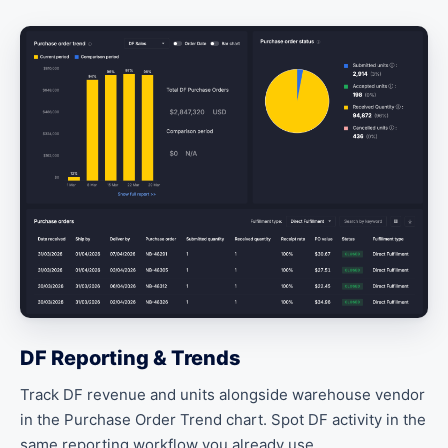
DF Reporting & Trends
Track DF revenue and units alongside warehouse vendor
in the Purchase Order Trend chart. Spot DF activity in the
same reporting workflow you already use.