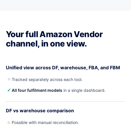
Your full Amazon Vendor
channel, in one view.
Unified view across DF, warehouse, FBA, and FBM
✕
Tracked separately across each tool.
✓
All four fulfilment models
in a single dashboard.
DF vs warehouse comparison
○
Possible with manual reconciliation.