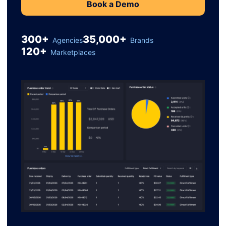
Book a Demo
300+
35,000+
Agencies
Brands
120+
Marketplaces