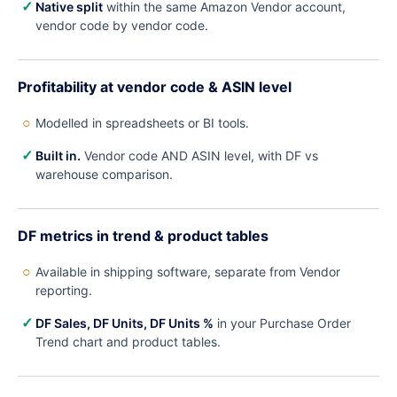
✓
Native split
within the same Amazon Vendor account,
vendor code by vendor code.
Profitability at vendor code & ASIN level
○
Modelled in spreadsheets or BI tools.
✓
Built in.
Vendor code AND ASIN level, with DF vs
warehouse comparison.
DF metrics in trend & product tables
○
Available in shipping software, separate from Vendor
reporting.
✓
DF Sales, DF Units, DF Units %
in your Purchase Order
Trend chart and product tables.