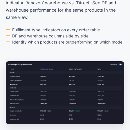
indicator, 'Amazon' warehouse vs. 'Direct'. See DF and
warehouse performance for the same products in the
same view.
Fulfilment type indicators on every order table
DF and warehouse columns side by side
Identify which products are outperforming on which model