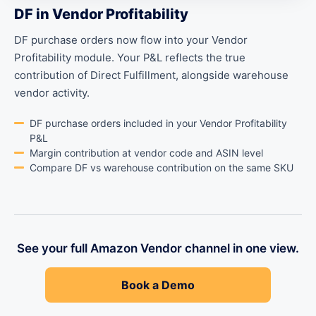
DF in Vendor Profitability
DF purchase orders now flow into your Vendor
Profitability module. Your P&L reflects the true
contribution of Direct Fulfillment, alongside warehouse
vendor activity.
DF purchase orders included in your Vendor Profitability
P&L
Margin contribution at vendor code and ASIN level
Compare DF vs warehouse contribution on the same SKU
See your full Amazon Vendor channel in one view.
Book a Demo