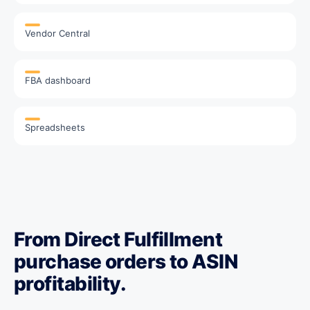
Vendor Central
FBA dashboard
Spreadsheets
From Direct Fulfillment
purchase orders to ASIN
profitability.