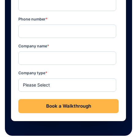
Phone number
*
Company name
*
Company type
*