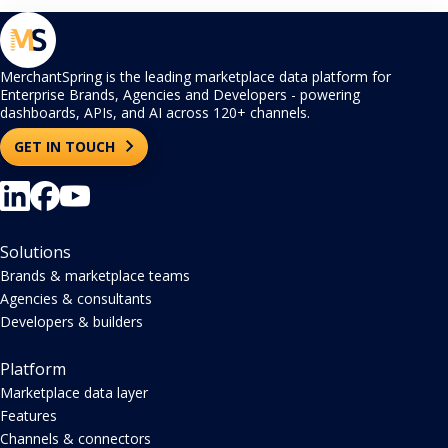
MerchantSpring is the leading marketplace data platform for
Enterprise Brands, Agencies and Developers - powering
dashboards, APIs, and AI across 120+ channels.
GET IN TOUCH
Solutions
Brands & marketplace teams
Agencies & consultants
Developers & builders
Platform
Marketplace data layer
Features
Channels & connectors