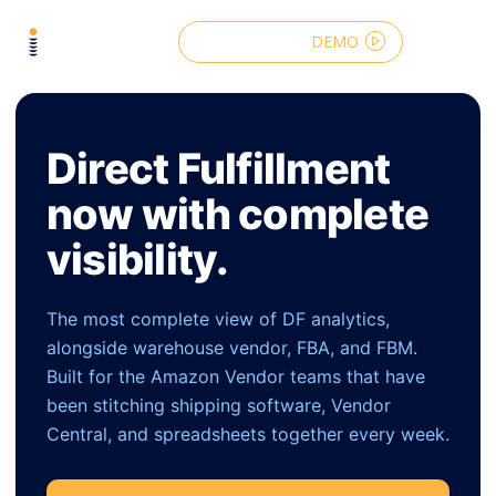
DEMO
Direct Fulfillment
now with complete
visibility.
The most complete view of DF analytics,
alongside warehouse vendor, FBA, and FBM.
Built for the Amazon Vendor teams that have
been stitching shipping software, Vendor
Central, and spreadsheets together every week.