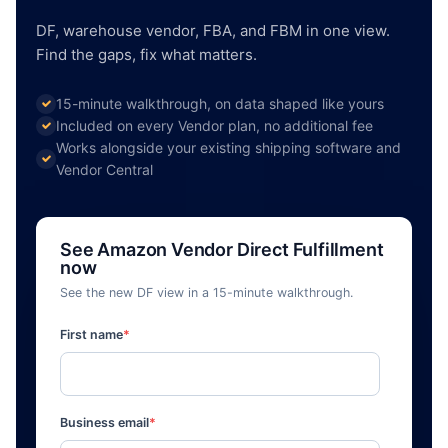
DF, warehouse vendor, FBA, and FBM in one view.
Find the gaps, fix what matters.
15-minute walkthrough, on data shaped like yours
Included on every Vendor plan, no additional fee
Works alongside your existing shipping software and
Vendor Central
See Amazon Vendor Direct Fulfillment
now
See the new DF view in a 15-minute walkthrough.
First name
*
Business email
*