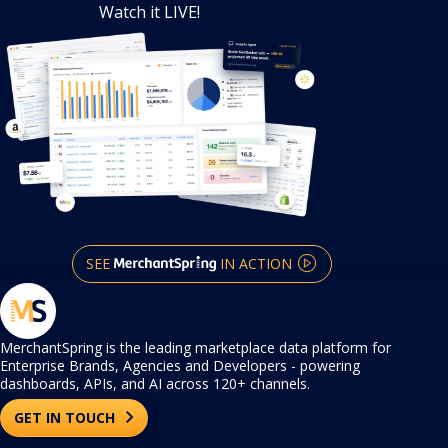
Watch it LIVE!
SEE
IN ACTION
MerchantSpring is the leading marketplace data platform for
Enterprise Brands, Agencies and Developers - powering
dashboards, APIs, and AI across 120+ channels.
GET IN TOUCH