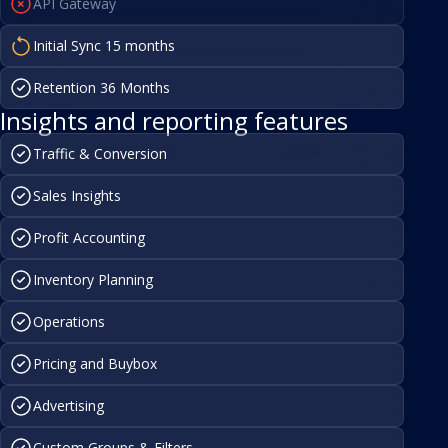
API Gateway
Initial Sync 15 months
Retention 36 Months
Insights and reporting features
Traffic & Conversion
Sales Insights
Profit Accounting
Inventory Planning
Operations
Pricing and Buybox
Advertising
Custom Groups & Filters