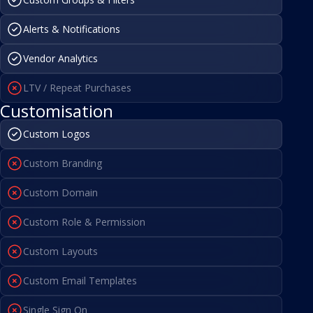
Alerts & Notifications
Vendor Analytics
LTV / Repeat Purchases
Customisation
Custom Logos
Custom Branding
Custom Domain
Custom Role & Permission
Custom Layouts
Custom Email Templates
Single Sign On