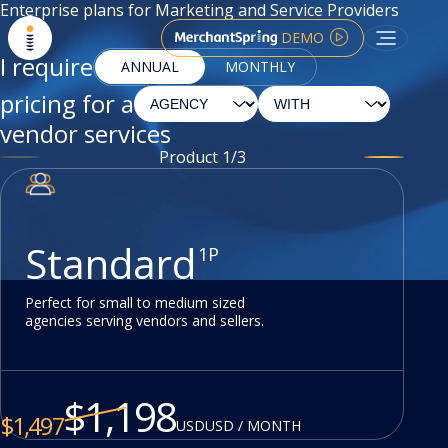
Enterprise plans for Marketing and Service Providers
DEMO
I require
ANNUAL
MONTHLY
pricing for a
vendor services
Product
1
/
3
Standard
1P
Perfect for small to medium sized
agencies serving vendors and sellers.
$
1,198
$
1,497
USD
USD / MONTH