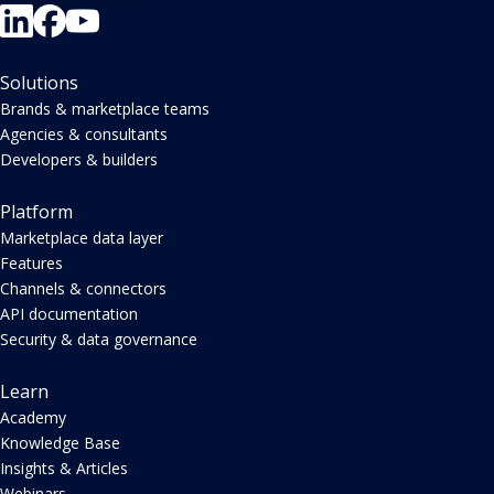
Solutions
Brands & marketplace teams
Agencies & consultants
Developers & builders
Platform
Marketplace data layer
Features
Channels & connectors
API documentation
Security & data governance
Learn
Academy
Knowledge Base
Insights & Articles
Webinars