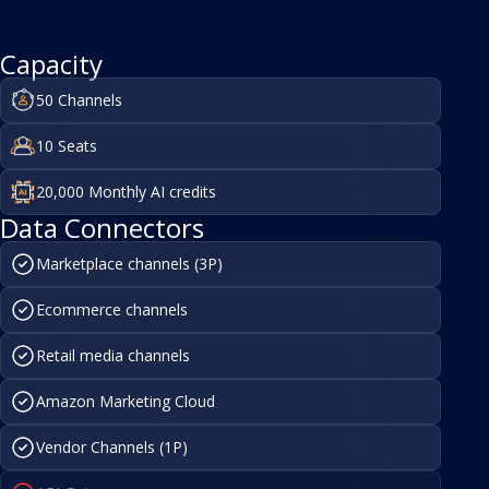
Capacity
50 Channels
10 Seats
20,000 Monthly AI credits
Data Connectors
Marketplace channels (3P)
Ecommerce channels
Retail media channels
Amazon Marketing Cloud
Vendor Channels (1P)