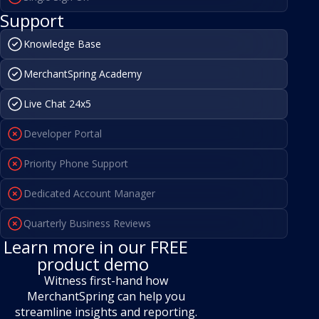
Support
Knowledge Base
MerchantSpring Academy
Live Chat 24x5
Developer Portal
Priority Phone Support
Dedicated Account Manager
Quarterly Business Reviews
Learn more in our FREE
product demo
Witness first-hand how
MerchantSpring can help you
streamline
insights and reporting.