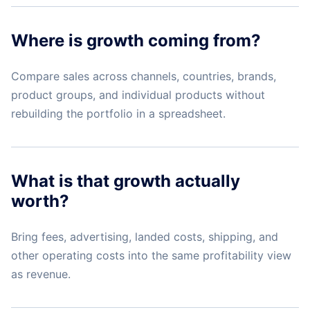
Where is growth coming from?
Compare sales across channels, countries, brands,
product groups, and individual products without
rebuilding the portfolio in a spreadsheet.
What is that growth actually
worth?
Bring fees, advertising, landed costs, shipping, and
other operating costs into the same profitability view
as revenue.