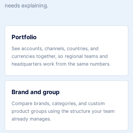
needs explaining.
Portfolio
See accounts, channels, countries, and
currencies together, so regional teams and
headquarters work from the same numbers.
Brand and group
Compare brands, categories, and custom
product groups using the structure your team
already manages.