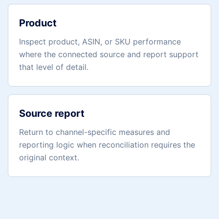
Product
Inspect product, ASIN, or SKU performance
where the connected source and report support
that level of detail.
Source report
Return to channel-specific measures and
reporting logic when reconciliation requires the
original context.