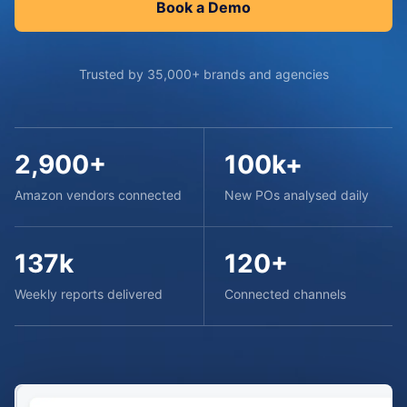
Book a Demo
Trusted by 35,000+ brands and agencies
2,900+
100k+
Amazon vendors connected
New POs analysed daily
137k
120+
Weekly reports delivered
Connected channels