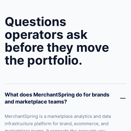
Questions
operators ask
before they move
the portfolio.
What does MerchantSpring do for brands
and marketplace teams?
MerchantSpring is a marketplace analytics and data
infrastructure platform for brand, ecommerce, and
marketplace teams. It connects the accounts you