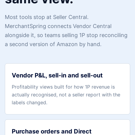
Most tools stop at Seller Central.
MerchantSpring connects Vendor Central
alongside it, so teams selling 1P stop reconciling
a second version of Amazon by hand.
Vendor P&L, sell-in and sell-out
Profitability views built for how 1P revenue is
actually recognised, not a seller report with the
labels changed.
Purchase orders and Direct