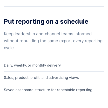
Put reporting on a schedule
Keep leadership and channel teams informed
without rebuilding the same export every reporting
cycle.
Daily, weekly, or monthly delivery
Sales, product, profit, and advertising views
Saved dashboard structure for repeatable reporting