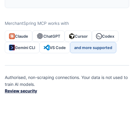
MerchantSpring MCP works with
Claude
ChatGPT
Cursor
Codex
Gemini CLI
VS Code
and more supported
Authorised, non-scraping connections. Your data is not used to
train AI models.
Review security