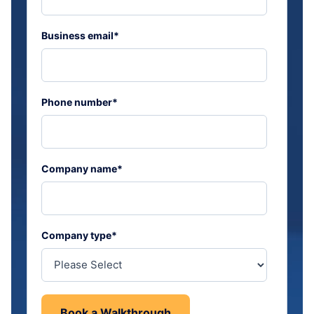
Business email
*
Phone number
*
Company name
*
Company type
*