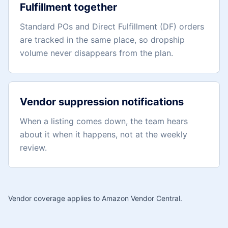
Fulfillment together
Standard POs and Direct Fulfillment (DF) orders
are tracked in the same place, so dropship
volume never disappears from the plan.
Vendor suppression notifications
When a listing comes down, the team hears
about it when it happens, not at the weekly
review.
Vendor coverage applies to Amazon Vendor Central.