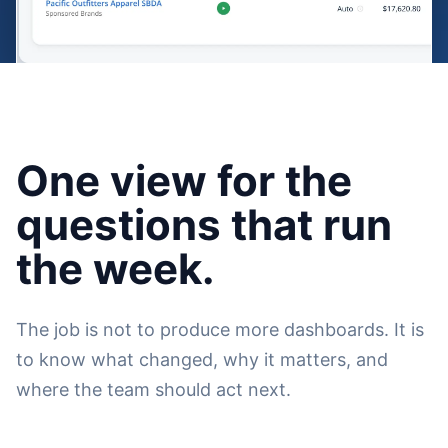
One view for the
questions that run
the week.
The job is not to produce more dashboards. It is
to know what changed, why it matters, and
where the team should act next.