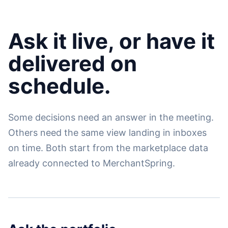
Ask it live, or have it
delivered on
schedule.
Some decisions need an answer in the meeting.
Others need the same view landing in inboxes
on time. Both start from the marketplace data
already connected to MerchantSpring.