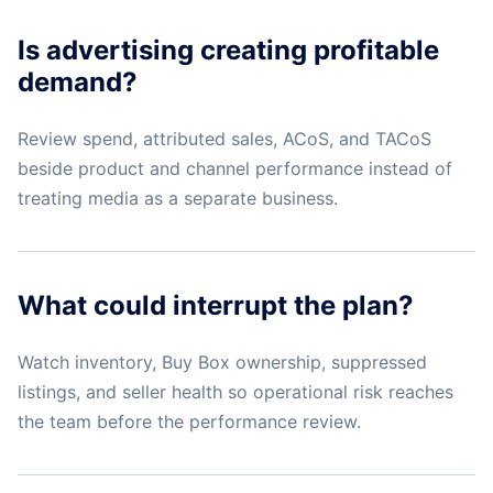
Is advertising creating profitable
demand?
Review spend, attributed sales, ACoS, and TACoS
beside product and channel performance instead of
treating media as a separate business.
What could interrupt the plan?
Watch inventory, Buy Box ownership, suppressed
listings, and seller health so operational risk reaches
the team before the performance review.