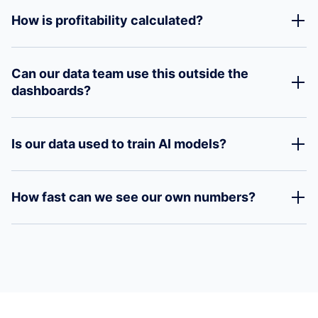
How is profitability calculated?
Can our data team use this outside the
dashboards?
Is our data used to train AI models?
How fast can we see our own numbers?