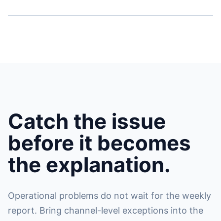
Catch the issue
before it becomes
the explanation.
Operational problems do not wait for the weekly
report. Bring channel-level exceptions into the