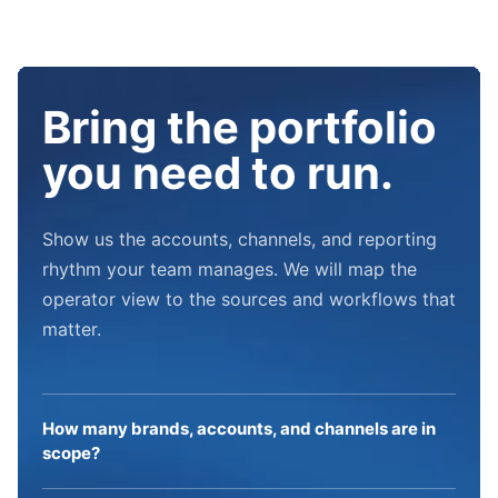
Bring the portfolio
you need to run.
Show us the accounts, channels, and reporting
rhythm your team manages. We will map the
operator view to the sources and workflows that
matter.
How many brands, accounts, and channels are in
scope?