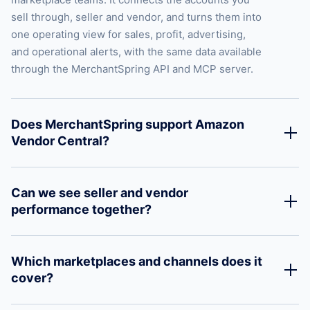
sell through, seller and vendor, and turns them into
one operating view for sales, profit, advertising,
and operational alerts, with the same data available
through the MerchantSpring API and MCP server.
Does MerchantSpring support Amazon
Vendor Central?
Can we see seller and vendor
performance together?
Which marketplaces and channels does it
cover?