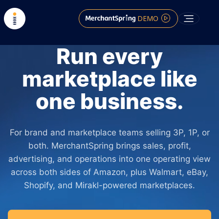
DEMO
Run every
marketplace like
one business.
For brand and marketplace teams selling 3P, 1P, or
both. MerchantSpring brings sales, profit,
advertising, and operations into one operating view
across both sides of Amazon, plus Walmart, eBay,
Shopify, and Mirakl-powered marketplaces.