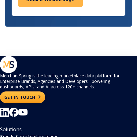
MerchantSpring is the leading marketplace data platform for
Enterprise Brands, Agencies and Developers - powering
dashboards, APIs, and AI across 120+ channels.
GET IN TOUCH
Solutions
Brands & marketplace teams