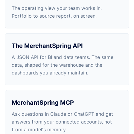
The operating view your team works in.
Portfolio to source report, on screen.
The MerchantSpring API
A JSON API for BI and data teams. The same
data, shaped for the warehouse and the
dashboards you already maintain.
MerchantSpring MCP
Ask questions in Claude or ChatGPT and get
answers from your connected accounts, not
from a model's memory.