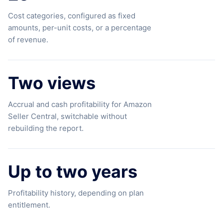
Cost categories, configured as fixed
amounts, per-unit costs, or a percentage
of revenue.
Two views
Accrual and cash profitability for Amazon
Seller Central, switchable without
rebuilding the report.
Up to two years
Profitability history, depending on plan
entitlement.