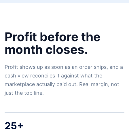
Profit before the
month closes.
Profit shows up as soon as an order ships, and a
cash view reconciles it against what the
marketplace actually paid out. Real margin, not
just the top line.
25+