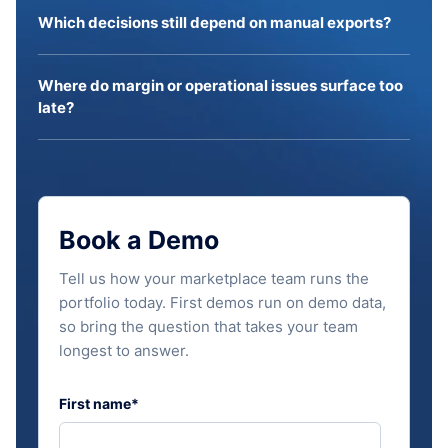
Which decisions still depend on manual exports?
Where do margin or operational issues surface too
late?
Book a Demo
Tell us how your marketplace team runs the
portfolio today. First demos run on demo data,
so bring the question that takes your team
longest to answer.
First name
*