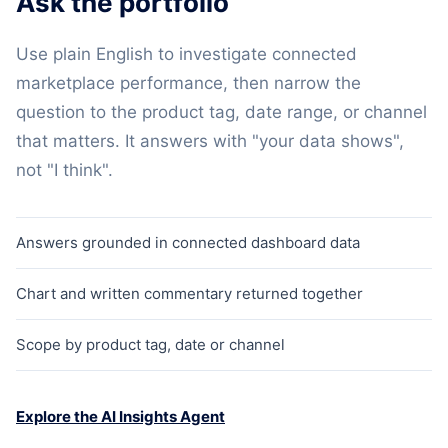
Ask the portfolio
Use plain English to investigate connected
marketplace performance, then narrow the
question to the product tag, date range, or channel
that matters. It answers with "your data shows",
not "I think".
Answers grounded in connected dashboard data
Chart and written commentary returned together
Scope by product tag, date or channel
Explore the AI Insights Agent