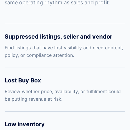
same operating rhythm as sales and profit.
Suppressed listings, seller and vendor
Find listings that have lost visibility and need content,
policy, or compliance attention.
Lost Buy Box
Review whether price, availability, or fulfilment could
be putting revenue at risk.
Low inventory