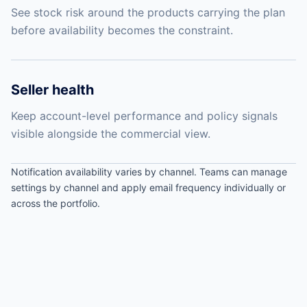
See stock risk around the products carrying the plan
before availability becomes the constraint.
Seller health
Keep account-level performance and policy signals
visible alongside the commercial view.
Notification availability varies by channel. Teams can manage
settings by channel and apply email frequency individually or
across the portfolio.