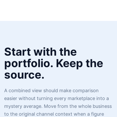
Start with the
portfolio. Keep the
source.
A combined view should make comparison
easier without turning every marketplace into a
mystery average. Move from the whole business
to the original channel context when a figure