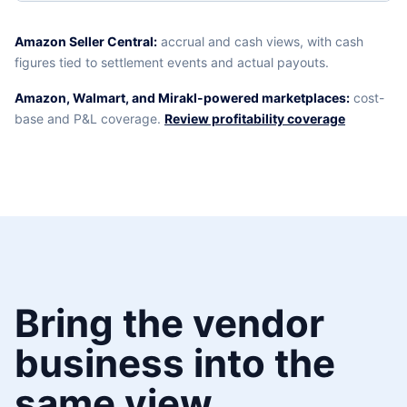
Amazon Seller Central:
accrual and cash views, with cash
figures tied to settlement events and actual payouts.
Amazon, Walmart, and Mirakl-powered marketplaces:
cost-
base and P&L coverage.
Review profitability coverage
Bring the vendor
business into the
same view.