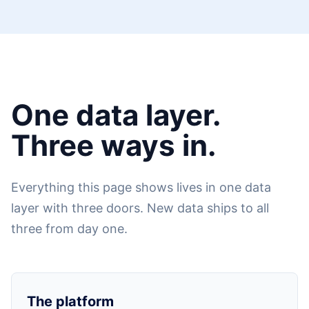
One data layer.
Three ways in.
Everything this page shows lives in one data
layer with three doors. New data ships to all
three from day one.
The platform