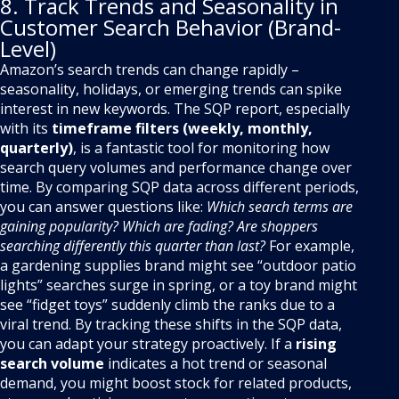
8. Track Trends and Seasonality in
Customer Search Behavior (Brand-
Level)
Amazon’s search trends can change rapidly –
seasonality, holidays, or emerging trends can spike
interest in new keywords. The SQP report, especially
with its
timeframe filters (weekly, monthly,
quarterly)
, is a fantastic tool for monitoring how
search query volumes and performance change over
time. By comparing SQP data across different periods,
you can answer questions like:
Which search terms are
gaining popularity? Which are fading? Are shoppers
searching differently this quarter than last?
For example,
a gardening supplies brand might see “outdoor patio
lights” searches surge in spring, or a toy brand might
see “fidget toys” suddenly climb the ranks due to a
viral trend. By tracking these shifts in the SQP data,
you can adapt your strategy proactively. If a
rising
search volume
indicates a hot trend or seasonal
demand, you might boost stock for related products,