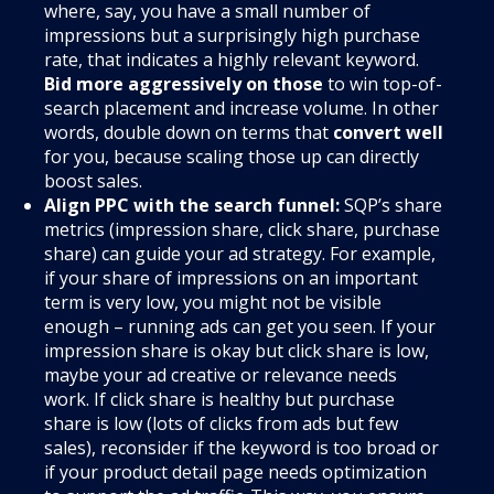
where, say, you have a small number of
impressions but a surprisingly high purchase
rate, that indicates a highly relevant keyword.
Bid more aggressively on those
to win top-of-
search placement and increase volume. In other
words, double down on terms that
convert well
for you, because scaling those up can directly
boost sales.
Align PPC with the search funnel:
SQP’s share
metrics (impression share, click share, purchase
share) can guide your ad strategy. For example,
if your share of impressions on an important
term is very low, you might not be visible
enough – running ads can get you seen. If your
impression share is okay but click share is low,
maybe your ad creative or relevance needs
work. If click share is healthy but purchase
share is low (lots of clicks from ads but few
sales), reconsider if the keyword is too broad or
if your product detail page needs optimization