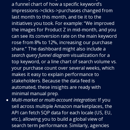
a funnel chart of how a specific keyword’s
impressions->clicks->purchases changed from
last month to this month, and tie it to the
initiatives you took. For example: “We improved
the images for Product Z in mid-month, and you
can see its conversion rate on the main keyword
rose from 8% to 12%, increasing our purchase
share.” The dashboard might also include a
search query funnel diagram
visualization for a
top keyword, or a line chart of search volume vs.
your purchase count over several weeks, which
makes it easy to explain performance to
stakeholders. Because the data feed is
automated, these insights are ready with
minimal manual prep.
Multi-market or multi-account integration:
If you
sell across multiple Amazon marketplaces, the
API can fetch SQP data for each locale (US, EU,
etc.), allowing you to build a global view of
search term performance. Similarly, agencies