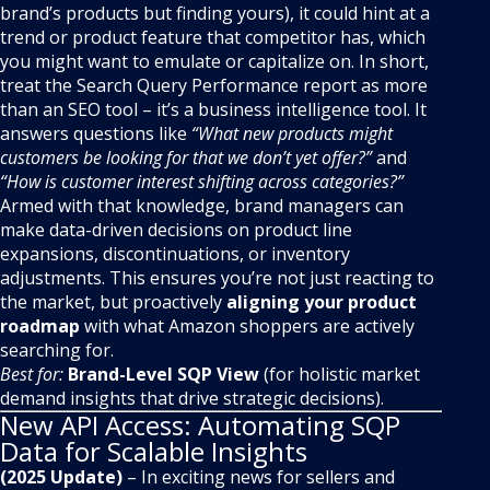
brand’s products but finding yours), it could hint at a
trend or product feature that competitor has, which
you might want to emulate or capitalize on. In short,
treat the Search Query Performance report as more
than an SEO tool – it’s a business intelligence tool. It
answers questions like
“What new products might
customers be looking for that we don’t yet offer?”
and
“How is customer interest shifting across categories?”
Armed with that knowledge, brand managers can
make data-driven decisions on product line
expansions, discontinuations, or inventory
adjustments. This ensures you’re not just reacting to
the market, but proactively
aligning your product
roadmap
with what Amazon shoppers are actively
searching for.
Best for:
Brand-Level SQP View
(for holistic market
demand insights that drive strategic decisions).
New API Access: Automating SQP
Data for Scalable Insights
(2025 Update)
– In exciting news for sellers and