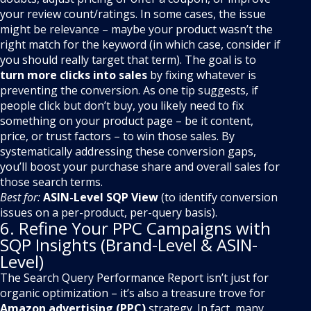
your review count/ratings. In some cases, the issue
might be relevance – maybe your product wasn’t the
right match for the keyword (in which case, consider if
you should really target that term). The goal is to
turn more clicks into sales
by fixing whatever is
preventing the conversion. As one tip suggests, if
people click but don’t buy, you likely need to fix
something on your product page – be it content,
price, or trust factors – to win those sales. By
systematically addressing these conversion gaps,
you’ll boost your purchase share and overall sales for
those search terms.
Best for:
ASIN-Level SQP View
(to identify conversion
issues on a per-product, per-query basis).
6. Refine Your PPC Campaigns with
SQP Insights (Brand-Level & ASIN-
Level)
The Search Query Performance Report isn’t just for
organic optimization – it’s also a treasure trove for
Amazon advertising (PPC)
strategy. In fact, many