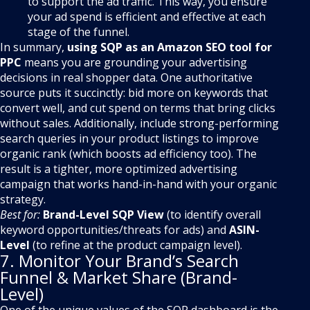
to support the ad traffic. This way, you ensure
your ad spend is efficient and effective at each
stage of the funnel.
In summary,
using SQP as an Amazon SEO tool for
PPC
means you are grounding your advertising
decisions in real shopper data. One authoritative
source puts it succinctly: bid more on keywords that
convert well, and cut spend on terms that bring clicks
without sales. Additionally, include strong-performing
search queries in your product listings to improve
organic rank (which boosts ad efficiency too). The
result is a tighter, more optimized advertising
campaign that works hand-in-hand with your organic
strategy.
Best for:
Brand-Level SQP View
(to identify overall
keyword opportunities/threats for ads) and
ASIN-
Level
(to refine at the product campaign level).
7. Monitor Your Brand’s Search
Funnel & Market Share (Brand-
Level)