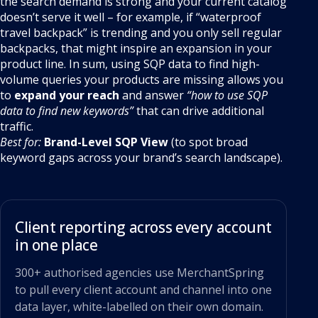
the search demand is strong and your current catalog
doesn’t serve it well – for example, if “waterproof
travel backpack” is trending and you only sell regular
backpacks, that might inspire an expansion in your
product line. In sum, using SQP data to find high-
volume queries your products are missing allows you
to
expand your reach
and answer
“how to use SQP
data to find new keywords”
that can drive additional
traffic.
Best for:
Brand-Level SQP View
(to spot broad
keyword gaps across your brand’s search landscape).
Client reporting across every account
in one place
300+ authorised agencies use MerchantSpring
to pull every client account and channel into one
data layer, white-labelled on their own domain.