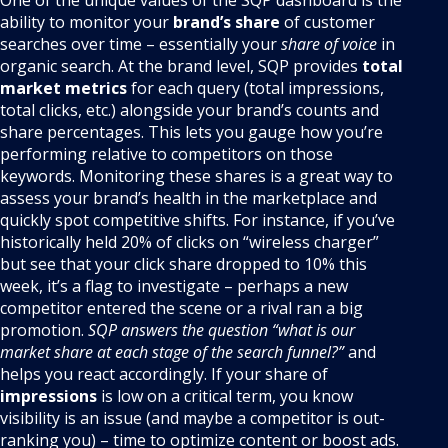
One of the unique values of the SQP dashboard is the
ability to monitor your
brand’s share
of customer
searches over time – essentially your
share of voice
in
organic search. At the brand level, SQP provides
total
market metrics
for each query (total impressions,
total clicks, etc.) alongside your brand’s counts and
share percentages. This lets you gauge how you’re
performing relative to competitors on those
keywords. Monitoring these shares is a great way to
assess your brand’s health in the marketplace and
quickly spot competitive shifts. For instance, if you’ve
historically held 20% of clicks on “wireless charger”
but see that your click share dropped to 10% this
week, it’s a flag to investigate – perhaps a new
competitor entered the scene or a rival ran a big
promotion.
SQP answers the question “what is our
market share at each stage of the search funnel?”
and
helps you react accordingly. If your share of
impressions
is low on a critical term, you know
visibility is an issue (and maybe a competitor is out-
ranking you) – time to optimize content or boost ads.