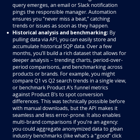
query emerges, an email or Slack notification
pings the responsible manager. Automation
ensures you “never miss a beat,” catching
trends or issues as soon as they happen.
Historical analysis and benchmarking:
By
pulling data via API, you can easily store and
accumulate historical SQP data. Over a few
months, you’ll build a rich dataset that allows for
deeper analysis – trending charts, period-over-
period comparisons, and benchmarking across
products or brands. For example, you might
compare Q1 vs Q2 search trends in a single view,
or benchmark Product A’s funnel metrics
against Product B’s to spot conversion
differences. This was technically possible before
with manual downloads, but the API makes it
seamless and less error-prone. It also enables
multi-brand comparisons if you’re an agency:
you could aggregate anonymized data to glean
industry benchmarks (like what’s a “good” click