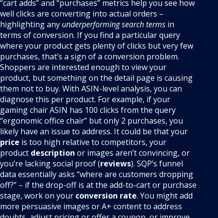
“cart adds” and “purchases” metrics help you see how
well clicks are converting into actual orders –
highlighting any
underperforming search terms
in
terms of conversion. If you find a particular query
where your product gets plenty of clicks but very few
purchases, that’s a sign of a conversion problem.
Shoppers are interested enough to view your
product, but something on the detail page is causing
them not to buy. With ASIN-level analysis, you can
diagnose this per product. For example, if your
gaming chair ASIN has 100 clicks from the query
“ergonomic office chair” but only 2 purchases, you
likely have an issue to address. It could be that your
price
is too high relative to competitors, your
product
description
or images aren’t convincing, or
you’re lacking social proof (
reviews
). SQP’s funnel
data essentially asks “where are customers dropping
off?” – if the drop-off is at the add-to-cart or purchase
stage, work on your
conversion rate
. You might add
more persuasive images or A+ content to address
doubts, adjust pricing or offer a coupon, or improve