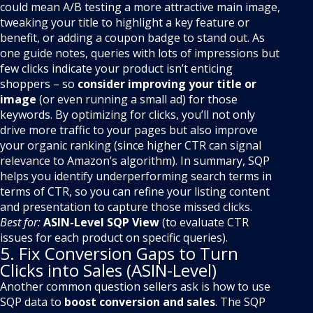
could mean A/B testing a more attractive main image,
tweaking your title to highlight a key feature or
benefit, or adding a coupon badge to stand out. As
one guide notes, queries with lots of impressions but
few clicks indicate your product isn’t enticing
shoppers – so
consider improving your title or
image
(or even running a small ad) for those
keywords. By optimizing for clicks, you’ll not only
drive more traffic to your pages but also improve
your organic ranking (since higher CTR can signal
relevance to Amazon’s algorithm). In summary, SQP
helps you identify underperforming search terms in
terms of CTR, so you can refine your listing content
and presentation to capture those missed clicks.
Best for:
ASIN-Level SQP View
(to evaluate CTR
issues for each product on specific queries).
5. Fix Conversion Gaps to Turn
Clicks into Sales (ASIN-Level)
Another common question sellers ask is how to use
SQP data to
boost conversion and sales
. The SQP