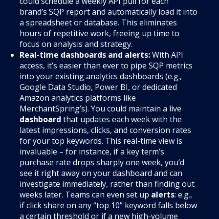
could schedule a weekly API pull for each
brand’s SQP report and automatically load it into
a spreadsheet or database. This eliminates
hours of repetitive work, freeing up time to
focus on analysis and strategy.
Real-time dashboards and alerts:
With API
access, it’s easier than ever to pipe SQP metrics
into your existing analytics dashboards (e.g.,
Google Data Studio, Power BI, or dedicated
Amazon analytics platforms like
MerchantSpring’s). You could maintain a live
dashboard
that updates each week with the
latest impressions, clicks, and conversion rates
for your top keywords. This real-time view is
invaluable – for instance, if a key term’s
purchase rate drops sharply one week, you’d
see it right away on your dashboard and can
investigate immediately, rather than finding out
weeks later. Teams can even set up
alerts
: e.g.,
if click share on any “top 10” keyword falls below
a certain threshold or if a new high-volume