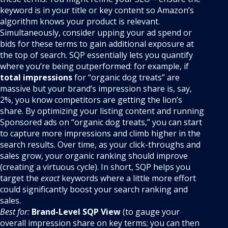
keyword is in your title or key content so Amazon’s
algorithm knows your product is relevant.
Simultaneously, consider upping your ad spend or
bids for these terms to gain additional exposure at
the top of search. SQP essentially lets you quantify
where you’re being outperformed: for example, if
total impressions
for “organic dog treats” are
massive but your brand’s impression share is, say,
2%, you know competitors are getting the lion’s
share. By optimizing your listing content and running
Sponsored ads on “organic dog treats,” you can start
to capture more impressions and climb higher in the
search results. Over time, as your click-throughs and
sales grow, your organic ranking should improve
(creating a virtuous cycle). In short, SQP helps you
target the
exact
keywords where a little more effort
could significantly boost your search ranking and
sales.
Best for:
Brand-Level SQP View
(to gauge your
overall impression share on key terms; you can then