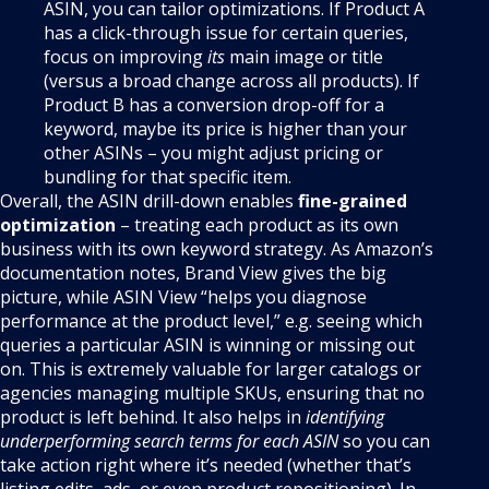
ASIN, you can tailor optimizations. If Product A
has a click-through issue for certain queries,
focus on improving
its
main image or title
(versus a broad change across all products). If
Product B has a conversion drop-off for a
keyword, maybe its price is higher than your
other ASINs – you might adjust pricing or
bundling for that specific item.
Overall, the ASIN drill-down enables
fine-grained
optimization
– treating each product as its own
business with its own keyword strategy. As Amazon’s
documentation notes, Brand View gives the big
picture, while ASIN View “helps you diagnose
performance at the product level,” e.g. seeing which
queries a particular ASIN is winning or missing out
on. This is extremely valuable for larger catalogs or
agencies managing multiple SKUs, ensuring that no
product is left behind. It also helps in
identifying
underperforming search terms for each ASIN
so you can
take action right where it’s needed (whether that’s