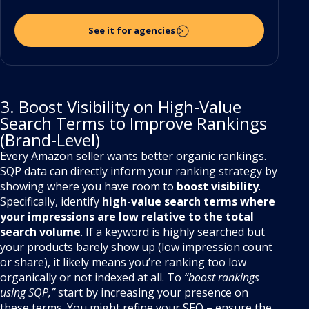
See it for agencies
3. Boost Visibility on High-Value
Search Terms to Improve Rankings
(Brand-Level)
Every Amazon seller wants better organic rankings.
SQP data can directly inform your ranking strategy by
showing where you have room to
boost visibility
.
Specifically, identify
high-value search terms where
your impressions are low relative to the total
search volume
. If a keyword is highly searched but
your products barely show up (low impression count
or share), it likely means you’re ranking too low
organically or not indexed at all. To
“boost rankings
using SQP,”
start by increasing your presence on
these terms. You might refine your SEO – ensure the