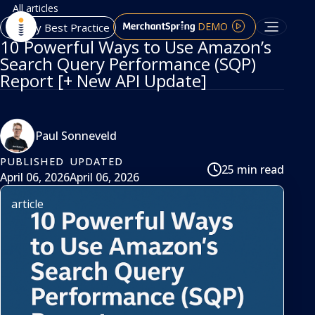
All articles
DEMO
Agency Best Practice
10 Powerful Ways to Use Amazon’s
Search Query Performance (SQP)
Report [+ New API Update]
Paul Sonneveld
PUBLISHED
UPDATED
25 min read
April 06, 2026
April 06, 2026
article