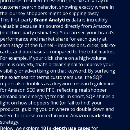
purchases resulted. In essence, it’s like an X-ray of
customer search behavior, showing exactly where in
the journey shoppers might be slipping away.
This first-party
Brand Analytics
data is incredibly
valuable because it’s sourced directly from Amazon
(not third-party estimates). You can see your brand’s
performance and market share for each query at
each stage of the funnel – impressions, clicks, add-to-
carts, and purchases – compared to the total market.
For example, if your click share on a high-volume
term is only 5%, that’s a clear signal to improve your
visibility or advertising on that keyword. By surfacing
the exact search terms customers use, the SQP
report also doubles as a keyword research goldmine
for Amazon SEO and PPC, reflecting real shopper
demand and emerging trends. In short, SQP shines a
light on how shoppers find (or fail to find) your
products, guiding you on where to double down and
where to course-correct in your Amazon marketing
strategy.
Below, we explore
10 in-depth use cases
for