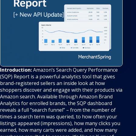
Introduction:
Amazon’s Search Query Performance
(SQP) Report is a powerful analytics tool that gives
brand-registered sellers an inside look at how
shoppers discover and engage with their products via
Amazon search. Available through Amazon Brand
Analytics for enrolled brands, the SQP dashboard
reveals a full “search funnel” – from the number of
times a search term was queried, to how often your
listings appeared (impressions), how many clicks you
earned, how many carts were added, and how many