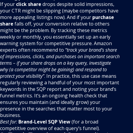
If your
click share
drops despite solid impressions,
your CTR might be slipping (maybe competitors have
more appealing listings now). And if your
purchase
share
falls off, your conversion relative to others
might be the problem. By tracking these metrics
weekly or monthly, you essentially set up an early
warning system for competitive pressure. Amazon
experts often recommend to
“track your brand’s share
of impressions, clicks, and purchases on important search
terms – if your share drops on a key query, investigate
why (a competitor might be gaining) and respond to
protect your visibility”
. In practice, this use case means
regularly reviewing a handful of your most important
keywords in the SQP report and noting your brand’s
funnel metrics. It’s an ongoing health check that
ensures you maintain (and ideally grow) your
presence in the searches that matter most to your
business.
Best for:
Brand-Level SQP View
(for a broad
competitive overview of each query’s funnel).