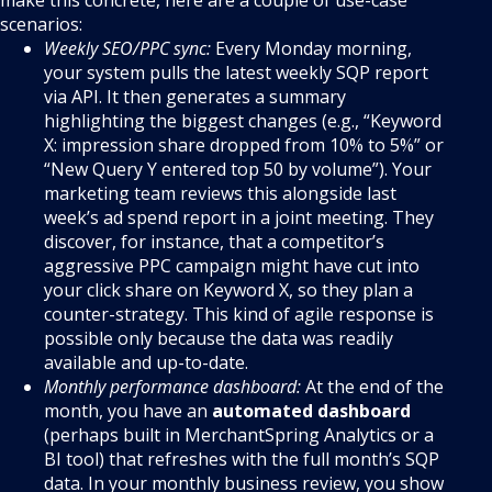
make this concrete, here are a couple of use-case
scenarios:
Weekly SEO/PPC sync:
Every Monday morning,
your system pulls the latest weekly SQP report
via API. It then generates a summary
highlighting the biggest changes (e.g., “Keyword
X: impression share dropped from 10% to 5%” or
“New Query Y entered top 50 by volume”). Your
marketing team reviews this alongside last
week’s ad spend report in a joint meeting. They
discover, for instance, that a competitor’s
aggressive PPC campaign might have cut into
your click share on Keyword X, so they plan a
counter-strategy. This kind of agile response is
possible only because the data was readily
available and up-to-date.
Monthly performance dashboard:
At the end of the
month, you have an
automated dashboard
(perhaps built in MerchantSpring Analytics or a
BI tool) that refreshes with the full month’s SQP
data. In your monthly business review, you show