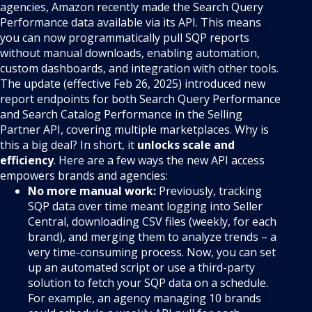
agencies, Amazon recently made the Search Query
Performance data available via its API. This means
you can now programmatically pull SQP reports
without manual downloads, enabling automation,
custom dashboards, and integration with other tools.
The update (effective Feb 26, 2025) introduced new
report endpoints for both Search Query Performance
and Search Catalog Performance in the Selling
Partner API, covering multiple marketplaces. Why is
this a big deal? In short, it
unlocks scale and
efficiency
. Here are a few ways the new API access
empowers brands and agencies:
No more manual work:
Previously, tracking
SQP data over time meant logging into Seller
Central, downloading CSV files (weekly, for each
brand), and merging them to analyze trends – a
very time-consuming process. Now, you can set
up an automated script or use a third-party
solution to fetch your SQP data on a schedule.
For example, an agency managing 10 brands