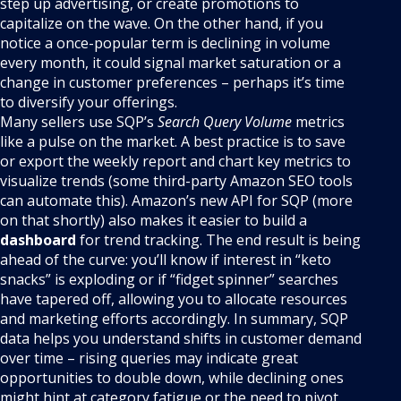
step up advertising, or create promotions to
capitalize on the wave. On the other hand, if you
notice a once-popular term is declining in volume
every month, it could signal market saturation or a
change in customer preferences – perhaps it’s time
to diversify your offerings.
Many sellers use SQP’s
Search Query Volume
metrics
like a pulse on the market. A best practice is to save
or export the weekly report and chart key metrics to
visualize trends (some third-party Amazon SEO tools
can automate this). Amazon’s new API for SQP (more
on that shortly) also makes it easier to build a
dashboard
for trend tracking. The end result is being
ahead of the curve: you’ll know if interest in “keto
snacks” is exploding or if “fidget spinner” searches
have tapered off, allowing you to allocate resources
and marketing efforts accordingly. In summary, SQP
data helps you understand shifts in customer demand
over time – rising queries may indicate great
opportunities to double down, while declining ones
might hint at category fatigue or the need to pivot.