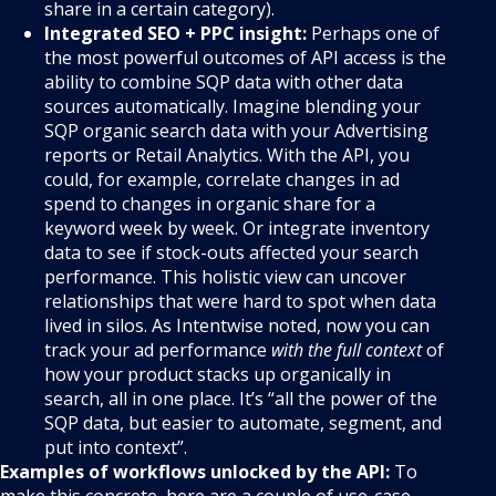
share in a certain category).
Integrated SEO + PPC insight:
Perhaps one of
the most powerful outcomes of API access is the
ability to combine SQP data with other data
sources automatically. Imagine blending your
SQP organic search data with your Advertising
reports or Retail Analytics. With the API, you
could, for example, correlate changes in ad
spend to changes in organic share for a
keyword week by week. Or integrate inventory
data to see if stock-outs affected your search
performance. This holistic view can uncover
relationships that were hard to spot when data
lived in silos. As Intentwise noted, now you can
track your ad performance
with the full context
of
how your product stacks up organically in
search, all in one place. It’s “all the power of the
SQP data, but easier to automate, segment, and
put into context”.
Examples of workflows unlocked by the API:
To