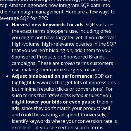
top Amazon agencies now integrate SQP data into
their campaign management. Here are a few ways to
leverage SQP for PPC:
Harvest new keywords for ads:
SQP surfaces
the exact terms shoppers use, including ones
you might not have targeted yet. If you discover
high-volume, high-relevance queries in the SQP
that you weren’t bidding on, add them to your
Sponsored Products or Sponsored Brands
campaigns. These are
proven
terms customers
use, making them prime targets for ads.
Adjust bids based on performance:
SQP can
highlight keywords that get lots of impressions
but minimal results (clicks or conversions). For
such terms that
“drive clicks without sales,”
you
might
lower your bids or even pause
them in
ads, since they don’t match your product well
and could be wasting ad spend. Conversely,
identify keywords where your conversion rate is
excellent – if you see certain search terms