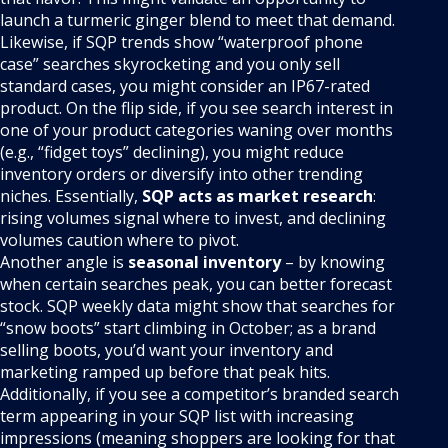
launch a turmeric ginger blend to meet that demand.
Likewise, if SQP trends show “waterproof phone
case” searches skyrocketing and you only sell
standard cases, you might consider an IP67-rated
product. On the flip side, if you see search interest in
one of your product categories waning over months
(e.g., “fidget toys” declining), you might reduce
inventory orders or diversify into other trending
niches. Essentially,
SQP acts as market research
:
rising volumes signal where to invest, and declining
volumes caution where to pivot.
Another angle is
seasonal inventory
– by knowing
when certain searches peak, you can better forecast
stock. SQP weekly data might show that searches for
“snow boots” start climbing in October; as a brand
selling boots, you’d want your inventory and
marketing ramped up before that peak hits.
Additionally, if you see a competitor’s branded search
term appearing in your SQP list with increasing
impressions (meaning shoppers are looking for that