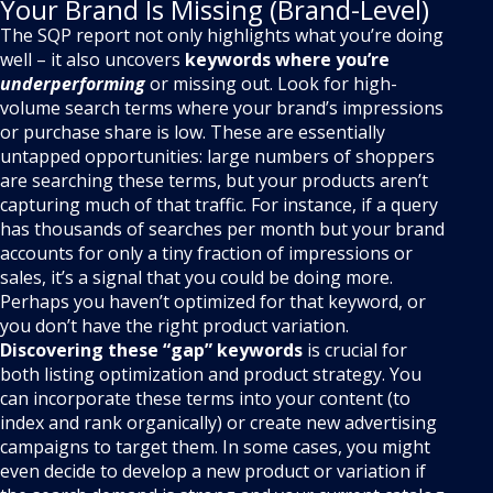
Your Brand Is Missing (Brand-Level)
The SQP report not only highlights what you’re doing
well – it also uncovers
keywords where you’re
underperforming
or missing out. Look for high-
volume search terms where your brand’s impressions
or purchase share is low. These are essentially
untapped opportunities: large numbers of shoppers
are searching these terms, but your products aren’t
capturing much of that traffic. For instance, if a query
has thousands of searches per month but your brand
accounts for only a tiny fraction of impressions or
sales, it’s a signal that you could be doing more.
Perhaps you haven’t optimized for that keyword, or
you don’t have the right product variation.
Discovering these “gap” keywords
is crucial for
both listing optimization and product strategy. You
can incorporate these terms into your content (to
index and rank organically) or create new advertising
campaigns to target them. In some cases, you might
even decide to develop a new product or variation if