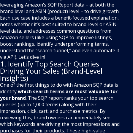
leveraging Amazon’s SQP Report data – at both the
brand level and ASIN (product) level – to drive growth.
Each use case includes a benefit-focused explanation,
notes whether it’s best suited to brand-level or ASIN-
level data, and addresses common questions from
Amazon sellers (like using SQP to improve listings,
boost rankings, identify underperforming terms,
understand the “search funnel,” and even automate it
via API). Let’s dive in!
1. Identify Top Search Queries
Driving Your Sales (Brand-Level
Insights)
One of the first things to do with Amazon SQP data is
identify
which search terms are most valuable for
your brand
. The SQP report ranks your top search
queries (up to 1,000 terms) along with their
impression, click, cart, and purchase metrics. By
reviewing this, brand owners can immediately see
which keywords are driving the most impressions and
purchases for their products. These high-value