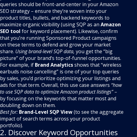
queries should be front-and-center in your Amazon
SEO strategy – ensure they’re woven into your
product titles, bullets, and backend keywords to
maximize organic visibility (using SQP as an
Amazon
SEO tool
for keyword placement). Likewise, confirm
that you’re running Sponsored Product campaigns
on these terms to defend and grow your market
share.
Using brand-level SQP data,
you get the “big
picture” of your brand’s top-of-funnel opportunities.
For example, if
Brand Analytics
shows that “wireless
earbuds noise cancelling” is one of your top queries
by sales, you’d prioritize optimizing your listings and
ads for that term. Overall, this use case answers
“how
to use SQP data to optimize Amazon product listings”
–
by focusing on the keywords that matter most and
doubling down on them.
Best for:
Brand-Level SQP View
(to see the aggregate
impact of search terms across your product
portfolio).
2. Discover Keyword Opportunities