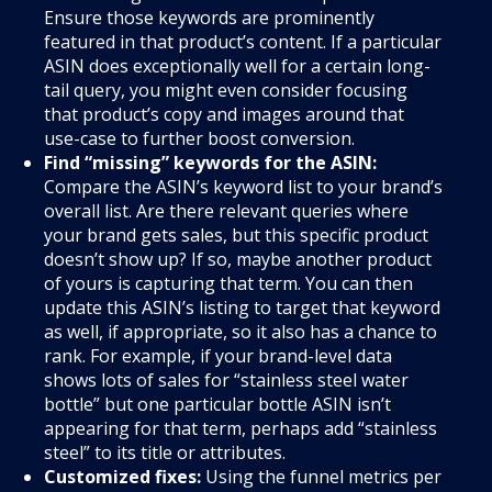
Ensure those keywords are prominently
featured in that product’s content. If a particular
ASIN does exceptionally well for a certain long-
tail query, you might even consider focusing
that product’s copy and images around that
use-case to further boost conversion.
Find “missing” keywords for the ASIN:
Compare the ASIN’s keyword list to your brand’s
overall list. Are there relevant queries where
your brand gets sales, but this specific product
doesn’t show up? If so, maybe another product
of yours is capturing that term. You can then
update this ASIN’s listing to target that keyword
as well, if appropriate, so it also has a chance to
rank. For example, if your brand-level data
shows lots of sales for “stainless steel water
bottle” but one particular bottle ASIN isn’t
appearing for that term, perhaps add “stainless
steel” to its title or attributes.
Customized fixes:
Using the funnel metrics per