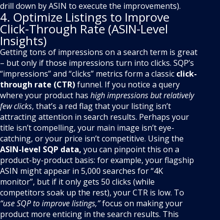
drill down by ASIN to execute the improvements).
4. Optimize Listings to Improve
Click-Through Rate (ASIN-Level
Insights)
Getting tons of impressions on a search term is great
– but only if those impressions turn into clicks. SQP’s
“impressions” and “clicks” metrics form a classic
click-
through rate (CTR)
funnel. If you notice a query
where your product has
high impressions but relatively
few clicks
, that’s a red flag that your listing isn’t
attracting attention in search results. Perhaps your
title isn’t compelling, your main image isn’t eye-
catching, or your price isn’t competitive. Using the
ASIN-level SQP data,
you can pinpoint this on a
product-by-product basis: for example, your flagship
ASIN might appear in 5,000 searches for “4K
monitor”, but if it only gets 50 clicks (while
competitors soak up the rest), your CTR is low. To
“use SQP to improve listings,”
focus on making your
product more enticing in the search results. This