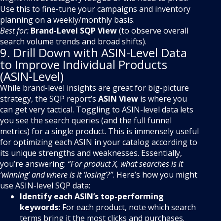
Use this to fine-tune your campaigns and inventory
planning on a weekly/monthly basis.
Best for:
Brand-Level SQP View
(to observe overall
search volume trends and broad shifts).
9. Drill Down with ASIN-Level Data
to Improve Individual Products
(ASIN-Level)
While brand-level insights are great for big-picture
strategy, the SQP report’s
ASIN View
is where you
can get very tactical. Toggling to ASIN-level data lets
you see the search queries (and the full funnel
metrics) for a single product. This is immensely useful
for optimizing each ASIN in your catalog according to
its unique strengths and weaknesses. Essentially,
you’re answering:
“For product X, what searches is it
‘winning’ and where is it ‘losing’?”
. Here’s how you might
use ASIN-level SQP data:
Identify each ASIN’s top-performing
keywords:
For each product, note which search
terms bring it the most clicks and purchases.