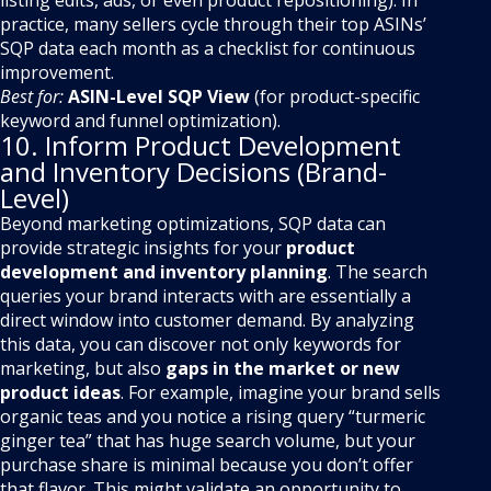
listing edits, ads, or even product repositioning). In
practice, many sellers cycle through their top ASINs’
SQP data each month as a checklist for continuous
improvement.
Best for:
ASIN-Level SQP View
(for product-specific
keyword and funnel optimization).
10. Inform Product Development
and Inventory Decisions (Brand-
Level)
Beyond marketing optimizations, SQP data can
provide strategic insights for your
product
development and inventory planning
. The search
queries your brand interacts with are essentially a
direct window into customer demand. By analyzing
this data, you can discover not only keywords for
marketing, but also
gaps in the market or new
product ideas
. For example, imagine your brand sells
organic teas and you notice a rising query “turmeric
ginger tea” that has huge search volume, but your
purchase share is minimal because you don’t offer
that flavor. This might validate an opportunity to