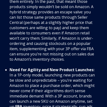
them entirely. In the past, that meant those
products simply wouldn’t be sold on Amazon. A
hybrid strategy provides an escape valve: you
can list those same products through Seller
Central (perhaps at a slightly higher price that
customers are willing to pay) and keep them
available to consumers even if Amazon retail
won’t carry them. Similarly, if Amazon is under-
ordering and causing stockouts on a popular
item, supplementing with your 3P offer via FBA
can ensure you’re not missing out on sales due
to Amazon’s inventory choices.
Need for Agility and New Product Launches:
In a 1P-only model, launching new products can
be slow and unpredictable – you’re waiting for
Amazon to place a purchase order, which might
never come if their algorithms don’t sense
immediate demand. With a 3P account, brands
can launch a new SKU on Amazon anytime, set
up
FBA
inventory, price it strategically, run ads