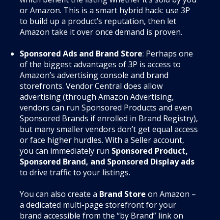
or Amazon. This is a smart hybrid hack: use 3P
to build up a product’s reputation, then let
Amazon take it over once demand is proven.
Sponsored Ads and Brand Store
: Perhaps one
of the biggest advantages of 3P is access to
Amazon’s advertising console and brand
storefronts. Vendor Central does allow
advertising (through Amazon Advertising,
vendors can run Sponsored Products and even
Sponsored Brands if enrolled in Brand Registry),
but many smaller vendors don’t get equal access
or face higher hurdles. With a Seller account,
you can immediately run
Sponsored Product,
Sponsored Brand, and Sponsored Display ads
to drive traffic to your listings.
You can also create a
Brand Store
on Amazon –
a dedicated multi-page storefront for your
brand accessible from the “by Brand” link on