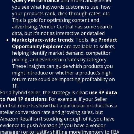
Query Performance
and Brand analytics let
you see what keywords customers use, how
your products rank, click-through rates, etc.
This is gold for optimising content and
advertising. Vendor Central has some search
data, but it’s not as interactive or detailed.
Marketplace-wide trends
: Tools like
Product
Opportunity Explorer
are available to sellers,
helping identify market demand, competitor
pricing, and even return rates by category.
These insights can guide which products you
might introduce or whether a product’s high
return rate could be impacting profitability on
1P.
For a hybrid seller, the strategy is clear:
use 3P data
to fuel 1P decisions
. For example, if your Seller
Central reports show that a particular product has a
stellar conversion rate and growing sales, but
Amazon Retail isn’t stocking enough of it, you have
evidence to push Amazon (if you have a vendor
manager) or to justify shifting more inventory to FBA