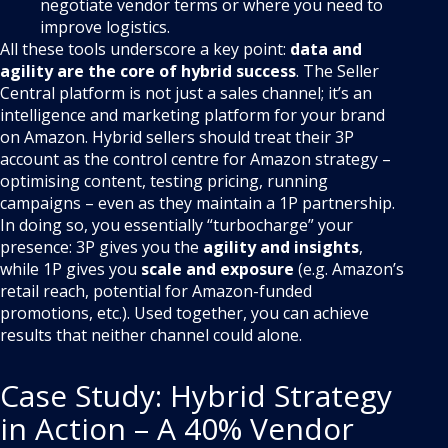
negotiate vendor terms or where you need to
improve logistics.
All these tools underscore a key point:
data and
agility are the core of hybrid success
. The Seller
Central platform is not just a sales channel; it’s an
intelligence and marketing platform for your brand
on Amazon. Hybrid sellers should treat their 3P
account as the control centre for Amazon strategy –
optimising content, testing pricing, running
campaigns – even as they maintain a 1P partnership.
In doing so, you essentially “turbocharge” your
presence: 3P gives you the
agility and insights
,
while 1P gives you
scale and exposure
(e.g. Amazon’s
retail reach, potential for Amazon-funded
promotions, etc.). Used together, you can achieve
results that neither channel could alone.
Case Study: Hybrid Strategy
in Action – A 40% Vendor