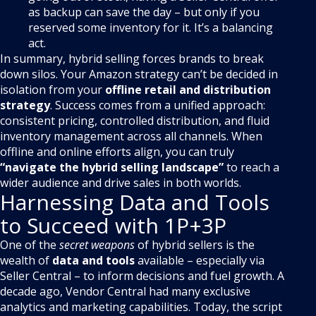
as backup can save the day – but only if you
reserved some inventory for it. It’s a balancing
act.
In summary, hybrid selling forces brands to break
down silos. Your Amazon strategy can’t be decided in
isolation from your
offline retail and distribution
strategy
. Success comes from a unified approach:
consistent pricing, controlled distribution, and fluid
inventory management across all channels. When
offline and online efforts align, you can truly
“navigate the hybrid selling landscape”
to reach a
wider audience and drive sales in both worlds.
Harnessing Data and Tools
to Succeed with 1P+3P
One of the
secret weapons
of hybrid sellers is the
wealth of
data and tools
available – especially via
Seller Central – to inform decisions and fuel growth. A
decade ago, Vendor Central had many exclusive
analytics and marketing capabilities. Today, the script