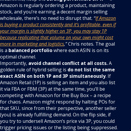
Amazon is regularly ordering a product, maintaining
stock, and you’re earning a decent margin selling
wholesale, there’s no need to disrupt that.
“
If Amazon
is buying a product consistently and it’s profitable, even if
your margin is slightly higher on 3P, you may stay 1P
because replicating that volume on your own might cost
more in marketing and logistics
,”
Chris notes. The goal
is a
balanced portfolio
where each ASIN is on its
optimal channel.
Importantly,
avoid channel conflict at all costs.
A
golden rule of hybrid selling is
do not list the same
exact ASIN on both 1P and 3P simultaneously
. If
Amazon Retail (1P) is selling an item and you also list
it via FBA or FBM (3P) at the same time, you’ll be
competing with Amazon for the Buy Box – a recipe
for chaos. Amazon might respond by halting POs for
that SKU, since from their perspective, another seller
(you) is already fulfilling demand. On the flip side, if
you try to undersell Amazon’s price via 3P, you could
trigger pricing issues or the listing being suppressed.