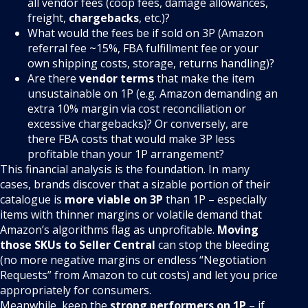
all vendor fees (coop fees, damage allowances,
freight,
chargebacks
, etc.)?
What would the fees be if sold on 3P (Amazon
referral fee ~15%, FBA fulfillment fee or your
own shipping costs, storage, returns handling)?
Are there
vendor terms
that make the item
unsustainable on 1P (e.g. Amazon demanding an
extra 10% margin via cost reconciliation or
excessive chargebacks)? Or conversely, are
there FBA costs that would make 3P less
profitable than your 1P arrangement?
This financial analysis is the foundation. In many
cases, brands discover that a sizable portion of their
catalogue is
more viable on 3P
than 1P – especially
items with thinner margins or volatile demand that
Amazon’s algorithms flag as unprofitable.
Moving
those SKUs to Seller Central
can stop the bleeding
(no more negative margins or endless “Negotiation
Requests” from Amazon to cut costs) and let you price
appropriately for consumers.
Meanwhile, keep the
strong performers on 1P
– if