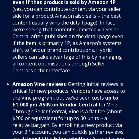
even if that product is sold by Amazon 1P
(yes, you can contribute content via your seller
side for a product Amazon also sells – the best
content usually wins the detail page). In fact,
we’re seeing that content submitted via Seller
Central often publishes on the detail page even
if the item is primarily 1P, as Amazon’s systems
shift to favour brand contributions. Hybrid
sellers can take advantage of this by managing
all content optimisations through Seller
Central’s richer interface.
Amazon Vine reviews
: Getting initial reviews is
critical for new products. Vendors have access to
the Vine program, but we’ve seen costs
up to
£1,000 per ASIN on Vendor Central
for Vine.
Through Seller Central, Vine is a flat fee (about
$200 or equivalent) for up to 30 units – a
relative bargain. By enrolling a new product via
your 3P account, you can quickly gather reviews,
which benefit the listing whether it’s sold by you