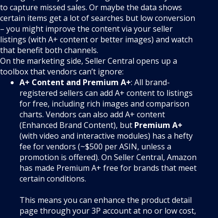
to capture missed sales. Or maybe the data shows
certain items get a lot of searches but low conversion
– you might improve the content via your seller
listings (with A+ content or better images) and watch
that benefit both channels.
On the marketing side, Seller Central opens up a
toolbox that vendors can’t ignore:
A+ Content and Premium A+
: All brand-
registered sellers can add A+ content to listings
for free, including rich images and comparison
charts. Vendors can also add A+ content
(Enhanced Brand Content), but
Premium A+
(with video and interactive modules) has a hefty
fee for vendors (~$500 per ASIN, unless a
promotion is offered). On Seller Central, Amazon
has made Premium A+ free for brands that meet
certain conditions.
This means you can enhance the product detail
page through your 3P account at no or low cost,