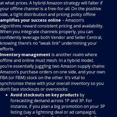
at what prices. A hybrid Amazon strategy will falter if
your offline channel is a free-for-all. On the positive
side, a tight distribution and pricing policy offline
amplifies your success online
– Amazon’s
algorithms reward consistent pricing and availability.
When you integrate channels properly, you can
confidently leverage both Vendor and Seller Central,
knowing there’s no “weak link” undermining your
efforts.
Inventory management
is another realm where
offline and online must mesh. In a hybrid model,
you’re essentially juggling two Amazon supply chains:
Amazon’s purchase orders on one side, and your own
FBA (or FBM) stock on the other. It’s vital to
synchronise these with your overall inventory so you
don’t face stockouts or overstocks:
Avoid stockouts on key products
by
forecasting demand across 1P and 3P. For
instance, if you plan a big promotion on your 3P
listing (say a lightning deal or ad campaign),