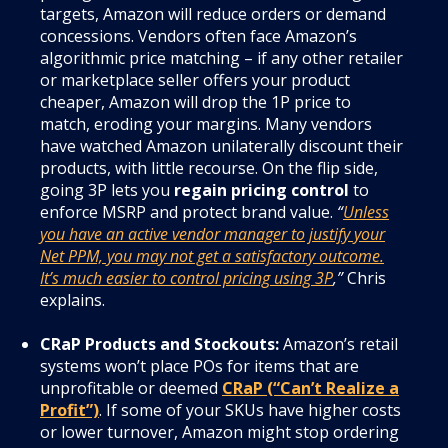
targets, Amazon will reduce orders or demand
concessions. Vendors often face Amazon’s
algorithmic price matching – if any other retailer
or marketplace seller offers your product
cheaper, Amazon will drop the 1P price to
match, eroding your margins. Many vendors
have watched Amazon unilaterally discount their
products, with little recourse. On the flip side,
going 3P lets you
regain pricing control
to
enforce MSRP and protect brand value.
“
Unless
you have an active vendor manager to justify your
Net PPM, you may not get a satisfactory outcome.
It’s much easier to control pricing using 3P
,”
Chris
explains.
CRaP Products and Stockouts:
Amazon’s retail
systems won’t place POs for items that are
unprofitable or deemed
CRaP (“Can’t Realize a
Profit”)
. If some of your SKUs have higher costs
or lower turnover, Amazon might stop ordering