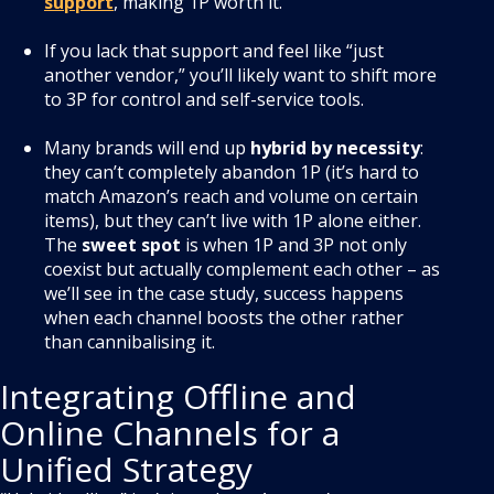
support
, making 1P worth it.
If you lack that support and feel like “just
another vendor,” you’ll likely want to shift more
to 3P for control and self-service tools.
Many brands will end up
hybrid by necessity
:
they can’t completely abandon 1P (it’s hard to
match Amazon’s reach and volume on certain
items), but they can’t live with 1P alone either.
The
sweet spot
is when 1P and 3P not only
coexist but actually complement each other – as
we’ll see in the case study, success happens
when each channel boosts the other rather
than cannibalising it.
Integrating Offline and
Online Channels for a
Unified Strategy