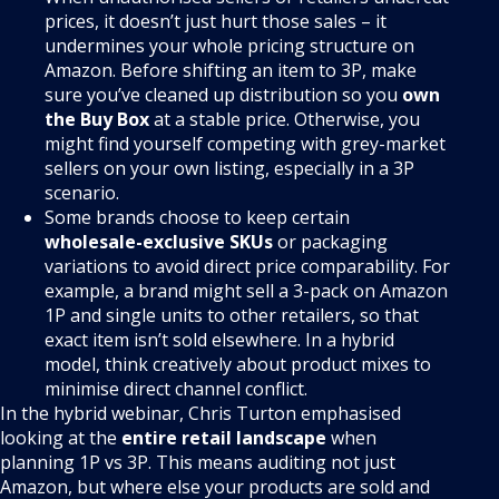
prices, it doesn’t just hurt those sales – it
undermines your whole pricing structure on
Amazon. Before shifting an item to 3P, make
sure you’ve cleaned up distribution so you
own
the Buy Box
at a stable price. Otherwise, you
might find yourself competing with grey-market
sellers on your own listing, especially in a 3P
scenario.
Some brands choose to keep certain
wholesale-exclusive SKUs
or packaging
variations to avoid direct price comparability. For
example, a brand might sell a 3-pack on Amazon
1P and single units to other retailers, so that
exact item isn’t sold elsewhere. In a hybrid
model, think creatively about product mixes to
minimise direct channel conflict.
In the hybrid webinar, Chris Turton emphasised
looking at the
entire retail landscape
when
planning 1P vs 3P. This means auditing not just
Amazon, but where else your products are sold and