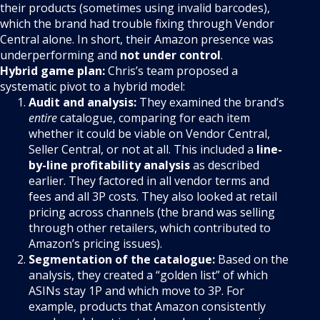
their products (sometimes using invalid barcodes),
which the brand had trouble fixing through Vendor
Central alone. In short, their Amazon presence was
underperforming and
not under control
.
Hybrid game plan:
Chris’s team proposed a
systematic pivot to a hybrid model:
Audit and analysis:
They examined the brand’s
entire
catalogue, comparing for each item
whether it could be viable on Vendor Central,
Seller Central, or not at all. This included a
line-
by-line profitability analysis
as described
earlier. They factored in all vendor terms and
fees and all 3P costs. They also looked at retail
pricing across channels (the brand was selling
through other retailers, which contributed to
Amazon’s pricing issues).
Segmentation of the catalogue:
Based on the
analysis, they created a “golden list” of which
ASINs stay 1P and which move to 3P. For
example, products that Amazon consistently