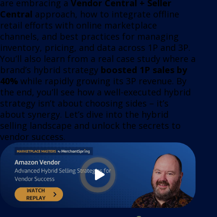
are embracing a
Vendor Central + Seller
Central
approach, how to integrate offline
retail efforts with online marketplace
channels, and best practices for managing
inventory, pricing, and data across 1P and 3P.
You’ll also learn from a real case study where a
brand’s hybrid strategy
boosted 1P sales by
40%
while rapidly growing its 3P revenue. By
the end, you’ll see how a well-executed hybrid
strategy isn’t about choosing sides – it’s
about synergy. Let’s dive into the hybrid
selling landscape and unlock the secrets to
vendor success.