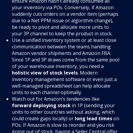
ensure Amazon hasn’t already consumed all
your inventory via POs. Conversely, if Amazon
suddenly cuts orders on a vendor item (perhaps
due to a Net PPM issue or algorithm change),
be ready to pivot and allocate more units to
your 3P channel to keep the product in stock.
Use a unified inventory system or at least close
communication between the teams handling
Amazon vendor shipments and Amazon FBA.
Since 1P and 3P draws come from the same pool
of your warehouse inventory, you need a
holistic view of stock levels
. Modern
inventory management software or even just a
well-managed spreadsheet can help allocate
units to each channel optimally.
Watch out for Amazon’s tendencies like
forward deploying stock
in 1P (sending your
units to other countries without asking, which
could create gaps locally) or
long lead times
on
POs. If Amazon is slow to reorder and you risk
going out of stock, having a Seller Central offer