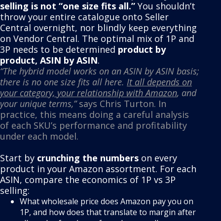
selling is not “one size fits all.”
You shouldn’t
throw your entire catalogue onto Seller
Central overnight, nor blindly keep everything
on Vendor Central. The optimal mix of 1P and
3P needs to be determined
product by
product, ASIN by ASIN
.
“The hybrid model works on an ASIN by ASIN basis;
there is no one size fits all here.
It all depends on
your category, your relationship with Amazon
, and
your unique terms,”
says Chris Turton. In
practice, this means doing a careful analysis
of each SKU’s performance and profitability
under each model.
Start by
crunching the numbers
on every
product in your Amazon assortment. For each
ASIN, compare the economics of 1P vs 3P
selling:
What wholesale price does Amazon pay you on
1P, and how does that translate to margin after