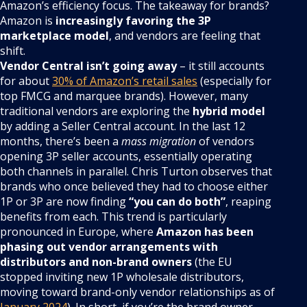
Amazon’s efficiency focus. The takeaway for brands?
Amazon is
increasingly favoring the 3P
marketplace model
, and vendors are feeling that
shift.
Vendor Central isn’t going away
– it still accounts
for about
30% of Amazon’s retail sales
(especially for
top FMCG and marquee brands). However, many
traditional vendors are exploring the
hybrid model
by adding a Seller Central account. In the last 12
months, there’s been a
mass migration
of vendors
opening 3P seller accounts, essentially operating
both channels in parallel. Chris Turton observes that
brands who once believed they had to choose either
1P or 3P are now finding
“you can do both”
, reaping
benefits from each. This trend is particularly
pronounced in Europe, where
Amazon has been
phasing out vendor arrangements with
distributors and non-brand owners
(the EU
stopped inviting new 1P wholesale distributors,
moving toward brand-only vendor relationships as of
January 2024
). In short, if you’re the brand owner