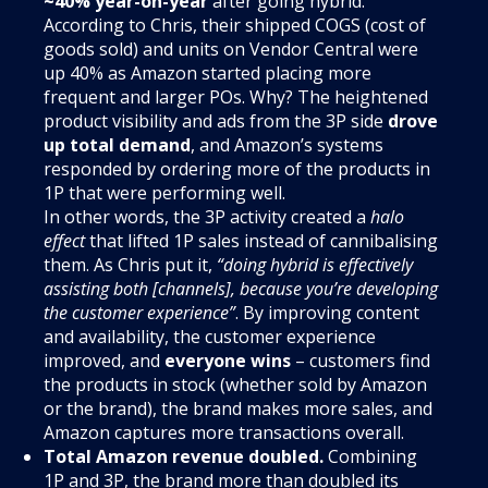
~40% year-on-year
after going hybrid.
According to Chris, their shipped COGS (cost of
goods sold) and units on Vendor Central were
up 40% as Amazon started placing more
frequent and larger POs. Why? The heightened
product visibility and ads from the 3P side
drove
up total demand
, and Amazon’s systems
responded by ordering more of the products in
1P that were performing well.
In other words, the 3P activity created a
halo
effect
that lifted 1P sales instead of cannibalising
them. As Chris put it,
“doing hybrid is effectively
assisting both [channels], because you’re developing
the customer experience”
. By improving content
and availability, the customer experience
improved, and
everyone wins
– customers find
the products in stock (whether sold by Amazon
or the brand), the brand makes more sales, and
Amazon captures more transactions overall.
Total Amazon revenue doubled.
Combining
1P and 3P, the brand more than doubled its