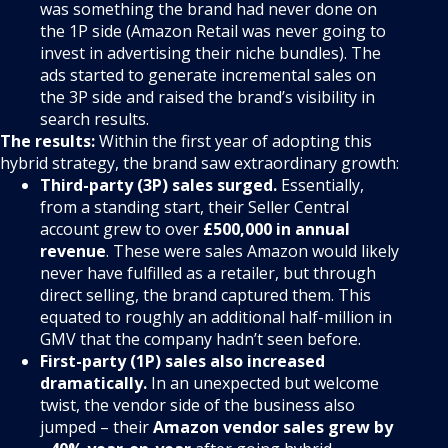
was something the brand had never done on
the 1P side (Amazon Retail was never going to
invest in advertising their niche bundles). The
ads started to generate incremental sales on
the 3P side and raised the brand’s visibility in
search results.
The results:
Within the first year of adopting this
hybrid strategy, the brand saw extraordinary growth:
Third-party (3P) sales surged.
Essentially,
from a standing start, their Seller Central
account grew to over
£500,000 in annual
revenue
. These were sales Amazon would likely
never have fulfilled as a retailer, but through
direct selling, the brand captured them. This
equated to roughly an additional half-million in
GMV that the company hadn’t seen before.
First-party (1P) sales also increased
dramatically.
In an unexpected but welcome
twist, the vendor side of the business also
jumped – their
Amazon vendor sales grew by