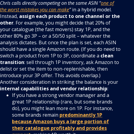
Chris calls directly competing on the same ASIN “
one of
the worst mistakes you can make
”
in a hybrid model.
Instead,
assign each product to one channel or the
other
. For example, you might decide that 20% of
your catalogue (the fast movers) stay 1P, and the
other 80% go 3P – or a 50/50 split – whatever the
analysis dictates. But once the plan is set, each ASIN
should have a single Amazon route. (If you do need to
switch a product from 1P to 3P, coordinate a
clean
transition
: sell through 1P inventory, ask Amazon to
delist or set the item to non-replenishable, then
introduce your 3P offer. This avoids overlap.)
Another consideration in striking the balance is your
internal capabilities and vendor relationship
:
If you have a strong vendor manager and a
great 1P relationship (rare, but some brands
do), you might lean more on 1P. For instance,
some brands remain
predominantly 1P
because Amazon buys a large portion of
their catalogue profitably and provides