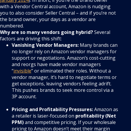
with a Vendor Central account, Amazon is nudging
you to also consider Seller Central – and if you’re not
the brand owner, your days as a vendor are
numbered.
Why are so many vendors going hybrid?
Several
factors are driving this shift:
Vanishing Vendor Managers:
Many brands can
no longer rely on Amazon vendor managers for
support or negotiations. Amazon’s cost-cutting
and reorgs have made vendor managers
“
invisible
” or eliminated their roles. Without a
vendor manager, it’s hard to negotiate terms or
get exceptions, leaving vendors feeling adrift.
This pushes brands to seek more control via a
3P account.
Pricing and Profitability Pressures:
Amazon as
a retailer is laser-focused on
profitability (Net
PPM)
and competitive pricing. If your wholesale
pricing to Amazon doesn’t meet their margin