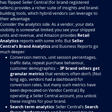
has flipped: Seller Central (for brand-registered
sellers) provides a richer suite of insights and brand-
building tools, which hybrid vendors can leverage to
their advantage.
Consider the analytics side. As a vendor, your data
visibility is somewhat limited; you see your shipped
units and revenue, and Amazon provides
Retail
Analytics
reports with some info. But
Seller
Central’s Brand Analytics
and Business Reports go
much deeper:
Conversion metrics, unit session percentages,
traffic data, repeat purchase behaviour,
customer demographics –
3P brand sellers get
granular metrics
that vendors often don’t. (Not
long ago, vendors had a dashboard for
conversion rates, but many such metrics have
been deprecated on Vendor Central.) By
operating a Seller Central account, you unlock
these insights for your brand.
Search term analytics
: Seller Central’s
Search