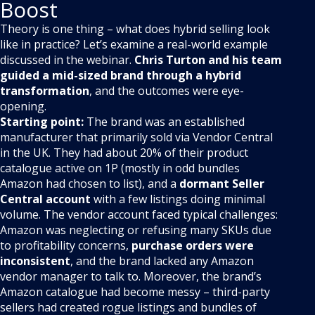
Boost
Theory is one thing – what does hybrid selling look
like in practice? Let’s examine a real-world example
discussed in the webinar.
Chris Turton and his team
guided a mid-sized brand through a hybrid
transformation
, and the outcomes were eye-
opening.
Starting point:
The brand was an established
manufacturer that primarily sold via Vendor Central
in the UK. They had about 20% of their product
catalogue active on 1P (mostly in odd bundles
Amazon had chosen to list), and a
dormant Seller
Central account
with a few listings doing minimal
volume. The vendor account faced typical challenges:
Amazon was neglecting or refusing many SKUs due
to profitability concerns,
purchase orders were
inconsistent
, and the brand lacked any Amazon
vendor manager to talk to. Moreover, the brand’s
Amazon catalogue had become messy – third-party
sellers had created rogue listings and bundles of