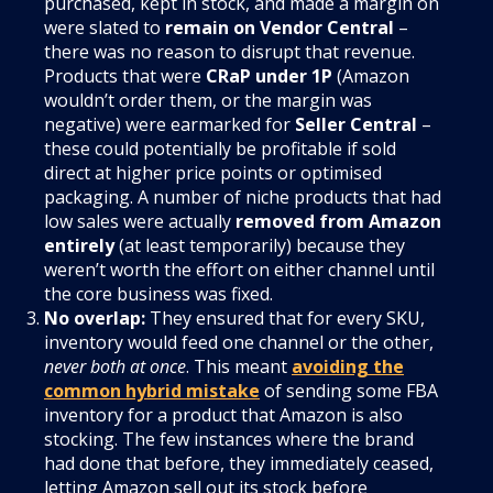
purchased, kept in stock, and made a margin on
were slated to
remain on Vendor Central
–
there was no reason to disrupt that revenue.
Products that were
CRaP under 1P
(Amazon
wouldn’t order them, or the margin was
negative) were earmarked for
Seller Central
–
these could potentially be profitable if sold
direct at higher price points or optimised
packaging. A number of niche products that had
low sales were actually
removed from Amazon
entirely
(at least temporarily) because they
weren’t worth the effort on either channel until
the core business was fixed.
No overlap:
They ensured that for every SKU,
inventory would feed one channel or the other,
never both at once
. This meant
avoiding the
common hybrid mistake
of sending some FBA
inventory for a product that Amazon is also
stocking. The few instances where the brand
had done that before, they immediately ceased,
letting Amazon sell out its stock before