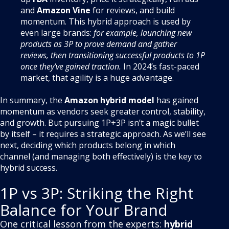
and
Amazon Vine
for reviews, and build
momentum. This hybrid approach is used by
even large brands:
for example, launching new
products as 3P to prove demand and gather
reviews, then transitioning successful products to 1P
once they’ve gained traction.
In 2024’s fast-paced
market, that agility is a huge advantage.
In summary, the
Amazon hybrid model
has gained
momentum as vendors seek greater control, stability,
and growth. But pursuing 1P+3P isn’t a magic bullet
by itself – it requires a strategic approach. As we’ll see
next, deciding which products belong in which
channel (and managing both effectively) is the key to
hybrid success.
1P vs 3P: Striking the Right
Balance for Your Brand
One critical lesson from the experts:
hybrid