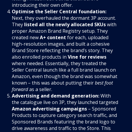
introducing their own offer.
Optimise the Seller Central foundation:
Next, they overhauled the dormant 3P account.
They
listed all the newly allocated SKUs
with
proper Amazon Brand Registry setup. They
created new
A+ content
for each, uploaded
high-resolution images, and built a cohesive
Brand Store reflecting the brand’s story. They
also enrolled products in
Vine for reviews
where needed. Essentially, they treated the
Seller Central launch like a full brand launch on
Amazon, even though the brand was somewhat
known – this was about putting their
best foot
forward
as a seller.
Advertising and demand generation:
With
the catalogue live on 3P, they launched targeted
Amazon advertising campaigns
– Sponsored
Products to capture category search traffic, and
Sponsored Brands featuring the brand logo to
drive awareness and traffic to the Store. This