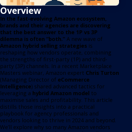
Overview
In the fast-evolving Amazon ecosystem,
brands and their agencies are discovering
that the best answer to the 1P vs 3P
dilemma is often “both.”
A new wave of
Amazon hybrid selling strategies
is
reshaping how vendors operate, combining
the strengths of first-party (1P) and third-
party (3P) channels. In a recent Marketplace
Masters webinar, Amazon expert
Chris Turton
(Managing Director of
eCommerce
Intelligence
) shared advanced tactics for
leveraging a
hybrid Amazon model
to
maximise sales and profitability. This article
distills those insights into a practical
playbook for agency professionals and
vendors looking to thrive in 2024 and beyond.
We’ll explore why so many Amazon vendors