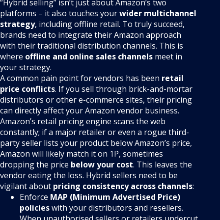
“Hybrid selling” isn’t just about Amazon’s two
platforms – it also touches your
wider multichannel
strategy
, including offline retail. To truly succeed,
brands need to integrate their Amazon approach
with their traditional distribution channels. This is
where
offline and online sales channels
meet in
your strategy.
A common pain point for vendors has been
retail
price conflicts
. If you sell through brick-and-mortar
distributors or other e-commerce sites, their pricing
can directly affect your Amazon vendor business.
Amazon’s retail pricing engine scans the web
constantly; if a major retailer or even a rogue third-
party seller lists your product below Amazon’s price,
Amazon will likely match it on 1P, sometimes
dropping the price
below your cost
. This leaves the
vendor eating the loss. Hybrid sellers need to be
vigilant about
pricing consistency across channels
:
Enforce
MAP (Minimum Advertised Price)
policies
with your distributors and resellers.
When unauthorised sellers or retailers undercut