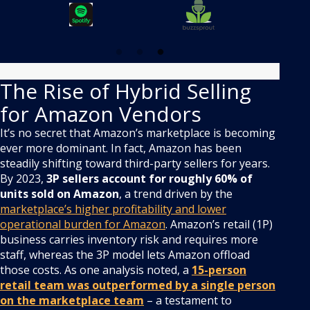
The Rise of Hybrid Selling
for Amazon Vendors
It’s no secret that Amazon’s marketplace is becoming
ever more dominant. In fact, Amazon has been
steadily shifting toward third-party sellers for years.
By 2023,
3P sellers account for roughly 60% of
units sold on Amazon
, a trend driven by the
marketplace’s higher profitability and lower
operational burden for Amazon
. Amazon’s retail (1P)
business carries inventory risk and requires more
staff, whereas the 3P model lets Amazon offload
those costs. As one analysis noted, a
15-person
retail team was outperformed by a single person
on the marketplace team
– a testament to