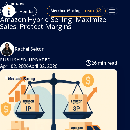
All articles
DEMO
Amazon Vendor
Amazon Hybrid Selling: Maximize
Sales, Protect Margins
Rachel Seiton
PUBLISHED
UPDATED
26 min read
April 02, 2026
April 02, 2026
article