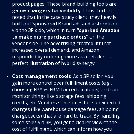
product pages. These brand-building tools are
game-changers for visibility
. Chris Turton
noted that in the case study client, they heavily
built out Sponsored Brand ads and a storefront
via the 3P side, which in turn
“sparked Amazon
to make more purchase orders”
on the
vendor side. The advertising created lift that
increased overall demand, and Amazon
responded by ordering more as a retailer – a
perfect illustration of hybrid synergy.
Cost management tools
: As a 3P seller, you
gain more control over fulfillment costs (e.g.,
choosing FBA vs FBM for certain items) and can
monitor things like storage fees, shipping
credits, etc. Vendors sometimes face unexpected
charges (like warehouse damage fees, shipping
chargebacks) that are hard to track. By handling
some sales via 3P, you get a clearer view of the
cost of fulfillment, which can inform how you