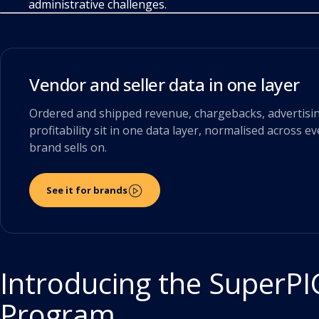
administrative challenges.
Vendor and seller data in one layer
Ordered and shipped revenue, chargebacks, advertisi
profitability sit in one data layer, normalised across e
brand sells on.
See it for brands
Introducing the SuperPI
Program