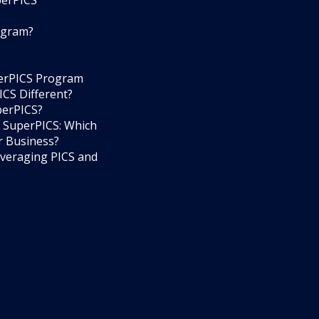
perPICS
ogram?
perPICS Program
CS Different?
perPICS?
 SuperPICS: Which
r Business?
everaging PICS and