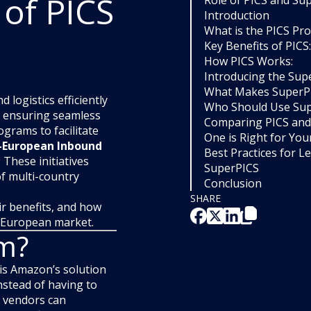
 of PICS
Role of PICS and Su
Introduction
What is the PICS Pr
Key Benefits of PICS:
How PICS Works:
Introducing the Su
What Makes SuperPI
logistics efficiently
Who Should Use Su
and ensuring seamless
Comparing PICS and
grams to facilitate
One is Right for You
-European Inbound
Best Practices for L
. These initiatives
SuperPICS
of multi-country
Conclusion
SHARE
ir benefits, and how
e European market.
am?
is Amazon’s solution
nstead of having to
, vendors can