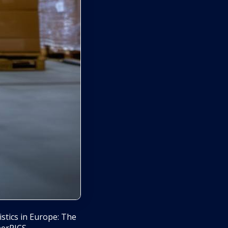
tics in Europe: The