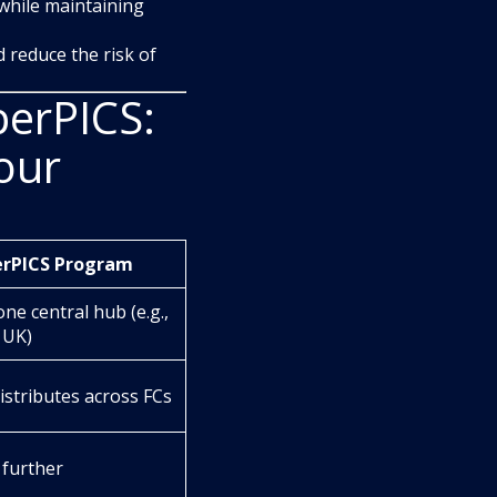
 while maintaining
 reduce the risk of
erPICS:
our
erPICS Program
one central hub (e.g.,
 UK)
stributes across FCs
 further