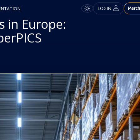
LOGIN
ENTATION
 in Europe:
perPICS