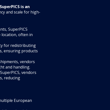
SuperPICS is an
cy and scale for high-
oints, SuperPICS
 location, often in
ty for redistributing
es, ensuring products
 shipments, vendors
ht and handling.
h SuperPICS, vendors
s, reducing
multiple European