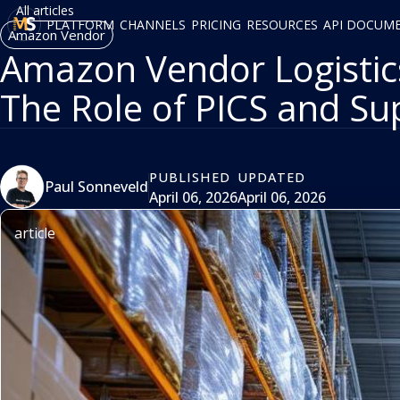
All articles
PLATFORM
CHANNELS
PRICING
RESOURCES
API DOCUM
Amazon Vendor
Amazon Vendor Logistics
The Role of PICS and Su
PUBLISHED
UPDATED
Paul Sonneveld
April 06, 2026
April 06, 2026
article