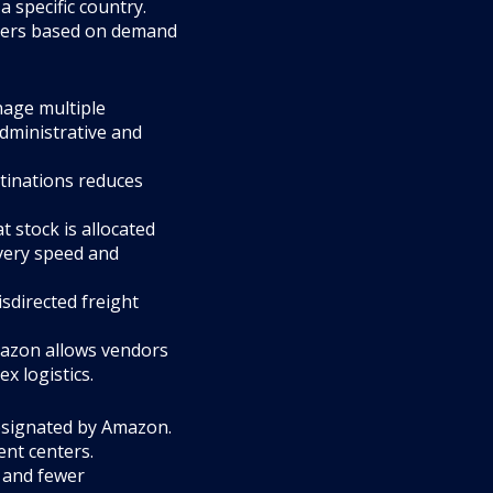
a specific country.
enters based on demand
nage multiple
dministrative and
stinations reduces
 stock is allocated
ivery speed and
sdirected freight
Amazon allows vendors
x logistics.
esignated by Amazon.
ent centers.
 and fewer