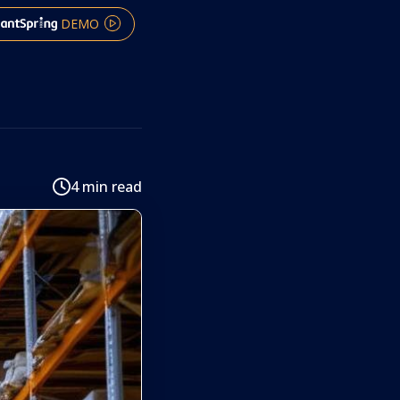
DEMO
4 min read