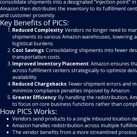
consolidate shipments into a designated "injection point" in 
Amazon then distributes the inventory to its fulfillment c
and customer proximity.
Key Benefits of PICS:
Reduced Complexity
: Vendors no longer need to ma
shipments to various Amazon warehouses, lowering a
logistical burdens.
Cost Savings
: Consolidating shipments into fewer de
transportation costs.
Improved Inventory Placement
: Amazon ensures that
across fulfillment centers strategically to optimize del
availability.
Reduced Chargebacks
: Fewer shipment errors and mi
minimize compliance penalties imposed by Amazon.
Greater Efficiency
: By handling the redistribution, 
to focus on core business functions rather than comple
How PICS Works:
Vendors send products to a single inbound location d
Amazon handles redistribution across multiple fulfillm
The vendor benefits from a more streamlined process