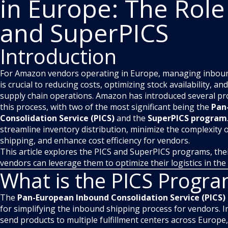
in Europe: The Role
and SuperPICS
Introduction
For Amazon vendors operating in Europe, managing inbound 
is crucial to reducing costs, optimizing stock availability, 
supply chain operations. Amazon has introduced several pro
this process, with two of the most significant being the
Pan
Consolidation Service (PICS)
and the
SuperPICS program
streamline inventory distribution, minimize the complexity 
shipping, and enhance cost efficiency for vendors.
This article explores the PICS and SuperPICS programs, the
vendors can leverage them to optimize their logistics in th
What is the PICS Progr
The
Pan-European Inbound Consolidation Service (PICS)
for simplifying the inbound shipping process for vendors. I
send products to multiple fulfillment centers across Europe