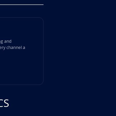
ng and
very channel a
CS