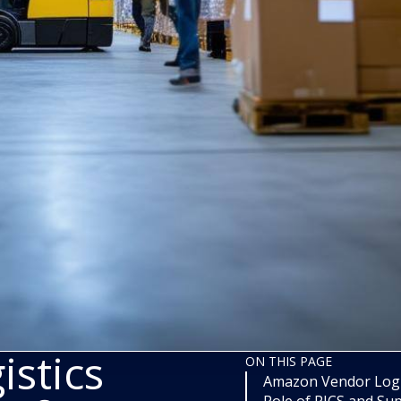
stics
ON THIS PAGE
Amazon Vendor Logis