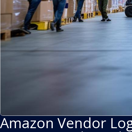
Amazon Vendor Logi