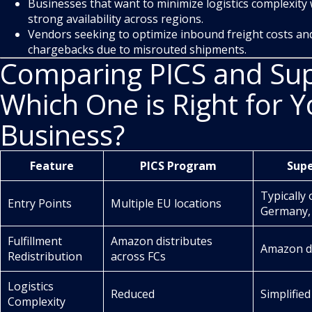
Businesses that want to minimize logistics complexity
strong availability across regions.
Vendors seeking to optimize inbound freight costs and
chargebacks due to misrouted shipments.
Comparing PICS and Sup
Which One is Right for Y
Business?
Feature
PICS Program
Sup
Typically 
Entry Points
Multiple EU locations
Germany,
Fulfillment
Amazon distributes
Amazon di
Redistribution
across FCs
Logistics
Reduced
Simplified
Complexity