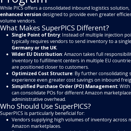
While PICS offers a consolidated inbound logistics solution,
enhanced version
designed to provide even greater efficien
volume vendors.
What Makes SuperPICS Different?
Single Point of Entry
: Instead of multiple injection p
typically requires vendors to send inventory to a single
Germany or the UK
.
Wider EU Distribution
: Amazon takes full responsibili
inventory to fulfillment centers in multiple EU countri
are positioned closer to customers.
Optimized Cost Structure
: By further consolidating
experience even greater cost savings on inbound freig
Simplified Purchase Order (PO) Management
: Wit
can consolidate POs for different Amazon marketplace
administrative overhead.
Who Should Use SuperPICS?
SuperPICS is particularly beneficial for:
Vendors supplying high volumes of inventory across 
Amazon marketplaces.