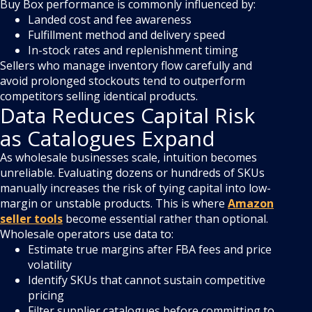
Buy Box performance is commonly influenced by:
Landed cost and fee awareness
Fulfillment method and delivery speed
In-stock rates and replenishment timing
Sellers who manage inventory flow carefully and
avoid prolonged stockouts tend to outperform
competitors selling identical products.
Data Reduces Capital Risk
as Catalogues Expand
As wholesale businesses scale, intuition becomes
unreliable. Evaluating dozens or hundreds of SKUs
manually increases the risk of tying capital into low-
margin or unstable products. This is where
Amazon
seller tools
become essential rather than optional.
Wholesale operators use data to:
Estimate true margins after FBA fees and price
volatility
Identify SKUs that cannot sustain competitive
pricing
Filter supplier catalogues before committing to