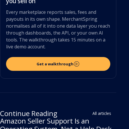
you sell on
Every marketplace reports sales, fees and
payouts in its own shape. MerchantSpring
normalises all of it into one data layer you reach
through dashboards, the API, or your own AI
tools. The walkthrough takes 15 minutes on a
live demo account.
Get a walkthrough
Continue Reading
All articles
Amazon Seller Support Is an
Operating System, Not a Help Desk