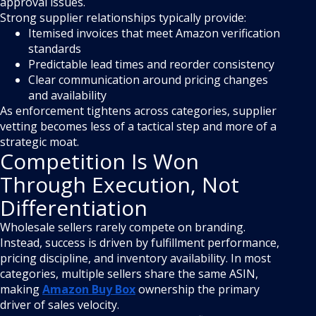
approval issues.
Strong supplier relationships typically provide:
Itemised invoices that meet Amazon verification
standards
Predictable lead times and reorder consistency
Clear communication around pricing changes
and availability
As enforcement tightens across categories, supplier
vetting becomes less of a tactical step and more of a
strategic moat.
Competition Is Won
Through Execution, Not
Differentiation
Wholesale sellers rarely compete on branding.
Instead, success is driven by fulfillment performance,
pricing discipline, and inventory availability. In most
categories, multiple sellers share the same ASIN,
making
Amazon Buy Box
ownership the primary
driver of sales velocity.