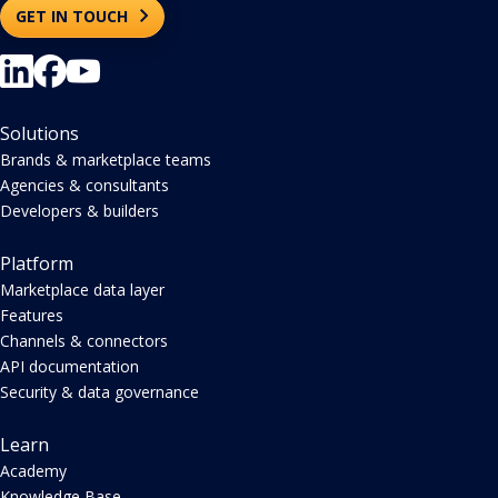
GET IN TOUCH
Solutions
Brands & marketplace teams
Agencies & consultants
Developers & builders
Platform
Marketplace data layer
Features
Channels & connectors
API documentation
Security & data governance
Learn
Academy
Knowledge Base