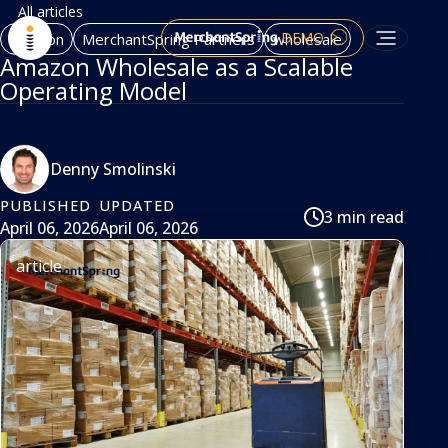
All articles
DEMO
Amazon
MerchantSpring Partners
wholesale
Amazon Wholesale as a Scalable
Operating Model
Denny Smolinski
PUBLISHED
UPDATED
3 min read
April 06, 2026
April 06, 2026
article