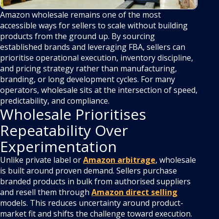
Amazon wholesale remains one of the most
accessible ways for sellers to scale without building
products from the ground up. By sourcing
established brands and leveraging FBA, sellers can
prioritise operational execution, inventory discipline,
and pricing strategy rather than manufacturing,
branding, or long development cycles. For many
operators, wholesale sits at the intersection of speed,
predictability, and compliance.
Wholesale Prioritises
Repeatability Over
Experimentation
Unlike private label or
Amazon arbitrage
, wholesale
is built around proven demand. Sellers purchase
branded products in bulk from authorised suppliers
and resell them through
Amazon direct selling
models. This reduces uncertainty around product-
market fit and shifts the challenge toward execution.