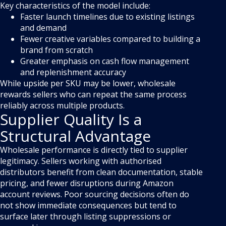
Key characteristics of the model include:
Faster launch timelines due to existing listings
and demand
Fewer creative variables compared to building a
brand from scratch
Greater emphasis on cash flow management
and replenishment accuracy
While upside per SKU may be lower, wholesale
rewards sellers who can repeat the same process
reliably across multiple products.
Supplier Quality Is a
Structural Advantage
Wholesale performance is directly tied to supplier
legitimacy. Sellers working with authorised
distributors benefit from clean documentation, stable
pricing, and fewer disruptions during Amazon
account reviews. Poor sourcing decisions often do
not show immediate consequences but tend to
surface later through listing suppressions or