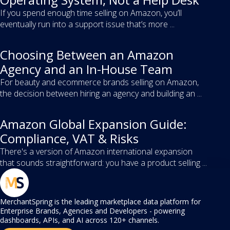
If you spend enough time selling on Amazon, you’ll
eventually run into a support issue that’s more ...
Choosing Between an Amazon
Agency and an In-House Team
For beauty and ecommerce brands selling on Amazon,
the decision between hiring an agency and building an ...
Amazon Global Expansion Guide:
Compliance, VAT & Risks
There's a version of Amazon international expansion
that sounds straightforward: you have a product selling ...
MerchantSpring is the leading marketplace data platform for
Enterprise Brands, Agencies and Developers - powering
dashboards, APIs, and AI across 120+ channels.