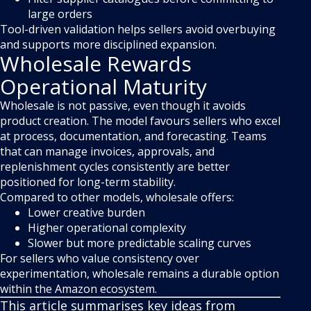
large orders
Tool-driven validation helps sellers avoid overbuying
and supports more disciplined expansion.
Wholesale Rewards
Operational Maturity
Wholesale is not passive, even though it avoids
product creation. The model favours sellers who excel
at process, documentation, and forecasting. Teams
that can manage invoices, approvals, and
replenishment cycles consistently are better
positioned for long-term stability.
Compared to other models, wholesale offers:
Lower creative burden
Higher operational complexity
Slower but more predictable scaling curves
For sellers who value consistency over
experimentation, wholesale remains a durable option
within the Amazon ecosystem.
This article summarises key ideas from