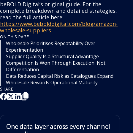
beBOLD Digital’s original guide. For the
complete breakdown and detailed strategies,
read the full article here:
https://www.bebolddigital.com/blog/amazon-
wholesale-suppliers
ON THIS PAGE
Wholesale Prioritises Repeatability Over
Experimentation
Supplier Quality Is a Structural Advantage
Competition Is Won Through Execution, Not
Differentiation
Data Reduces Capital Risk as Catalogues Expand
Wholesale Rewards Operational Maturity
SHARE
One data layer across every channel