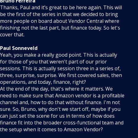
Bruno Ferreira
Thanks, Paul and it’s great to be here again. This will
be the first of the series in that we decided to bring
more people on board about Vendor Central where
finishing not the last part, but finance today. So let's
cover that.
Paul Sonneveld
Yeah, you make a really good point. This is actually
for those of you that weren't part of our prior
sessions. This is actually session three in a series of,
three, surprise, surprise. We first covered sales, then
operations, and today, finance, right?
At the end of the day, that's where it matters. We
need to make sure that Amazon vendor is a profitable
channel and, how to do that without finance. I'm not
sure. So, Bruno, why don't we start off, maybe if you
can just set the scene for us in terms of how does
finance fit into the broader cross-functional team and
the setup when it comes to Amazon Vendor?