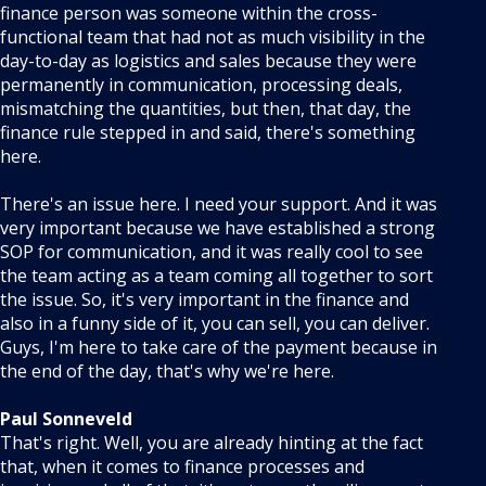
finance person was someone within the cross-
functional team that had not as much visibility in the
day-to-day as logistics and sales because they were
permanently in communication, processing deals,
mismatching the quantities, but then, that day, the
finance rule stepped in and said, there's something
here.
There's an issue here. I need your support. And it was
very important because we have established a strong
SOP for communication, and it was really cool to see
the team acting as a team coming all together to sort
the issue. So, it's very important in the finance and
also in a funny side of it, you can sell, you can deliver.
Guys, I'm here to take care of the payment because in
the end of the day, that's why we're here.
Paul Sonneveld
That's right. Well, you are already hinting at the fact
that, when it comes to finance processes and