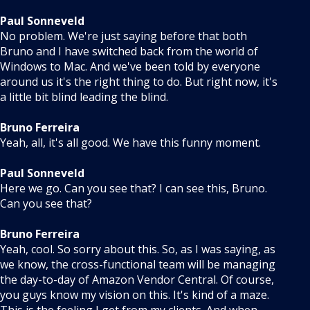
Paul Sonneveld
No problem. We're just saying before that both
Bruno and I have switched back from the world of
Windows to Mac. And we've been told by everyone
around us it's the right thing to do. But right now, it's
a little bit blind leading the blind.
Bruno Ferreira
Yeah, all, it's all good. We have this funny moment.
Paul Sonneveld
Here we go. Can you see that? I can see this, Bruno.
Can you see that?
Bruno Ferreira
Yeah, cool. So sorry about this. So, as I was saying, as
we know, the cross-functional team will be managing
the day-to-day of Amazon Vendor Central. Of course,
you guys know my vision on this. It's kind of a maze.