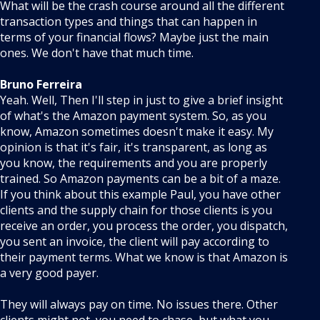
What will be the crash course around all the different
transaction types and things that can happen in
terms of your financial flows? Maybe just the main
ones. We don't have that much time.
Bruno Ferreira
Yeah. Well, Then I'll step in just to give a brief insight
of what's the Amazon payment system. So, as you
know, Amazon sometimes doesn't make it easy. My
opinion is that it's fair, it's transparent, as long as
you know, the requirements and you are properly
trained. So Amazon payments can be a bit of a maze.
If you think about this example Paul, you have other
clients and the supply chain for those clients is you
receive an order, you process the order, you dispatch,
you sent an invoice, the client will pay according to
their payment terms. What we know is that Amazon is
a very good payer.
They will always pay on time. No issues there. Other