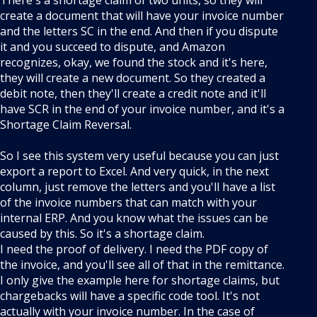
There's a shortage claim of two units, so they will
create a document that will have your invoice number
and the letters SC in the end. And then if you dispute
it and you succeed to dispute, and Amazon
recognizes, okay, we found the stock and it's here,
they will create a new document. So they created a
debit note, then they'll create a credit note and it'll
have SCR in the end of your invoice number, and it's a
Shortage Claim Reversal.
So I see this system very useful because you can just
export a report to Excel. And very quick, in the next
column, just remove the letters and you'll have a list
of the invoice numbers that can match with your
internal ERP. And you know what the issues can be
caused by this. So it's a shortage claim.
I need the proof of delivery. I need the PDF copy of
the invoice, and you'll see all of that in the remittance.
I only give the example here for shortage claims, but
chargebacks will have a specific code tool. It's not
actually with your invoice number. In the case of