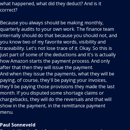
what happened, what did they deduct? And is it
correct?
Because you always should be making monthly,
quarterly audits to your own work. The finance team
internally should do that because you should not, and
you know two of my favorite words, visibility and
traceability. Let's not lose trace of it. Okay. So this is
just part of some of the deductions and it's is actually
how Amazon starts the payment process. And only
after that then they will issue the payment.
And when they issue the payments, what they will be
paying, of course, they'll be paying your invoices,
they'll be paying those provisions they made the last
month. If you disputed some shortage claims or
chargebacks, they will do the reversals and that will
show in the payment, in the remittance payment
menu.
Paul Sonneveld