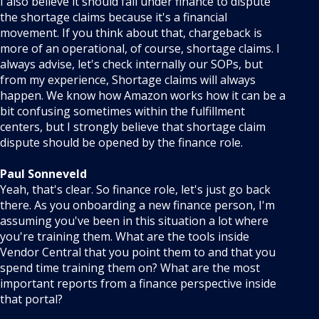
I also believe it should fall under finance to dispute
the shortage claims because it's a financial
movement. If you think about that, chargeback is
more of an operational, of course, shortage claims. I
always advise, let's check internally our SOPs, but
from my experience, Shortage claims will always
happen. We know how Amazon works how it can be a
bit confusing sometimes within the fulfillment
centers, but I strongly believe that shortage claim
dispute should be opened by the finance role.
Paul Sonneveld
Yeah, that's clear. So finance role, let's just go back
there. As you onboarding a new finance person, I'm
assuming you've been in this situation a lot where
you're training them. What are the tools inside
Vendor Central that you point them to and that you
spend time training them on? What are the most
important reports from a finance perspective inside
that portal?