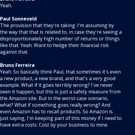
Yeah.
Paul Sonneveld
The provision that they're taking. I'm assuming by
the way that that is related to, in case they're seeing a
disproportionately high number of returns or things
like that. Yeah. Want to hedge their financial risk
against that.
Bruno Ferreira
Yeah. So basically think Paul, that sometimes it's even
a new product, a new brand, and that's a very good
example. What if it goes terribly wrong? I've never
seen it happen, but this is just a safety measure from
the Amazon site. But in the worst-case scenario,
what? What if something goes really wrong? And
even Amazon has to recall products. So Amazon is
just saying, I'm keeping part of this money if I need to
have extra costs. Cost by your business to mine.