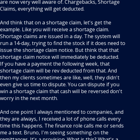
are now very well aware of. Chargebacks, Shortage
Claims, everything will get deducted.
And think that on a shortage claim, let's get the
example. Like you will receive a shortage claim.
Shortage claims are issued in a day. The system will
run a 14-day, trying to find the stock if it does need to
issue the shortage claim notice. But think that that
shortage claim notice will immediately be deducted.
If you have a payment the following week, that
shortage claim will be rev deducted from that. And
then my clients sometimes are like, well, they didn't
even give us time to dispute. You can dispute if you
win a shortage claim that cash will be reversed don't
worry in the next month.
And one point I always mentioned to companies, and
they are always, I received a lot of phone calls every
time this happens. The finance role calls me or sends
me a text. Bruno, I'm seeing something on the
remittances. It's a provision. What is this? What's a