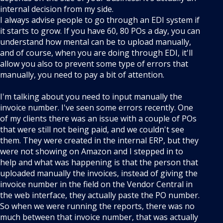
internal decision from my side.
I always advise people to go through an EDI system if
it starts to grow. If you have 60, 80 POs a day, you can
understand how mental can be to upload manually,
and of course, when you are doing through EDI, it'll
allow you also to prevent some type of errors that
manually, you need to pay a bit of attention.
I'm talking about you need to input manually the
invoice number. I've seen some errors recently. One
of my clients there was an issue with a couple of POs
that were still not being paid, and we couldn't see
them. They were created in the internal ERP, but they
were not showing on Amazon and I stepped in to
help and what was happening is that the person that
uploaded manually the invoices, instead of giving the
invoice number in the field on the Vendor Central in
the web interface, they actually paste the PO number.
So when we were running the reports, there was no
much between that invoice number, that was actually