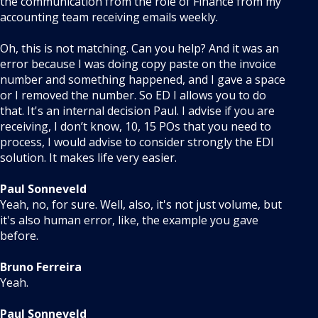
the communication from the role of Finance from my
accounting team receiving emails weekly.
Oh, this is not matching. Can you help? And it was an
error because I was doing copy paste on the invoice
number and something happened, and I gave a space
or I removed the number. So ED I allows you to do
that. It's an internal decision Paul. I advise if you are
receiving, I don’t know, 10, 15 POs that you need to
process, I would advise to consider strongly the EDI
solution. It makes life very easier.
Paul Sonneveld
Yeah, no, for sure. Well, also, it's not just volume, but
it's also human error, like, the example you gave
before.
Bruno Ferreira
Yeah.
Paul Sonneveld