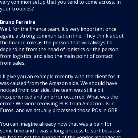
very common setup that you tend to come across, in
your troubles?
Bruno Ferreira
Well, for the finance team, it's very important once
again, a strong communication line. They think about
the finance role as the person that will always be
depending from the head of logistics or the person
from logistics, and also the main point of contact
from sales.
I'll give you an example recently with the client for it
was caused from the Amazon side. We should have
noticed from our side, the team was still a bit
inexperienced and an error occurred. What was the
error? We were receiving POs from Amazon UK in
Euros, and we actually processed those POs in GBP.
You can imagine already how that was a pain for
some time and it was a long process to sort because
we had to get the support of the vendor manager to