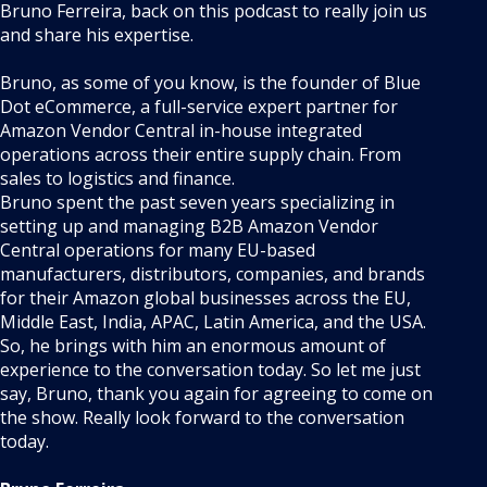
Bruno Ferreira, back on this podcast to really join us
and share his expertise.
Bruno, as some of you know, is the founder of Blue
Dot eCommerce, a full-service expert partner for
Amazon Vendor Central in-house integrated
operations across their entire supply chain. From
sales to logistics and finance.
Bruno spent the past seven years specializing in
setting up and managing B2B Amazon Vendor
Central operations for many EU-based
manufacturers, distributors, companies, and brands
for their Amazon global businesses across the EU,
Middle East, India, APAC, Latin America, and the USA.
So, he brings with him an enormous amount of
experience to the conversation today. So let me just
say, Bruno, thank you again for agreeing to come on
the show. Really look forward to the conversation
today.