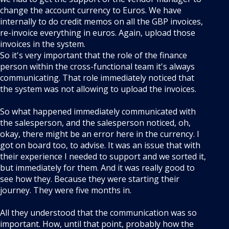
change the account currency to Euros. We have
internally to do credit memos on all the GBP invoices,
re-invoice everything in euros. Again, upload those
invoices in the system.
So it's very important that the role of the finance
person within the cross-functional team it's always
communicating. That role immediately noticed that
the system was not allowing to upload the invoices.
So what happened immediately communicated with
the salesperson, and the salesperson noticed, oh,
okay, there might be an error here in the currency. I
got on board too, to advise. It was an issue that with
their experience I needed to support and we sorted it,
but immediately for them. And it was really good to
see how they. Because they were starting their
journey. They were five months in.
All they understood that the communication was so
important. How, until that point, probably how the