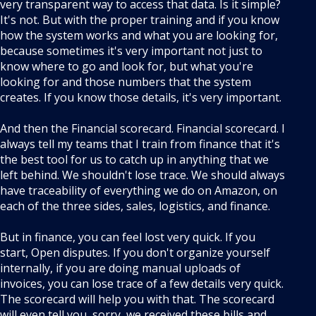
very transparent way to access that data. Is it simple?
It's not. But with the proper training and if you know
how the system works and what you are looking for,
because sometimes it's very important not just to
know where to go and look for, but what you're
looking for and those numbers that the system
creates. If you know those details, it's very important.
And then the Financial scorecard. Financial scorecard. I
always tell my teams that I train from finance that it's
the best tool for us to catch up in anything that we
left behind. We shouldn't lose trace. We should always
have traceability of everything we do on Amazon, on
each of the three sides, sales, logistics, and finance.
But in finance, you can feel lost very quick. If you
start, Open disputes. If you don't organize yourself
internally, if you are doing manual uploads of
invoices, you can lose trace of a few details very quick.
The scorecard will help you with that. The scorecard
will even tell you, sorry, we received these bills and