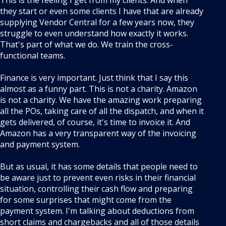
This is the feeling I get from my clients. And when
they start or even some clients I have that are already
supplying Vendor Central for a few years now, they
struggle to even understand how exactly it works.
That's part of what we do. We train the cross-
functional teams.
Finance is very important. Just think that I say this
almost as a funny part. This is not a charity. Amazon
is not a charity. We have the amazing work preparing
all the POs, taking care of all the dispatch, and when it
gets delivered, of course, it's time to invoice it. And
Amazon has a very transparent way of the invoicing
and payment system.
But as usual, it has some details that people need to
be aware just to prevent even risks in their financial
situation, controlling their cash flow and preparing
for some surprises that might come from the
payment system. I'm talking about deductions from
short claims and chargebacks and all of those details