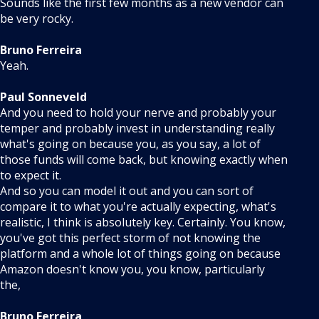
Sounds like the first few months as a new vendor can
be very rocky.
Bruno Ferreira
Yeah.
Paul Sonneveld
And you need to hold your nerve and probably your
temper and probably invest in understanding really
what's going on because you, as you say, a lot of
those funds will come back, but knowing exactly when
to expect it.
And so you can model it out and you can sort of
compare it to what you're actually expecting, what's
realistic, I think is absolutely key. Certainly. You know,
you've got this perfect storm of not knowing the
platform and a whole lot of things going on because
Amazon doesn't know you, you know, particularly
the,
Bruno Ferreira