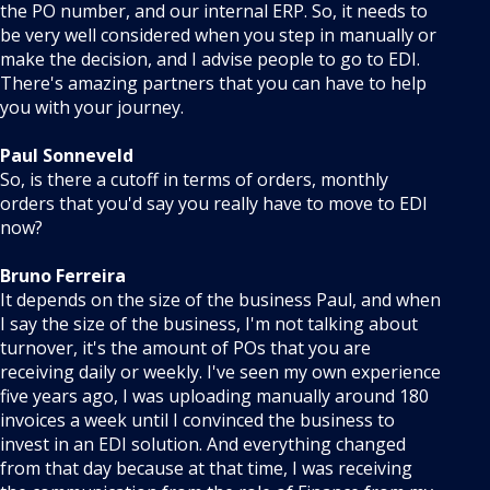
the PO number, and our internal ERP. So, it needs to
be very well considered when you step in manually or
make the decision, and I advise people to go to EDI.
There's amazing partners that you can have to help
you with your journey.
Paul Sonneveld
So, is there a cutoff in terms of orders, monthly
orders that you'd say you really have to move to EDI
now?
Bruno Ferreira
It depends on the size of the business Paul, and when
I say the size of the business, I'm not talking about
turnover, it's the amount of POs that you are
receiving daily or weekly. I've seen my own experience
five years ago, I was uploading manually around 180
invoices a week until I convinced the business to
invest in an EDI solution. And everything changed
from that day because at that time, I was receiving