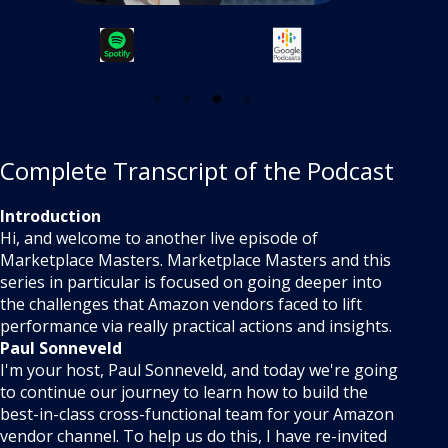
Complete Transcript of the Podcast
Introduction
Hi, and welcome to another live episode of
Marketplace Masters. Marketplace Masters and this
series in particular is focused on going deeper into
the challenges that Amazon vendors faced to lift
performance via really practical actions and insights.
Paul Sonneveld
I'm your host, Paul Sonneveld, and today we're going
to continue our journey to learn how to build the
best-in-class cross-functional team for your Amazon
vendor channel. To help us do this, I have re-invited