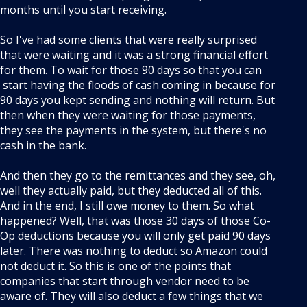
months until you start receiving.
So I've had some clients that were really surprised
that were waiting and it was a strong financial effort
for them. To wait for those 90 days so that you can
start having the floods of cash coming in because for
90 days you kept sending and nothing will return. But
then when they were waiting for those payments,
they see the payments in the system, but there's no
cash in the bank.
And then they go to the remittances and they see, oh,
well they actually paid, but they deducted all of this.
And in the end, I still owe money to them. So what
happened? Well, that was those 30 days of those Co-
Op deductions because you will only get paid 90 days
later. There was nothing to deduct so Amazon could
not deduct it. So this is one of the points that
companies that start through vendor need to be
aware of. They will also deduct a few things that we