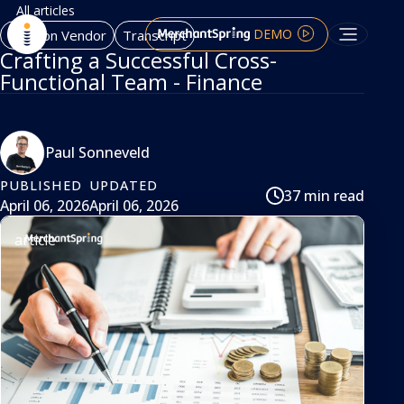
All articles
DEMO
Amazon Vendor
Transcript
Crafting a Successful Cross-
Functional Team - Finance
Paul Sonneveld
PUBLISHED
UPDATED
37 min read
April 06, 2026
April 06, 2026
article