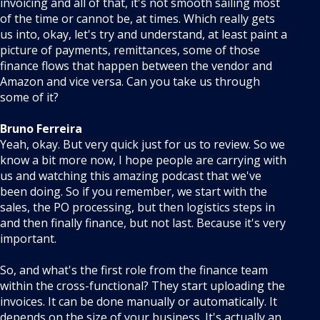
invoicing and all of that, it's not smooth sailing most
of the time or cannot be, at times. Which really gets
us into, okay, let's try and understand, at least paint a
picture of payments, remittances, some of those
finance flows that happen between the vendor and
Amazon and vice versa. Can you take us through
some of it?
Bruno Ferreira
Yeah, okay. But very quick just for us to review. So we
know a bit more now, I hope people are carrying with
us and watching this amazing podcast that we've
been doing. So if you remember, we start with the
sales, the PO processing, but then logistics steps in
and then finally finance, but not last. Because it's very
important.
So, and what's the first role from the finance team
within the cross-functional? They start uploading the
invoices. It can be done manually or automatically. It
depends on the size of your business. It's actually an