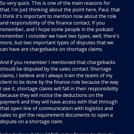
So very quick. This is one of the main reasons for
that. I'm just thinking about the point here, Paul, that
I think it's important to mention now about the role
and responsibility of the finance contact. If you
remember, and I hope some people in the podcast
remember. I consider we have two types, well, there's
more, but two important types of disputes that we
can have are chargebacks on shortage claims.
And if you remember I mentioned that chargebacks
should be disputed by the sales contact. Shortage
claims, I believe and I always train the teams of my
client to be done by the finance role because the way
I see it, shortage claims will fall in their responsibility
because they will notice the deductions on the
payment and they will have access with that through
that open line of communication with logistics and
sales to get the requirement documents to open a
dispute on a shortage claim.