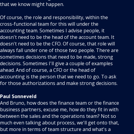
that we know might happen.
Of course, the role and responsibility, within the
cross-functional team for this will under the
accounting team. Sometimes I advise people, it
doesn't need to be the head of the account team. It
doesn't need to be the CFO. Of course, that role will
always fall under one of those two people. There are
sometimes decisions that need to be made, strong
decisions. Sometimes I'll give a couple of examples
ahead. And of course, a CFO or the head of
accounting is the person that we need to go. To ask
for those authorizations and make strong decisions.
Paul Sonneveld
And Bruno, how does the finance team or the finance
business partners, excuse me, how do they fit in with
between the sales and the operations team? Not so
much even talking about process, we'll get onto that,
but more in terms of team structure and what's a