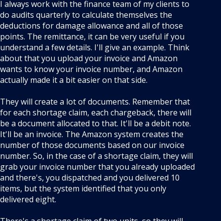
I always work with the finance team of my clients to
do audits quarterly to calculate themselves the
deductions for damage allowance and all of those
points. The remittance, it can be very useful if you
understand a few details. I'll give an example. Think
about that you upload your invoice and Amazon
wants to know your invoice number, and Amazon
actually made it a bit easier on that side.
They will create a lot of documents. Remember that
for each shortage claim, each chargeback, there will
be a document allocated to that. It'll be a debit note.
It'll be an invoice. The Amazon system creates the
number of those documents based on our invoice
number. So, in the case of a shortage claim, they will
grab your invoice number that you already uploaded
and there's, you dispatched and you delivered 10
items, but the system identified that you only
delivered eight.