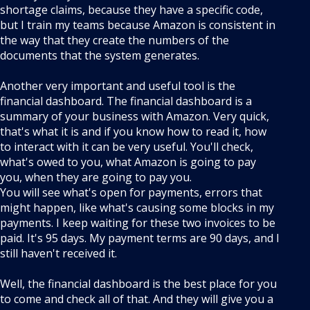
shortage claims, because they have a specific code,
but I train my teams because Amazon is consistent in
the way that they create the numbers of the
documents that the system generates.
Another very important and useful tool is the
financial dashboard. The financial dashboard is a
summary of your business with Amazon. Very quick,
that's what it is and if you know how to read it, how
to interact with it can be very useful. You'll check,
what's owed to you, what Amazon is going to pay
you, when they are going to pay you.
You will see what's open for payments, errors that
might happen, like what's causing some blocks in my
payments. I keep waiting for these two invoices to be
paid. It's 95 days. My payment terms are 90 days, and I
still haven't received it.
Well, the financial dashboard is the best place for you
to come and check all of that. And they will give you a