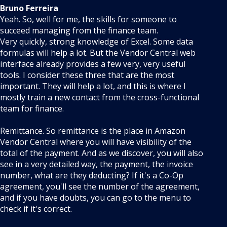
Bruno Ferreira
Yeah. So, well for me, the skills for someone to
succeed managing from the finance team.
Very quickly, strong knowledge of Excel. Some data
formulas will help a lot. But the Vendor Central web
interface already provides a few very, very useful
tools. I consider these three that are the most
important. They will help a lot, and this is where I
mostly train a new contact from the cross-functional
team for finance.
Remittance. So remittance is the place in Amazon
Vendor Central where you will have visibility of the
total of the payment. And as we discover, you will also
see in a very detailed way, the payment, the invoice
number, what are they deducting? If it's a Co-Op
agreement, you'll see the number of the agreement,
and if you have doubts, you can go to the menu to
check if it's correct.