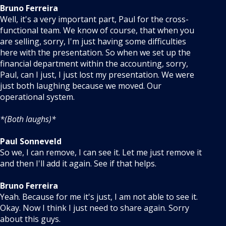
Bruno Ferreira
Well, it's a very important part, Paul for the cross-
functional team. We know of course, that when you
are selling, sorry, I'm just having some difficulties
here with the presentation. So when we set up the
financial department within the accounting, sorry,
Paul, can I just, I just lost my presentation. We were
just both laughing because we moved. Our
operational system.
*(Both laughs)*
Paul Sonneveld
So we, I can remove, I can see it. Let me just remove it
and then I'll add it again. See if that helps.
Bruno Ferreira
Yeah. Because for me it's just, I am not able to see it.
Okay. Now I think I just need to share again. Sorry
about this guys.