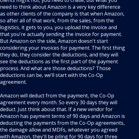
clients might not, you need to chase, but what you
need to think about Amazon is a very key difference
as other clients of the company is that when Amazon,
so after all of that work, from the sales, from the
logistics, it gets to you, you upload the invoice and
that you're actually sending the invoice for payment.
But Amazon on the side, Amazon doesn't start
considering your invoices for payment. The first thing
they do, they consider the deductions, and they will
see the deductions as the first part of the payment
process. And what are those deductions? Those
deductions can be, we’ll start with the Co-Op
agreement.
Amazon will deduct from the payment, the Co-Op
agreement every month. So every 30 days they will
deduct. Just think about that. If a new vendor for
Amazon has payment terms of 90 days and Amazon is
deducting the payments from the Co-Op agreements,
the damage allow and MDFs, whatever you agreed
with Amazon, they'll be piling for 90 days for three