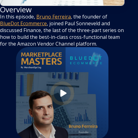
Overview
In this episode,
Bruno Ferreira
, the founder of
BlueDot Ecommerce
, joined Paul Sonneveld and
discussed Finance, the last of the three-part series on
how to build the best-in-class cross-functional team
for the Amazon Vendor Channel platform.