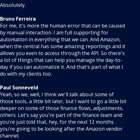
Absolutely.
Bruno Ferreira
For me, it's more the human error that can be caused
by manual interaction. I am full supporting for
automation in everything that we can. And Amazon,
when the central has some amazing reportings and it
allows you even to access through the API. So there's
a lot of things that can help you manage the day-to-
day if you can automatize it. And that's part of what I
do with my clients too.
Paul Sonneveld
Yeah, so we, well, I think we'll talk about some of
those tools, a little bit later, but I want to go a little bit
deeper on some of those finance flows, adjustments,
others. Let's say you're part of the finance team and
you're just told that, hey, for the next 12 months
you're going to be looking after the Amazon vendor
channel.