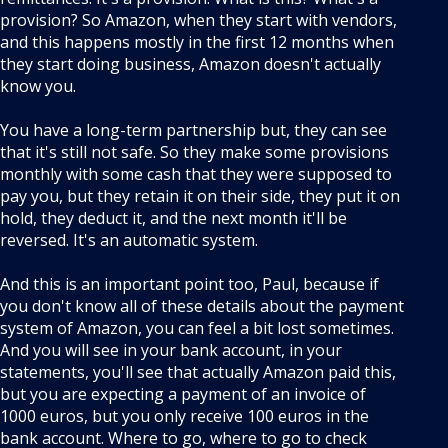
provision? So Amazon, when they start with vendors,
and this happens mostly in the first 12 months when
they start doing business, Amazon doesn't actually
know you.
You have a long-term partnership but, they can see
that it's still not safe. So they make some provisions
monthly with some cash that they were supposed to
pay you, but they retain it on their side, they put it on
hold, they deduct it, and the next month it'll be
reversed. It's an automatic system.
And this is an important point too, Paul, because if
you don't know all of these details about the payment
system of Amazon, you can feel a bit lost sometimes.
And you will see in your bank account, in your
statements, you'll see that actually Amazon paid this,
but you are expecting a payment of an invoice of
1000 euros, but you only receive 100 euros in the
bank account. Where to go, where to go to check