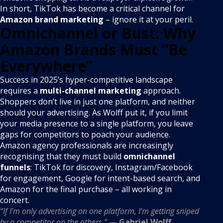
In short, TikTok has become a critical channel for
Amazon brand marketing
– ignore it at your peril.
Omnichannel or Bust: Why
Amazon Brands Must “Be
Everywhere”
Success in 2025’s hyper-competitive landscape
requires a
multi-channel marketing
approach.
Shoppers don’t live in just one platform, and neither
should your advertising. As Wolff put it, if you limit
your media presence to a single platform, you leave
gaps for competitors to poach your audience.
Amazon agency professionals are increasingly
recognising that they must build
omnichannel
funnels
: TikTok for discovery, Instagram/Facebook
for engagement, Google for intent-based search, and
Amazon for the final purchase – all working in
concert.
“If I’m only advertising on one platform, I’m getting sniped
by a competitor on the others.”
—
Gabriel Wolff