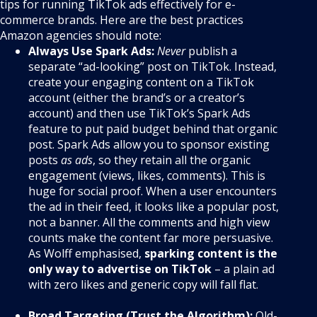
tips for running TikTok ads effectively for e-
commerce brands. Here are the best practices
Amazon agencies should note:
Always Use Spark Ads:
Never
publish a
separate “ad-looking” post on TikTok. Instead,
create your engaging content on a TikTok
account (either the brand’s or a creator’s
account) and then use TikTok’s Spark Ads
feature to put paid budget behind that organic
post. Spark Ads allow you to sponsor existing
posts
as ads
, so they retain all the organic
engagement (views, likes, comments). This is
huge for social proof. When a user encounters
the ad in their feed, it looks like a popular post,
not a banner. All the comments and high view
counts make the content far more persuasive.
As Wolff emphasised,
sparking content is the
only way to advertise on TikTok
– a plain ad
with zero likes and generic copy will fall flat.
Broad Targeting (Trust the Algorithm):
Old-