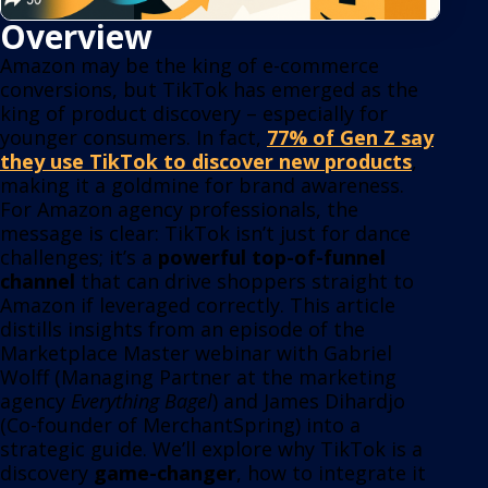
Overview
Amazon may be the king of e-commerce
conversions, but TikTok has emerged as the
king of product discovery – especially for
younger consumers. In fact,
77% of Gen Z say
they use TikTok to discover new products
,
making it a goldmine for brand awareness.
For Amazon agency pr
ofessionals, the
message is clear: TikTok isn’t just for dance
challenges; it’s a
powerful top-of-funnel
channel
that can drive shoppers straight to
Amazon if leveraged correctly. This article
distills insights from an episode of the
Marketplace Master webinar with Gabriel
Wolff (Managing Partner at the marketing
agency
Everything Bagel
) and James Dihardjo
(Co-founder of MerchantSpring) into a
strategic guide. We’ll explore why TikTok is a
discovery
game-changer
, how to integrate it