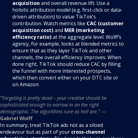
acquisition
and overall revenue lift. Use a
holistic attribution model (e.g. first-click or data-
driven attribution) to value TikTok’s
contribution. Watch metrics like
CAC (customer
acquisition cost)
and
MER (marketing
efficiency ratio)
at the aggregate level. Wolff’s
agency, for example, looks at blended metrics to
ensure that as they layer TikTok and other
channels, the overall efficiency improves. When
done right, TikTok should reduce CAC by filling
the funnel with more interested prospects,
which then convert either on your DTC site or
on Amazon.
“Targeting is pretty dead – your creative should be
sophisticated enough to narrow in on the right
demographic. The algorithms sure as hell are.”
—
Gabriel Wolff
In summary, treat TikTok ads not as a siloed
endeavour but as part of your
cross-channel