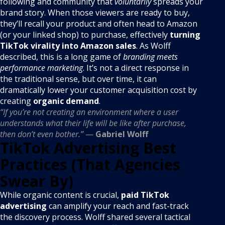
following and community that
voluntarily
spreads your
brand story. When those viewers are ready to buy,
they’ll recall your product and often head to Amazon
(or your linked shop) to purchase, effectively
turning
TikTok virality into Amazon sales
. As Wolff
described, this is a long game of
branding meets
performance marketing
. It’s not a direct response in
the traditional sense, but over time, it can
dramatically lower your customer acquisition cost by
creating
organic demand
.
“If you’re not creating an environment where a user
understands what their life will be like after purchase,
then don’t even bother.”
—
Gabriel Wolff
TikTok Advertising Best
Practices (That Agencies
Swear By)
While organic content is crucial,
paid TikTok
advertising
can amplify your reach and fast-track
the discovery process. Wolff shared several tactical