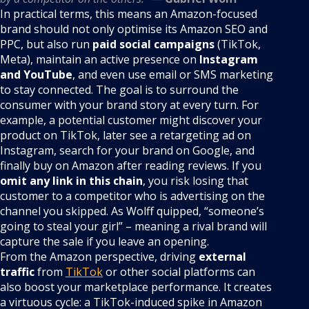
In practical terms, this means an Amazon-focused
brand should not only optimise its Amazon SEO and
PPC, but also run
paid social campaigns
(TikTok,
Meta), maintain an active presence on
Instagram
and YouTube
, and even use email or SMS marketing
to stay connected. The goal is to surround the
consumer with your brand story at every turn. For
example, a potential customer might discover your
product on TikTok, later see a retargeting ad on
Instagram, search for your brand on Google, and
finally buy on Amazon after reading reviews. If you
omit any link in this chain
, you risk losing that
customer to a competitor who is advertising on the
channel you skipped. As Wolff quipped, “someone’s
going to steal your girl” – meaning a rival brand will
capture the sale if you leave an opening.
From the Amazon perspective, driving
external
traffic
from
TikTok
or other social platforms can
also boost your marketplace performance. It creates
a virtuous cycle: a TikTok-induced spike in Amazon