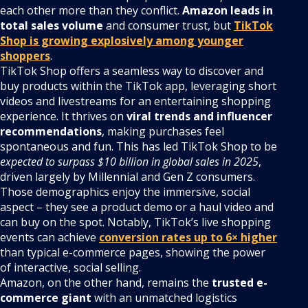
each other more than they conflict.
Amazon leads in
total sales volume
and consumer trust, but
TikTok
Shop is growing explosively among younger
shoppers
.
TikTok Shop offers a seamless way to discover and
buy products within the TikTok app, leveraging short
videos and livestreams for an entertaining shopping
experience. It thrives on
viral trends and influencer
recommendations
, making purchases feel
spontaneous and fun. This has led TikTok Shop to be
expected to surpass $10 billion in global sales in 2025
,
driven largely by Millennial and Gen Z consumers.
Those demographics enjoy the immersive, social
aspect – they see a product demo or a haul video and
can buy on the spot. Notably, TikTok’s live shopping
events can achieve
conversion rates up to 6× higher
than typical e-commerce pages, showing the power
of interactive, social selling.
Amazon, on the other hand, remains the
trusted e-
commerce giant
with an unmatched logistics