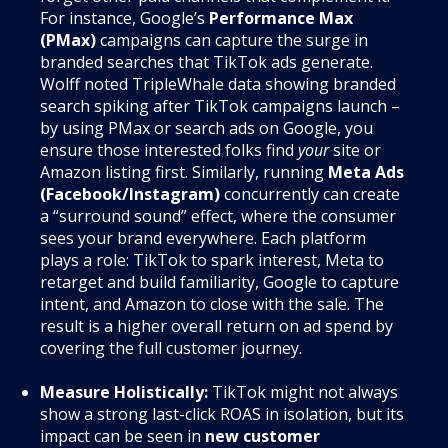
For instance, Google’s
Performance Max
(PMax)
campaigns can capture the surge in
branded searches that TikTok ads generate.
Wolff noted TripleWhale data showing branded
search spiking after TikTok campaigns launch –
by using PMax or search ads on Google, you
ensure those interested folks find
your
site or
Amazon listing first. Similarly, running
Meta Ads
(Facebook/Instagram)
concurrently can create
a “surround sound” effect, where the consumer
sees your brand everywhere. Each platform
plays a role: TikTok to spark interest, Meta to
retarget and build familiarity, Google to capture
intent, and Amazon to close with the sale. The
result is a higher overall return on ad spend by
covering the full customer journey.
Measure Holistically:
TikTok might not always
show a strong last-click ROAS in isolation, but its
impact can be seen in
new customer