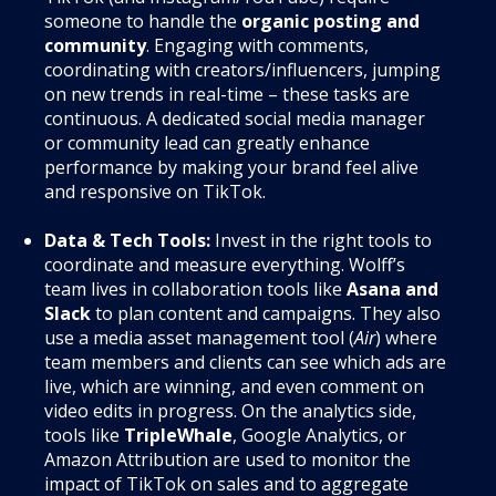
someone to handle the
organic posting and
community
. Engaging with comments,
coordinating with creators/influencers, jumping
on new trends in real-time – these tasks are
continuous. A dedicated social media manager
or community lead can greatly enhance
performance by making your brand feel alive
and responsive on TikTok.
Data & Tech Tools:
Invest in the right tools to
coordinate and measure everything. Wolff’s
team lives in collaboration tools like
Asana and
Slack
to plan content and campaigns. They also
use a media asset management tool (
Air
) where
team members and clients can see which ads are
live, which are winning, and even comment on
video edits in progress. On the analytics side,
tools like
TripleWhale
, Google Analytics, or
Amazon Attribution are used to monitor the
impact of TikTok on sales and to aggregate