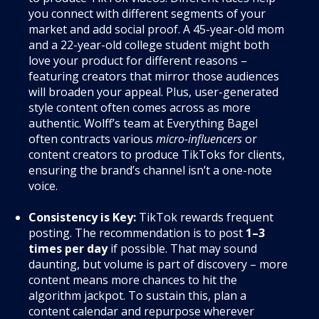
you connect with different segments of your
market and add social proof. A 45-year-old mom
and a 22-year-old college student might both
love your product for different reasons –
featuring creators that mirror those audiences
will broaden your appeal. Plus, user-generated
style content often comes across as more
authentic. Wolff’s team at Everything Bagel
often contracts various
micro-influencers
or
content creators to produce TikToks for clients,
ensuring the brand’s channel isn’t a one-note
voice.
Consistency is Key:
TikTok rewards frequent
posting. The recommendation is to post
1–3
times per day
if possible. That may sound
daunting, but volume is part of discovery – more
content means more chances to hit the
algorithm jackpot. To sustain this, plan a
content calendar and repurpose wherever