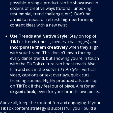
possible. A single product can be showcased in
dozens of creative ways (tutorial, unboxing,
testimonial, trend challenge, etc.). Don’t be
afraid to repost or refresh high-performing
content ideas with a new twist.
Use Trends and Native Style:
Stay on top of
TikTok trends (music, memes, challenges) and
incorporate them creatively
when they align
with your brand. This doesn’t mean forcing
every dance trend, but showing you’re in touch
with the TikTok culture can boost reach. Also,
film and edit in the
native TikTok style
– vertical
video, captions or text overlays, quick cuts,
trending sounds. Highly produced ads can flop
on TikTok if they feel out of place. Aim for an
organic look,
even for your brand’s own posts.
Above all, keep the content fun and engaging. If your
TikTok content strategy is successful, you’ll build a