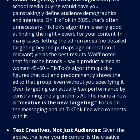
school media buying would have you
painstakingly define audience demographics
and interests. On TikTok in 2025, that’s often
unnecessary. TikTok’s algorithm is eerily good
at finding the right viewers for your content. In
many cases, letting the ad run
broad
(no detailed
targeting beyond perhaps age or location if
relevant) yields the best results. Wolff noted
that for niche brands – say a product aimed at
women 45–60 – TikTok’s algorithm quickly
figures that out and predominantly shows the
ad to that group, even without you specifying it.
Over-targeting can actually
hurt
performance by
constraining the algorithm’s AI. The mantra now
is
“creative is the new targeting.”
Focus on
the messaging and let TikTok find who connects
with it.
Test Creatives, Not Just Audiences:
Given the
above, the lever you
do
control is the creative