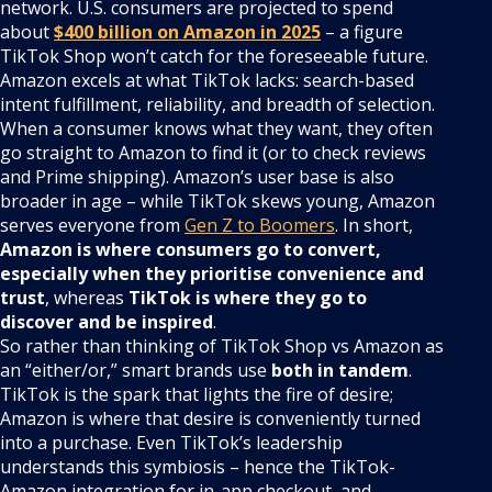
network. U.S. consumers are projected to spend
about
$400 billion on Amazon in 2025
– a figure
TikTok Shop won’t catch for the foreseeable future.
Amazon excels at what TikTok lacks: search-based
intent fulfillment, reliability, and breadth of selection.
When a consumer knows what they want, they often
go straight to Amazon to find it (or to check reviews
and Prime shipping). Amazon’s user base is also
broader in age – while TikTok skews young, Amazon
serves everyone from
Gen Z to Boomers
. In short,
Amazon is where consumers go to convert,
especially when they prioritise convenience and
trust
, whereas
TikTok is where they go to
discover and be inspired
.
So rather than thinking of TikTok Shop vs Amazon as
an “either/or,” smart brands use
both in tandem
.
TikTok is the spark that lights the fire of desire;
Amazon is where that desire is conveniently turned
into a purchase. Even TikTok’s leadership
understands this symbiosis – hence the TikTok-
Amazon integration for in-app checkout, and