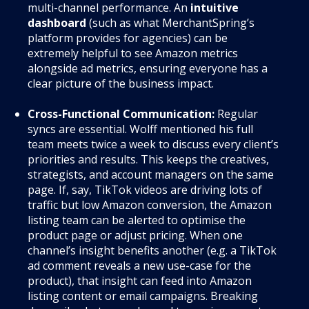
multi-channel performance. An
intuitive
dashboard
(such as what MerchantSpring’s
platform provides for agencies) can be
extremely helpful to see Amazon metrics
alongside ad metrics, ensuring everyone has a
clear picture of the business impact.
Cross-Functional Communication:
Regular
syncs are essential. Wolff mentioned his full
team meets twice a week to discuss every client’s
priorities and results. This keeps the creatives,
strategists, and account managers on the same
page. If, say, TikTok videos are driving lots of
traffic but low Amazon conversion, the Amazon
listing team can be alerted to optimise the
product page or adjust pricing. When one
channel’s insight benefits another (e.g. a TikTok
ad comment reveals a new use-case for the
product), that insight can feed into Amazon
listing content or email campaigns. Breaking