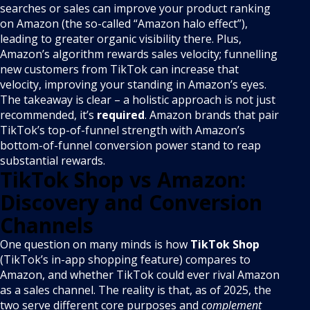
searches or sales can improve your product ranking
on Amazon (the so-called “Amazon halo effect”),
leading to greater organic visibility there. Plus,
Amazon’s algorithm rewards sales velocity; funnelling
new customers from TikTok can increase that
velocity, improving your standing in Amazon’s eyes.
The takeaway is clear – a holistic approach is not just
recommended, it’s
required
. Amazon brands that pair
TikTok’s top-of-funnel strength with Amazon’s
bottom-of-funnel conversion power stand to reap
substantial rewards.
TikTok Shop vs Amazon:
Discovery and Conversion
Channels
One question on many minds is how
TikTok Shop
(TikTok’s in-app shopping feature) compares to
Amazon, and whether TikTok could ever rival Amazon
as a sales channel. The reality is that, as of 2025, the
two serve different core purposes and
complement