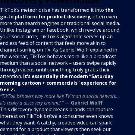
TikTok’s meteoric rise has transformed it into
the
go-to platform for product discovery
, often even
more than search engines or traditional social media.
Unlike Instagram or Facebook, which revolve around
your social circle, TikTok’s algorithm serves up an
endless feed of content that feels more akin to
channel-surfing on TV. As Gabriel Wolff explained in
the webinar, TikTok behaves more like a broadcast
medium than a social network – users swipe rapidly
through videos until something truly grabs their
attention.
It’s essentially the modern “Saturday
morning cartoon + commercials” experience for
Gen Z.
“TikTok behaves way more like TV than a social network...
It’s really a discovery channel.”
—
Gabriel Wolff
This discovery dynamic means brands can capture
interest on TikTok
before
a consumer even knows
what they want. A catchy, creative video can spark
demand for a product that viewers then seek out