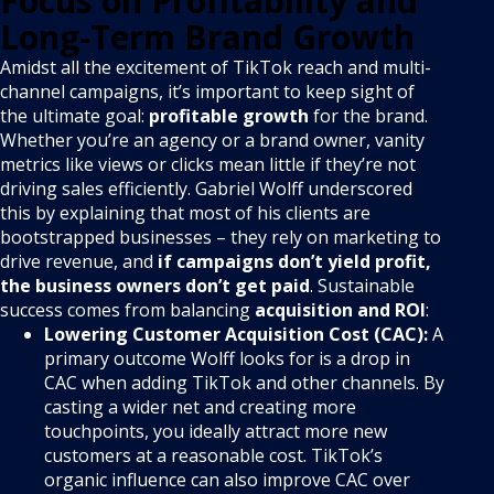
Focus on Profitability and
Long-Term Brand Growth
Amidst all the excitement of TikTok reach and multi-
channel campaigns, it’s important to keep sight of
the ultimate goal:
profitable growth
for the brand.
Whether you’re an agency or a brand owner, vanity
metrics like views or clicks mean little if they’re not
driving sales efficiently. Gabriel Wolff underscored
this by explaining that most of his clients are
bootstrapped businesses – they rely on marketing to
drive revenue, and
if campaigns don’t yield profit,
the business owners don’t get paid
. Sustainable
success comes from balancing
acquisition and ROI
:
Lowering Customer Acquisition Cost (CAC):
A
primary outcome Wolff looks for is a drop in
CAC when adding TikTok and other channels. By
casting a wider net and creating more
touchpoints, you ideally attract more new
customers at a reasonable cost. TikTok’s
organic influence can also improve CAC over