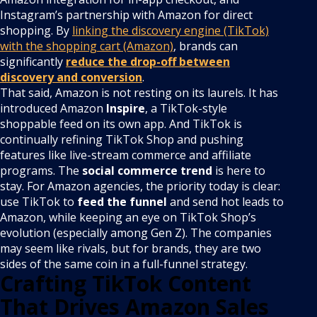
Instagram’s partnership with Amazon for direct
shopping. By
linking the discovery engine (TikTok)
with the shopping cart (Amazon)
, brands can
significantly
reduce the drop-off between
discovery and conversion
.
That said, Amazon is not resting on its laurels. It has
introduced Amazon
Inspire
, a TikTok-style
shoppable feed on its own app. And TikTok is
continually refining TikTok Shop and pushing
features like live-stream commerce and affiliate
programs. The
social commerce trend
is here to
stay. For Amazon agencies, the priority today is clear:
use TikTok to
feed the funnel
and send hot leads to
Amazon, while keeping an eye on TikTok Shop’s
evolution (especially among Gen Z). The companies
may seem like rivals, but for brands, they are two
sides of the same coin in a full-funnel strategy.
Crafting TikTok Content
That Drives Amazon Sales