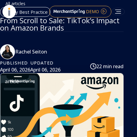
All articles
DEMO
Agency Best Practice
From Scroll to Sale: TikTok’s Impact
on Amazon Brands
Rachel Seiton
PUBLISHED
UPDATED
22 min read
April 06, 2026
April 06, 2026
article