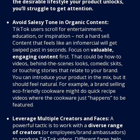
the desirable lifestyle your product unlocks,
you’ll struggle to get attention.
Avoid Salesy Tone in Organic Content:
TikTok users scroll for entertainment,
education, or inspiration – not a hard sell.
Content that feels like an infomercial will get
swiped past in seconds. Focus on
valuable,
engaging content
first. That could be how-to
videos, behind-the-scenes looks, comedic skits,
or touching stories that relate to your brand.
You can introduce your product in the mix, but it
should feel natural. For example, a brand selling
eco-friendly cookware might do quick recipe
videos where the cookware just “happens” to be
featured.
Leverage Multiple Creators and Faces:
A
powerful tactic is to work with a
diverse range
of creators
(or employees/brand ambassadors)
to produce TikTok videos. Different faces help