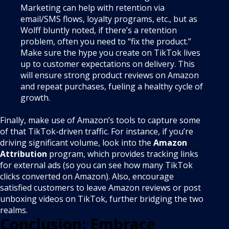
Marketing can help with retention via
email/SMS flows, loyalty programs, etc., but as
Wolff bluntly noted, if there’s a retention
problem, often you need to “fix the product.”
Make sure the hype you create on TikTok lives
up to customer expectations on delivery. This
will ensure strong product reviews on Amazon
and repeat purchases, fueling a healthy cycle of
growth.
Finally, make use of Amazon’s tools to capture some
of that TikTok-driven traffic. For instance, if you’re
driving significant volume, look into the
Amazon
Attribution
program, which provides tracking links
for external ads (so you can see how many TikTok
clicks converted on Amazon). Also, encourage
satisfied customers to leave Amazon reviews or post
unboxing videos on TikTok, further bridging the two
realms.
Conclusion: Embrace