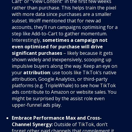
Cart” or “View Content” in the first few weeks
rather than purchase. This helps train the pixel
with more data since purchases are a smaller
subset. Wolff mentioned that for new ad
accounts, they’ll run campaigns optimising for a
step like Add-to-Cart to gather momentum.
Interestingly,
sometimes a campaign not
even optimised for purchase will drive
significant purchases
– likely because it gets
shown widely and inexpensively, scooping up
impulsive buyers along the way. Keep an eye on
your
attribution
: use tools like TikTok’s native
attribution, Google Analytics, or third-party
platforms (e.g. TripleWhale) to see how TikTok
ads contribute to Amazon or website sales. You
might be surprised by the assist role even
upper-funnel ads play.
Embrace Performance Max and Cross-
Channel Synergy:
Outside of TikTok, don’t
forget other paid channels that complement it.