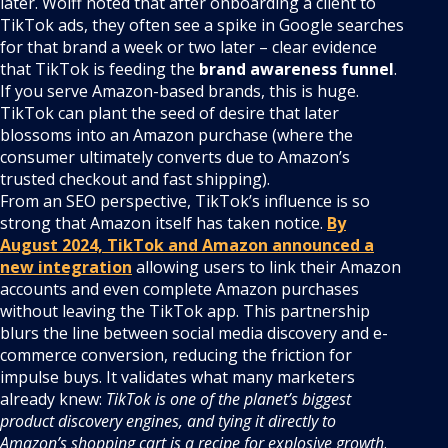
later. Wolff noted that after onboarding a client to
TikTok ads, they often see a spike in Google searches
for that brand a week or two later – clear evidence
that TikTok is feeding the
brand awareness funnel
.
If you serve Amazon-based brands, this is huge.
TikTok can plant the seed of desire that later
blossoms into an Amazon purchase (where the
consumer ultimately converts due to Amazon’s
trusted checkout and fast shipping).
From an SEO perspective, TikTok’s influence is so
strong that Amazon itself has taken notice.
By
August 2024, TikTok and Amazon announced a
new integration
allowing users to link their Amazon
accounts and even complete Amazon purchases
without leaving the TikTok app. This partnership
blurs the line between social media discovery and e-
commerce conversion, reducing the friction for
impulse buys. It validates what many marketers
already knew:
TikTok is one of the planet’s biggest
product discovery engines, and tying it directly to
Amazon’s shopping cart is a recipe for explosive growth
.