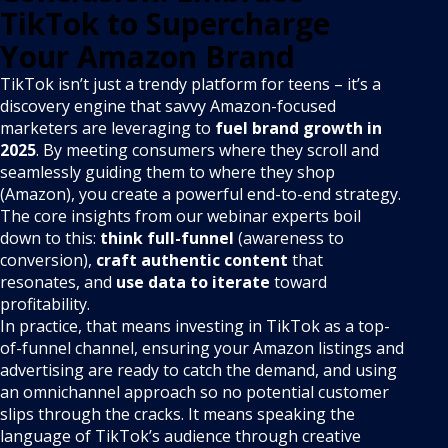
TikTok to Supercharge
Your Amazon Brand
TikTok isn’t just a trendy platform for teens – it’s a
discovery engine that savvy Amazon-focused
marketers are leveraging to
fuel brand growth in
2025
. By meeting consumers where they scroll and
seamlessly guiding them to where they shop
(Amazon), you create a powerful end-to-end strategy.
The core insights from our webinar experts boil
down to this:
think full-funnel
(awareness to
conversion),
craft authentic content
that
resonates, and
use data to iterate
toward
profitability.
In practice, that means investing in TikTok as a top-
of-funnel channel, ensuring your Amazon listings and
advertising are ready to catch the demand, and using
an omnichannel approach so no potential customer
slips through the cracks. It means speaking the
language of TikTok’s audience through creative