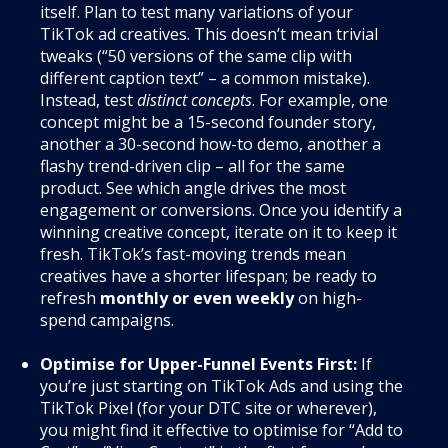
itself. Plan to test many variations of your
TikTok ad creatives. This doesn’t mean trivial
tweaks (“50 versions of the same clip with
different caption text” – a common mistake).
Instead, test
distinct concepts
. For example, one
concept might be a 15-second founder story,
another a 30-second how-to demo, another a
flashy trend-driven clip – all for the same
product. See which angle drives the most
engagement or conversions. Once you identify a
winning creative concept, iterate on it to keep it
fresh. TikTok’s fast-moving trends mean
creatives have a shorter lifespan; be ready to
refresh
monthly or even weekly
on high-
spend campaigns.
Optimise for Upper-Funnel Events First:
If
you’re just starting on TikTok Ads and using the
TikTok Pixel (for your DTC site or wherever),
you might find it effective to optimise for “Add to