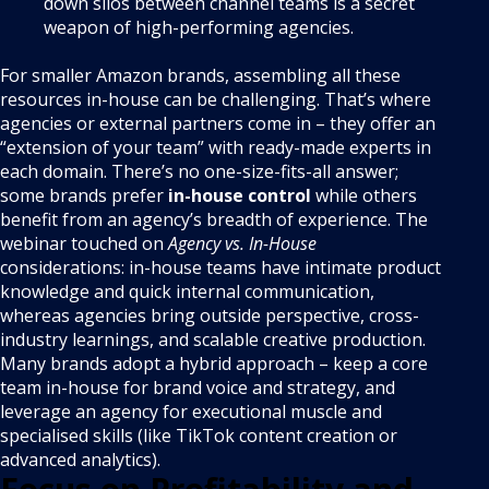
down silos between channel teams is a secret
weapon of high-performing agencies.
For smaller Amazon brands, assembling all these
resources in-house can be challenging. That’s where
agencies or external partners come in – they offer an
“extension of your team” with ready-made experts in
each domain. There’s no one-size-fits-all answer;
some brands prefer
in-house control
while others
benefit from an agency’s breadth of experience. The
webinar touched on
Agency vs. In-House
considerations: in-house teams have intimate product
knowledge and quick internal communication,
whereas agencies bring outside perspective, cross-
industry learnings, and scalable creative production.
Many brands adopt a hybrid approach – keep a core
team in-house for brand voice and strategy, and
leverage an agency for executional muscle and
specialised skills (like TikTok content creation or
advanced analytics).