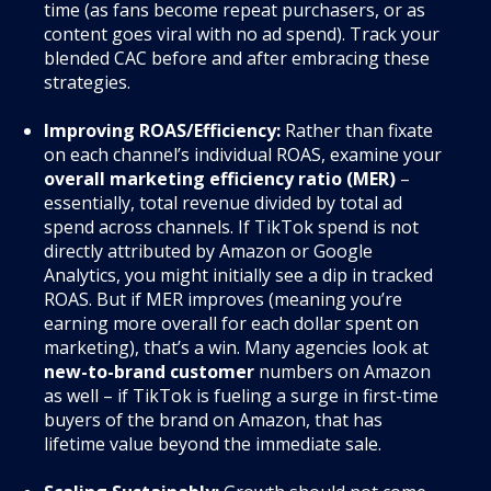
time (as fans become repeat purchasers, or as
content goes viral with no ad spend). Track your
blended CAC before and after embracing these
strategies.
Improving ROAS/Efficiency:
Rather than fixate
on each channel’s individual ROAS, examine your
overall marketing efficiency ratio (MER)
–
essentially, total revenue divided by total ad
spend across channels. If TikTok spend is not
directly attributed by Amazon or Google
Analytics, you might initially see a dip in tracked
ROAS. But if MER improves (meaning you’re
earning more overall for each dollar spent on
marketing), that’s a win. Many agencies look at
new-to-brand customer
numbers on Amazon
as well – if TikTok is fueling a surge in first-time
buyers of the brand on Amazon, that has
lifetime value beyond the immediate sale.