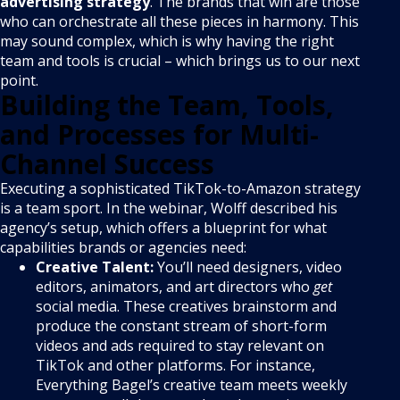
advertising strategy
. The brands that win are those
who can orchestrate all these pieces in harmony. This
may sound complex, which is why having the right
team and tools is crucial – which brings us to our next
point.
Building the Team, Tools,
and Processes for Multi-
Channel Success
Executing a sophisticated TikTok-to-Amazon strategy
is a team sport. In the webinar, Wolff described his
agency’s setup, which offers a blueprint for what
capabilities brands or agencies need:
Creative Talent:
You’ll need designers, video
editors, animators, and art directors who
get
social media. These creatives brainstorm and
produce the constant stream of short-form
videos and ads required to stay relevant on
TikTok and other platforms. For instance,
Everything Bagel’s creative team meets weekly