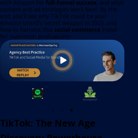
with Amazon for
full-funnel success
, and what
content and ad strategies work best. By the
end, you’ll see why TikTok could be your
Amazon brand’s secret weapon in 2025, and
how to harness this
social commerce
trend
for maximum profitability.
TikTok: The New Age
Discovery Powerhouse