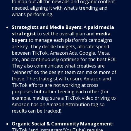
to map out all the new ads and organic content
needed, aligning it with what’s trending and
what’s performing.
Strategists and Media Buyers:
A
paid media
strategist
to set the overall plan and
media
buyers
to manage each platform’s campaigns
are key. They decide budgets, allocate spend
between TikTok, Amazon Ads, Google, Meta,
etc., and continuously optimise for the best ROI.
They also communicate what creatives are
“winners” so the design team can make more of
those. The strategist will ensure Amazon and
TikTok efforts are not working at cross
purposes but rather feeding each other (for
example, making sure a TikTok video driving to
Amazon has an Amazon Attribution tag so
results can be tracked).
Organic Social & Community Management:
TikTok (and Instagram/YouTube) require