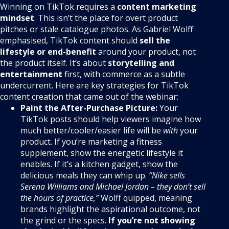
Winning on TikTok requires a
content marketing
mindset
. This isn’t the place for overt product
pitches or stale catalogue photos. As Gabriel Wolff
emphasised, TikTok content should
sell the
lifestyle or end-benefit
around your product, not
the product itself. It’s about
storytelling and
entertainment
first, with commerce as a subtle
undercurrent. Here are key strategies for TikTok
content creation that came out of the webinar:
Paint the After-Purchase Picture:
Your
TikTok posts should help viewers imagine how
much better/cooler/easier life will be
with
your
product. If you’re marketing a fitness
supplement, show the energetic lifestyle it
enables. If it’s a kitchen gadget, show the
delicious meals they can whip up.
“Nike sells
Serena Williams and Michael Jordan – they don’t sell
the hours of practice,”
Wolff quipped, meaning
brands highlight the aspirational outcome, not
the grind or the specs.
If you’re not showing