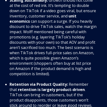
Scaling Sustainably:
Growth should not come
at the cost of red ink. It’s tempting to double
down on TikTok if a video goes viral, but ensure
inventory, customer service, and
unit
economics
can support a surge. If you heavily
discount to drive TikTok sales, watch the margin
impact. Wolff mentioned being careful with
promotions (e.g. layering TikTok’s holiday
discounts with your own) so that AOV and profit
aren’t sacrificed too much. The best scenario is
when TikTok drives full-price sales on Amazon,
which is quite possible given Amazon’s
environment (shoppers often buy at list price
on Amazon if the product demand is high and
competition is limited).
Retention via Product Quality:
Remember
that
retention is largely product-driven
.
TikTok can bring in customers, but if the
product disappoints, those customers won’t
stick around to reorder or leave good reviews.