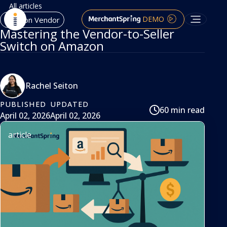
All articles
DEMO
Amazon Vendor
Mastering the Vendor-to-Seller
Switch on Amazon
Rachel Seiton
PUBLISHED
UPDATED
60 min read
April 02, 2026
April 02, 2026
article