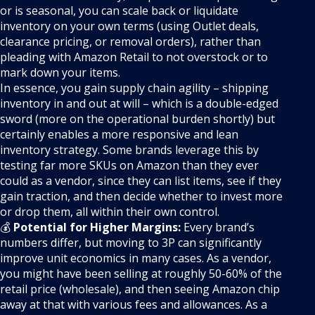
or is seasonal, you can scale back or liquidate
inventory on your own terms (using Outlet deals,
clearance pricing, or removal orders), rather than
pleading with Amazon Retail to not overstock or to
mark down your items.
In essence, you gain supply chain agility – shipping
inventory in and out at will – which is a double-edged
sword (more on the operational burden shortly) but
certainly enables a more responsive and lean
inventory strategy. Some brands leverage this by
testing far more SKUs on Amazon than they ever
could as a vendor, since they can list items, see if they
gain traction, and then decide whether to invest more
or drop them, all within their own control.
💰
Potential for Higher Margins:
Every brand’s
numbers differ, but moving to 3P can significantly
improve unit economics in many cases. As a vendor,
you might have been selling at roughly 50-60% of the
retail price (wholesale), and then seeing Amazon chip
away at that with various fees and allowances. As a