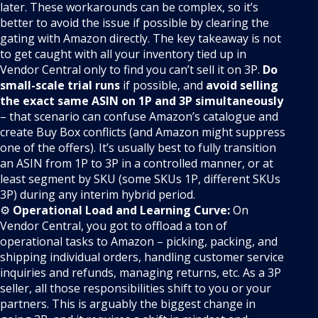
later. These workarounds can be complex, so it’s
better to avoid the issue if possible by clearing the
gating with Amazon directly. The key takeaway is not
to get caught with all your inventory tied up in
Vendor Central only to find you can’t sell it on 3P.
Do
small-scale trial runs
if possible, and
avoid selling
the exact same ASIN on 1P and 3P simultaneously
– that scenario can confuse Amazon’s catalogue and
create Buy Box conflicts (and Amazon might suppress
one of the offers). It’s usually best to fully transition
an ASIN from 1P to 3P in a controlled manner, or at
least segment by SKU (some SKUs 1P, different SKUs
3P) during any interim hybrid period.
⚙️
Operational Load and Learning Curve:
On
Vendor Central, you got to offload a ton of
operational tasks to Amazon – picking, packing, and
shipping individual orders, handling customer service
inquiries and refunds, managing returns, etc. As a 3P
seller, all those responsibilities shift to you or your
partners. This is arguably the biggest change in