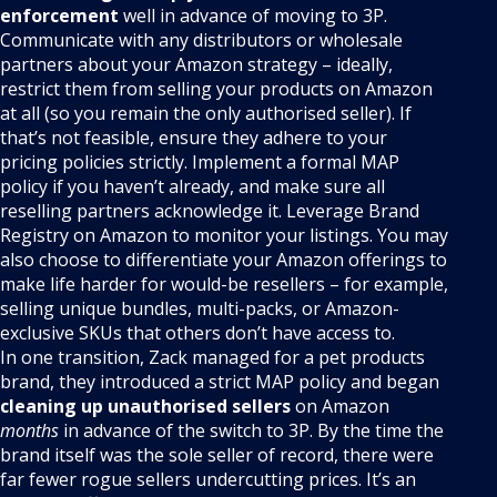
enforcement
well in advance of moving to 3P.
Communicate with any distributors or wholesale
partners about your Amazon strategy – ideally,
restrict them from selling your products on Amazon
at all (so you remain the only authorised seller). If
that’s not feasible, ensure they adhere to your
pricing policies strictly. Implement a formal MAP
policy if you haven’t already, and make sure all
reselling partners acknowledge it. Leverage Brand
Registry on Amazon to monitor your listings. You may
also choose to differentiate your Amazon offerings to
make life harder for would-be resellers – for example,
selling unique bundles, multi-packs, or Amazon-
exclusive SKUs that others don’t have access to.
In one transition, Zack managed for a pet products
brand, they introduced a strict MAP policy and began
cleaning up unauthorised sellers
on Amazon
months
in advance of the switch to 3P. By the time the
brand itself was the sole seller of record, there were
far fewer rogue sellers undercutting prices. It’s an