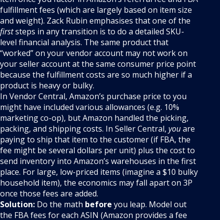
fulfillment fees (which are largely based on item size
and weight). Zack Rubin emphasises that one of the
first
steps in any transition is to do a detailed SKU-
level financial analysis. The same product that
“worked” on your vendor account may not work on
your seller account at the same consumer price point
because the fulfillment costs are so much higher if a
product is heavy or bulky.
In Vendor Central, Amazon’s purchase price to you
might have included various allowances (e.g. 10%
marketing co-op), but Amazon handled the picking,
packing, and shipping costs. In Seller Central,
you
are
paying to ship that item to the customer (if FBA, the
fee might be several dollars per unit) plus the cost to
send inventory into Amazon’s warehouses in the first
place. For large, low-priced items (imagine a $10 bulky
household item), the economics may fall apart on 3P
once those fees are added.
Solution:
Do the math
before
you leap. Model out
the FBA fees for each ASIN (Amazon provides a fee