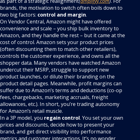
as part of a strategic realignment
(
amplifyy.com
)
. For
brands, the motivation to switch often boils down to
two big factors:
control and margin
.
On Vendor Central, Amazon might have offered
convenience and scale – you ship bulk inventory to
Amazon, and they handle the rest – but it came at the
cost of control. Amazon sets your product prices
(often discounting them to match other retailers),
controls the customer experience, and owns all the
shopper data. Many vendors have watched Amazon
undercut their MSRP, struggle to support new
product launches, or dilute their branding on the
product detail pages. Meanwhile, profit margins can
suffer due to Amazon’s terms and deductions (co-op
fees, chargebacks, marketing accruals, freight
allowances, etc.). In short, you’re trading autonomy
for Amazon’s retail muscle.
In a 3P model, you
regain control
. You set your own
prices and discounts, decide how to present your
brand, and get direct visibility into performance
metrics and customer interactions. It’s no wonder