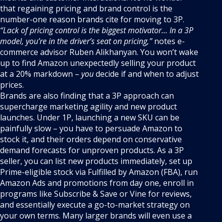
that regaining pricing and brand control is the
number-one reason brands cite for moving to 3P.
“Lack of pricing control is the biggest motivator… In a 3P
model, you’re in the driver’s seat on pricing,”
notes e-
commerce advisor Ruben Alikhanyan. You won’t wake
up to find Amazon unexpectedly selling your product
at a 20% markdown –
you
decide if and when to adjust
prices.
Brands are also finding that a 3P approach can
supercharge marketing agility and new product
launches. Under 1P, launching a new SKU can be
painfully slow – you have to persuade Amazon to
stock it, and their orders depend on conservative
demand forecasts for unproven products. As a 3P
seller, you can list new products immediately, set up
Prime-eligible stock via Fulfilled by Amazon (FBA), run
Amazon Ads and promotions from day one, enroll in
programs like Subscribe & Save or Vine for reviews,
and essentially execute a go-to-market strategy on
your own terms. Many larger brands will even use a