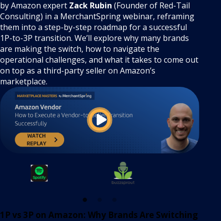
by Amazon expert
Zack Rubin
(Founder of Red-Tail
Consulting) in a MerchantSpring webinar, reframing
them into a step-by-step roadmap for a successful
1P-to-3P transition. We’ll explore why many brands
are making the switch, how to navigate the
operational challenges, and what it takes to come out
on top as a third-party seller on Amazon’s
marketplace.
1P vs 3P on Amazon: Why Brands Are Switching