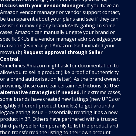
Discuss with your Vendor Manager.
If you have an
Amazon vendor manager or vendor support contact,
be transparent about your plans and see if they can
assist in removing any brand/ASIN gating. In some
cases, Amazon can manually ungate your brand or
specific SKUs if a vendor manager acknowledges your
transition (especially if Amazon itself initiated your
move). (b)
Request approval through Seller
Central.
Sometimes Amazon might ask for documentation to
allow you to sell a product (like proof of authenticity
or a brand authorisation letter). As the brand owner,
providing these can clear certain restrictions. (c)
Use
alternative strategies if needed.
In extreme cases,
some brands have created new listings (new UPCs or
slightly different product bundles) to get around a
legacy gating issue – essentially treating it as a new
product in 3P. Others have partnered with a trusted
third-party seller temporarily to list the product and
then transferred the listing to their own account