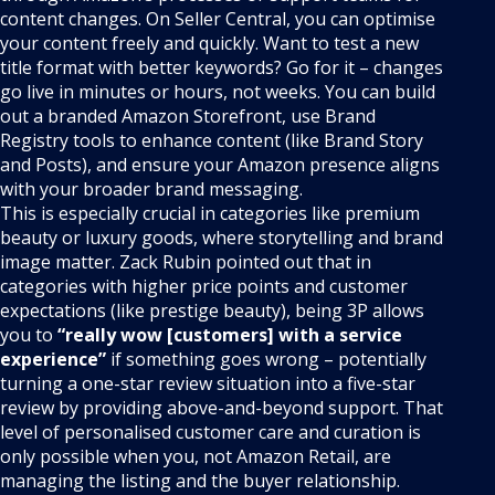
content changes. On Seller Central, you can optimise
your content freely and quickly. Want to test a new
title format with better keywords? Go for it – changes
go live in minutes or hours, not weeks. You can build
out a branded Amazon Storefront, use Brand
Registry tools to enhance content (like Brand Story
and Posts), and ensure your Amazon presence aligns
with your broader brand messaging.
This is especially crucial in categories like premium
beauty or luxury goods, where storytelling and brand
image matter. Zack Rubin pointed out that in
categories with higher price points and customer
expectations (like prestige beauty), being 3P allows
you to
“really wow [customers] with a service
experience”
if something goes wrong – potentially
turning a one-star review situation into a five-star
review by providing above-and-beyond support. That
level of personalised customer care and curation is
only possible when you, not Amazon Retail, are
managing the listing and the buyer relationship.