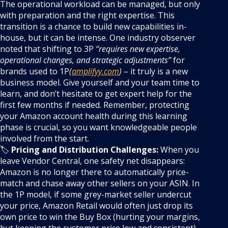
The operational workload can be managed, but only
with preparation and the right expertise. This
transition is a chance to build new capabilities in-
house, but it can be intense. One industry observer
noted that shifting to 3P
“requires new expertise,
operational changes, and strategic adjustments”
for
brands used to 1P
(
amplifyy.com
)
– it truly is a new
business model. Give yourself and your team time to
learn, and don’t hesitate to get expert help for the
first few months if needed. Remember, protecting
your Amazon account health during this learning
phase is crucial, so you want knowledgeable people
involved from the start.
🏷️
Pricing and Distribution Challenges:
When you
leave Vendor Central, one safety net disappears:
Amazon is no longer there to automatically price-
match and chase away other sellers on your ASIN. In
the 1P model, if some grey-market seller undercut
your price, Amazon Retail would often just drop its
own price to win the Buy Box (hurting your margins,
but keeping the customer price low and consistent).