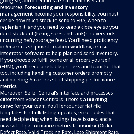
going 3P, and it requires a shift in mindset and
resources.
Forecasting and inventory
management
become your responsibility: you must
decide how much stock to send to FBA, when to
replenish it, and you need to keep a close eye so you
don’t stock out (losing sales and rank) or overstock
(incurring hefty storage fees). You’ll need proficiency
in Amazon’s shipment creation workflow, or use
integrator software to help plan and send inventory.
If you choose to fulfill some or all orders yourself
(FBM), you’ll need a reliable process and team for that
too, including handling customer orders promptly
and meeting Amazon’s strict shipping performance
metrics.
Moreover, Seller Central’s interface and processes
differ from Vendor Central’s. There’s a
learning
curve
for your team. You’ll encounter flat-file
templates for bulk listing updates, error codes that
need deciphering when listings have issues, and a
new set of performance metrics to monitor (Order
Defect Rate, Valid Tracking Rate, Late Shipment Rate,