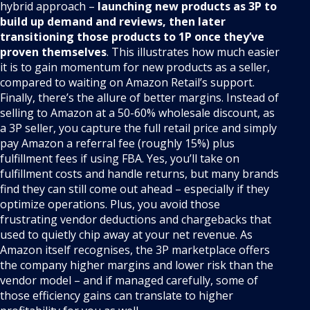
hybrid approach –
launching new products as 3P to
build up demand and reviews, then later
transitioning those products to 1P once they’ve
proven themselves
. This illustrates how much easier
it is to gain momentum for new products as a seller,
compared to waiting on Amazon Retail’s support.
Finally, there’s the allure of better margins. Instead of
selling to Amazon at a 50-60% wholesale discount, as
a 3P seller, you capture the full retail price and simply
pay Amazon a referral fee (roughly 15%) plus
fulfillment fees if using FBA. Yes, you’ll take on
fulfillment costs and handle returns, but many brands
find they can still come out ahead – especially if they
optimize operations. Plus, you avoid those
frustrating vendor deductions and chargebacks that
used to quietly chip away at your net revenue. As
Amazon itself recognises, the 3P marketplace offers
the company higher margins and lower risk than the
vendor model – and if managed carefully, some of
those efficiency gains can translate to higher