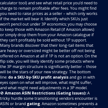
calculator tool) and see what retail price you’d need to
charge to remain profitable after fees. You might find
you need to raise prices as a seller – which only works
if the market will bear it. Identify which SKUs just
won’t pencil out under 3P economics; you may choose
to keep those with Amazon Retail (if Amazon allows)
or simply drop them from your Amazon catalogue if
they can’t profitably be sold without 1P support.
Many brands discover that their long-tail items that
are heavy or oversized might be better off not being
offered on Amazon at all if 1P is not an option. On the
flip side, you will likely identify some products where
the 3P margin structure is significantly better – those
will be the stars of your new strategy. The bottom
line:
do a SKU-by-SKU profit analysis
and go in with
eyes open on what will improve, what might suffer,
and what might need adjustments in a 3P model.
🚫
Amazon ASIN Restrictions (Gating Issues):
A
tricky hurdle some transitioning vendors encounter is
ASIN or brand
gating
. Amazon sometimes prevents a