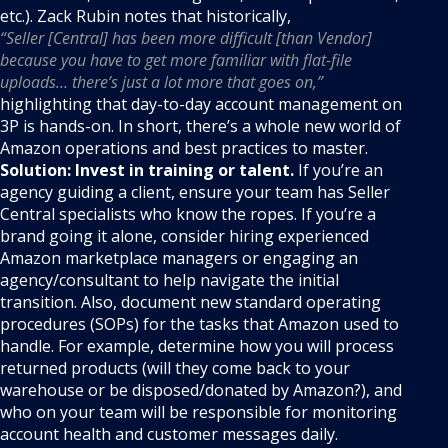
etc.). Zack Rubin notes that historically,
“Seller [Central] has been more difficult [than Vendor]
because you have to get more familiar with flat-file
uploads… there’s just a lot more that goes on,”
highlighting that day-to-day account management on
3P is hands-on. In short, there’s a whole new world of
Amazon operations and best practices to master.
Solution:
Invest in training or talent.
If you’re an
agency guiding a client, ensure your team has Seller
Central specialists who know the ropes. If you’re a
brand going it alone, consider hiring experienced
Amazon marketplace managers or engaging an
agency/consultant to help navigate the initial
transition. Also, document new standard operating
procedures (SOPs) for the tasks that Amazon used to
handle. For example, determine how you will process
returned products (will they come back to your
warehouse or be disposed/donated by Amazon?), and
who on your team will be responsible for monitoring
account health and customer messages daily.