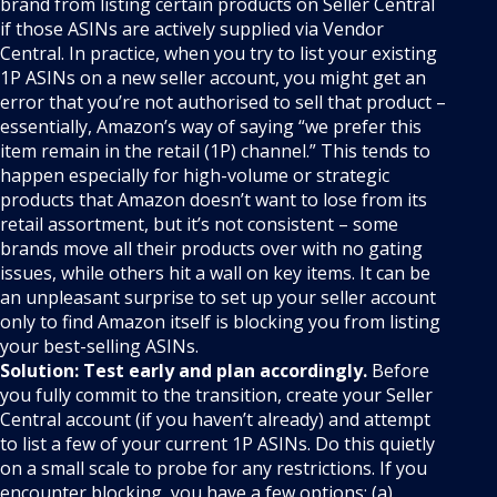
brand from listing certain products on Seller Central
if those ASINs are actively supplied via Vendor
Central. In practice, when you try to list your existing
1P ASINs on a new seller account, you might get an
error that you’re not authorised to sell that product –
essentially, Amazon’s way of saying “we prefer this
item remain in the retail (1P) channel.” This tends to
happen especially for high-volume or strategic
products that Amazon doesn’t want to lose from its
retail assortment, but it’s not consistent – some
brands move all their products over with no gating
issues, while others hit a wall on key items. It can be
an unpleasant surprise to set up your seller account
only to find Amazon itself is blocking you from listing
your best-selling ASINs.
Solution:
Test early and plan accordingly.
Before
you fully commit to the transition, create your Seller
Central account (if you haven’t already) and attempt
to list a few of your current 1P ASINs. Do this quietly
on a small scale to probe for any restrictions. If you
encounter blocking, you have a few options: (a)