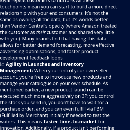
loyal repeat customers to nurture. All these
touchpoints mean you can start to build a more direct
relationship with your end consumers. It’s not the
same as owning all the data, but it’s worlds better
than Vendor Central’s opacity (where Amazon treated
the customer as
their
customer and shared very little
with you). Many brands find that having this data
allows for better demand forecasting, more effective
advertising optimisations, and faster product
development feedback loops.
📈
Agility in Launches and Inventory
Management:
When you control your own seller
account, you’re free to introduce new products and
manage your catalogue on your own schedule. As
mentioned earlier, a new product launch can be
executed much more aggressively on 3P: you control
the stock you send in, you don’t have to wait for a
purchase order, and you can even fulfill via FBM
(Fulfilled by Merchant) initially if needed to test the
waters. This means
faster time-to-market
for
innovation. Additionally, if a product isn’t performing