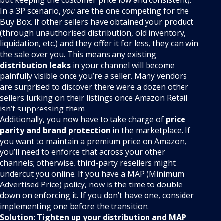
In a 3P scenario,
you
are the one competing for the
Buy Box. If other sellers have obtained your product
(through unauthorised distribution, old inventory,
liquidation, etc.) and they offer it for less, they can win
the sale over you. This means any existing
distribution leaks
in your channel will become
painfully visible once you’re a seller. Many vendors
are surprised to discover there were a dozen other
sellers lurking on their listings once Amazon Retail
isn’t suppressing them.
Additionally, you now have to take charge of
price
parity and brand protection
in the marketplace. If
you want to maintain a premium price on Amazon,
you’ll need to enforce that across your other
channels; otherwise, third-party resellers might
undercut you online. If you have a MAP (Minimum
Advertised Price) policy, now is the time to double
down on enforcing it. If you don’t have one, consider
implementing one before the transition.
Solution:
Tighten up your distribution and MAP