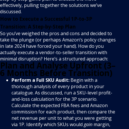
effectively, pulling together the solutions we’ve
discussed.
How to Execute a Successful 1P-to-3P
Transition: A Step-by-Step Plan
So you’ve weighed the pros and cons and decided to
take the plunge (or perhaps Amazon’s policy changes
in late 2024 have forced your hand). How do you
actually execute a vendor-to-seller transition with
minimal disruption? Here’s a structured approach:
Plan and Analyse Upfront (3–
6 Months Before Transition)
Perform a Full SKU Audit:
Begin with a
thorough analysis of every product in your
catalogue. As discussed, run a SKU-level profit-
and-loss calculation for the 3P scenario.
Calculate the expected FBA fees and Amazon
commission for each product, then compare the
net revenue per unit to what you were getting
via 1P. Identify which SKUs would
gain
margin,