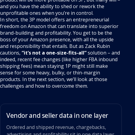
and you have the ability to shed or rework the
unprofitable ones when you’re in control.
In short, the 3P model offers an entrepreneurial
freedom on Amazon that can translate into superior
brand-building and profitability. You get to be the
boss of your Amazon presence, with all the upside
and responsibility that entails. But as Zack Rubin
cautions,
“it’s not a one-size-fits-all”
solution – and
indeed, recent fee changes (like higher FBA inbound
shipping fees) mean staying 1P might still make
sense for some heavy, bulky, or thin-margin
products. In the next section, we’ll look at those
challenges and how to overcome them.
Vendor and seller data in one layer
Ordered and shipped revenue, chargebacks,
advertising and profitability sit in one data layer,