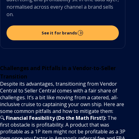
normalised across every channel a brand sells
on.
See it for brands
Challenges and Pitfalls in a Vendor-to-Seller
Transition
Despite its advantages, transitioning from Vendor
Central to Seller Central comes with a fair share of
challenges. It’s a bit like moving from a catered, all-
inclusive cruise to captaining your own ship. Here are
some common pitfalls and how to mitigate them:
🔍
Financial Feasibility (Do the Math First!):
The
first obstacle is profitability. A product that was
profitable as a 1P item might not be profitable as a 3P
item once you factor in Amazon’s referral fee and FBA