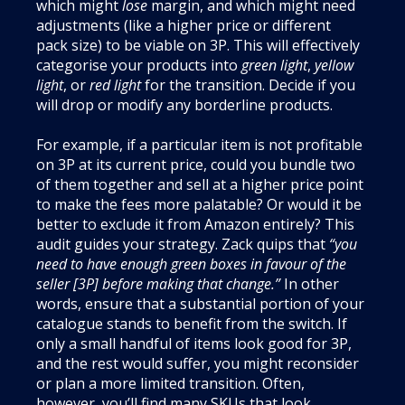
which might
lose
margin, and which might need
adjustments (like a higher price or different
pack size) to be viable on 3P. This will effectively
categorise your products into
green light
,
yellow
light
, or
red light
for the transition. Decide if you
will drop or modify any borderline products.
For example, if a particular item is not profitable
on 3P at its current price, could you bundle two
of them together and sell at a higher price point
to make the fees more palatable? Or would it be
better to exclude it from Amazon entirely? This
audit guides your strategy. Zack quips that
“you
need to have enough green boxes in favour of the
seller [3P] before making that change.”
In other
words, ensure that a substantial portion of your
catalogue stands to benefit from the switch. If
only a small handful of items look good for 3P,
and the rest would suffer, you might reconsider
or plan a more limited transition. Often,
however, you’ll find many SKUs that look