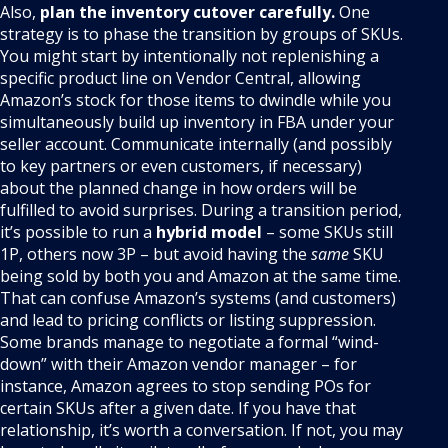
Also,
plan the inventory cutover carefully.
One
strategy is to phase the transition by groups of SKUs.
You might start by intentionally not replenishing a
specific product line on Vendor Central, allowing
Amazon’s stock for those items to dwindle while you
simultaneously build up inventory in FBA under your
seller account. Communicate internally (and possibly
to key partners or even customers, if necessary)
about the planned change in how orders will be
fulfilled to avoid surprises. During a transition period,
it’s possible to run a
hybrid model
– some SKUs still
1P, others now 3P – but avoid having the
same
SKU
being sold by both you and Amazon at the same time.
That can confuse Amazon’s systems (and customers)
and lead to pricing conflicts or listing suppression.
Some brands manage to negotiate a formal “wind-
down” with their Amazon vendor manager – for
instance, Amazon agrees to stop sending POs for
certain SKUs after a given date. If you have that
relationship, it’s worth a conversation. If not, you may