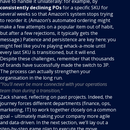
have to handle it unilaterally: for example, by
consistently declining POs
for a specific SKU for
several weeks so that Amazon’s system stops trying
to reorder it. (Amazon’s automated ordering might
make a few attempts on a popular item out of habit,
but after a few rejections, it typically gets the
message.) Patience and persistence are key here; you
might feel like you’re playing whack-a-mole until
every last SKU is transitioned, but it will end.
Despite these challenges, remember that thousands
of brands have successfully made the switch to 3P.
The process can actually strengthen your
organisation in the long run.
“You’ll never be more connected with your operations
team than during a transition,”
Zack shared, reflecting on past projects. Indeed, the
journey forces different departments (finance, ops,
marketing, IT) to work together closely on a common
goal – ultimately making your company more agile
and data-driven. In the next section, we’ll lay out a
step-by-step game plan to execute the move