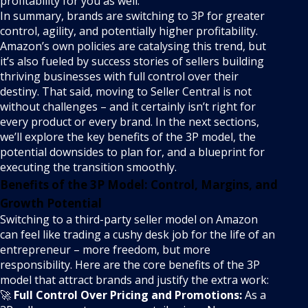
profitability for you as well.
In summary, brands are switching to 3P for greater
control, agility, and potentially higher profitability.
Amazon’s own policies are catalysing this trend, but
it’s also fueled by success stories of sellers building
thriving businesses with full control over their
destiny. That said, moving to Seller Central is not
without challenges – and it certainly isn’t right for
every product or every brand. In the next sections,
we’ll explore the key benefits of the 3P model, the
potential downsides to plan for, and a blueprint for
executing the transition smoothly.
Benefits of the 3P Model: Control, Margins, and
Growth Potential
Switching to a third-party seller model on Amazon
can feel like trading a cushy desk job for the life of an
entrepreneur – more freedom, but more
responsibility. Here are the core benefits of the 3P
model that attract brands and justify the extra work:
🚀
Full Control Over Pricing and Promotions:
As a