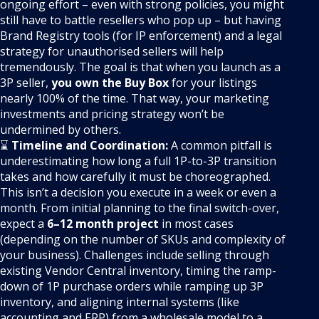
ongoing effort – even with strong policies, you might
still have to battle resellers who pop up – but having
Brand Registry tools (for IP enforcement) and a legal
strategy for unauthorised sellers will help
tremendously. The goal is that when you launch as a
3P seller,
you own the Buy Box
for your listings
nearly 100% of the time. That way, your marketing
investments and pricing strategy won’t be
undermined by others.
⌛
Timeline and Coordination:
A common pitfall is
underestimating how long a full 1P-to-3P transition
takes and how carefully it must be choreographed.
This isn’t a decision you execute in a week or even a
month. From initial planning to the final switch-over,
expect a
6–12 month project
in most cases
(depending on the number of SKUs and complexity of
your business). Challenges include selling through
existing Vendor Central inventory, timing the ramp-
down of 1P purchase orders while ramping up 3P
inventory, and aligning internal systems (like
accounting and ERP) from a wholesale model to a