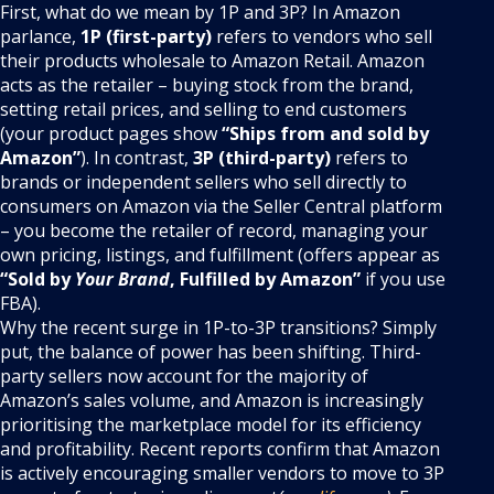
First, what do we mean by 1P and 3P? In Amazon
parlance,
1P (first-party)
refers to vendors who sell
their products wholesale to Amazon Retail. Amazon
acts as the retailer – buying stock from the brand,
setting retail prices, and selling to end customers
(your product pages show
“Ships from and sold by
Amazon”
). In contrast,
3P (third-party)
refers to
brands or independent sellers who sell directly to
consumers on Amazon via the Seller Central platform
– you become the retailer of record, managing your
own pricing, listings, and fulfillment (offers appear as
“Sold by
Your Brand
, Fulfilled by Amazon”
if you use
FBA).
Why the recent surge in 1P-to-3P transitions? Simply
put, the balance of power has been shifting. Third-
party sellers now account for the majority of
Amazon’s sales volume, and Amazon is increasingly
prioritising the marketplace model for its efficiency
and profitability. Recent reports confirm that Amazon
is actively encouraging smaller vendors to move to 3P