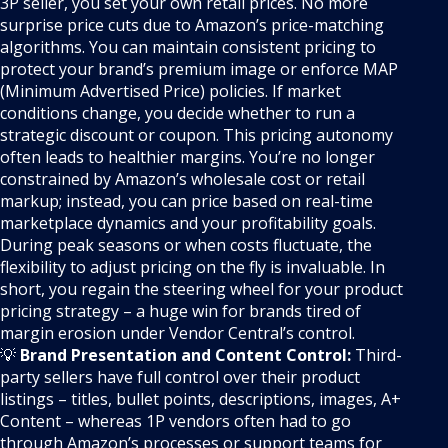
3P seller, you set your own retail prices. No more
surprise price cuts due to Amazon’s price-matching
algorithms. You can maintain consistent pricing to
protect your brand’s premium image or enforce MAP
(Minimum Advertised Price) policies. If market
conditions change, you decide whether to run a
strategic discount or coupon. This pricing autonomy
often leads to healthier margins. You’re no longer
constrained by Amazon’s wholesale cost or retail
markup; instead, you can price based on real-time
marketplace dynamics and your profitability goals.
During peak seasons or when costs fluctuate, the
flexibility to adjust pricing on the fly is invaluable. In
short, you regain the steering wheel for your product
pricing strategy – a huge win for brands tired of
margin erosion under Vendor Central’s control.
💡
Brand Presentation and Content Control:
Third-
party sellers have full control over their product
listings – titles, bullet points, descriptions, images, A+
Content – whereas 1P vendors often had to go
through Amazon’s processes or support teams for