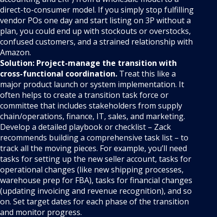
direct-to-consumer model. If you simply stop fulfilling
vendor POs one day and start listing on 3P without a
plan, you could end up with stockouts or overstocks,
confused customers, and a strained relationship with
Amazon.
Solution:
Project-manage the transition with
cross-functional coordination.
Treat this like a
major product launch or system implementation. It
often helps to create a transition task force or
committee that includes stakeholders from supply
chain/operations, finance, IT, sales, and marketing.
Develop a detailed playbook or checklist – Zack
recommends building a comprehensive task list – to
track all the moving pieces. For example, you’ll need
tasks for setting up the new seller account, tasks for
operational changes (like new shipping processes,
warehouse prep for FBA), tasks for financial changes
(updating invoicing and revenue recognition), and so
on. Set target dates for each phase of the transition
and monitor progress.