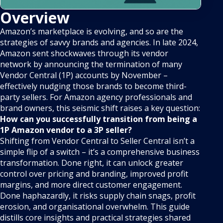
Overview
Amazon’s marketplace is evolving, and so are the
strategies of savvy brands and agencies. In late 2024,
Amazon sent shockwaves through its vendor
network by announcing the termination of many
Vendor Central (1P) accounts by November –
effectively nudging those brands to become third-
party sellers. For Amazon agency professionals and
brand owners, this seismic shift raises a key question:
How can you successfully transition from being a
1P Amazon vendor to a 3P seller?
Shifting from Vendor Central to Seller Central isn’t a
simple flip of a switch – it’s a comprehensive business
transformation. Done right, it can unlock greater
control over pricing and branding, improved profit
margins, and more direct customer engagement.
Done haphazardly, it risks supply chain snags, profit
erosion, and organisational overwhelm. This guide
distills core insights and practical strategies shared