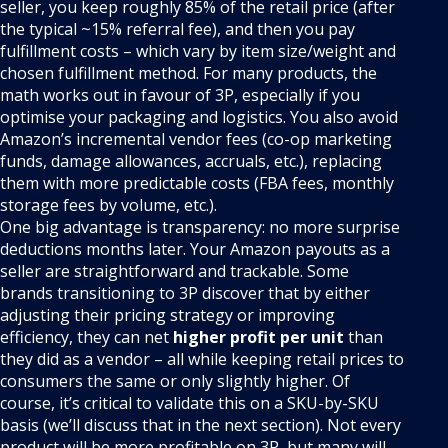
seller, you keep roughly 85% of the retail price (after
the typical ~15% referral fee), and then you pay
fulfillment costs – which vary by item size/weight and
chosen fulfillment method. For many products, the
math works out in favour of 3P, especially if you
optimise your packaging and logistics. You also avoid
Amazon’s incremental vendor fees (co-op marketing
funds, damage allowances, accruals, etc.), replacing
them with more predictable costs (FBA fees, monthly
storage fees by volume, etc.).
One big advantage is transparency: no more surprise
deductions months later. Your Amazon payouts as a
seller are straightforward and trackable. Some
brands transitioning to 3P discover that by either
adjusting their pricing strategy or improving
efficiency, they can net
higher profit per unit
than
they did as a vendor – all while keeping retail prices to
consumers the same or only slightly higher. Of
course, it’s critical to validate this on a SKU-by-SKU
basis (we’ll discuss that in the next section). Not every
product will be more profitable on 3P, but many will –