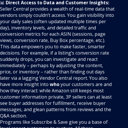
📊
Direct Access to Data and Customer Insights:
Seller Central provides a wealth of real-time data that
vendors simply couldn’t access. You gain visibility into
your daily sales (often updated multiple times per
day), inventory levels, and detailed traffic and
conversion metrics for each ASIN (sessions, page
views, conversion rate, Buy Box percentage, etc.).
This data empowers you to make faster, smarter
decisions. For example, if a listing’s conversion rate
suddenly drops, you can investigate and react
immediately – perhaps by adjusting the content,
price, or inventory – rather than finding out days
later via a lagging Vendor Central report. You also
have more insight into
who
your customers are and
how they interact: while Amazon still keeps most
customer information private, 3P sellers can at least
see buyer addresses for fulfillment, receive buyer
messages, and glean patterns from reviews and the
Q&A section.
Programs like Subscribe & Save give you a base of