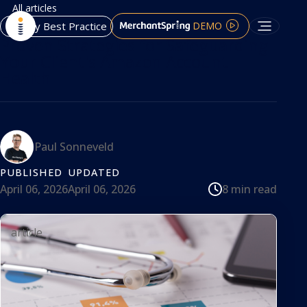
All articles
DEMO
Agency Best Practice
Proven Strategies for Safeguarding
Your Client's Amazon Account
Health
Paul Sonneveld
PUBLISHED
UPDATED
8 min read
April 06, 2026
April 06, 2026
article