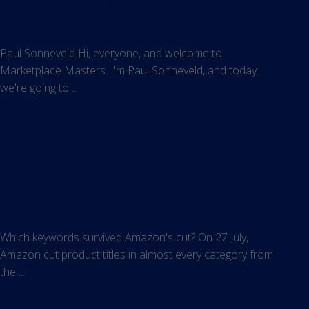
Assistant Is Rewriting Product
Discovery
Paul Sonneveld Hi, everyone, and welcome to
Marketplace Masters. I'm Paul Sonneveld, and today
we're going to ...
The Compounding Catalog:
Optimize Listings for Better
Ranking, Ad Efficiency, and AI
Shopping
Which keywords survived Amazon's cut? On 27 July,
Amazon cut product titles in almost every category from
the ...