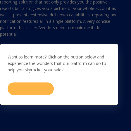
reporting solution that not only provides you the positive
reports but also gives you a picture of your whole account as
well. It presents extensive drill down capabilities, reporting and
notification features all in a single platform. A very concise
platform that sellers/vendors need to maximise its full
potential.
Want to learn more? Click on the button below and
experience the wonders that our platform can do to
help you skyrocket your sales!
MerchantSpring