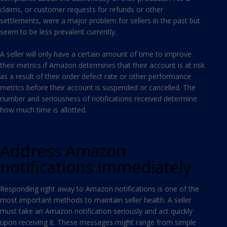
claims, or customer requests for refunds or other
settlements, were a major problem for sellers in the past but
seem to be less prevalent currently.
A seller will only have a certain amount of time to improve
their metrics if Amazon determines that their account is at risk
as a result of their order defect rate or other performance
metrics before their account is suspended or cancelled. The
number and seriousness of notifications received determine
how much time is allotted.
Address Amazon
notifications immediately
Responding right away to Amazon notifications is one of the
most important methods to maintain seller health. A seller
must take an Amazon notification seriously and act quickly
upon receiving it. These messages might range from simple