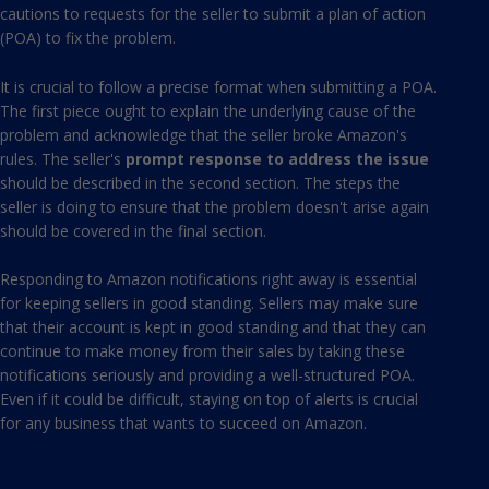
cautions to requests for the seller to submit a
plan of action
(POA)
to fix the problem.
It is crucial to follow a precise format when submitting a POA.
The first piece ought to explain the underlying cause of the
problem and acknowledge that the seller broke Amazon's
rules. The seller's
prompt response to address the issue
should be described in the second section. The steps the
seller is doing to ensure that the problem doesn't arise again
should be covered in the final section.
Responding to Amazon notifications right away is essential
for keeping sellers in good standing. Sellers may make sure
that their account is kept in good standing and that they can
continue to make money from their sales by taking these
notifications seriously and providing a well-structured POA.
Even if it could be difficult, staying on top of alerts is crucial
for any business that wants to succeed on Amazon.