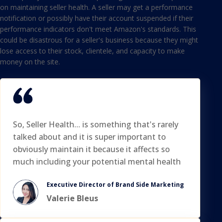
on maintaining seller health. A seller may get a performance
notification or possibly have their account suspended if their
performance indicators don't meet Amazon's standards. This
could be disastrous for a seller's business because they might
lose access to their stock, clientele, and capacity to make
money on the site.
So, Seller Health... is something that's rarely
talked about and it is super important to
obviously maintain it because it affects so
much including your potential mental health
Executive Director of Brand Side Marketing
Valerie Bleus