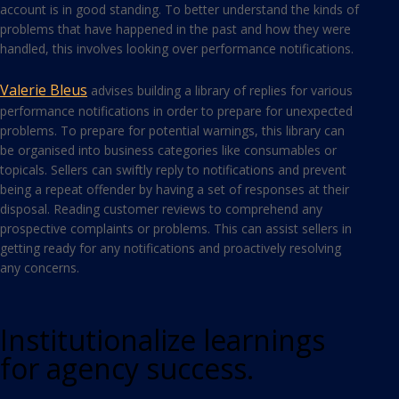
account is in good standing. To better understand the kinds of
problems that have happened in the past and how they were
handled, this involves looking over performance notifications.
Valerie Bleus
advises building a library of replies for various
performance notifications in order to prepare for unexpected
problems. To prepare for potential warnings, this library can
be organised into business categories like consumables or
topicals. Sellers can swiftly reply to notifications and prevent
being a repeat offender by having a set of responses at their
disposal. Reading customer reviews to comprehend any
prospective complaints or problems. This can assist sellers in
getting ready for any notifications and proactively resolving
any concerns.
Institutionalize learnings
for agency success.