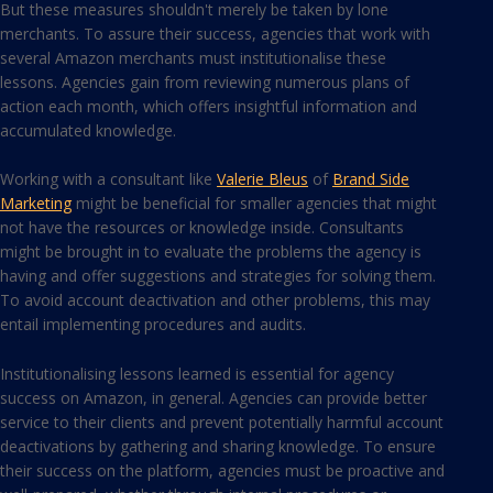
But these measures shouldn't merely be taken by lone
merchants. To assure their success, agencies that work with
several Amazon merchants must institutionalise these
lessons. Agencies gain from reviewing numerous plans of
action each month, which offers insightful information and
accumulated knowledge.
Working with a consultant like
Valerie Bleus
of
Brand Side
Marketing
might be beneficial for smaller agencies that might
not have the resources or knowledge inside. Consultants
might be brought in to evaluate the problems the agency is
having and offer suggestions and strategies for solving them.
To avoid account deactivation and other problems, this may
entail implementing procedures and audits.
Institutionalising lessons learned is essential for agency
success on Amazon, in general. Agencies can provide better
service to their clients and prevent potentially harmful account
deactivations by gathering and sharing knowledge. To ensure
their success on the platform, agencies must be proactive and