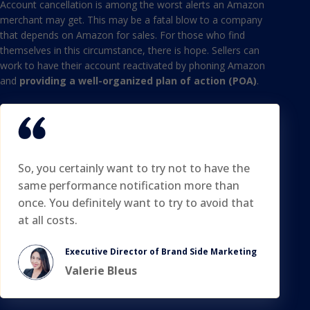
Account cancellation is among the worst alerts an Amazon
merchant may get. This may be a fatal blow to a company
that depends on Amazon for sales. For those who find
themselves in this circumstance, there is hope. Sellers can
work to have their account reactivated by phoning Amazon
and
providing a well-organized plan of action (POA)
.
So, you certainly want to try not to have the
same performance notification more than
once. You definitely want to try to avoid that
at all costs.
Executive Director of Brand Side Marketing
Valerie Bleus