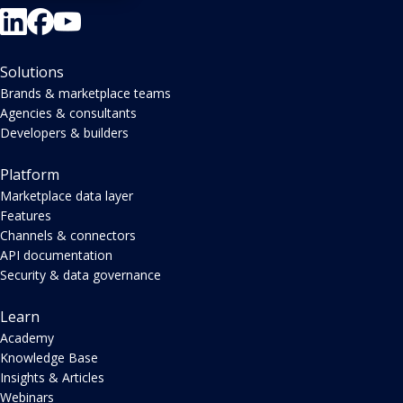
Solutions
Brands & marketplace teams
Agencies & consultants
Developers & builders
Platform
Marketplace data layer
Features
Channels & connectors
API documentation
Security & data governance
Learn
Academy
Knowledge Base
Insights & Articles
Webinars