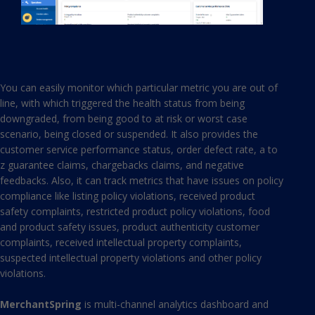
You can easily monitor which particular metric you are out of
line, with which triggered the health status from being
downgraded, from being good to at risk or worst case
scenario, being closed or suspended. It also provides the
customer service performance status, order defect rate, a to
z guarantee claims, chargebacks claims, and negative
feedbacks. Also, it can track metrics that have issues on policy
compliance like listing policy violations, received product
safety complaints, restricted product policy violations, food
and product safety issues, product authenticity customer
complaints, received intellectual property complaints,
suspected intellectual property violations and other policy
violations.
MerchantSpring
is multi-channel analytics dashboard and