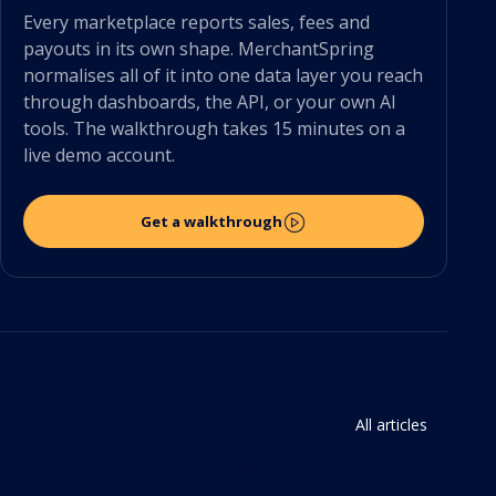
Every marketplace reports sales, fees and
payouts in its own shape. MerchantSpring
normalises all of it into one data layer you reach
through dashboards, the API, or your own AI
tools. The walkthrough takes 15 minutes on a
live demo account.
Get a walkthrough
Continue Reading
All articles
The Third Shelf: How Amazon's AI