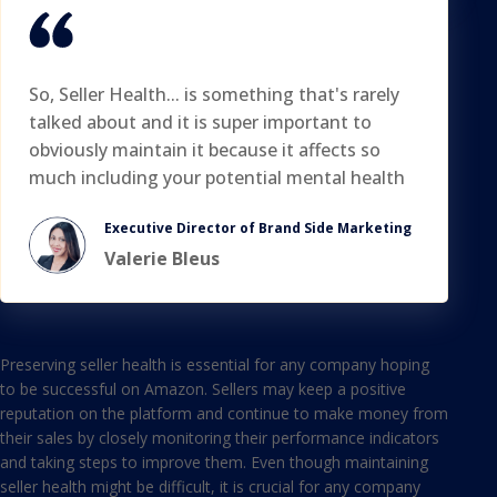
So, Seller Health... is something that's rarely
talked about and it is super important to
obviously maintain it because it affects so
much including your potential mental health
Executive Director of Brand Side Marketing
Valerie Bleus
Preserving seller health is essential for any company hoping
to be successful on Amazon. Sellers may keep a positive
reputation on the platform and continue to make money from
their sales by closely monitoring their performance indicators
and taking steps to improve them. Even though maintaining
seller health might be difficult, it is crucial for any company