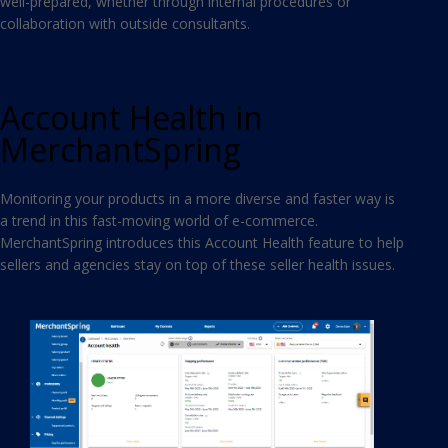
well-prepared, whether through internal procedures or
collaboration with outside consultants.
Account Health in
MerchantSpring
Monitoring your products in a more diverse and faster way is
a trend in this fast-moving world of e-commerce.
MerchantSpring introduces this Account Health feature to help
sellers and agencies stay on top of these seller health issues.