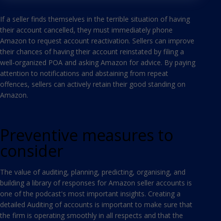
If a seller finds themselves in the terrible situation of having
their account cancelled, they must immediately phone
Amazon to request account reactivation. Sellers can improve
their chances of having their account reinstated by filing a
well-organized POA and asking Amazon for advice. By paying
attention to notifications and abstaining from repeat
offences, sellers can actively retain their good standing on
Amazon.
Preventive measures to
consider
The value of auditing, planning, predicting, organising, and
building a library of responses for Amazon seller accounts is
one of the podcast's most important insights. Creating a
detailed Auditing of accounts is important to make sure that
the firm is operating smoothly in all respects and that the