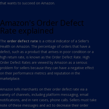
that wants to succeed on Amazon.
Amazon's Order Defect
Rate explained
The
order defect rate
is a critical indicator of a Seller's
Health on Amazon. The percentage of orders that have a
defect, such as a product that arrives in poor condition or a
high return rate, is known as the Order Defect Rate. High
Order Defect Rates are viewed by Amazon as a serious
problem for sellers because they can have a negative effect
on their performance metrics and reputation in the
marketplace.
Amazon tells merchants on their order defect rate via a
variety of channels, including platform messaging, email
notifications, and in rare cases, phone calls. Sellers must take
note of these messages and act to decrease their order