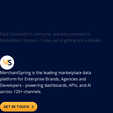
The AWD vs 3PL Debate: A Decision
Framework for Amazon Brands and
Agencies
Paul Sonneveld Hi, everyone, and welcome back to
Marketplace Masters. Today, we're getting into a debate
...
MerchantSpring is the leading marketplace data
platform for Enterprise Brands, Agencies and
Developers - powering dashboards, APIs, and AI
across 120+ channels.
GET IN TOUCH