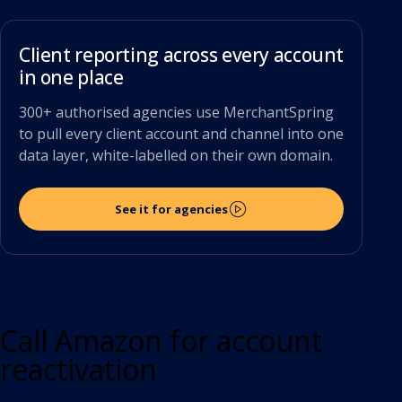
Client reporting across every account
in one place
300+ authorised agencies use MerchantSpring
to pull every client account and channel into one
data layer, white-labelled on their own domain.
See it for agencies
Call Amazon for account
reactivation