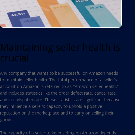
Maintaining seller health is
crucial
Any company that wants to be successful on Amazon needs
to maintain seller health. The total performance of a seller's
account on Amazon is referred to as "Amazon seller health,"
and includes statistics like the order defect rate, cancel rate,
and late dispatch rate. These statistics are significant because
they influence a seller's capacity to uphold a positive
reputation on the marketplace and to carry on selling their
goods.
The capacity of a seller to keep selling on Amazon depends