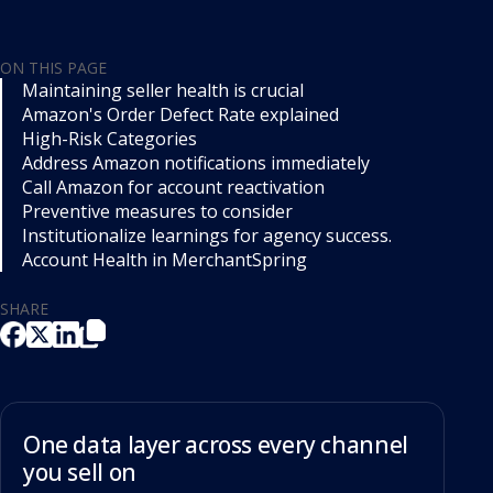
ON THIS PAGE
Maintaining seller health is crucial
Amazon's Order Defect Rate explained
High-Risk Categories
Address Amazon notifications immediately
Call Amazon for account reactivation
Preventive measures to consider
Institutionalize learnings for agency success.
Account Health in MerchantSpring
SHARE
One data layer across every channel
you sell on