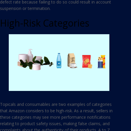
defect rate because failing to do so could result in account
suspension or termination.
High-Risk Categories
Topicals and consumables are two examples of categories
that Amazon considers to be high-risk. As a result, sellers in
these categories may see more performance notifications
relating to product safety issues, making false claims, and
complaints about the authenticity of their products. A to Z