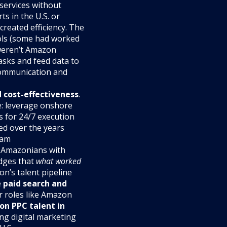
 services without
s in the U.S. or
created efficiency. The
ols (some had worked
 weren’t Amazon
asks and feed data to
 communication and
d cost-effectiveness
.
e: leverage onshore
ts for 24/7 execution
ed over the years
ram
x-Amazonians with
dges that
what worked
n’s talent pipeline
e
paid search and
r roles like Amazon
on PPC talent in
ng digital marketing