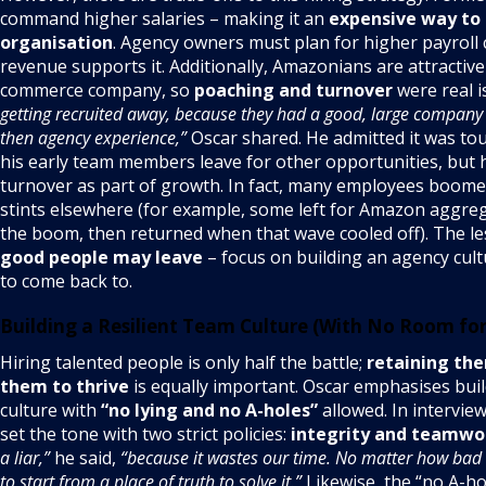
command higher salaries – making it an
expensive way to 
organisation
. Agency owners must plan for higher payroll
revenue supports it. Additionally, Amazonians are attractive
commerce company, so
poaching and turnover
were real i
getting recruited away, because they had a good, large company
then agency experience,”
Oscar shared. He admitted it was to
his early team members leave for other opportunities, but 
turnover as part of growth. In fact, many employees boom
stints elsewhere (for example, some left for Amazon aggre
the boom, then returned when that wave cooled off). The l
good people may leave
– focus on building an agency cul
to come back to.
Building a Resilient Team Culture (With No Room for 
Hiring talented people is only half the battle;
retaining th
them to thrive
is equally important. Oscar emphasises bui
culture with
“no lying and no A-holes”
allowed. In intervie
set the tone with two strict policies:
integrity and teamwo
a liar,”
he said,
“because it wastes our time. No matter how bad a
to start from a place of truth to solve it.”
Likewise, the “no A-ho