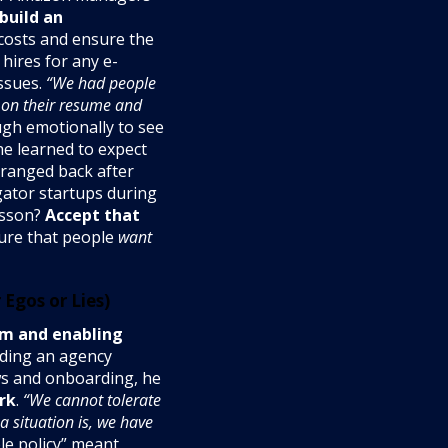
build an
 costs and ensure the
 hires for any e-
ssues.
“We had people
 on their resume and
ugh emotionally to see
he learned to expect
eranged back after
gator startups during
esson?
Accept that
ture that people
want
Egos or Lies)
em and enabling
lding an agency
ws and onboarding, he
rk
.
“We cannot tolerate
 situation is, we have
le policy” meant