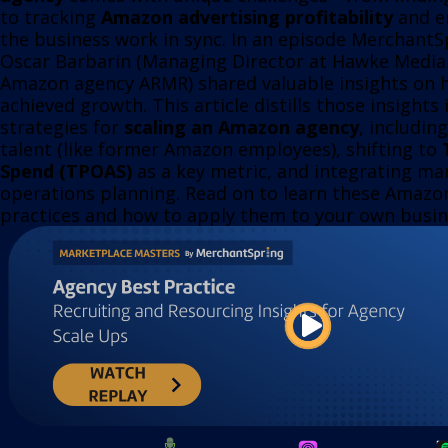
to tracking
Amazon advertising profitability
and en
the business work in sync. In an episode MerchantS
Oscar Barbarin (Managing Director at Hawke Media
Amazon agency ARMR) shared valuable insights on 
achieved growth. This article distills those insights
strategies for
scaling an Amazon agency
, includin
talent (like former Amazon employees), shifting to
Spend (TPOAS)
as a key metric, and integrating mar
operations planning. Read on to learn these Amazo
practices and how to apply them to your own busin