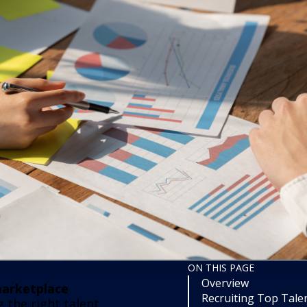
ON THIS PAGE
Overview
arketplace
Recruiting Top Talen
the right talent