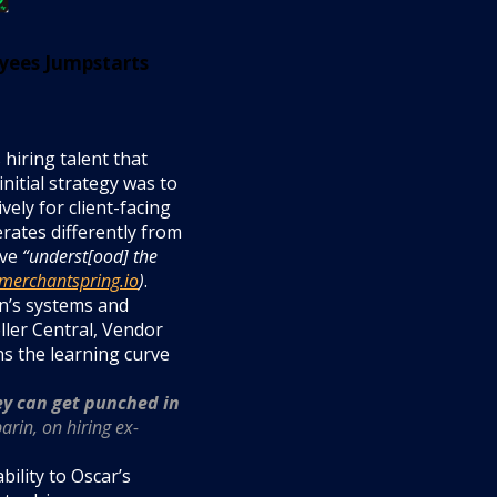
yees Jumpstarts
 hiring talent that
nitial strategy was to
vely for client-facing
rates differently from
ave
“underst[ood] the
merchantspring.io
)
.
n’s systems and
ller Central, Vendor
ns the learning curve
ey can get punched in
rin, on hiring ex-
bility to Oscar’s