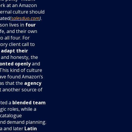
work at an Amazon
ernal culture should
vated
(
salesduo.com
)
.
son lives in
four
ife, and their own
 all four. For
y client call to
o
adapt their
 and honesty, the
onted openly
and
This kind of culture
have found Amazon’s
as that the
agency
t another source of
nted a
blended team
gic roles, while a
 catalogue
and demand planning.
a and later
Latin