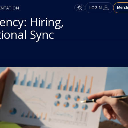
LOGIN
ENTATION
ncy: Hiring,
tional Sync