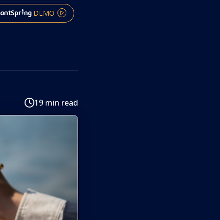
DEMO
19 min read