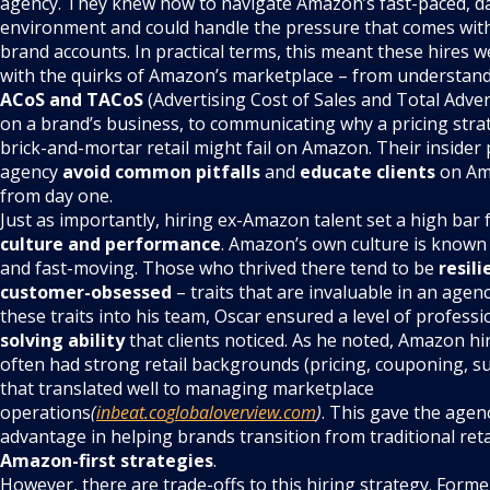
agency. They knew how to navigate Amazon’s fast-paced, d
environment and could handle the pressure that comes wit
brand accounts. In practical terms, this meant these hires w
with the quirks of Amazon’s marketplace – from understand
ACoS and TACoS
(Advertising Cost of Sales and Total Adver
on a brand’s business, to communicating why a pricing stra
brick-and-mortar retail might fail on Amazon. Their insider
agency
avoid common pitfalls
and
educate clients
on Ama
from day one.
Just as importantly, hiring ex-Amazon talent set a high bar 
culture and performance
. Amazon’s own culture is know
and fast-moving. Those who thrived there tend to be
resili
customer-obsessed
– traits that are invaluable in an agen
these traits into his team, Oscar ensured a level of profess
solving ability
that clients noticed. As he noted, Amazon hir
often had strong retail backgrounds (pricing, couponing, su
that translated well to managing marketplace
operations
(
inbeat.co
globaloverview.com
)
. This gave the agen
advantage in helping brands transition from traditional reta
Amazon-first strategies
.
However, there are trade-offs to this hiring strategy. Fo