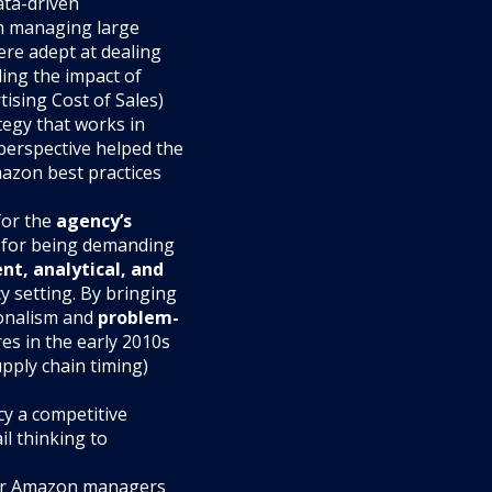
ata-driven
h managing large
ere adept at dealing
ing the impact of
tising Cost of Sales)
tegy that works in
 perspective helped the
zon best practices
for the
agency’s
n for being demanding
ent, analytical, and
cy setting. By bringing
ionalism and
problem-
es in the early 2010s
pply chain timing)
cy a competitive
il thinking to
rmer Amazon managers