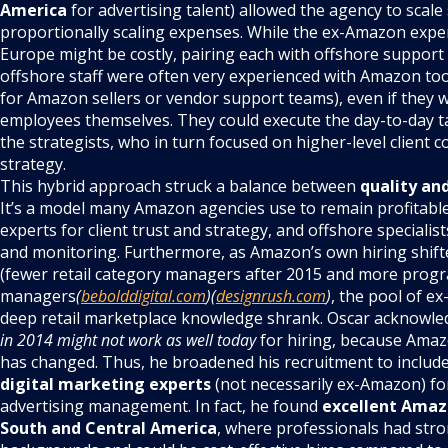
America
for advertising talent) allowed the agency to scale
proportionally scaling expenses. While the ex-Amazon expert
Europe might be costly, pairing each with offshore support 
offshore staff were often very experienced with Amazon to
for Amazon sellers or vendor support teams), even if they
employees themselves. They could execute the day-to-day t
the strategists, who in turn focused on higher-level client
strategy.
This hybrid approach struck a balance between
quality an
It’s a model many Amazon agencies use to remain profitabl
experts for client trust and strategy, and offshore specialis
and monitoring. Furthermore, as Amazon’s own hiring shift
(fewer retail category managers after 2015 and more prog
managers
(
bebolddigital.com
)(
designrush.com
)
, the pool of e
deep retail marketplace knowledge shrank. Oscar acknowle
in 2014 might not work as well today
for hiring, because Amazo
has changed. Thus, he broadened his recruitment to includ
digital marketing experts
(not necessarily ex-Amazon) fo
advertising management. In fact, he found
excellent Amaz
South and Central America
, where professionals had stro