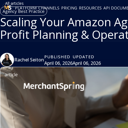
All articles
PLATFORM
CHANNELS
PRICING
RESOURCES
API DOCUM
Agency Best Practice
Scaling Your Amazon Age
Profit Planning & Opera
PUBLISHED
UPDATED
Rachel Seiton
April 06, 2026
April 06, 2026
article