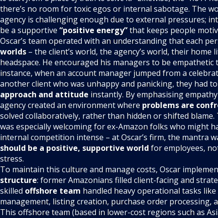
there’s no room for toxic egos or internal sabotage. The 
agency is challenging enough due to external pressures; int
be a supportive
“positive energy”
that keeps people moti
Oscar’s team operated with an understanding that each per
worlds
– the client’s world, the agency’s world, their home l
headspace. He encouraged his managers to be empathetic to
instance, when an account manager jumped from a celebrator
another client who was unhappy and panicking, they had t
approach and attitude
instantly. By emphasising empathy
agency created an environment where
problems are confr
solved collaboratively, rather than hidden or shifted blame. 
was especially welcoming for ex-Amazon folks who might 
internal competition intense – at Oscar’s firm, the mantra w
should be a positive, supportive world
for employees, no
stress.
To maintain this culture and manage costs, Oscar impleme
structure
: former Amazonians filled client-facing and strate
skilled
offshore team
handled heavy operational tasks like
management, listing creation, purchase order processing, 
This offshore team (based in lower-cost regions such as Asi