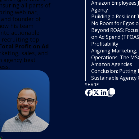
Amazon Employees J
suring all parts of
Agency
pring webinar,
Building a Resilient
 and founder of
No Room for Egos or
how his team
Beyond ROAS: Focusi
 into actionable
on Ad Spend (TPOAS)
g recruiting top
Profitability
Total Profit on Ad
Aligning Marketing, 
keting, sales, and
Operations: The MS
n agency best
Amazon Agencies
ess.
Conclusion: Putting I
Sustainable Agency
SHARE