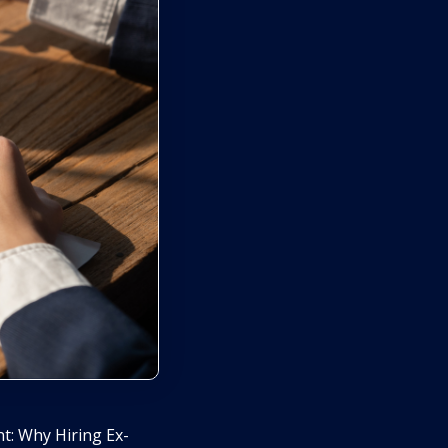
t: Why Hiring Ex-