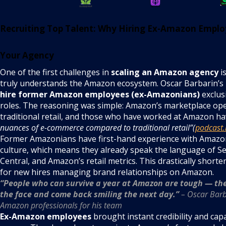
Recruiting Top Talent: Why Hiring Ex-Amazon Emplo
Your Agency
One of the first challenges in
scaling an Amazon agency
is
truly understands the Amazon ecosystem. Oscar Barbarin’s i
hire former Amazon employees (ex-Amazonians)
exclusi
roles. The reasoning was simple: Amazon’s marketplace ope
traditional retail, and those who have worked at Amazon h
nuances of e-commerce compared to traditional retail”(
podcast.
Former Amazonians have first-hand experience with Amazo
culture, which means they already speak the language of Se
Central, and Amazon’s retail metrics. This drastically shorte
for new hires managing brand relationships on Amazon.
“People who can survive a year at Amazon are tough — th
the face and come back smiling the next day.”
– Oscar Barba
Amazon professionals for his team
Ex-Amazon employees
brought instant credibility and capa