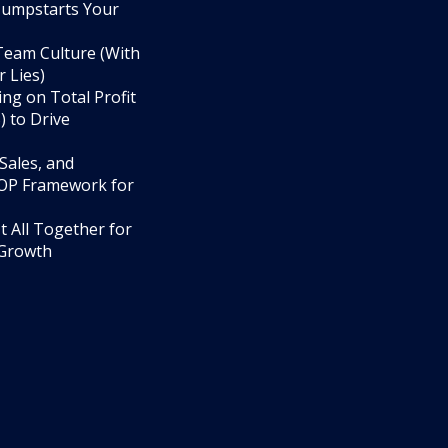
umpstarts Your
 Team Culture (With
 Lies)
ng on Total Profit
 to Drive
Sales, and
OP Framework for
t All Together for
 Growth