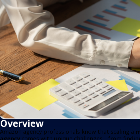
Overview
Amazon agency professionals know that scaling a
m
agency
comes with unique challenges—from finding 