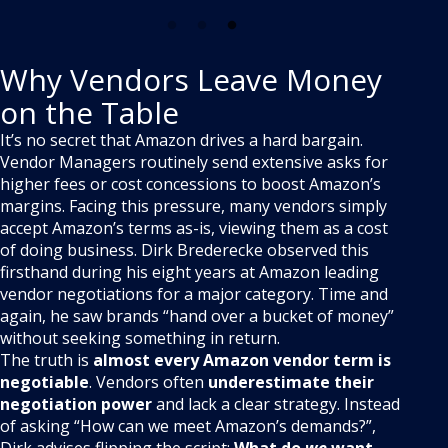
Why Vendors Leave Money
on the Table
It’s no secret that Amazon drives a hard bargain.
Vendor Managers routinely send extensive asks for
higher fees or cost concessions to boost Amazon’s
margins. Facing this pressure, many vendors simply
accept Amazon’s terms as-is, viewing them as a cost
of doing business. Dirk Brederecke observed this
firsthand during his eight years at Amazon leading
vendor negotiations for a major category
. Time and
again, he saw brands “hand over a bucket of money”
without seeking something in return.
The truth is
almost every Amazon vendor term is
negotiable
. Vendors often
underestimate their
negotiation power
and lack a clear strategy
. Instead
of asking “How can we meet Amazon’s demands?”,
Dirk advises flipping the script:
What do
we
want