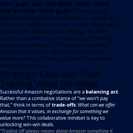
term goals, and rank which vendor terms
help or hinder those goals.
Then you can
approach negotiations selectively –
giving on
terms that matter less to you, in order to get more
of what truly advances your strategy.
As Dirk
sums up, vendors must stop simply finding
ways to give Amazon “X” because it asked
.
Instead, determine what
you
want from
Amazon and use the negotiation to achieve
those outcomes.
Strategic Give-and-Take:
Trading Value for Value
Successful Amazon negotiations are a
balancing act
.
Rather than a combative stance of “we won’t pay
that,” think in terms of
trade-offs
:
What can we offer
Amazon that it values, in exchange for something we
value more?
This collaborative mindset is key to
unlocking win-win deals.
“Trading off always means giving Amazon something it