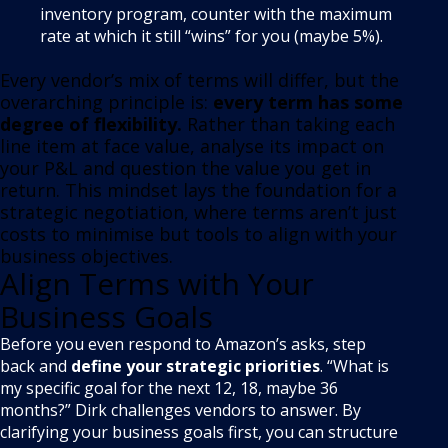
inventory program, counter with the maximum
rate at which it still “wins” for you (maybe 5%).
Every vendor’s mix of terms will differ, but the
overarching principle is:
every term has some
degree of flexibility
.
Rather than taking each
line item at face value, analyse its impact on
your P&L and question the value you get in
return. This mindset lays the foundation for a
strategic negotiation, where terms aren’t just
costs to minimise but tools to align with your
business objectives.
Align Terms with Your
Business Goals
Before you even respond to Amazon’s asks, step
back and
define your strategic priorities
. “What is
my specific goal for the next 12, 18, maybe 36
months?” Dirk challenges vendors to answer
. By
clarifying your business goals first, you can structure