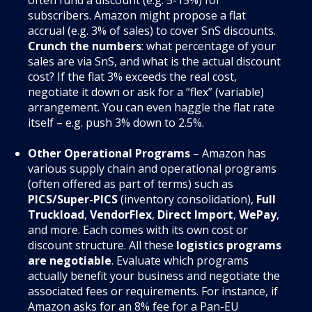
subscribers. Amazon might propose a flat
accrual (e.g. 3% of sales) to cover SnS discounts
.
Crunch the numbers
: what percentage of your
sales are via SnS, and what is the actual discount
cost? If the flat 3% exceeds the real cost,
negotiate it down or ask for a “flex” (variable)
arrangement. You can even haggle the flat rate
itself – e.g. push 3% down to 2.5%.
Other Operational Programs
– Amazon has
various supply chain and operational programs
(often offered as part of terms) such as
PICS/Super-PICS
(inventory consolidation),
Full
Truckload
,
VendorFlex
,
Direct Import
,
WePay
,
and more. Each comes with its own cost or
discount structure. All these
logistics programs
are negotiable
. Evaluate which programs
actually benefit your business and negotiate the
associated fees or requirements. For instance, if
Amazon asks for an 8% fee for a Pan-EU