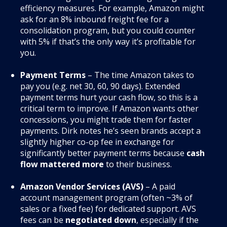
efficiency measures. For example, Amazon might
ask for an 8% inbound freight fee for a
consolidation program, but you could counter
with 5% if that’s the only way it’s profitable for
you.
Payment Terms
– The time Amazon takes to
pay you (e.g. net 30, 60, 90 days). Extended
payment terms hurt your cash flow, so this is a
critical term to improve. If Amazon wants other
concessions, you might trade them for faster
payments. Dirk notes he’s seen brands accept a
slightly higher co-op fee in exchange for
significantly better payment terms because
cash
flow mattered more
to their business.
Amazon Vendor Services (AVS)
– A paid
account management program (often ~3% of
sales or a fixed fee) for dedicated support. AVS
fees can be
negotiated down
, especially if the