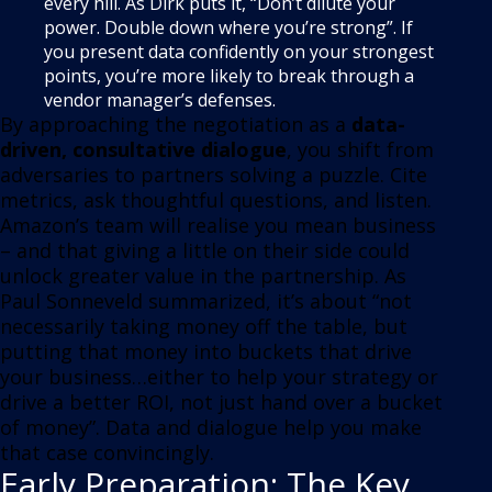
every hill. As Dirk puts it, “Don’t dilute your
power. Double down where you’re strong”. If
you present data confidently on your strongest
points, you’re more likely to break through a
vendor manager’s defenses.
By approaching the negotiation as a
data-
driven, consultative dialogue
, you shift from
adversaries to partners solving a puzzle. Cite
metrics, ask thoughtful questions, and listen.
Amazon’s team will realise you mean business
– and that giving a little on their side could
unlock greater value in the partnership. As
Paul Sonneveld summarized, it’s about “not
necessarily taking money off the table, but
putting that money into buckets that drive
your business…either to help your strategy or
drive a better ROI, not just hand over a bucket
of money”. Data and dialogue help you make
that case convincingly.
Early Preparation: The Key