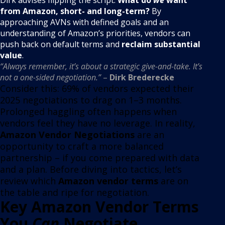
from Amazon, short- and long-term?
By
approaching AVNs with defined goals and an
understanding of Amazon’s priorities, vendors can
push back on default terms and
reclaim substantial
value
.
“Always remember, it’s about a strategic give-and-take. It’s
not a one-sided negotiation.”
–
Dirk Brederecke
Consider this: 69% of vendors expected their
2025 negotiations to drag on 1–3 months
.
Prolonged haggling often happens when
vendors feel they have no leverage. In reality,
Amazon Vendor Negotiations
are an
opportunity to craft a more balanced
partnership – if you come prepared with data
and a plan. Before diving into tactics, let’s
review which
Amazon vendor terms
are on
the table and ripe for negotiation.
Key Amazon Vendor Terms
You
Can
Negotiate