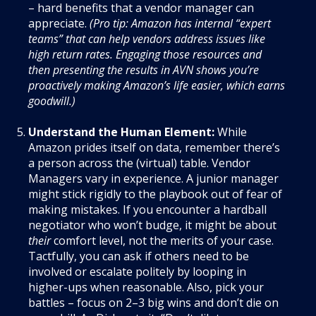
– hard benefits that a vendor manager can
appreciate.
(Pro tip: Amazon has internal “expert
teams” that can help vendors address issues like
high return rates. Engaging those resources and
then presenting the results in AVN shows you’re
proactively making Amazon’s life easier, which earns
goodwill.)
Understand the Human Element:
While
Amazon prides itself on data, remember there’s
a person across the (virtual) table. Vendor
Managers vary in experience. A junior manager
might stick rigidly to the playbook out of fear of
making mistakes. If you encounter a hardball
negotiator who won’t budge, it might be about
their
comfort level, not the merits of your case.
Tactfully, you can ask if others need to be
involved or escalate politely by looping in
higher-ups when reasonable. Also, pick your
battles – focus on 2–3 big wins and don’t die on