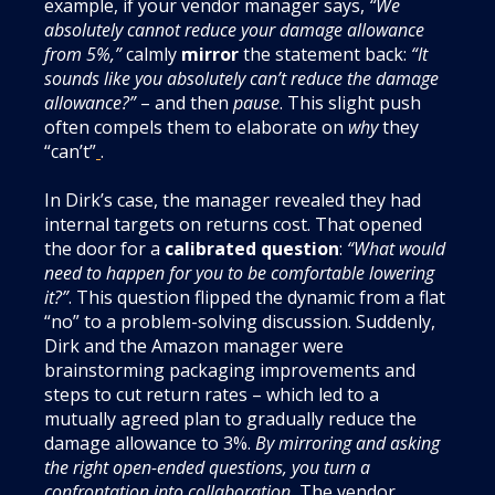
example, if your vendor manager says,
“We
absolutely cannot reduce your damage allowance
from 5%,”
calmly
mirror
the statement back:
“It
sounds like you absolutely can’t reduce the damage
allowance?”
– and then
pause
. This slight push
often compels them to elaborate on
why
they
“can’t”
.
In Dirk’s case, the manager revealed they had
internal targets on returns cost. That opened
the door for a
calibrated question
:
“What would
need to happen for you to be comfortable lowering
it?”
. This question flipped the dynamic from a flat
“no” to a problem-solving discussion. Suddenly,
Dirk and the Amazon manager were
brainstorming packaging improvements and
steps to cut return rates – which led to a
mutually agreed plan to gradually reduce the
damage allowance to 3%.
By mirroring and asking
the right open-ended questions, you turn a
confrontation into collaboration.
The vendor