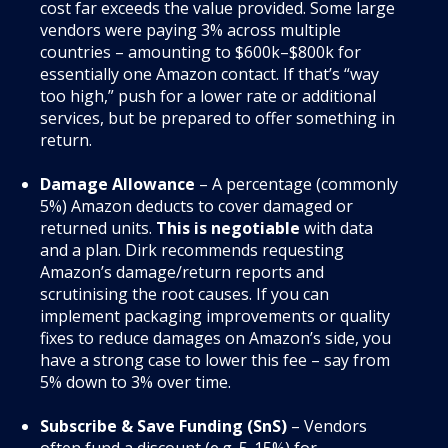
cost far exceeds the value provided. Some large
vendors were paying 3% across multiple
countries – amounting to $600k–$800k for
essentially one Amazon contact
. If that’s “way
too high,” push for a lower rate or additional
services, but be prepared to offer something in
return.
Damage Allowance
– A percentage (commonly
5%) Amazon deducts to cover damaged or
returned units.
This is negotiable
with data
and a plan. Dirk recommends requesting
Amazon’s damage/return reports and
scrutinising the root causes. If you can
implement packaging improvements or quality
fixes to reduce damages on Amazon’s side, you
have a strong case to lower this fee – say from
5% down to 3% over time.
Subscribe & Save Funding (SnS)
– Vendors
often fund a discount (e.g. 5-15%) for