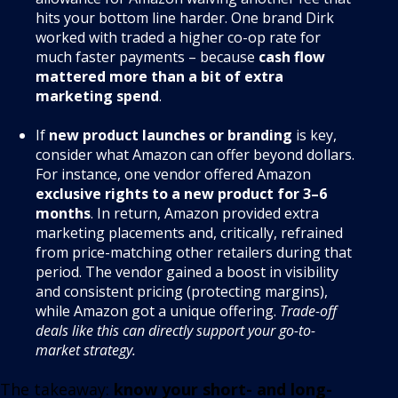
hits your bottom line harder. One brand Dirk
worked with traded a higher co-op rate for
much faster payments – because
cash flow
mattered more than a bit of extra
marketing spend
.
If
new product launches or branding
is key,
consider what Amazon can offer beyond dollars.
For instance, one vendor offered Amazon
exclusive rights to a new product for 3–6
months
. In return, Amazon provided extra
marketing placements and, critically, refrained
from price-matching other retailers during that
period
. The vendor gained a boost in visibility
and consistent pricing (protecting margins),
while Amazon got a unique offering.
Trade-off
deals like this can directly support your go-to-
market strategy.
The takeaway:
know your short- and long-