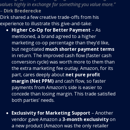
values highly in exchange for something you value more.”
–
Dirk Brederecke
Dirk shared a few creative trade-offs from his
experience to illustrate this give-and-take:
Higher Co-Op for Better Payment
– As
mentioned, a brand agreed to a higher
marketing co-op percentage than they’d like,
but negotiated
much shorter payment terms
in return. The improved cash flow (faster cash
conversion cycle) was worth more to them than
the extra marketing fee outlay. Amazon, for its
part, cares deeply about
net pure profit
margin (Net PPM)
and cash flow, so faster
payments from Amazon’s side is easier to
concede than losing margin. This trade satisfied
both parties’ needs.
Exclusivity for Marketing Support
– Another
vendor gave Amazon a
3-month exclusivity
on
a new product (Amazon was the only retailer