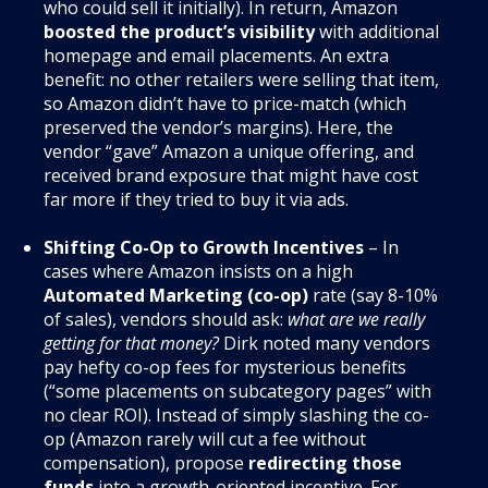
who could sell it initially). In return, Amazon
boosted the product’s visibility
with additional
homepage and email placements. An extra
benefit: no other retailers were selling that item,
so Amazon didn’t have to price-match (which
preserved the vendor’s margins)
. Here, the
vendor “gave” Amazon a unique offering, and
received brand exposure that might have cost
far more if they tried to buy it via ads.
Shifting Co-Op to Growth Incentives
– In
cases where Amazon insists on a high
Automated Marketing (co-op)
rate (say 8-10%
of sales), vendors should ask:
what are we really
getting for that money?
Dirk noted many vendors
pay hefty co-op fees for mysterious benefits
(“some placements on subcategory pages” with
no clear ROI). Instead of simply slashing the co-
op (Amazon rarely will cut a fee without
compensation), propose
redirecting those
funds
into a growth-oriented incentive. For