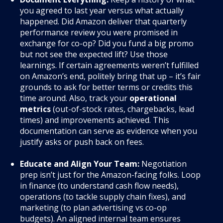
you agreed to last year versus what actually
happened. Did Amazon deliver that quarterly
performance review you were promised in
exchange for co-op? Did you fund a big promo
but not see the expected lift? Use those
learnings. If certain agreements weren’t fulfilled
on Amazon’s end, politely bring that up – it’s fair
grounds to ask for better terms or credits this
time around. Also, track your
operational
metrics
(out-of-stock rates, chargebacks, lead
times) and improvements achieved. This
documentation can serve as evidence when you
justify asks or push back on fees.
Educate and Align Your Team:
Negotiation
prep isn’t just for the Amazon-facing folks. Loop
in finance (to understand cash flow needs),
operations (to tackle supply chain fixes), and
marketing (to plan advertising vs co-op
budgets). An aligned internal team ensures