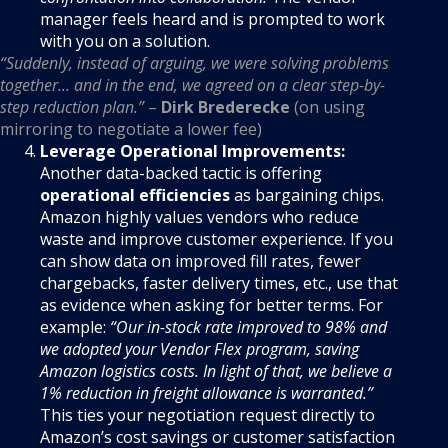
manager feels heard and is prompted to work
with you on a solution.
“Suddenly, instead of arguing, we were solving problems
together... and in the end, we agreed on a clear step-by-
step reduction plan.”
–
Dirk Brederecke
(on using
mirroring to negotiate a lower fee)
Leverage Operational Improvements:
Another data-backed tactic is offering
operational efficiencies
as bargaining chips.
Amazon highly values vendors who reduce
waste and improve customer experience. If you
can show data on improved fill rates, fewer
chargebacks, faster delivery times, etc., use that
as evidence when asking for better terms. For
example:
“Our in-stock rate improved to 98% and
we adopted your Vendor Flex program, saving
Amazon logistics costs. In light of that, we believe a
1% reduction in freight allowance is warranted.”
This ties your negotiation request directly to
Amazon’s cost savings or customer satisfaction