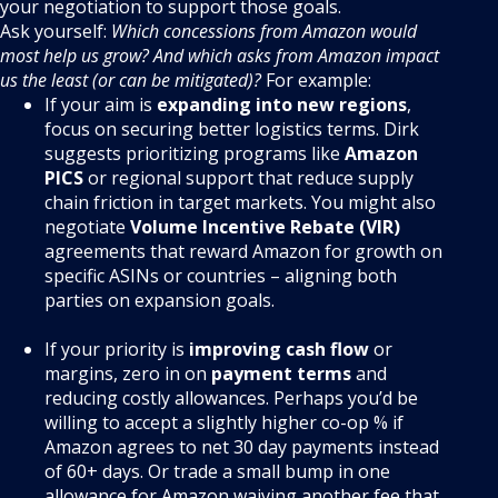
your negotiation to support those goals.
Ask yourself:
Which concessions from Amazon would
most help us grow? And which asks from Amazon impact
us the least (or can be mitigated)?
For example:
If your aim is
expanding into new regions
,
focus on securing better logistics terms. Dirk
suggests prioritizing programs like
Amazon
PICS
or regional support that reduce supply
chain friction in target markets
. You might also
negotiate
Volume Incentive Rebate (VIR)
agreements that reward Amazon for growth on
specific ASINs or countries – aligning both
parties on expansion goals.
If your priority is
improving cash flow
or
margins, zero in on
payment terms
and
reducing costly allowances. Perhaps you’d be
willing to accept a slightly higher co-op % if
Amazon agrees to net 30 day payments instead
of 60+ days. Or trade a small bump in one
allowance for Amazon waiving another fee that