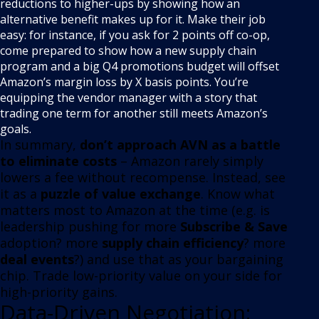
reductions to higher-ups by showing how an
alternative benefit makes up for it
. Make their job
easy: for instance, if you ask for 2 points off co-op,
come prepared to show how a new supply chain
program and a big Q4 promotions budget will offset
Amazon’s margin loss by X basis points
. You’re
equipping the vendor manager with a story that
trading one term for another still meets Amazon’s
goals.
In summary,
don’t approach AVN as a battle
to eliminate costs
– Amazon rarely simply
lowers a fee without recompense
. Instead, see
it as a
puzzle of value exchange
. Know what
matters most to Amazon at the time (e.g. is
leadership pushing for more
Subscribe & Save
adoption? more
supply chain efficiency
? more
deal events
?) and use that as your bargaining
chip. Trade low-priority value on your side for
high-priority gains.
Data-Driven Negotiation: