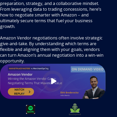
preparation, strategy, and a collaborative mindset.
From leveraging data to trading concessions, here’s
how to negotiate smarter with Amazon – and
ultimately secure terms that fuel your business
growth.
Amazon Vendor negotiations often involve strategic
give-and-take. By understanding which terms are
flexible and aligning them with your goals, vendors
can turn Amazon’s annual negotiation into a win-win
opportunity.