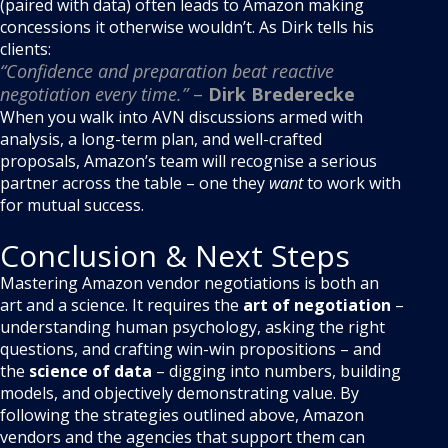
(paired with data) often leads to Amazon making
concessions it otherwise wouldn’t. As Dirk tells his
clients:
“Confidence and preparation beat reactive
negotiation every time.”
–
Dirk Brederecke
When you walk into AVN discussions armed with
analysis, a long-term plan, and well-crafted
proposals, Amazon’s team will recognise a serious
partner across the table – one they
want
to work with
for mutual success.
Conclusion & Next Steps
Mastering Amazon vendor negotiations is both an
art and a science. It requires the
art of negotiation
–
understanding human psychology, asking the right
questions, and crafting win-win propositions – and
the
science of data
– digging into numbers, building
models, and objectively demonstrating value. By
following the strategies outlined above, Amazon
vendors and the agencies that support them can