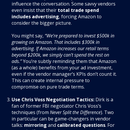
influence the conversation. Some savvy vendors
even insist that their
total trade spend
includes advertising
, forcing Amazon to
consider the bigger picture.
You might say,
“We’re prepared to invest $500k in
growing on Amazon. That includes $300k in
advertising. If Amazon increases our retail terms
beyond $200k, we simply can’t spend the rest on
ads.”
You’re subtly reminding them that Amazon
(as a whole) benefits from your ad investment,
even if the vendor manager’s KPIs don’t count it.
This can create internal pressure to
compromise on pure trade terms.
Use Chris Voss Negotiation Tactics:
Dirk is a
fan of former FBI negotiator Chris Voss’s
techniques (from
Never Split the Difference
). Two
in particular can be game-changers in vendor
talks:
mirroring
and
calibrated questions
. For