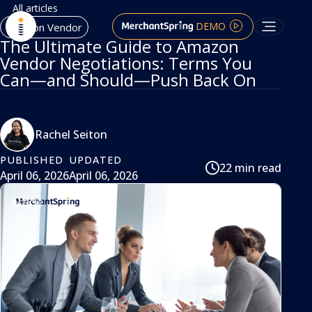
All articles
DEMO
Amazon Vendor
The Ultimate Guide to Amazon
Vendor Negotiations: Terms You
Can—and Should—Push Back On
Rachel Seiton
PUBLISHED
UPDATED
22 min read
April 06, 2026
April 06, 2026
article