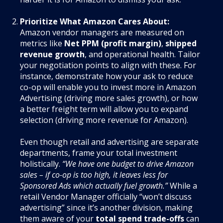
Prioritize What Amazon Cares About:
Amazon vendor managers are measured on
metrics like
Net PPM (profit margin)
,
shipped
revenue growth
, and operational health. Tailor
your negotiation points to align with these. For
instance, demonstrate how your ask to reduce
co-op will enable you to invest more in Amazon
Advertising (driving more sales growth), or how
a better freight term will allow you to expand
selection (driving more revenue for Amazon).
Even though retail and advertising are separate
departments, frame your total investment
holistically.
“We have one budget to drive Amazon
sales – if co-op is too high, it leaves less for
Sponsored Ads which actually fuel growth.”
While a
retail Vendor Manager officially “won’t discuss
advertising” since it’s another division, making
them aware of your
total spend trade-offs
can