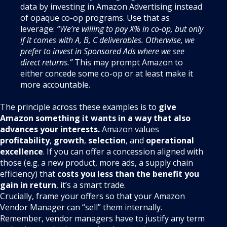
data by investing in Amazon Advertising instead
of opaque co-op programs
. Use that as
leverage:
“We’re willing to pay X% in co-op, but only
if it comes with A, B, C deliverables. Otherwise, we
prefer to invest in Sponsored Ads where we see
direct returns.”
This may prompt Amazon to
either concede some co-op or at least make it
more accountable.
The principle across these examples is to
give
Amazon something it wants in a way that also
advances your interests.
Amazon values
profitability
,
growth
,
selection
, and
operational
excellence
. If you can offer a concession aligned with
those (e.g. a new product, more ads, a supply chain
efficiency) that
costs you less than the benefit you
gain in return
, it’s a smart trade.
Crucially, frame your offers so that your Amazon
Vendor Manager can “sell” them internally.
Remember, vendor managers have to justify any term