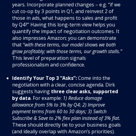
years. Incorporate planned changes – e.g. “if we
cut co-op by 3 points in Q1, and reinvest 2 of
those in ads, what happens to sales and profit
by Q4?” Having this long-term view helps you
quantify the impact of negotiation outcomes. It
also impresses Amazon; you can demonstrate
that
“with these terms, our model shows we both
grow profitably; with those terms, our growth stalls.”
This level of preparation signals
professionalism and confidence.
Identify Your Top 3 “Asks”:
Come into the
negotiation with a clear, concise agenda. Dirk
suggests having
three clear asks, supported
by data
. For example:
1) Reduce damage
allowance from 5% to 3% by Q4; 2) Improve
payment terms from 60 to 30 days; 3) Switch
Subscribe & Save to 2% flex plan instead of 3% flat.
These should directly tie to your business goals
(and ideally overlap with Amazon’s priorities).