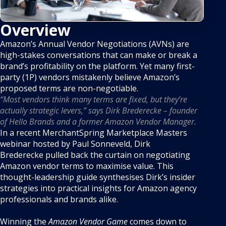
Overview
Amazon’s Annual Vendor Negotiations (AVNs) are
high-stakes conversations that can make or break a
brand’s profitability on the platform. Yet many first-
party (1P) vendors mistakenly believe Amazon’s
proposed terms are non-negotiable.
“Most vendors think many terms are fixed, but they’re
actually strategic levers,” says Dirk Brederecke – founder
of Hello Brands and a former Amazon Vendor Manager.
In a recent MerchantSpring Marketplace Masters
webinar hosted by Paul Sonneveld, Dirk
Brederecke pulled back the curtain on negotiating
Amazon vendor terms to maximise value. This
thought-leadership guide synthesises Dirk’s insider
strategies into practical insights for Amazon agency
professionals and brands alike.
Winning the
Amazon Vendor Game
comes down to