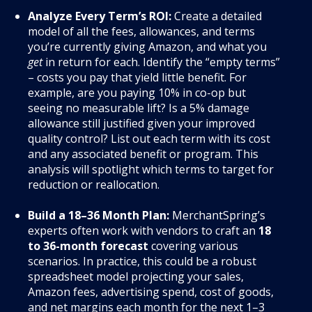
Analyze Every Term’s ROI:
Create a detailed
model of all the fees, allowances, and terms
you’re currently giving Amazon, and what you
get
in return for each. Identify the “empty terms”
– costs you pay that yield little benefit. For
example, are you paying 10% in co-op but
seeing no measurable lift? Is a 5% damage
allowance still justified given your improved
quality control? List out each term with its cost
and any associated benefit or program. This
analysis will spotlight which terms to target for
reduction or reallocation.
Build a 18–36 Month Plan:
MerchantSpring’s
experts often work with vendors to craft an
18
to 36-month forecast
covering various
scenarios. In practice, this could be a robust
spreadsheet model projecting your sales,
Amazon fees, advertising spend, cost of goods,
and net margins each month for the next 1–3