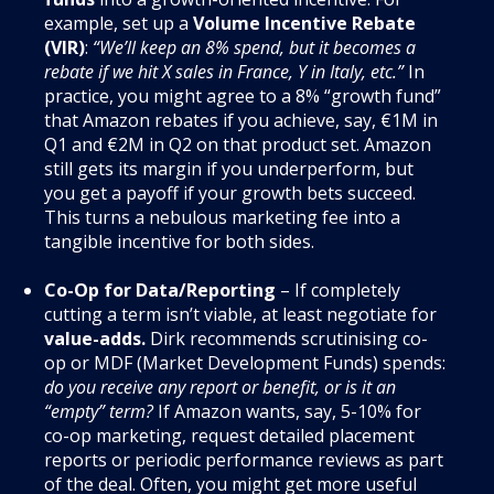
example, set up a
Volume Incentive Rebate
(VIR)
:
“We’ll keep an 8% spend, but it becomes a
rebate if we hit X sales in France, Y in Italy, etc.”
In
practice, you might agree to a 8% “growth fund”
that Amazon rebates if you achieve, say, €1M in
Q1 and €2M in Q2 on that product set. Amazon
still gets its margin if you underperform, but
you get a payoff if your growth bets succeed.
This turns a nebulous marketing fee into a
tangible incentive for both sides.
Co-Op for Data/Reporting
– If completely
cutting a term isn’t viable, at least negotiate for
value-adds.
Dirk recommends scrutinising co-
op or MDF (Market Development Funds) spends:
do you receive any report or benefit, or is it an
“empty” term?
If Amazon wants, say, 5-10% for
co-op marketing, request detailed placement
reports or periodic performance reviews as part
of the deal. Often, you might get more useful