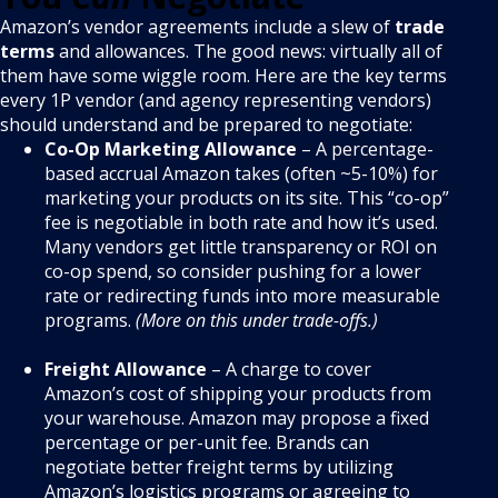
Amazon’s vendor agreements include a slew of
trade
terms
and allowances. The good news: virtually all of
them have some wiggle room
. Here are the key terms
every 1P vendor (and agency representing vendors)
should understand and be prepared to negotiate:
Co-Op Marketing Allowance
– A percentage-
based accrual Amazon takes (often ~5-10%) for
marketing your products on its site. This “co-op”
fee is negotiable in both rate and how it’s used.
Many vendors get little transparency or ROI on
co-op spend, so consider pushing for a lower
rate or redirecting funds into more measurable
programs.
(More on this under trade-offs.)
Freight Allowance
– A charge to cover
Amazon’s cost of shipping your products from
your warehouse. Amazon may propose a fixed
percentage or per-unit fee. Brands can
negotiate better freight terms by utilizing
Amazon’s logistics programs or agreeing to