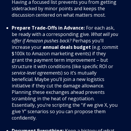
Having a focused list prevents you from getting
sidetracked by minor points and keeps the
discussion centered on what matters most.
Prepare Trade-Offs in Advance:
For each ask,
be ready with a corresponding give.
What will you
offer if Amazon pushes back?
Perhaps you’ll
increase your
annual deals budget
(e.g. commit
$100k to Amazon marketing events) if they
grant the payment term improvement – but
structure it with conditions (like specific ROI or
service-level agreements
) so it’s mutually
beneficial
. Maybe you’ll join a new logistics
initiative if they cut the damage allowance.
Planning these exchanges ahead prevents
scrambling in the heat of negotiation.
Essentially, you’re scripting the “if we give X, you
give Y” scenarios so you can propose them
confidently.
Document Everything:
Keep a history of what