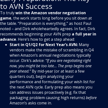
to AVN Success
To truly
win the Amazon vendor negotiation
game
, the work starts long before you sit down at
the table. “Preparation is everything,” as host Paul
noted – and Dirk wholeheartedly agrees
. In fact, Dirk
recommends beginning your AVN prep
a full year in
advance
. Here’s how to get a step ahead:
Start in Q1/Q2 for Next Year’s AVN:
Many
vendors make the mistake of scrambling in Q4
when Amazon’s annual negotiations typically
occur. Dirk’s advice:
“If you are negotiating right
now, you might be too late… The prep begins one
year ahead.”
By mid-year (or at least a few
quarters out), begin analyzing your
performance and formulating your wish list for
the next AVN cycle. Early prep also means you
can address issues proactively (e.g. fix that
packaging problem causing high returns)
before
Amazon’s asks come in.