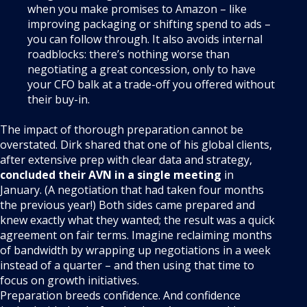
when you make promises to Amazon – like
improving packaging or shifting spend to ads –
you can follow through. It also avoids internal
roadblocks: there’s nothing worse than
negotiating a great concession, only to have
your CFO balk at a trade-off you offered without
their buy-in.
The impact of thorough preparation cannot be
overstated. Dirk shared that one of his global clients,
after extensive prep with clear data and strategy,
concluded their AVN in a single meeting
in
January
. (A negotiation that had taken four months
the previous year!) Both sides came prepared and
knew exactly what they wanted; the result was a quick
agreement on fair terms
. Imagine reclaiming months
of bandwidth by wrapping up negotiations in a week
instead of a quarter – and then using that time to
focus on growth initiatives.
Preparation breeds confidence. And confidence