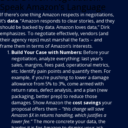
Speak Amazon’s Language
If there’s one thing Amazon respects in negotiations,
it’s
data
. “Amazon responds to clear stories, and they
should be backed by data. Amazon loves data,” Dirk
emphasizes. To negotiate effectively, vendors (and
their agency reps) must marshal the facts – and
frame them in terms of Amazon’s interests.
Build Your Case with Numbers:
Before your
negotiation, analyze everything: last year’s
sales, margins, fees paid, operational metrics,
etc. Identify pain points and quantify them. For
example, if you’re pushing to lower a damage
allowance from 5% to 3%, come armed with
return rates, defect analysis, and a plan (new
packaging, better prep) to reduce those
damages. Show Amazon the
cost savings
your
proposal offers them –
“this change will save
Amazon $X in returns handling, which justifies a
lower fee.”
The more concrete your data, the
harder it is for Amazon to dismiss your ask.