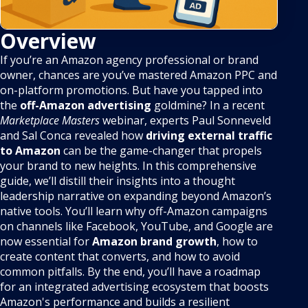
Overview
If you’re an Amazon agency professional or brand
owner, chances are you’ve mastered Amazon PPC and
on-platform promotions. But have you tapped into
the
off-Amazon advertising
goldmine? In a recent
Marketplace Masters
webinar, experts Paul Sonneveld
and Sal Conca revealed how
driving external traffic
to Amazon
can be the game-changer that propels
your brand to new heights. In this comprehensive
guide, we’ll distill their insights into a thought
leadership narrative on expanding beyond Amazon’s
native tools. You’ll learn why off-Amazon campaigns
on channels like Facebook, YouTube, and Google are
now essential for
Amazon brand growth
, how to
create content that converts, and how to avoid
common pitfalls. By the end, you’ll have a roadmap
for an integrated advertising ecosystem that boosts
Amazon's performance and builds a resilient