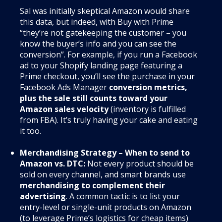
Sal was initially skeptical Amazon would share
this data, but indeed, with Buy with Prime
“they’re not gatekeeping the customer – you
know the buyer’s info and you can see the
conversion”. For example, if you run a Facebook
ad to your Shopify landing page featuring a
Prime checkout, you’ll see the purchase in your
Facebook Ads Manager
conversion metrics,
plus the sale still counts toward your
Amazon sales velocity
(inventory is fulfilled
from FBA). It’s truly having your cake and eating
it too.
Merchandising Strategy – When to send to
Amazon vs. DTC:
Not every product should be
sold on every channel, and smart brands use
merchandising to complement their
advertising
. A common tactic is to list your
entry-level or single-unit products on Amazon
(to leverage Prime’s logistics for cheap items)