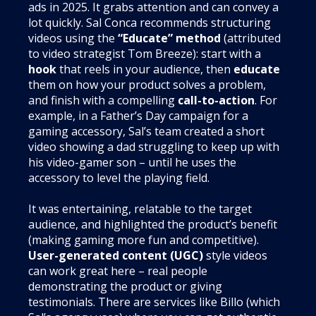
ads in 2025. It grabs attention and can convey a
lot quickly. Sal Conca recommends structuring
videos using the
“Educate” method
(attributed
to video strategist Tom Breeze): start with a
hook
that reels in your audience, then
educate
them on how your product solves a problem,
and finish with a compelling
call-to-action
. For
example, in a Father’s Day campaign for a
gaming accessory, Sal’s team created a short
video showing a dad struggling to keep up with
his video-gamer son – until he uses the
accessory to level the playing field.
It was entertaining, relatable to the target
audience, and highlighted the product’s benefit
(making gaming more fun and competitive).
User-generated content (UGC)
style videos
can work great here – real people
demonstrating the product or giving
testimonials. There are services like Billo (which