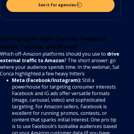
See it for agencies
Leveraging the Right Channels: Facebook,
Google, YouTube, and Beyond
Which off-Amazon platforms should you use to
drive
external traffic to Amazon
? The short answer: go
where your audience spends time. In the webinar, Sal
Conca highlighted a few heavy hitters:
Meta (Facebook/Instagram):
Still a
powerhouse for targeting consumer interests.
Facebook and IG ads offer versatile formats
(image, carousel, video) and sophisticated
targeting. For Amazon sellers, Facebook is
excellent for running promos, contests, or
content that sparks initial interest. One pro tip
is to use Facebook’s lookalike audiences based
on your Amazon customer data (if you have