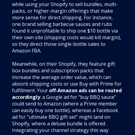
while using your Shopify to sell bundles, multi-
packs, or higher-margin offerings that make
more sense for direct shipping. For instance,
one brand selling barbecue sauces and rubs
found it unprofitable to ship one $10 bottle via
their own site (shipping costs would kill margin),
so they direct those single-bottle sales to
Amazon FBA.
Meanwhile, on their Shopify, they feature gift
box bundles and subscription packs that
increase the average order value, which can
absorb shipping costs or use Buy with Prime for
fulfillment. Your
off-Amazon ads can be routed
accordingly
: a Google ad for “buy BBQ sauce”
could send to Amazon (where a Prime member
can easily buy one bottle), whereas a Facebook
ad for “ultimate BBQ gift set” might land on
Shopify, where a deluxe bundle is offered.
Integrating your channel strategy this way