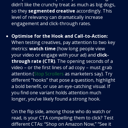
didn’t like the crunchy treat as much as big dogs,
so they
segmented creative
accordingly. This
level of relevancy can dramatically increase
engagement and click-through rates.
Optimise for the Hook and Call-to-Action:
When testing creatives, pay attention to two key
metrics:
watch time
(how long people view
your video or engage with your ad) and
click-
through rate (CTR)
. The opening seconds of a
video – or the first lines of ad copy – must grab
attention (
Stop Scrollers
as marketers say). Try
different “hooks” that pose a question, highlight
a bold benefit, or use an eye-catching visual. If
you find one variant holds attention much
longer, you’ve likely found a strong hook.
On the flip side, among those who do watch or
read, is your CTA compelling them to click? Test
different CTAs: “Shop on Amazon Now,” “See it