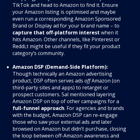
TikTok and head to Amazon to find it. Ensure
your Amazon listing is optimised and maybe
even run a corresponding Amazon Sponsored
Brand or Display ad for your brand name – to
capture that off-platform interest
when it
hits Amazon. Other channels, like Pinterest or
Reddi,t might be useful if they fit your product
category’s community.
Amazon DSP (Demand-Side Platform):
Though technically an Amazon advertising
product, DSP often serves ads
off
Amazon (on
third-party sites and apps) to retarget or
prospect customers. Sal mentioned layering
Amazon DSP on top of other campaigns for a
full-funnel approach
. For agencies and brands
with the budget, Amazon DSP can re-engage
those who saw your external ads and later
browsed on Amazon but didn’t purchase, closing
the loop between off-Amazon awareness and