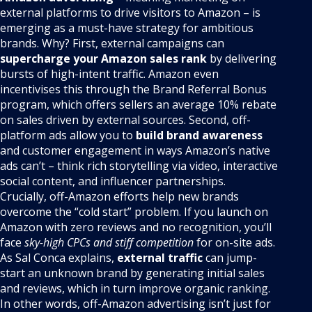
external platforms to drive visitors to Amazon – is
emerging as a must-have strategy for ambitious
brands. Why? First, external campaigns can
supercharge your Amazon sales rank
by delivering
bursts of high-intent traffic. Amazon even
incentivises this through the Brand Referral Bonus
program, which offers sellers an average 10% rebate
on sales driven by external sources. Second, off-
platform ads allow you to
build brand awareness
and customer engagement in ways Amazon’s native
ads can’t – think rich storytelling via video, interactive
social content, and influencer partnerships.
Crucially, off-Amazon efforts help new brands
overcome the “cold start” problem. If you launch on
Amazon with zero reviews and no recognition, you’ll
face
sky-high CPCs and stiff competition
for on-site ads.
As Sal Conca explains,
external traffic
can jump-
start an unknown brand by generating initial sales
and reviews, which in turn improve organic ranking.
In other words, off-Amazon advertising isn’t just for