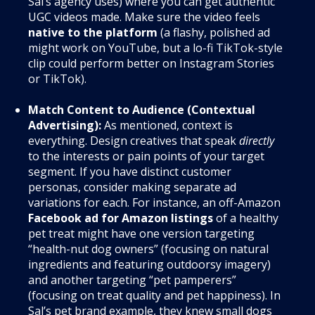
Sal’s agency uses) where you can get authentic
UGC videos made. Make sure the video feels
native to the platform
(a flashy, polished ad
might work on YouTube, but a lo-fi TikTok-style
clip could perform better on Instagram Stories
or TikTok).
Match Content to Audience (Contextual
Advertising):
As mentioned, context is
everything. Design creatives that speak
directly
to the interests or pain points of your target
segment. If you have distinct customer
personas, consider making separate ad
variations for each. For instance, an off-Amazon
Facebook ad for Amazon listings
of a healthy
pet treat might have one version targeting
“health-nut dog owners” (focusing on natural
ingredients and featuring outdoorsy imagery)
and another targeting “pet pamperers”
(focusing on treat quality and pet happiness). In
Sal’s pet brand example, they knew small dogs