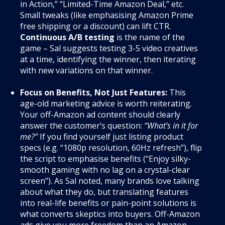
in Action,” “Limited-Time Amazon Deal,” etc.
Small tweaks (like emphasising Amazon Prime
free shipping or a discount) can lift CTR.
Continuous A/B testing
is the name of the
game – Sal suggests testing 3-5 video creatives
at a time, identifying the winner, then iterating
with new variations on that winner.
Focus on Benefits, Not Just Features:
This
age-old marketing advice is worth reiterating.
Your off-Amazon ad content should clearly
answer the customer’s question:
“What’s in it for
me?”
If you find yourself just listing product
specs (e.g. “1080p resolution, 60Hz refresh”), flip
the script to emphasise benefits (“Enjoy silky-
smooth gaming with no lag on a crystal-clear
screen”). As Sal noted, many brands love talking
about what they do, but translating features
into real-life benefits or pain-point solutions is
what converts skeptics into buyers. Off-Amazon
ads give you more freedom than an Amazon