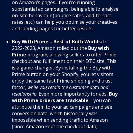
on Amazon’s pages. If you’re running
substantial ad campaigns, being able to analyse
on-site behaviour (bounce rates, add-to-cart
rates, etc.) can help you optimise your creatives
and landing pages for better results.
Buy With Prime – Best of Both Worlds:
In
2022-2023, Amazon rolled out the
Buy with
Prime
program, allowing sellers to offer Prime
checkout and fulfillment on their DTC site. This
is a game-changer. By installing the Buy with
Prime button on your Shopify, you let visitors
enjoy the same fast Prime shipping and trust
factor,
while you retain the customer data and
relationship
. Even more importantly for ads,
Buy
with Prime orders are trackable
– you can
attribute them to your ad campaigns and see
conversion data, which historically was
impossible when sending traffic to Amazon
(since Amazon kept the checkout data).