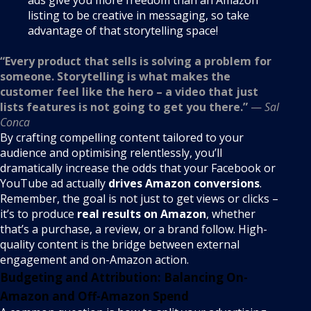
listing to be creative in messaging, so take
advantage of that storytelling space!
“Every product that sells is solving a problem for
someone. Storytelling is what makes the
customer feel like the hero – a video that just
lists features is not going to get you there.”
—
Sal
Conca
By crafting compelling content tailored to your
audience and optimising relentlessly, you’ll
dramatically increase the odds that your Facebook or
YouTube ad actually
drives Amazon conversions
.
Remember, the goal is not just to get views or clicks –
it’s to produce
real results on Amazon
, whether
that’s a purchase, a review, or a brand follow. High-
quality content is the bridge between external
engagement and on-Amazon action.
Budgeting and Attribution: Balancing On-
Amazon and Off-Amazon Spend