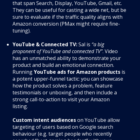
that span Search, Display, YouTube, Gmail, etc.
They can be useful for casting a wide net, but be
sure to evaluate if the traffic quality aligns with
Amazon conversion (PMax might require fine-
tuning).
YouTube & Connected TV:
Sal is
“a big
proponent of YouTube and connected TV”
. Video
has an unmatched ability to demonstrate your
product and build an emotional connection.
Running
YouTube ads for Amazon products
is
a potent upper-funnel tactic: you can showcase
how the product solves a problem, feature
testimonials or unboxing, and then include a
strong call-to-action to visit your Amazon
listing.
Custom intent audiences
on YouTube allow
targeting of users based on Google search
behaviour (e.g. target people who recently