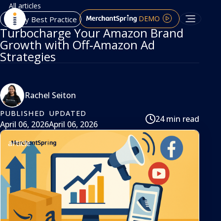
All articles
DEMO
Agency Best Practice
Turbocharge Your Amazon Brand
Growth with Off‑Amazon Ad
Strategies
Rachel Seiton
PUBLISHED
UPDATED
24 min read
April 06, 2026
April 06, 2026
article