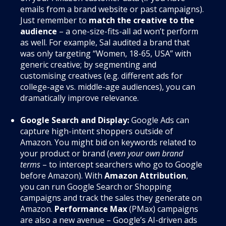
emails from a brand website or past campaigns).
Just remember to
match the creative to the
audience
– a one-size-fits-all ad won’t perform
as well. For example, Sal audited a brand that
was only targeting “Women, 18-65, USA” with
generic creative; by segmenting and
customising creatives (e.g. different ads for
college-age vs. middle-age audiences), you can
dramatically improve relevance.
Google Search and Display:
Google Ads can
capture high-intent shoppers outside of
Amazon. You might bid on keywords related to
your product or brand (
even your own brand
terms
– to intercept searchers who go to Google
before Amazon). With
Amazon Attribution
,
you can run Google Search or Shopping
campaigns and track the sales they generate on
Amazon.
Performance Max
(PMax) campaigns
are also a new avenue – Google’s AI-driven ads