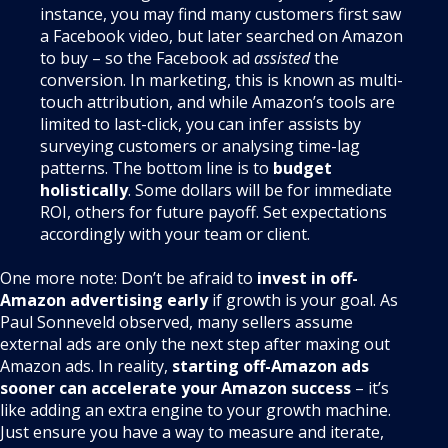
instance, you may find many customers first saw
a Facebook video, but later searched on Amazon
to buy – so the Facebook ad
assisted
the
conversion. In marketing, this is known as multi-
touch attribution, and while Amazon’s tools are
limited to last-click, you can infer assists by
surveying customers or analysing time-lag
patterns. The bottom line is to
budget
holistically
. Some dollars will be for immediate
ROI, others for future payoff. Set expectations
accordingly with your team or client.
One more note: Don’t be afraid to
invest in off-
Amazon advertising early
if growth is your goal. As
Paul Sonneveld observed, many sellers assume
external ads are only the next step after maxing out
Amazon ads. In reality,
starting off-Amazon ads
sooner can accelerate your Amazon success
– it’s
like adding an extra engine to your growth machine.
Just ensure you have a way to measure and iterate,