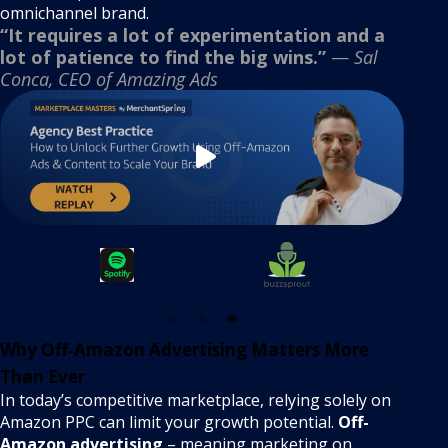
omnichannel brand.
“It requires a lot of experimentation and a
lot of patience to find the big wins.”
—
Sal
Conca, CEO of Amazing Ads
Why Off‑Amazon Advertising Matters More
Than Ever
In today’s competitive marketplace, relying solely on
Amazon PPC can limit your growth potential.
Off-
Amazon advertising
– meaning marketing on