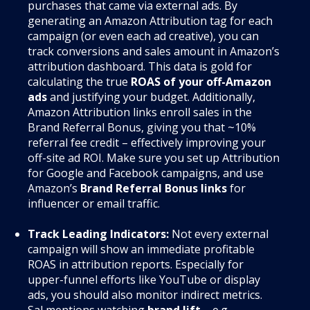
purchases that came via external ads. By
generating an Amazon Attribution tag for each
campaign (or even each ad creative), you can
track conversions and sales amount in Amazon’s
attribution dashboard. This data is gold for
calculating the true
ROAS of your off-Amazon
ads
and justifying your budget. Additionally,
Amazon Attribution links enroll sales in the
Brand Referral Bonus, giving you that ~10%
referral fee credit – effectively improving your
off-site ad ROI. Make sure you set up Attribution
for Google and Facebook campaigns, and use
Amazon’s
Brand Referral Bonus links
for
influencer or email traffic.
Track Leading Indicators:
Not every external
campaign will show an immediate profitable
ROAS in attribution reports. Especially for
upper-funnel efforts like YouTube or display
ads, you should also monitor indirect metrics.
Sal mentions watching
brand lift
– e.g.