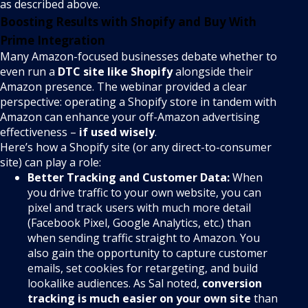
as described above.
Boosting Results with Shopify and Buy With
Prime Integration
Many Amazon-focused businesses debate whether to
even run a
DTC site like Shopify
alongside their
Amazon presence. The webinar provided a clear
perspective: operating a Shopify store in tandem with
Amazon can enhance your off-Amazon advertising
effectiveness –
if used wisely
.
Here’s how a Shopify site (or any direct-to-consumer
site) can play a role:
Better Tracking and Customer Data:
When
you drive traffic to your own website, you can
pixel and track users with much more detail
(Facebook Pixel, Google Analytics, etc.) than
when sending traffic straight to Amazon. You
also gain the opportunity to capture customer
emails, set cookies for retargeting, and build
lookalike audiences. As Sal noted,
conversion
tracking is much easier on your own site
than