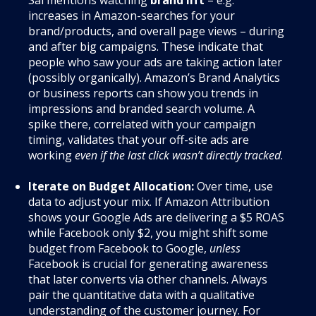
increases in Amazon-searches for your
brand/products, and overall page views – during
and after big campaigns. These indicate that
people who saw your ads are taking action later
(possibly organically). Amazon’s Brand Analytics
or business reports can show you trends in
impressions and branded search volume. A
spike there, correlated with your campaign
timing, validates that your off-site ads are
working
even if the last click wasn’t directly tracked
.
Iterate on Budget Allocation:
Over time, use
data to adjust your mix. If Amazon Attribution
shows your Google Ads are delivering a $5 ROAS
while Facebook only $2, you might shift some
budget from Facebook to Google,
unless
Facebook is crucial for generating awareness
that later converts via other channels. Always
pair the quantitative data with a qualitative
understanding of the customer journey. For