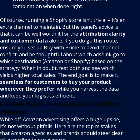
combination when done right.
Of course, running a Shopify store isn’t trivial – it’s an
extra channel to maintain. But the panel’s advice is
that it can be well worth it for the
attribution clarity
and customer data
alone. If you do go this route,
ensure you set up Buy with Prime to avoid channel
conflict, and be thoughtful about which ads/link go to
which destination (Amazon or Shopify) based on the
strategy. When in doubt, test both and see which
yields higher total sales. The end goal is to make it
seamless for customers to buy your product
wherever they prefer
, while you harvest the data
and keep your logistics efficient.
Common Pitfalls to Avoid (Learn from Others’
Mistakes)
While off-Amazon advertising offers a huge upside,
it’s not without pitfalls. Here are the top mistakes
that Amazon agencies and brands should steer clear
of, according to our experts: