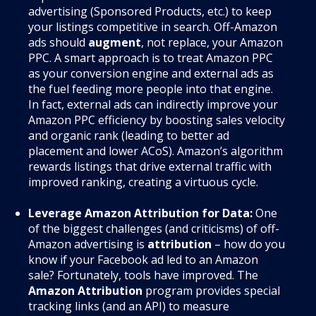
advertising (Sponsored Products, etc.) to keep
your listings competitive in search. Off-Amazon
ads should
augment
, not replace, your Amazon
PPC. A smart approach is to treat Amazon PPC
as your conversion engine and external ads as
the fuel feeding more people into that engine.
In fact, external ads can indirectly improve your
Amazon PPC efficiency by boosting sales velocity
and organic rank (leading to better ad
placement and lower ACoS). Amazon’s algorithm
rewards listings that drive external traffic with
improved ranking, creating a virtuous cycle.
Leverage Amazon Attribution for Data:
One
of the biggest challenges (and criticisms) of off-
Amazon advertising is
attribution
– how do you
know if your Facebook ad led to an Amazon
sale? Fortunately, tools have improved. The
Amazon Attribution
program provides special
tracking links (and an API) to measure