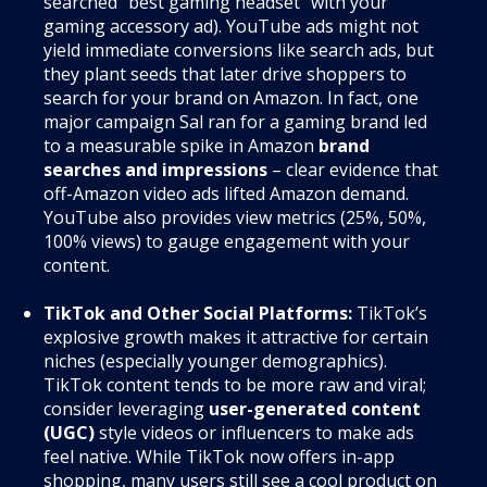
searched “best gaming headset” with your
gaming accessory ad). YouTube ads might not
yield immediate conversions like search ads, but
they plant seeds that later drive shoppers to
search for your brand on Amazon. In fact, one
major campaign Sal ran for a gaming brand led
to a measurable spike in Amazon
brand
searches and impressions
– clear evidence that
off-Amazon video ads lifted Amazon demand.
YouTube also provides view metrics (25%, 50%,
100% views) to gauge engagement with your
content.
TikTok and Other Social Platforms:
TikTok’s
explosive growth makes it attractive for certain
niches (especially younger demographics).
TikTok content tends to be more raw and viral;
consider leveraging
user-generated content
(UGC)
style videos or influencers to make ads
feel native. While TikTok now offers in-app
shopping, many users still see a cool product on