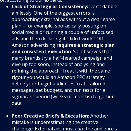
Lack of Strategy or Consistency:
Don’t dabble
aimlessly. One of the biggest errors is
approaching external ads without a clear game
plan – for example, sporadically posting on
social media or running a couple of unfocused
ads and then declaring it “didn’t work.” Off-
Amazon advertising
requires a strategic plan
and consistent execution
. Sal observes that
many brands try a half-hearted campaign and
give up too soon, instead of analysing and
refining the approach. Treat it with the same
rigour you would an Amazon PPC strategy:
define your target audiences, craft tailored
messages, set budgets, and run tests for a
significant period (weeks or months) to gather
data.
Poor Creative Briefs & Execution:
Another
mistake is underestimating the creative
challenge. External ads must
earn
the audience’s