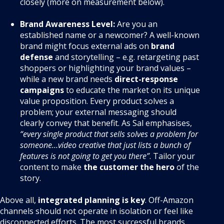
closely (more on measurement below).
Brand Awareness Level:
Are you an
established name or a newcomer? A well-known
brand might focus external ads on
brand
defense
and storytelling – e.g. retargeting past
shoppers or highlighting your brand values –
while a new brand needs
direct-response
campaigns
to educate the market on its unique
value proposition. Every product solves a
problem; your external messaging should
clearly convey that benefit. As Sal emphasises,
“every single product that sells solves a problem for
someone…video creative that just lists a bunch of
features is not going to get you there”
. Tailor your
content to make
the customer the hero
of the
story.
Above all,
integrated planning is key
. Off-Amazon
channels should not operate in isolation or feel like
disconnected efforts. The most successful brands