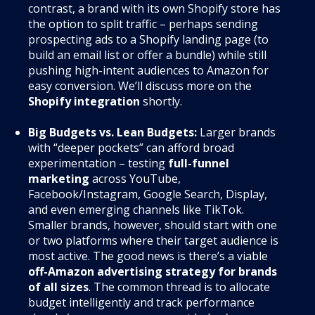
contrast, a brand with its own Shopify store has
the option to split traffic – perhaps sending
prospecting ads to a Shopify landing page (to
build an email list or offer a bundle) while still
pushing high-intent audiences to Amazon for
easy conversion. We’ll discuss more on the
Shopify integration
shortly.
Big Budgets vs. Lean Budgets:
Larger brands
with “deeper pockets” can afford broad
experimentation – testing
full-funnel
marketing
across YouTube,
Facebook/Instagram, Google Search, Display,
and even emerging channels like TikTok.
Smaller brands, however, should start with one
or two platforms where their target audience is
most active. The good news is there’s a viable
off-Amazon advertising strategy for brands
of all sizes
. The common thread is to allocate
budget intelligently and track performance