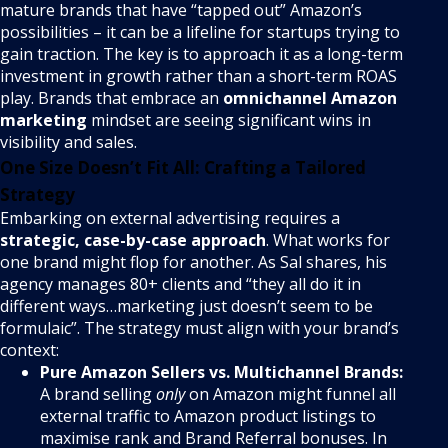
mature brands that have “tapped out” Amazon’s
possibilities – it can be a lifeline for startups trying to
gain traction. The key is to approach it as a long-term
investment in growth rather than a short-term ROAS
play. Brands that embrace an
omnichannel Amazon
marketing
mindset are seeing significant wins in
visibility and sales.
One Size Doesn’t Fit All: Crafting a Tailored
Strategy
Embarking on external advertising requires a
strategic, case-by-case approach
. What works for
one brand might flop for another. As Sal shares, his
agency manages 80+ clients and “they all do it in
different ways…marketing just doesn’t seem to be
formulaic”. The strategy must align with your brand’s
context:
Pure Amazon Sellers vs. Multichannel Brands:
A brand selling
only
on Amazon might funnel all
external traffic to Amazon product listings to
maximise rank and Brand Referral bonuses. In