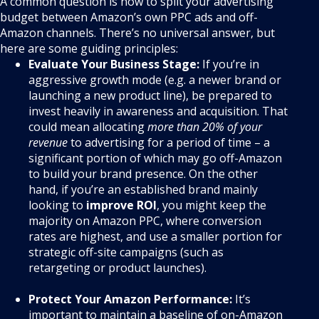
A common question is how to split your advertising
budget between Amazon’s own PPC ads and off-
Amazon channels. There’s no universal answer, but
here are some guiding principles:
Evaluate Your Business Stage:
If you’re in
aggressive growth mode (e.g. a newer brand or
launching a new product line), be prepared to
invest heavily in awareness and acquisition. That
could mean allocating
more than 20% of your
revenue
to advertising for a period of time – a
significant portion of which may go off-Amazon
to build your brand presence. On the other
hand, if you’re an established brand mainly
looking to
improve ROI
, you might keep the
majority on Amazon PPC, where conversion
rates are highest, and use a smaller portion for
strategic off-site campaigns (such as
retargeting or product launches).
Protect Your Amazon Performance:
It’s
important to maintain a baseline of on-Amazon