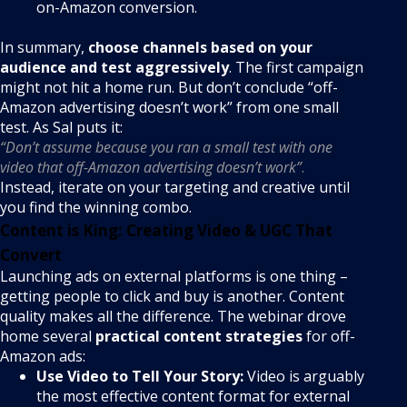
on-Amazon conversion.
In summary,
choose channels based on your
audience and test aggressively
. The first campaign
might not hit a home run. But don’t conclude “off-
Amazon advertising doesn’t work” from one small
test. As Sal puts it:
“Don’t assume because you ran a small test with one
video that off-Amazon advertising doesn’t work”
.
Instead, iterate on your targeting and creative until
you find the winning combo.
Content is King: Creating Video & UGC That
Convert
Launching ads on external platforms is one thing –
getting people to click and buy is another. Content
quality makes all the difference. The webinar drove
home several
practical content strategies
for off-
Amazon ads:
Use Video to Tell Your Story:
Video is arguably
the most effective content format for external