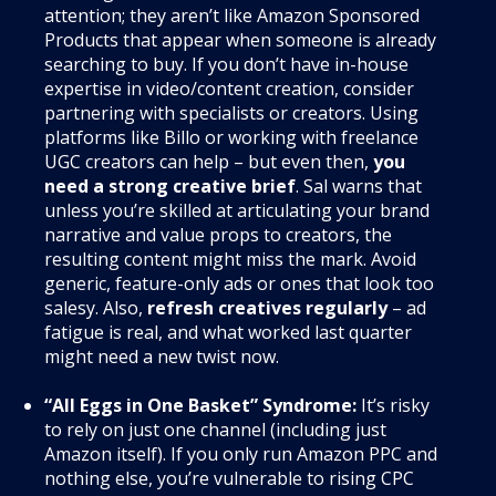
attention; they aren’t like Amazon Sponsored
Products that appear when someone is already
searching to buy. If you don’t have in-house
expertise in video/content creation, consider
partnering with specialists or creators. Using
platforms like Billo or working with freelance
UGC creators can help – but even then,
you
need a strong creative brief
. Sal warns that
unless you’re skilled at articulating your brand
narrative and value props to creators, the
resulting content might miss the mark. Avoid
generic, feature-only ads or ones that look too
salesy. Also,
refresh creatives regularly
– ad
fatigue is real, and what worked last quarter
might need a new twist now.
“All Eggs in One Basket” Syndrome:
It’s risky
to rely on just one channel (including just
Amazon itself). If you only run Amazon PPC and
nothing else, you’re vulnerable to rising CPC