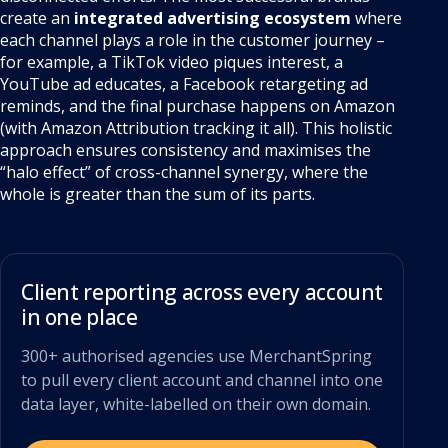
create an
integrated advertising ecosystem
where
each channel plays a role in the customer journey –
for example, a TikTok video piques interest, a
YouTube ad educates, a Facebook retargeting ad
reminds, and the final purchase happens on Amazon
(with Amazon Attribution tracking it all). This holistic
approach ensures consistency and maximises the
“halo effect” of cross-channel synergy, where the
whole is greater than the sum of its parts.
Client reporting across every account
in one place
300+ authorised agencies use MerchantSpring
to pull every client account and channel into one
data layer, white-labelled on their own domain.