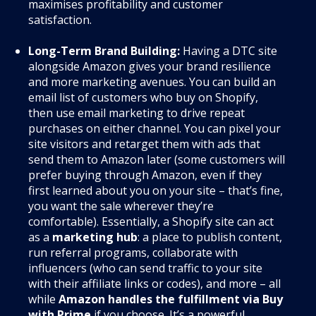
maximises profitability and customer
satisfaction.
Long-Term Brand Building:
Having a DTC site
alongside Amazon gives your brand resilience
and more marketing avenues. You can build an
email list of customers who buy on Shopify,
then use email marketing to drive repeat
purchases on either channel. You can pixel your
site visitors and retarget them with ads that
send them to Amazon later (some customers will
prefer buying through Amazon, even if they
first learned about you on your site – that’s fine,
you want the sale wherever they’re
comfortable). Essentially, a Shopify site can act
as a
marketing hub
: a place to publish content,
run referral programs, collaborate with
influencers (who can send traffic to your site
with their affiliate links or codes), and more – all
while
Amazon handles the fulfillment via Buy
with Prime
if you choose. It’s a powerful