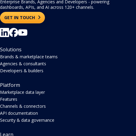
Enterprise Brands, Agencies and Developers - powering
dashboards, APIs, and AI across 120+ channels.
GET IN TOUCH
Solutions
Brands & marketplace teams
Agencies & consultants
Developers & builders
Platform
Marketplace data layer
Features
Channels & connectors
API documentation
Security & data governance
Learn