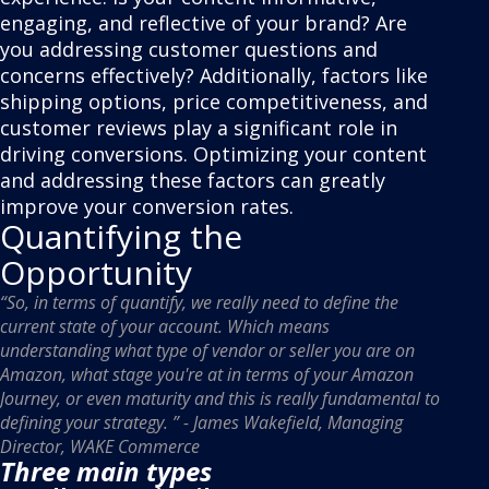
engaging, and reflective of your brand? Are
you addressing customer questions and
concerns effectively? Additionally, factors like
shipping options, price competitiveness, and
customer reviews play a significant role in
driving conversions. Optimizing your content
and addressing these factors can greatly
improve your conversion rates.
Quantifying the
Opportunity
“So, in terms of quantify, we really need to define the
current state of your account. Which means
understanding what type of vendor or seller you are on
Amazon, what stage you're at in terms of your Amazon
Journey, or even maturity and this is really fundamental to
defining your strategy. ” - James Wakefield, Managing
Director, WAKE Commerce
Three main types