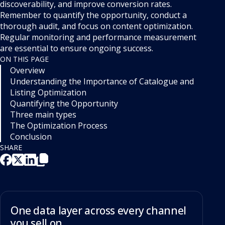
discoverability, and improve conversion rates.
Remember to quantify the opportunity, conduct a
thorough audit, and focus on content optimization.
Regular monitoring and performance measurement
are essential to ensure ongoing success.
ON THIS PAGE
Overview
Understanding the Importance of Catalogue and
Listing Optimization
Quantifying the Opportunity
Three main types
The Optimization Process
Conclusion
SHARE
One data layer across every channel
you sell on