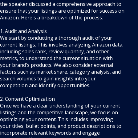
the speaker discussed a comprehensive approach to
ensure that your listings are optimized for success on
Amazon. Here's a breakdown of the process:
1. Audit and Analysis
We start by conducting a thorough audit of your
current listings. This involves analyzing Amazon data,
including sales rank, review quantity, and other
metrics, to understand the current situation with
your brand's products. We also consider external
factors such as market share, category analysis, and
search volumes to gain insights into your
competition and identify opportunities.
2. Content Optimization
Once we have a clear understanding of your current
listings and the competitive landscape, we focus on
optimizing your content. This includes improving
your titles, bullet points, and product descriptions to
incorporate relevant keywords and engage