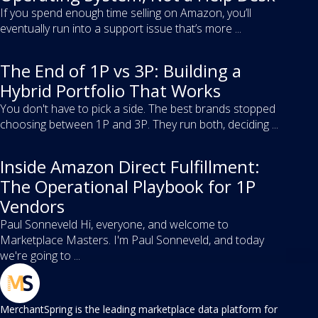
If you spend enough time selling on Amazon, you’ll
eventually run into a support issue that’s more ...
The End of 1P vs 3P: Building a
Hybrid Portfolio That Works
You don't have to pick a side. The best brands stopped
choosing between 1P and 3P. They run both, deciding ...
Inside Amazon Direct Fulfillment:
The Operational Playbook for 1P
Vendors
Paul Sonneveld Hi, everyone, and welcome to
Marketplace Masters. I'm Paul Sonneveld, and today
we're going to ...
MerchantSpring is the leading marketplace data platform for