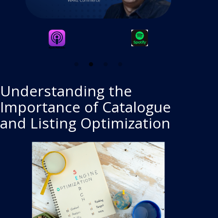
Understanding the
Importance of Catalogue
and Listing Optimization