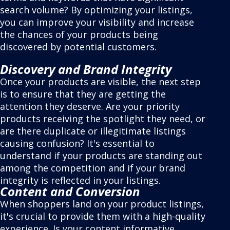
search volume? By optimizing your listings,
you can improve your visibility and increase
the chances of your products being
discovered by potential customers.
Discovery and Brand Integrity
Once your products are visible, the next step
is to ensure that they are getting the
attention they deserve. Are your priority
products receiving the spotlight they need, or
are there duplicate or illegitimate listings
causing confusion? It's essential to
understand if your products are standing out
among the competition and if your brand
integrity is reflected in your listings.
Content and Conversion
When shoppers land on your product listings,
it's crucial to provide them with a high-quality
experience. Is your content informative,