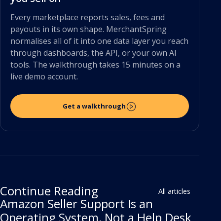
Every marketplace reports sales, fees and
payouts in its own shape. MerchantSpring
normalises all of it into one data layer you reach
through dashboards, the API, or your own AI
tools. The walkthrough takes 15 minutes on a
live demo account.
Get a walkthrough
Continue Reading
All articles
Amazon Seller Support Is an
Operating System, Not a Help Desk