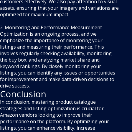
customers effectively. We also pay attention to visual
assets, ensuring that your imagery and variations are
optimized for maximum impact.
3. Monitoring and Performance Measurement
Optimization is an ongoing process, and we
emphasize the importance of monitoring your
listings and measuring their performance. This
involves regularly checking availability, monitoring
the buy box, and analyzing market share and
keyword rankings. By closely monitoring your
listings, you can identify any issues or opportunities
for improvement and make data-driven decisions to
drive success.
Conclusion
In conclusion, mastering product catalogue
strategies and listing optimization is crucial for
Amazon vendors looking to improve their
performance on the platform. By optimizing your
listings, you can enhance visibility, increase