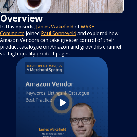
Overview
In this episode,
James Wakefield
of
WAKE
Commerce
joined
Paul Sonneveld
and explored how
Amazon Vendors can take greater control of their
product catalogue on Amazon and grow this channel
via high-quality product pages.