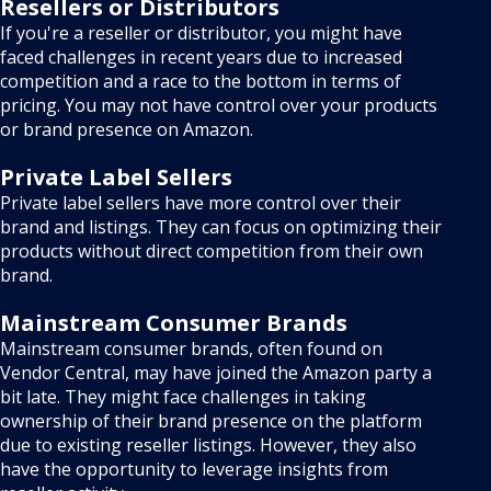
Resellers or Distributors
If you're a reseller or distributor, you might have
faced challenges in recent years due to increased
competition and a race to the bottom in terms of
pricing. You may not have control over your products
or brand presence on Amazon.
Private Label Sellers
Private label sellers have more control over their
brand and listings. They can focus on optimizing their
products without direct competition from their own
brand.
Mainstream Consumer Brands
Mainstream consumer brands, often found on
Vendor Central, may have joined the Amazon party a
bit late. They might face challenges in taking
ownership of their brand presence on the platform
due to existing reseller listings. However, they also
have the opportunity to leverage insights from