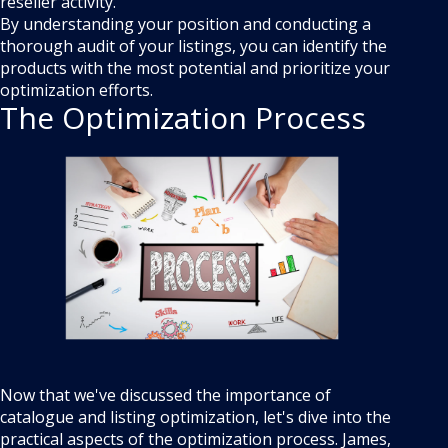
reseller activity.
By understanding your position and conducting a
thorough audit of your listings, you can identify the
products with the most potential and prioritize your
optimization efforts.
The Optimization Process
Now that we've discussed the importance of
catalogue and listing optimization, let's dive into the
practical aspects of the optimization process. James,