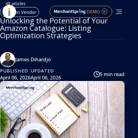
All articles
DEMO
Amazon Vendor
Unlocking the Potential of Your
Amazon Catalogue: Listing
Optimization Strategies
James Dihardjo
PUBLISHED
UPDATED
5 min read
April 06, 2026
April 06, 2026
article