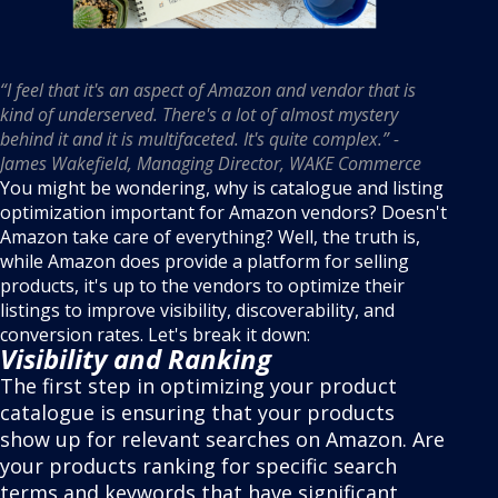
“I feel that it's an aspect of Amazon and vendor that is
kind of underserved. There's a lot of almost mystery
behind it and it is multifaceted. It's quite complex.” -
James Wakefield, Managing Director, WAKE Commerce
You might be wondering, why is catalogue and listing
optimization important for Amazon vendors? Doesn't
Amazon take care of everything? Well, the truth is,
while Amazon does provide a platform for selling
products, it's up to the vendors to optimize their
listings to improve visibility, discoverability, and
conversion rates. Let's break it down:
Visibility and Ranking
The first step in optimizing your product
catalogue is ensuring that your products
show up for relevant searches on Amazon. Are
your products ranking for specific search
terms and keywords that have significant