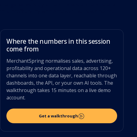
chargebacks. So, you can understand and share
true profitability with Amazon like never before.
Where the numbers in this session
come from
MerchantSpring normalises sales, advertising,
profitability and operational data across 120+
channels into one data layer, reachable through
dashboards, the API, or your own AI tools. The
walkthrough takes 15 minutes on a live demo
account.
Get a walkthrough