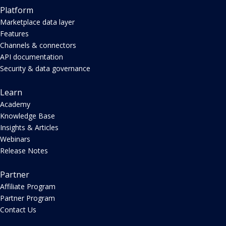
Platform
Marketplace data layer
Features
Channels & connectors
API documentation
Security & data governance
Learn
Academy
Knowledge Base
Insights & Articles
Webinars
Release Notes
Partner
Affiliate Program
Partner Program
Contact Us