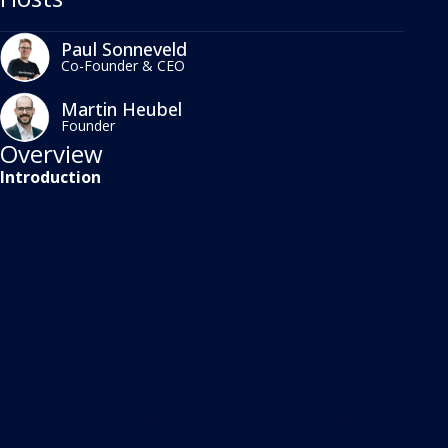
Paul Sonneveld
Co-Founder & CEO
Martin Heubel
Founder
Overview
Introduction
This episode of Marketplace Masters is brought to
you by MerchantSpring, the leading analytics
platform for Amazon vendors. Connect your
vendor accounts in seconds and access intuitive
sell-in, sell-out, and marketing performance data
across all of your channels.
We're also excited to share that we've just released
powerful new profit and loss features for Amazon
vendors. These let you track profitability at the
vendor account, vendor code, and ASIN levels, fully
incorporating deductions, co-ops, and