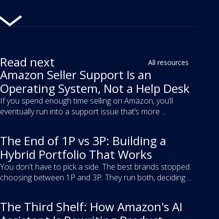
Read next
All resources
Amazon Seller Support Is an
Operating System, Not a Help Desk
If you spend enough time selling on Amazon, you’ll
eventually run into a support issue that’s more ...
The End of 1P vs 3P: Building a
Hybrid Portfolio That Works
You don't have to pick a side. The best brands stopped
choosing between 1P and 3P. They run both, deciding ...
The Third Shelf: How Amazon's AI