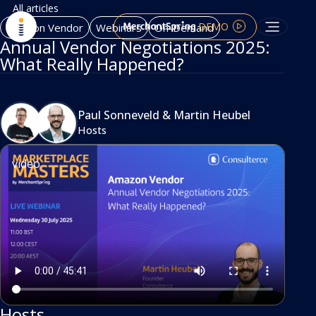
All articles
DEMO
Amazon Vendor
Webinars
On-Demand
Annual Vendor Negotiations 2025:
What Really Happened?
Paul Sonneveld
&
Martin Heubel
Hosts
video
Hosts