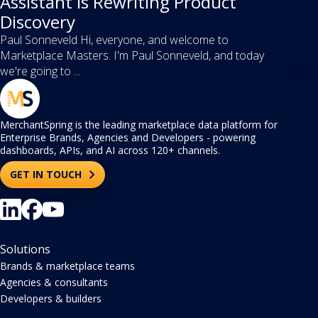
Assistant Is Rewriting Product
Discovery
Paul Sonneveld Hi, everyone, and welcome to
Marketplace Masters. I'm Paul Sonneveld, and today
we're going to ...
MerchantSpring is the leading marketplace data platform for
Enterprise Brands, Agencies and Developers - powering
dashboards, APIs, and AI across 120+ channels.
GET IN TOUCH
Solutions
Brands & marketplace teams
Agencies & consultants
Developers & builders