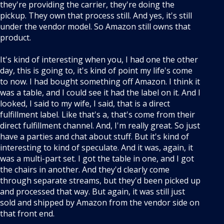
they're providing the carrier, they're doing the
pickup. They own that process still. And yes, it's still
under the vendor model. So Amazon still owns that
product.
It's kind of interesting when you, I had one the other
day, this is going to, it's kind of point my life's come
to now. I had bought something off Amazon. I think it
was a table, and I could see it had the label on it. And I
looked, I said to my wife, I said, that is a direct
fulfillment label. Like that's a, that's come from their
direct fulfillment channel. And, I'm really great. So just
have a parties and chat about stuff. But it's kind of
interesting to kind of speculate. And it was, again, it
was a multi-part set. I got the table in one, and I got
the chairs in another. And they'd clearly come
through separate streams, but they'd been picked up
and processed that way. But again, it was still just
sold and shipped by Amazon from the vendor side on
that front end.