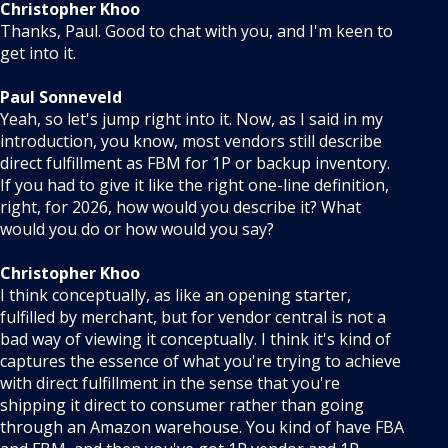
Christopher Khoo
Thanks, Paul. Good to chat with you, and I'm keen to
get into it.
Paul Sonneveld
Yeah, so let's jump right into it. Now, as I said in my
introduction, you know, most vendors still describe
direct fulfillment as FBM for 1P or backup inventory.
If you had to give it like the right one-line definition,
right, for 2026, how would you describe it? What
would you do or how would you say?
Christopher Khoo
I think conceptually, as like an opening starter,
fulfilled by merchant, but for vendor central is not a
bad way of viewing it conceptually. I think it's kind of
captures the essence of what you're trying to achieve
with direct fulfillment in the sense that you're
shipping it direct to consumer rather than going
through an Amazon warehouse. You kind of have FBA