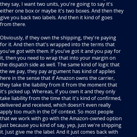
they say, I want two units, you're going to say it's
either one box or maybe it's two boxes. And then they
give you back two labels. And then it kind of goes
from there.
Obviously, if they own the shipping, they're paying
for it. And then that's wrapped into the terms that
you've got with them. If you've got it and you pay for
it, then you need to wrap that into your margin on
the dispatch side as well. The same kind of logic that
the we pay, they pay argument has kind of applies
here in the sense that if Amazon owns the carrier,
they take the liability from it from the moment that
it's picked up. Whereas, if you own it and they only
take liability from the time that it's kind of confirmed,
delivered and received, which doesn't even really
apply too much in the DF context. So most people
that we work with go with the Amazon-owned option
just because you kind of say, yep, just we're shipping
it. Just give me the label. And it just comes back with