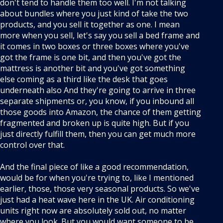
don't tend to handle them too well. I'm not talking
about bundles where you just kind of take the two
products, and you sell it together as one. I mean
more when you sell, let's say you sell a bed frame and
it comes in two boxes or three boxes where you've
got the frame is one bit, and then you've got the
mattress is another bit and you've got something
else coming as a third like the desk that goes
underneath also And they're going to arrive in three
separate shipments or, you know, if you inbound all
those goods into Amazon, the chance of them getting
fragmented and broken up is quite high. But if you
just directly fulfill them, then you can get much more
control over that.
And the final piece of like a good recommendation,
would be for when you're trying to, like I mentioned
earlier, those, those very seasonal products. So we've
just had a heat wave here in the UK. Air conditioning
units right now are absolutely sold out, no matter
where you look. But you would want someone to be