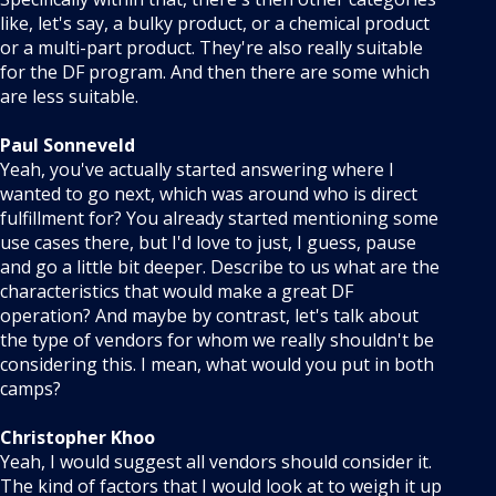
like, let's say, a bulky product, or a chemical product
or a multi-part product. They're also really suitable
for the DF program. And then there are some which
are less suitable.
Paul Sonneveld
Yeah, you've actually started answering where I
wanted to go next, which was around who is direct
fulfillment for? You already started mentioning some
use cases there, but I'd love to just, I guess, pause
and go a little bit deeper. Describe to us what are the
characteristics that would make a great DF
operation? And maybe by contrast, let's talk about
the type of vendors for whom we really shouldn't be
considering this. I mean, what would you put in both
camps?
Christopher Khoo
Yeah, I would suggest all vendors should consider it.
The kind of factors that I would look at to weigh it up