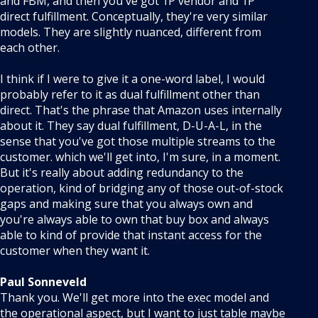
and FBM, and then you've got 1P vendor and 1P
direct fulfillment. Conceptually, they're very similar
models. They are slightly nuanced, different from
each other.
I think if I were to give it a one-word label, I would
probably refer to it as dual fulfillment other than
direct. That's the phrase that Amazon uses internally
about it. They say dual fulfillment, D-U-A-L, in the
sense that you've got those multiple streams to the
customer. which we'll get into, I'm sure, in a moment.
But it's really about adding redundancy to the
operation, kind of bridging any of those out-of-stock
gaps and making sure that you always own and
you're always able to own that buy box and always
able to kind of provide that instant access for the
customer when they want it.
Paul Sonneveld
Thank you. We'll get more into the exec model and
the operational aspect, but I want to just table maybe