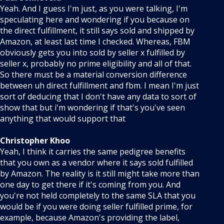
Yeah. And I guess I'm just, as you were talking, I'm
speculating here and wondering if you because on
the direct fulfillment, it still says sold and shipped by
Amazon, at least last time I checked. Whereas, FBM
obviously gets you into sold by seller x fulfilled by
seller x, probably no prime eligibility and all of that.
So there must be a material conversion difference
between uh direct fulfillment and fbm. I mean I'm just
sort of deducing that I don't have any data to sort of
show that but i'm wondering if that's you've seen
anything that would support that
Christopher Khoo
Yeah, I think it carries the same pedigree benefits
that you own as a vendor where it says sold fulfilled
by Amazon. The reality is it still might take more than
one day to get there if it's coming from you. And
you're not held completely to the same SLA that you
would be if you were doing seller fulfilled prime, for
example, because Amazon's providing the label,