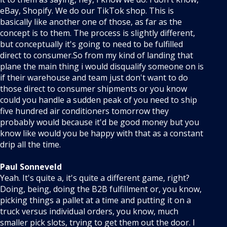
eBay, Shopify. We do our TikTok shop. This is
basically like another one of those, as far as the
concept is to them. The process is slightly different,
but conceptually it's going to need to be fulfilled
direct to consumer.So from my kind of landing that
plane the main thing i would disqualify someone on is
if their warehouse and team just don't want to do
those direct to consumer shipments or you know
could you handle a sudden peak of you need to ship
five hundred air conditioners tomorrow they
probably would because it'd be good money but you
know like would you be happy with that as a constant
drip all the time.
Paul Sonneveld
Yeah. It's quite a, it's quite a different game, right?
Doing, being, doing the B2B fulfillment or, you know,
picking things a pallet at a time and putting it on a
truck versus individual orders, you know, much
smaller pick slots, trying to get them out the door. I