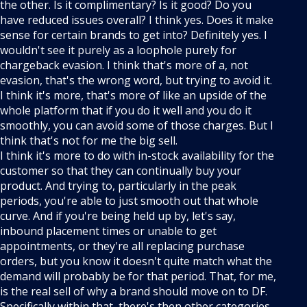
the other. Is it complimentary? Is it good? Do you
have reduced issues overall? I think yes. Does it make
sense for certain brands to get into? Definitely yes. I
wouldn't see it purely as a loophole purely for
chargeback evasion. I think that's more of a, not
evasion, that's the wrong word, but trying to avoid it.
I think it's more, that's more of like an upside of the
whole platform that if you do it well and you do it
smoothly, you can avoid some of those charges. But I
think that's not for me the big sell.
I think it's more to do with in-stock availability for the
customer so that they can continually buy your
product. And trying to, particularly in the peak
periods, you're able to just smooth out that whole
curve. And if you're being held up by, let's say,
inbound placement times or unable to get
appointments, or they're all replacing purchase
orders, but you know it doesn't quite match what the
demand will probably be for that period. That, for me,
is the real sell of why a brand should move on to DF.
Specifically within that, there's then other categories