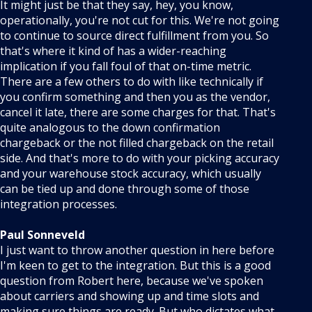
It might just be that they say, hey, you know,
operationally, you're not cut for this. We're not going
to continue to source direct fulfillment from you. So
that's where it kind of has a wider-reaching
implication if you fall foul of that on-time metric.
There are a few others to do with like technically if
you confirm something and then you as the vendor,
cancel it late, there are some charges for that. That's
quite analogous to the down confirmation
chargeback or the not filled chargeback on the retail
side. And that's more to do with your picking accuracy
and your warehouse stock accuracy, which usually
can be tied up and done through some of those
integration processes.
Paul Sonneveld
I just want to throw another question in here before
I'm keen to get to the integration. But this is a good
question from Robert here, because we've spoken
about carriers and showing up and time slots and
making sure things are ready. But who dictates what