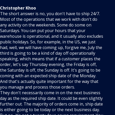
Christopher Khoo
The short answer is no, you don't have to ship 24/7.
Most of the operations that we work with don't do
any activity on the weekends. Some do some on
Saturdays. You can put your hours that your
warehouse is operational, and it usually also excludes
public holidays. So, for example, in the US, we just
had, well, we will have coming up, forgive me, July the
third is going to be a kind of day off operationally
speaking, which means that if a customer places the
order, let's say Thursday evening, the Friday is off,
the Saturday is off, the Sunday is off. It's going to be
coming with an expected ship date of the Monday.
And that's actually quite important for the way that
you manage and process those orders.
They don't necessarily come in on the next business
day as the required ship date. It could be even slightly
further out. The majority of orders come in, ship date
is either going to be today or the next business day.