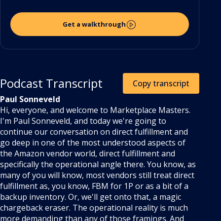
Get a walkthrough
Podcast Transcript
Copy transcript
Paul Sonneveld
Hi, everyone, and welcome to Marketplace Masters.
I'm Paul Sonneveld, and today we're going to
continue our conversation on direct fulfillment and
go deep in one of the most understood aspects of
the Amazon vendor world, direct fulfillment and
specifically the operational angle there. You know, as
many of you will know, most vendors still treat direct
fulfillment as, you know, FBM for 1P or as a bit of a
backup inventory. Or, we'll get onto that, a magic
chargeback eraser. The operational reality is much
more demanding than any of those framings. And