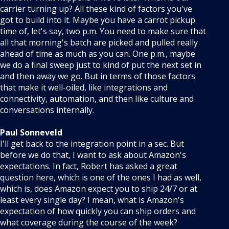
carrier turning up? All these kind of factors you've
got to build into it. Maybe you have a carrot pickup
time of, let's say, two p.m. You need to make sure that
all that morning's batch are picked and pulled really
ahead of time as much as you can. One p.m., maybe
we do a final sweep just to kind of put the next set in
and then away we go. But in terms of those factors
that make it well-oiled, like integrations and
connectivity, automation, and then like culture and
conversations internally.
Paul Sonneveld
I'll get back to the integration point in a sec. But
before we do that, I want to ask about Amazon's
expectations. In fact, Robert has asked a great
question here, which is one of the ones I had as well,
which is, does Amazon expect you to ship 24/7 or at
least every single day? I mean, what is Amazon's
expectation of how quickly you can ship orders and
what coverage during the course of the week?