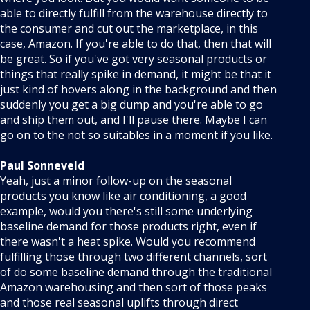
able to directly fulfill from the warehouse directly to
the consumer and cut out the marketplace, in this
case, Amazon. If you're able to do that, then that will
be great. So if you've got very seasonal products or
things that really spike in demand, it might be that it
just kind of hovers along in the background and then
suddenly you get a big dump and you're able to go
and ship them out, and I'll pause there. Maybe I can
go on to the not so suitables in a moment if you like.
Paul Sonneveld
Yeah, just a minor follow-up on the seasonal
products you know like air conditioning, a good
example, would you there's still some underlying
baseline demand for those products right, even if
there wasn't a heat spike. Would you recommend
fulfilling those through two different channels, sort
of do some baseline demand through the traditional
Amazon warehousing and then sort of those peaks
and those real seasonal uplifts through direct