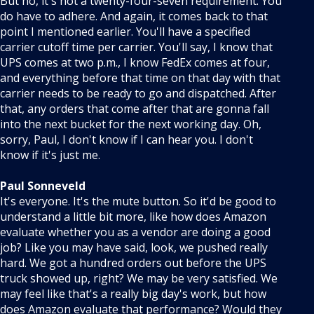
But no, it's not a twenty-four-seven requirement. You
do have to adhere. And again, it comes back to that
point I mentioned earlier. You'll have a specified
carrier cutoff time per carrier. You'll say, I know that
UPS comes at two p.m., I know FedEx comes at four,
and everything before that time on that day with that
carrier needs to be ready to go and dispatched. After
that, any orders that come after that are gonna fall
into the next bucket for the next working day. Oh,
sorry, Paul, I don't know if I can hear you. I don't
know if it's just me.
Paul Sonneveld
It's everyone. It's the mute button. So it'd be good to
understand a little bit more, like how does Amazon
evaluate whether you as a vendor are doing a good
job? Like you may have said, look, we pushed really
hard. We got a hundred orders out before the UPS
truck showed up, right? We may be very satisfied. We
may feel like that's a really big day's work, but how
does Amazon evaluate that performance? Would they