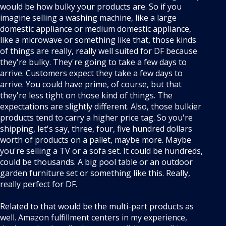
would be how bulky your products are. So if you
imagine selling a washing machine, like a large
domestic appliance or medium domestic appliance,
like a microwave or something like that, those kinds
of things are really, really well suited for DF because
they're bulky. They're going to take a few days to
arrive. Customers expect they take a few days to
arrive. You could have prime, of course, but that
they're less tight on those kind of things. The
expectations are slightly different. Also, those bulkier
products tend to carry a higher price tag. So you're
shipping, let's say, three, four, five hundred dollars
worth of products on a pallet, maybe more. Maybe
you're selling a TV or a sofa set. It could be hundreds,
could be thousands. A big pool table or an outdoor
garden furniture set or something like this. Really,
really perfect for DF.
Related to that would be the multi-part products as
well. Amazon fulfillment centers in my experience,