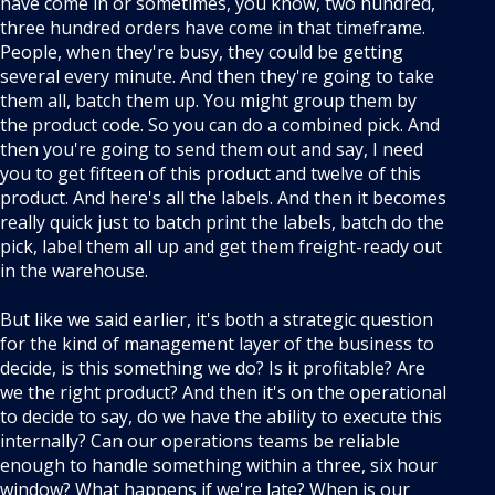
have come in or sometimes, you know, two hundred,
three hundred orders have come in that timeframe.
People, when they're busy, they could be getting
several every minute. And then they're going to take
them all, batch them up. You might group them by
the product code. So you can do a combined pick. And
then you're going to send them out and say, I need
you to get fifteen of this product and twelve of this
product. And here's all the labels. And then it becomes
really quick just to batch print the labels, batch do the
pick, label them all up and get them freight-ready out
in the warehouse.
But like we said earlier, it's both a strategic question
for the kind of management layer of the business to
decide, is this something we do? Is it profitable? Are
we the right product? And then it's on the operational
to decide to say, do we have the ability to execute this
internally? Can our operations teams be reliable
enough to handle something within a three, six hour
window? What happens if we're late? When is our