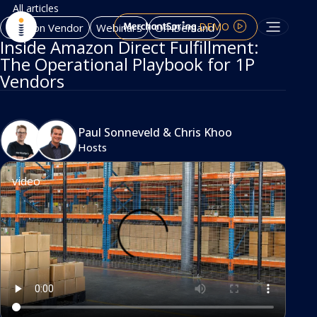
All articles
DEMO
Amazon Vendor
Webinars
On-Demand
Inside Amazon Direct Fulfillment:
The Operational Playbook for 1P
Vendors
Paul Sonneveld
&
Chris Khoo
Hosts
video