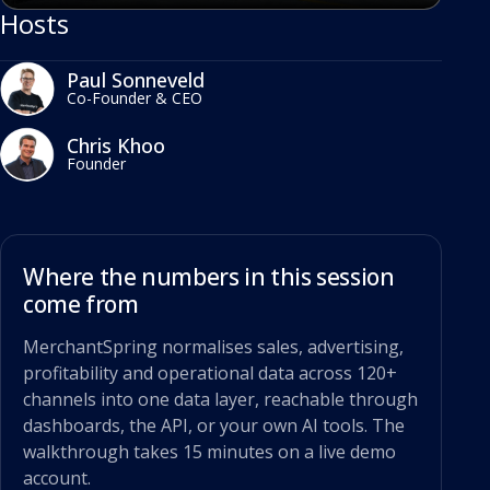
Hosts
Paul Sonneveld
Co-Founder & CEO
Chris Khoo
Founder
Where the numbers in this session
come from
MerchantSpring normalises sales, advertising,
profitability and operational data across 120+
channels into one data layer, reachable through
dashboards, the API, or your own AI tools. The
walkthrough takes 15 minutes on a live demo
account.