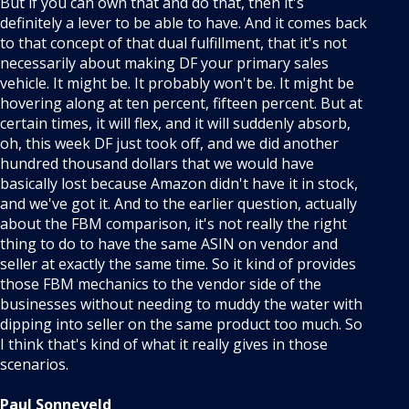
But if you can own that and do that, then it's
definitely a lever to be able to have. And it comes back
to that concept of that dual fulfillment, that it's not
necessarily about making DF your primary sales
vehicle. It might be. It probably won't be. It might be
hovering along at ten percent, fifteen percent. But at
certain times, it will flex, and it will suddenly absorb,
oh, this week DF just took off, and we did another
hundred thousand dollars that we would have
basically lost because Amazon didn't have it in stock,
and we've got it. And to the earlier question, actually
about the FBM comparison, it's not really the right
thing to do to have the same ASIN on vendor and
seller at exactly the same time. So it kind of provides
those FBM mechanics to the vendor side of the
businesses without needing to muddy the water with
dipping into seller on the same product too much. So
I think that's kind of what it really gives in those
scenarios.
Paul Sonneveld