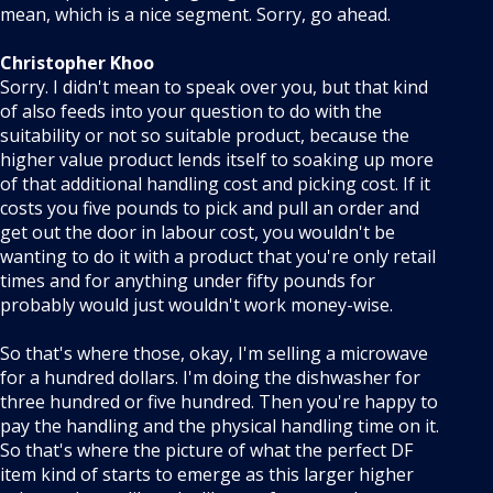
mean, which is a nice segment. Sorry, go ahead.
Christopher Khoo
Sorry. I didn't mean to speak over you, but that kind
of also feeds into your question to do with the
suitability or not so suitable product, because the
higher value product lends itself to soaking up more
of that additional handling cost and picking cost. If it
costs you five pounds to pick and pull an order and
get out the door in labour cost, you wouldn't be
wanting to do it with a product that you're only retail
times and for anything under fifty pounds for
probably would just wouldn't work money-wise.
So that's where those, okay, I'm selling a microwave
for a hundred dollars. I'm doing the dishwasher for
three hundred or five hundred. Then you're happy to
pay the handling and the physical handling time on it.
So that's where the picture of what the perfect DF
item kind of starts to emerge as this larger higher