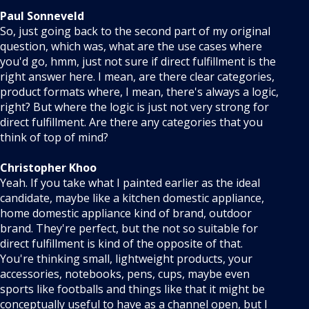
Paul Sonneveld
So, just going back to the second part of my original
question, which was, what are the use cases where
you'd go, hmm, just not sure if direct fulfillment is the
right answer here. I mean, are there clear categories,
product formats where, I mean, there's always a logic,
right? But where the logic is just not very strong for
direct fulfillment. Are there any categories that you
think of top of mind?
Christopher Khoo
Yeah. If you take what I painted earlier as the ideal
candidate, maybe like a kitchen domestic appliance,
home domestic appliance kind of brand, outdoor
brand. They're perfect, but the not so suitable for
direct fulfillment is kind of the opposite of that.
You're thinking small, lightweight products, your
accessories, notebooks, pens, cups, maybe even
sports like footballs and things like that it might be
conceptually useful to have as a channel open, but I