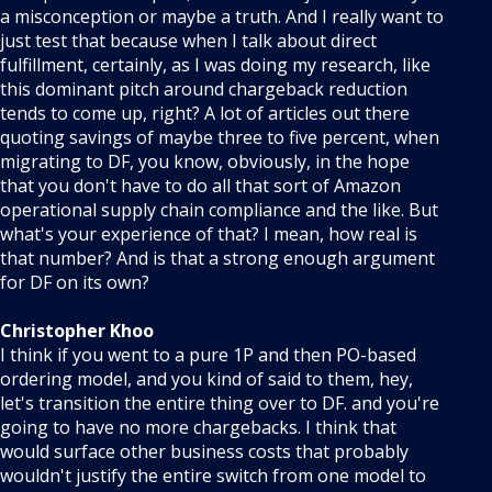
a misconception or maybe a truth. And I really want to
just test that because when I talk about direct
fulfillment, certainly, as I was doing my research, like
this dominant pitch around chargeback reduction
tends to come up, right? A lot of articles out there
quoting savings of maybe three to five percent, when
migrating to DF, you know, obviously, in the hope
that you don't have to do all that sort of Amazon
operational supply chain compliance and the like. But
what's your experience of that? I mean, how real is
that number? And is that a strong enough argument
for DF on its own?
Christopher Khoo
I think if you went to a pure 1P and then PO-based
ordering model, and you kind of said to them, hey,
let's transition the entire thing over to DF. and you're
going to have no more chargebacks. I think that
would surface other business costs that probably
wouldn't justify the entire switch from one model to