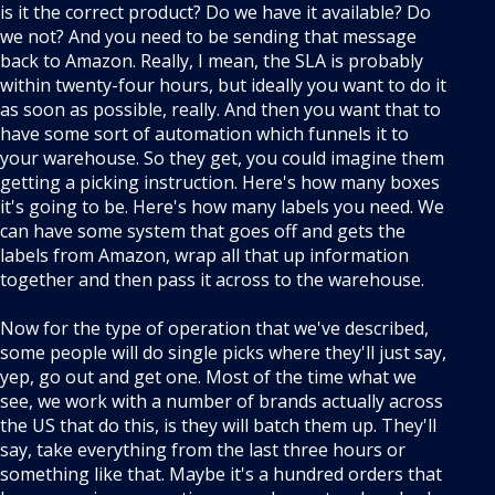
is it the correct product? Do we have it available? Do
we not? And you need to be sending that message
back to Amazon. Really, I mean, the SLA is probably
within twenty-four hours, but ideally you want to do it
as soon as possible, really. And then you want that to
have some sort of automation which funnels it to
your warehouse. So they get, you could imagine them
getting a picking instruction. Here's how many boxes
it's going to be. Here's how many labels you need. We
can have some system that goes off and gets the
labels from Amazon, wrap all that up information
together and then pass it across to the warehouse.
Now for the type of operation that we've described,
some people will do single picks where they'll just say,
yep, go out and get one. Most of the time what we
see, we work with a number of brands actually across
the US that do this, is they will batch them up. They'll
say, take everything from the last three hours or
something like that. Maybe it's a hundred orders that