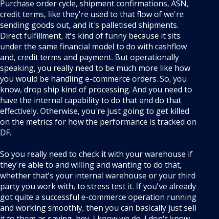
Purchase order cycle, shipment confirmations, ASN,
credit terms, like they're used to that flow of we're
sending goods out, and it's palletised shipments.
Direct fulfillment, it's kind of funny because it sits
under the same financial model to do with cashflow
and, credit terms and payment. But operationally
speaking, you really need to be much more like how
you would be handling e-commerce orders. So, you
know, drop ship kind of processing. And you need to
have the internal capability to do that and do that
effectively. Otherwise, you're just going to get killed
on the metrics for how the performance is tracked on
DF.
So you really need to check it with your warehouse if
they're able to and willing and wanting to do that,
whether that's your internal warehouse or your third
party you work with, to stress test it. If you've already
got quite a successful e-commerce operation running
and working smoothly, then you can basically just sell
it to them as saying, hey, I know we do. I don't know,