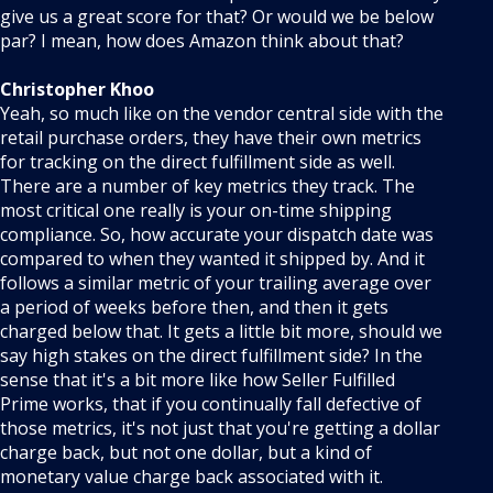
give us a great score for that? Or would we be below
par? I mean, how does Amazon think about that?
Christopher Khoo
Yeah, so much like on the vendor central side with the
retail purchase orders, they have their own metrics
for tracking on the direct fulfillment side as well.
There are a number of key metrics they track. The
most critical one really is your on-time shipping
compliance. So, how accurate your dispatch date was
compared to when they wanted it shipped by. And it
follows a similar metric of your trailing average over
a period of weeks before then, and then it gets
charged below that. It gets a little bit more, should we
say high stakes on the direct fulfillment side? In the
sense that it's a bit more like how Seller Fulfilled
Prime works, that if you continually fall defective of
those metrics, it's not just that you're getting a dollar
charge back, but not one dollar, but a kind of
monetary value charge back associated with it.