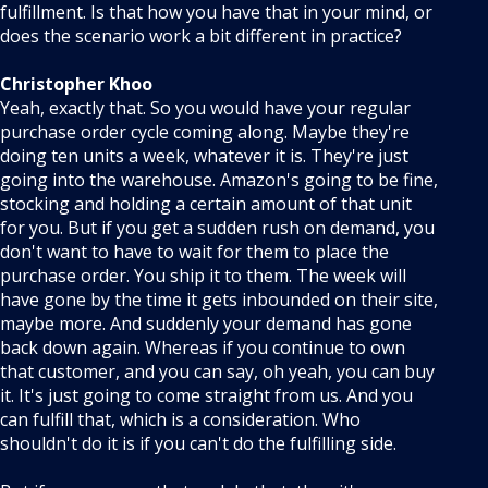
fulfillment. Is that how you have that in your mind, or
does the scenario work a bit different in practice?
Christopher Khoo
Yeah, exactly that. So you would have your regular
purchase order cycle coming along. Maybe they're
doing ten units a week, whatever it is. They're just
going into the warehouse. Amazon's going to be fine,
stocking and holding a certain amount of that unit
for you. But if you get a sudden rush on demand, you
don't want to have to wait for them to place the
purchase order. You ship it to them. The week will
have gone by the time it gets inbounded on their site,
maybe more. And suddenly your demand has gone
back down again. Whereas if you continue to own
that customer, and you can say, oh yeah, you can buy
it. It's just going to come straight from us. And you
can fulfill that, which is a consideration. Who
shouldn't do it is if you can't do the fulfilling side.