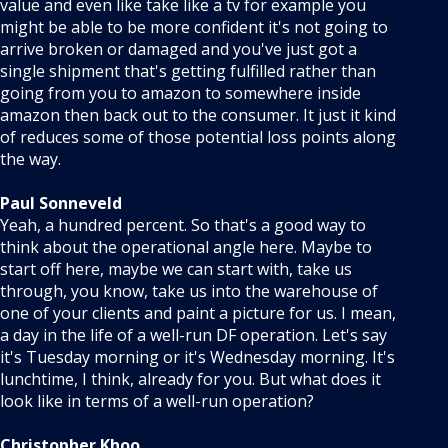
value and even like take like a tv for example you
might be able to be more confident it's not going to
arrive broken or damaged and you've just got a
single shipment that's getting fulfilled rather than
going from you to amazon to somewhere inside
amazon then back out to the consumer. It just it kind
of reduces some of those potential loss points along
the way.
Paul Sonneveld
Yeah, a hundred percent. So that's a good way to
think about the operational angle here. Maybe to
start off here, maybe we can start with, take us
through, you know, take us into the warehouse of
one of your clients and paint a picture for us. I mean,
a day in the life of a well-run DF operation. Let's say
it's Tuesday morning or it's Wednesday morning. It's
lunchtime, I think, already for you. But what does it
look like in terms of a well-run operation?
Christopher Khoo