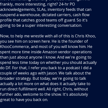
frankly, more interesting, right? 24-hr PO
acknowledgements, SLAs, inventory feeds that can
suspend a warehouse, dictated carriers, cash flow
profile that catches good teams off guard. So it's
going to be a super interesting conversation.
Now, to help me wrestle with all of this is Chris Khoo,
you see him on screen here. He is the founder of
KhooCommerce, and most of you will know him. He
spent more time inside Amazon vendor operations
than just about anyone I know. And we're going to
spend less time today on whether you should actually
do DF. For that, I refer you back to a podcast I did a
couple of weeks ago with Jason. We talk about the
broader strategy. But today, we're going to talk
actually a lot more on what does it actually take to
run direct fulfillment well. All right, Chris, without
further ado, welcome to the show. It's absolutely
great to have you back on.