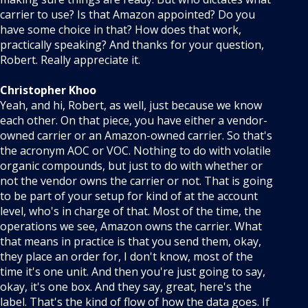
carrier to use? Is that Amazon appointed? Do you
have some choice in that? How does that work,
practically speaking? And thanks for your question,
Robert. Really appreciate it.
Christopher Khoo
Yeah, and hi, Robert, as well, just because we know
each other. On that piece, you have either a vendor-
owned carrier or an Amazon-owned carrier. So that's
the acronym AOC or VOC. Nothing to do with volatile
organic compounds, but just to do with whether or
not the vendor owns the carrier or not. That is going
to be part of your setup for kind of at the account
level, who's in charge of that. Most of the time, the
operations we see, Amazon owns the carrier. What
that means in practice is that you send them, okay,
they place an order for, I don't know, most of the
time it's one unit. And then you're just going to say,
okay, it's one box. And they say, great, here's the
label. That's the kind of flow of how the data goes. If