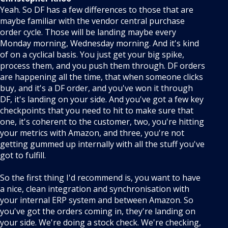
Yeah. So DF has a few differences to those that are
maybe familiar with the vendor central purchase
order cycle. Those will be landing maybe every
Monday morning, Wednesday morning. And it's kind
of on a cyclical basis. You just get your big spike,
process them, and you push them through. DF orders
are happening all the time, that when someone clicks
buy, and it's a DF order, and you've won it through
DF, it's landing on your side. And you've got a few key
checkpoints that you need to hit to make sure that
one, it's coherent to the customer, two, you're hitting
your metrics with Amazon, and three, you're not
getting gummed up internally with all the stuff you've
got to fulfill.
So the first thing I'd recommend is, you want to have
a nice, clean integration and synchronisation with
your internal ERP system and between Amazon. So
you've got the orders coming in, they're landing on
your side. We're doing a stock check. We're checking,