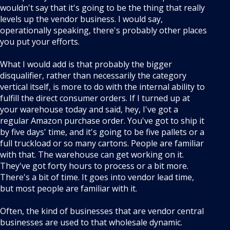
wouldn't say that it's going to be the thing that really
levels up the vendor business. I would say,
operationally speaking, there's probably other places
you put your efforts.
What I would add is that probably the bigger
disqualifier, rather than necessarily the category
vertical itself, is more to do with the internal ability to
fulfill the direct consumer orders. If I turned up at
your warehouse today and said, hey, I've got a
regular Amazon purchase order. You've got to ship it
by five days' time, and it's going to be five pallets or a
full truckload or so many cartons. People are familiar
with that. The warehouse can get working on it.
They've got forty hours to process or a bit more.
There's a bit of time. It goes into vendor lead time,
but most people are familiar with it.
Often, the kind of businesses that are vendor central
businesses are used to that wholesale dynamic.