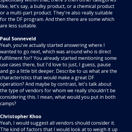
like, let's say, a bulky product, or a chemical product
or a multi-part product. They're also really suitable
for the DF program. And then there are some which
are less suitable.
Paul Sonneveld
Yeah, you've actually started answering where I
wanted to go next, which was around who is direct
fulfillment for? You already started mentioning some
use cases there, but I'd love to just, I guess, pause
and go a little bit deeper. Describe to us what are the
characteristics that would make a great DF
operation? And maybe by contrast, let's talk about
the type of vendors for whom we really shouldn't be
considering this. I mean, what would you put in both
camps?
Christopher Khoo
Yeah, I would suggest all vendors should consider it.
The kind of factors that I would look at to weigh it up