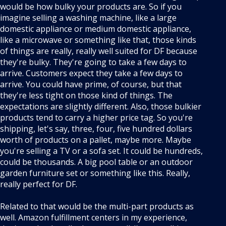
would be how bulky your products are. So if you
imagine selling a washing machine, like a large
domestic appliance or medium domestic appliance,
like a microwave or something like that, those kinds
of things are really, really well suited for DF because
they're bulky. They're going to take a few days to
arrive. Customers expect they take a few days to
arrive. You could have prime, of course, but that
they're less tight on those kind of things. The
expectations are slightly different. Also, those bulkier
products tend to carry a higher price tag. So you're
shipping, let's say, three, four, five hundred dollars
worth of products on a pallet, maybe more. Maybe
you're selling a TV or a sofa set. It could be hundreds,
could be thousands. A big pool table or an outdoor
garden furniture set or something like this. Really,
really perfect for DF.
Related to that would be the multi-part products as
well. Amazon fulfillment centers in my experience,