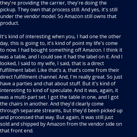
they're providing the carrier, they're doing the
pickup. They own that process still. And yes, it's still
under the vendor model. So Amazon still owns that
product.
It's kind of interesting when you, I had one the other
day, this is going to, it's kind of point my life's come
to now. I had bought something off Amazon. I think it
was a table, and I could see it had the label on it. And I
looked, I said to my wife, I said, that is a direct
fulfillment label. Like that's a, that's come from their
direct fulfillment channel. And, I'm really great. So just
have a parties and chat about stuff. But it's kind of
interesting to kind of speculate. And it was, again, it
was a multi-part set. I got the table in one, and I got
the chairs in another. And they'd clearly come
through separate streams, but they'd been picked up
and processed that way. But again, it was still just
sold and shipped by Amazon from the vendor side on
that front end.