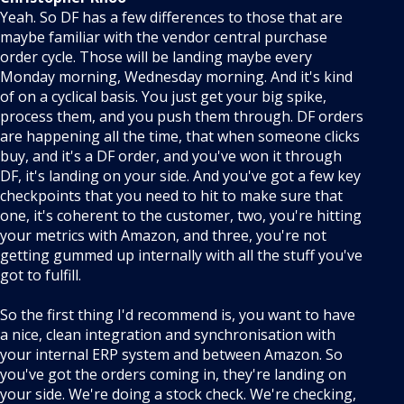
Yeah. So DF has a few differences to those that are
maybe familiar with the vendor central purchase
order cycle. Those will be landing maybe every
Monday morning, Wednesday morning. And it's kind
of on a cyclical basis. You just get your big spike,
process them, and you push them through. DF orders
are happening all the time, that when someone clicks
buy, and it's a DF order, and you've won it through
DF, it's landing on your side. And you've got a few key
checkpoints that you need to hit to make sure that
one, it's coherent to the customer, two, you're hitting
your metrics with Amazon, and three, you're not
getting gummed up internally with all the stuff you've
got to fulfill.
So the first thing I'd recommend is, you want to have
a nice, clean integration and synchronisation with
your internal ERP system and between Amazon. So
you've got the orders coming in, they're landing on
your side. We're doing a stock check. We're checking,