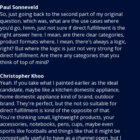
Paul Sonneveld
So, just going back to the second part of my original
question, which was, what are the use cases where
you'd go, hmm, just not sure if direct fulfillment is the
right answer here. I mean, are there clear categories,
product formats where, I mean, there's always a logic,
right? But where the logic is just not very strong for
direct fulfillment. Are there any categories that you
think of top of mind?
Christopher Khoo
Yeah. If you take what I painted earlier as the ideal
candidate, maybe like a kitchen domestic appliance,
home domestic appliance kind of brand, outdoor
brand. They're perfect, but the not so suitable for
direct fulfillment is kind of the opposite of that.
You're thinking small, lightweight products, your
accessories, notebooks, pens, cups, maybe even
sports like footballs and things like that it might be
conceptually useful to have as a channel open, but I