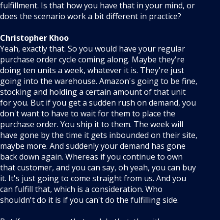
fulfillment. Is that how you have that in your mind, or
does the scenario work a bit different in practice?
Christopher Khoo
Yeah, exactly that. So you would have your regular
purchase order cycle coming along. Maybe they're
doing ten units a week, whatever it is. They're just
going into the warehouse. Amazon's going to be fine,
stocking and holding a certain amount of that unit
for you. But if you get a sudden rush on demand, you
don't want to have to wait for them to place the
purchase order. You ship it to them. The week will
have gone by the time it gets inbounded on their site,
maybe more. And suddenly your demand has gone
back down again. Whereas if you continue to own
that customer, and you can say, oh yeah, you can buy
it. It's just going to come straight from us. And you
can fulfill that, which is a consideration. Who
shouldn't do it is if you can't do the fulfilling side.