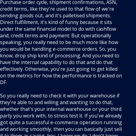
Purchase order cycle, shipment confirmations, ASN,
credit terms, like they're used to that flow of we're
sending goods out, and it's palletised shipments.
Direct fulfillment, it's kind of funny because it sits
under the same financial model to do with cashflow
and, credit terms and payment. But operationally
speaking, you really need to be much more like how
you would be handling e-commerce orders. So, you
know, drop ship kind of processing. And you need to
have the internal capability to do that and do that
effectively. Otherwise, you're just going to get killed
on the metrics for how the performance is tracked on
DF.
So you really need to check it with your warehouse if
they're able to and willing and wanting to do that,
whether that's your internal warehouse or your third
party you work with, to stress test it. If you've already
got quite a successful e-commerce operation running
and working smoothly, then you can basically just sell
it to them as saying, hey, I know we do. I don't know,