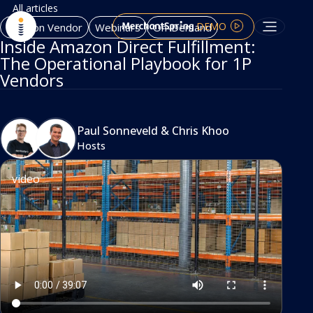
All articles
DEMO
Amazon Vendor
Webinars
On-Demand
Inside Amazon Direct Fulfillment:
The Operational Playbook for 1P
Vendors
Paul Sonneveld
&
Chris Khoo
Hosts
video