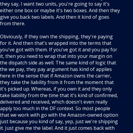
they say, I want two units, you're going to say it's
either one box or maybe it's two boxes. And then they
give you back two labels. And then it kind of goes
from there.
Obviously, if they own the shipping, they're paying
for it. And then that's wrapped into the terms that
you've got with them. If you've got it and you pay for
it, then you need to wrap that into your margin on
the dispatch side as well. The same kind of logic that
the we pay, they pay argument has kind of applies
here in the sense that if Amazon owns the carrier,
they take the liability from it from the moment that
it's picked up. Whereas, if you own it and they only
take liability from the time that it's kind of confirmed,
delivered and received, which doesn't even really
apply too much in the DF context. So most people
that we work with go with the Amazon-owned option
just because you kind of say, yep, just we're shipping
it. Just give me the label. And it just comes back with