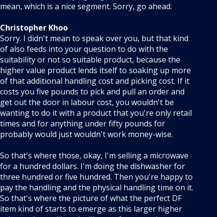
mean, which is a nice segment. Sorry, go ahead.
Christopher Khoo
Sorry. I didn't mean to speak over you, but that kind
of also feeds into your question to do with the
suitability or not so suitable product, because the
higher value product lends itself to soaking up more
of that additional handling cost and picking cost. If it
costs you five pounds to pick and pull an order and
get out the door in labour cost, you wouldn't be
wanting to do it with a product that you're only retail
times and for anything under fifty pounds for
probably would just wouldn't work money-wise.
So that's where those, okay, I'm selling a microwave
for a hundred dollars. I'm doing the dishwasher for
three hundred or five hundred. Then you're happy to
pay the handling and the physical handling time on it.
So that's where the picture of what the perfect DF
item kind of starts to emerge as this larger higher