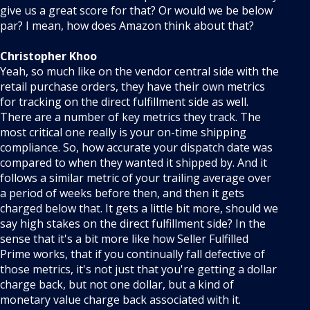
give us a great score for that? Or would we be below
par? I mean, how does Amazon think about that?
Christopher Khoo
Yeah, so much like on the vendor central side with the
retail purchase orders, they have their own metrics
for tracking on the direct fulfillment side as well.
There are a number of key metrics they track. The
most critical one really is your on-time shipping
compliance. So, how accurate your dispatch date was
compared to when they wanted it shipped by. And it
follows a similar metric of your trailing average over
a period of weeks before then, and then it gets
charged below that. It gets a little bit more, should we
say high stakes on the direct fulfillment side? In the
sense that it's a bit more like how Seller Fulfilled
Prime works, that if you continually fall defective of
those metrics, it's not just that you're getting a dollar
charge back, but not one dollar, but a kind of
monetary value charge back associated with it.