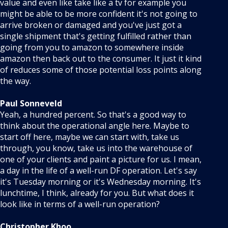
value and even like take like a tv for example you
might be able to be more confident it's not going to
arrive broken or damaged and you've just got a
single shipment that's getting fulfilled rather than
going from you to amazon to somewhere inside
amazon then back out to the consumer. It just it kind
of reduces some of those potential loss points along
the way.
Paul Sonneveld
Yeah, a hundred percent. So that's a good way to
think about the operational angle here. Maybe to
start off here, maybe we can start with, take us
through, you know, take us into the warehouse of
one of your clients and paint a picture for us. I mean,
a day in the life of a well-run DF operation. Let's say
it's Tuesday morning or it's Wednesday morning. It's
lunchtime, I think, already for you. But what does it
look like in terms of a well-run operation?
Christopher Khoo