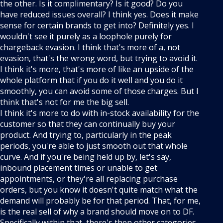
the other. Is it complimentary? Is it good? Do you
have reduced issues overall? I think yes. Does it make
sense for certain brands to get into? Definitely yes. I
wouldn't see it purely as a loophole purely for
chargeback evasion. I think that's more of a, not
evasion, that's the wrong word, but trying to avoid it.
I think it's more, that's more of like an upside of the
whole platform that if you do it well and you do it
smoothly, you can avoid some of those charges. But I
think that's not for me the big sell.
I think it's more to do with in-stock availability for the
customer so that they can continually buy your
product. And trying to, particularly in the peak
periods, you're able to just smooth out that whole
curve. And if you're being held up by, let's say,
inbound placement times or unable to get
appointments, or they're all replacing purchase
orders, but you know it doesn't quite match what the
demand will probably be for that period. That, for me,
is the real sell of why a brand should move on to DF.
Specifically within that, there's then other categories