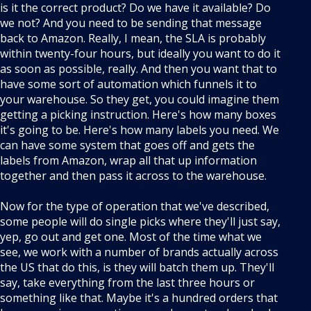
is it the correct product? Do we have it available? Do
we not? And you need to be sending that message
back to Amazon. Really, I mean, the SLA is probably
within twenty-four hours, but ideally you want to do it
as soon as possible, really. And then you want that to
have some sort of automation which funnels it to
your warehouse. So they get, you could imagine them
getting a picking instruction. Here's how many boxes
it's going to be. Here's how many labels you need. We
can have some system that goes off and gets the
labels from Amazon, wrap all that up information
together and then pass it across to the warehouse.
Now for the type of operation that we've described,
some people will do single picks where they'll just say,
yep, go out and get one. Most of the time what we
see, we work with a number of brands actually across
the US that do this, is they will batch them up. They'll
say, take everything from the last three hours or
something like that. Maybe it's a hundred orders that