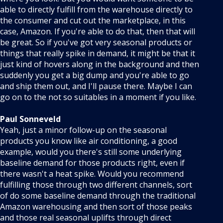
able to directly fulfill from the warehouse directly to
the consumer and cut out the marketplace, in this
case, Amazon. If you're able to do that, then that will
be great. So if you've got very seasonal products or
things that really spike in demand, it might be that it
just kind of hovers along in the background and then
suddenly you get a big dump and you're able to go
and ship them out, and I'll pause there. Maybe I can
go on to the not so suitables in a moment if you like.
Paul Sonneveld
Yeah, just a minor follow-up on the seasonal
products you know like air conditioning, a good
example, would you there's still some underlying
baseline demand for those products right, even if
there wasn't a heat spike. Would you recommend
fulfilling those through two different channels, sort
of do some baseline demand through the traditional
Amazon warehousing and then sort of those peaks
and those real seasonal uplifts through direct