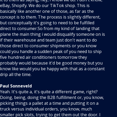
eBay, Shopify. We do our TikTok shop. This is
basically like another one of those, as far as the
concept is to them. The process is slightly different,
but conceptually it's going to need to be fulfilled
direct to consumer.So from my kind of landing that
plane the main thing i would disqualify someone on is
if their warehouse and team just don't want to do
those direct to consumer shipments or you know
could you handle a sudden peak of you need to ship
five hundred air conditioners tomorrow they
probably would because it'd be good money but you
know like would you be happy with that as a constant
drip all the time.
Paul Sonneveld
Yeah. It's quite a, it's quite a different game, right?
Doing, being, doing the B2B fulfillment or, you know,
picking things a pallet at a time and putting it on a
truck versus individual orders, you know, much
smaller pick slots, trying to get them out the door. I