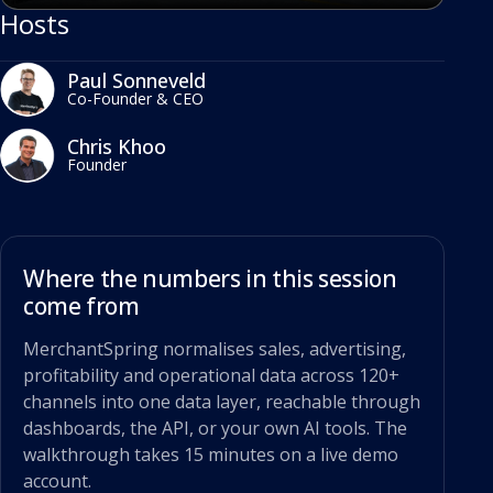
Hosts
Paul Sonneveld
Co-Founder & CEO
Chris Khoo
Founder
Where the numbers in this session
come from
MerchantSpring normalises sales, advertising,
profitability and operational data across 120+
channels into one data layer, reachable through
dashboards, the API, or your own AI tools. The
walkthrough takes 15 minutes on a live demo
account.