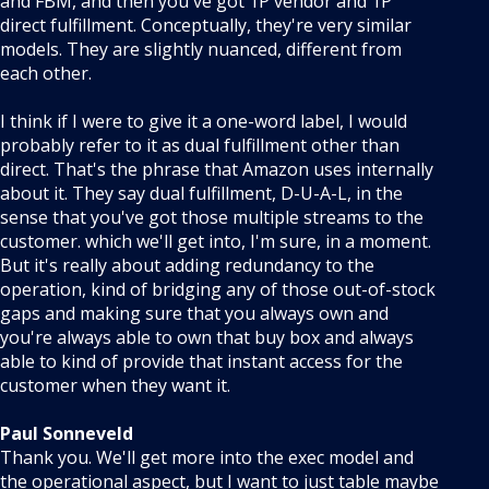
and FBM, and then you've got 1P vendor and 1P
direct fulfillment. Conceptually, they're very similar
models. They are slightly nuanced, different from
each other.
I think if I were to give it a one-word label, I would
probably refer to it as dual fulfillment other than
direct. That's the phrase that Amazon uses internally
about it. They say dual fulfillment, D-U-A-L, in the
sense that you've got those multiple streams to the
customer. which we'll get into, I'm sure, in a moment.
But it's really about adding redundancy to the
operation, kind of bridging any of those out-of-stock
gaps and making sure that you always own and
you're always able to own that buy box and always
able to kind of provide that instant access for the
customer when they want it.
Paul Sonneveld
Thank you. We'll get more into the exec model and
the operational aspect, but I want to just table maybe