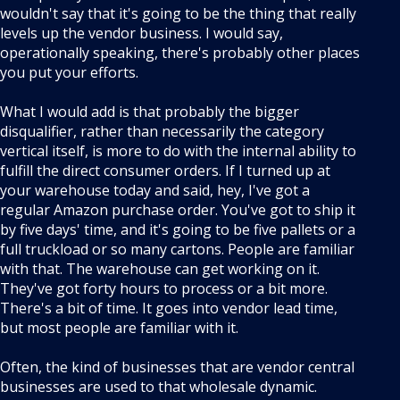
wouldn't say that it's going to be the thing that really
levels up the vendor business. I would say,
operationally speaking, there's probably other places
you put your efforts.
What I would add is that probably the bigger
disqualifier, rather than necessarily the category
vertical itself, is more to do with the internal ability to
fulfill the direct consumer orders. If I turned up at
your warehouse today and said, hey, I've got a
regular Amazon purchase order. You've got to ship it
by five days' time, and it's going to be five pallets or a
full truckload or so many cartons. People are familiar
with that. The warehouse can get working on it.
They've got forty hours to process or a bit more.
There's a bit of time. It goes into vendor lead time,
but most people are familiar with it.
Often, the kind of businesses that are vendor central
businesses are used to that wholesale dynamic.