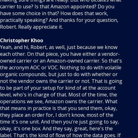
carrier to use? Is that Amazon appointed? Do you
have some choice in that? How does that work,
practically speaking? And thanks for your question,
Robert. Really appreciate it.
Christopher Khoo
Yeah, and hi, Robert, as well, just because we know
each other. On that piece, you have either a vendor-
owned carrier or an Amazon-owned carrier. So that's
the acronym AOC or VOC. Nothing to do with volatile
organic compounds, but just to do with whether or
not the vendor owns the carrier or not. That is going
to be part of your setup for kind of at the account
level, who's in charge of that. Most of the time, the
operations we see, Amazon owns the carrier. What
that means in practice is that you send them, okay,
they place an order for, I don't know, most of the
time it's one unit. And then you're just going to say,
okay, it's one box. And they say, great, here's the
label. That's the kind of flow of how the data goes. If