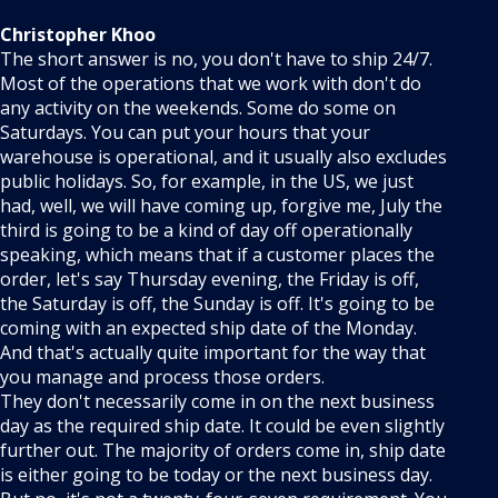
Christopher Khoo
The short answer is no, you don't have to ship 24/7.
Most of the operations that we work with don't do
any activity on the weekends. Some do some on
Saturdays. You can put your hours that your
warehouse is operational, and it usually also excludes
public holidays. So, for example, in the US, we just
had, well, we will have coming up, forgive me, July the
third is going to be a kind of day off operationally
speaking, which means that if a customer places the
order, let's say Thursday evening, the Friday is off,
the Saturday is off, the Sunday is off. It's going to be
coming with an expected ship date of the Monday.
And that's actually quite important for the way that
you manage and process those orders.
They don't necessarily come in on the next business
day as the required ship date. It could be even slightly
further out. The majority of orders come in, ship date
is either going to be today or the next business day.