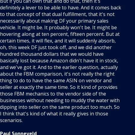
But if you can own that and do that, then it's
definitely a lever to be able to have. And it comes back
to that concept of that dual fulfillment, that it's not
necessarily about making DF your primary sales
vehicle. It might be. It probably won't be. It might be
hovering along at ten percent, fifteen percent. But at
certain times, it will flex, and it will suddenly absorb,
oh, this week DF just took off, and we did another
hundred thousand dollars that we would have
basically lost because Amazon didn't have it in stock,
and we've got it. And to the earlier question, actually
about the FBM comparison, it's not really the right
thing to do to have the same ASIN on vendor and
seller at exactly the same time. So it kind of provides
those FBM mechanics to the vendor side of the
businesses without needing to muddy the water with
dipping into seller on the same product too much. So
I think that's kind of what it really gives in those
scenarios.
Paul Sonneveld