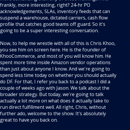
frankly, more interesting, right? 24-hr PO
acknowledgements, SLAs, inventory feeds that can
suspend a warehouse, dictated carriers, cash flow
profile that catches good teams off guard. So it's
going to be a super interesting conversation.
Now, to help me wrestle with all of this is Chris Khoo,
you see him on screen here. He is the founder of
KhooCommerce, and most of you will know him. He
spent more time inside Amazon vendor operations
than just about anyone I know. And we're going to
spend less time today on whether you should actually
do DF. For that, I refer you back to a podcast I did a
couple of weeks ago with Jason. We talk about the
broader strategy. But today, we're going to talk
actually a lot more on what does it actually take to
run direct fulfillment well. All right, Chris, without
further ado, welcome to the show. It's absolutely
great to have you back on.