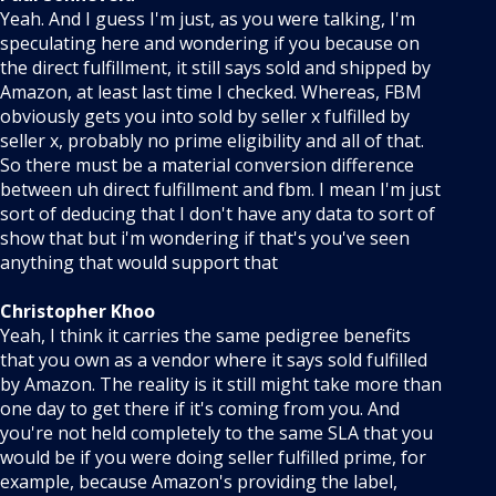
Yeah. And I guess I'm just, as you were talking, I'm
speculating here and wondering if you because on
the direct fulfillment, it still says sold and shipped by
Amazon, at least last time I checked. Whereas, FBM
obviously gets you into sold by seller x fulfilled by
seller x, probably no prime eligibility and all of that.
So there must be a material conversion difference
between uh direct fulfillment and fbm. I mean I'm just
sort of deducing that I don't have any data to sort of
show that but i'm wondering if that's you've seen
anything that would support that
Christopher Khoo
Yeah, I think it carries the same pedigree benefits
that you own as a vendor where it says sold fulfilled
by Amazon. The reality is it still might take more than
one day to get there if it's coming from you. And
you're not held completely to the same SLA that you
would be if you were doing seller fulfilled prime, for
example, because Amazon's providing the label,