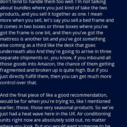
don't tend to handle them too well. I'm not talking
about bundles where you just kind of take the two
products, and you sell it together as one. I mean
more when you sell, let's say you sell a bed frame and
it comes in two boxes or three boxes where you've
got the frame is one bit, and then you've got the
mattress is another bit and you've got something
else coming as a third like the desk that goes
underneath also And they're going to arrive in three
separate shipments or, you know, if you inbound all
those goods into Amazon, the chance of them getting
fragmented and broken up is quite high. But if you
just directly fulfill them, then you can get much more
control over that.
And the final piece of like a good recommendation,
would be for when you're trying to, like I mentioned
earlier, those, those very seasonal products. So we've
just had a heat wave here in the UK. Air conditioning
units right now are absolutely sold out, no matter
where you look. But you would want someone to be