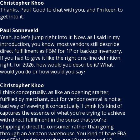
Christopher Khoo
Thanks, Paul. Good to chat with you, and I'm keen to
get into it.
Paul Sonneveld
Yeah, so let's jump right into it. Now, as I said in my
introduction, you know, most vendors still describe
direct fulfillment as FBM for 1P or backup inventory.
If you had to give it like the right one-line definition,
right, for 2026, how would you describe it? What
would you do or how would you say?
Christopher Khoo
I think conceptually, as like an opening starter,
fulfilled by merchant, but for vendor central is not a
bad way of viewing it conceptually. I think it's kind of
captures the essence of what you're trying to achieve
with direct fulfillment in the sense that you're
shipping it direct to consumer rather than going
through an Amazon warehouse. You kind of have FBA