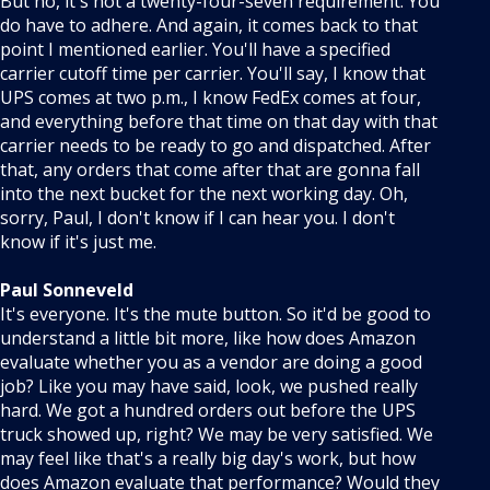
But no, it's not a twenty-four-seven requirement. You
do have to adhere. And again, it comes back to that
point I mentioned earlier. You'll have a specified
carrier cutoff time per carrier. You'll say, I know that
UPS comes at two p.m., I know FedEx comes at four,
and everything before that time on that day with that
carrier needs to be ready to go and dispatched. After
that, any orders that come after that are gonna fall
into the next bucket for the next working day. Oh,
sorry, Paul, I don't know if I can hear you. I don't
know if it's just me.
Paul Sonneveld
It's everyone. It's the mute button. So it'd be good to
understand a little bit more, like how does Amazon
evaluate whether you as a vendor are doing a good
job? Like you may have said, look, we pushed really
hard. We got a hundred orders out before the UPS
truck showed up, right? We may be very satisfied. We
may feel like that's a really big day's work, but how
does Amazon evaluate that performance? Would they