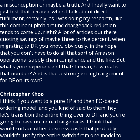
a misconception or maybe a truth. And I really want to
just test that because when I talk about direct
fulfillment, certainly, as I was doing my research, like
this dominant pitch around chargeback reduction
tends to come up, right? A lot of articles out there
quoting savings of maybe three to five percent, when
migrating to DF, you know, obviously, in the hope
that you don't have to do all that sort of Amazon
operational supply chain compliance and the like. But
what's your experience of that? I mean, how real is
that number? And is that a strong enough argument
for DF on its own?
Christopher Khoo
I think if you went to a pure 1P and then PO-based
ordering model, and you kind of said to them, hey,
let's transition the entire thing over to DF. and you're
going to have no more chargebacks. I think that
would surface other business costs that probably
wouldn't justify the entire switch from one model to