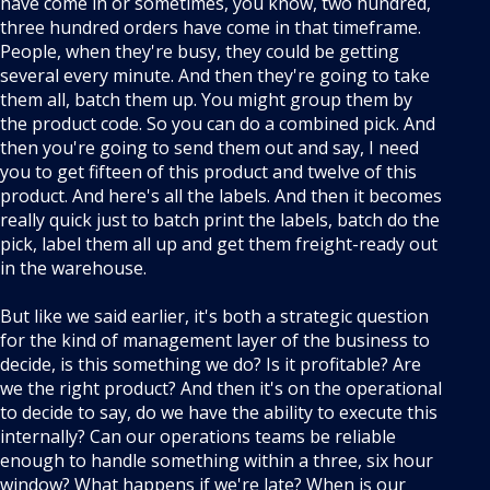
have come in or sometimes, you know, two hundred,
three hundred orders have come in that timeframe.
People, when they're busy, they could be getting
several every minute. And then they're going to take
them all, batch them up. You might group them by
the product code. So you can do a combined pick. And
then you're going to send them out and say, I need
you to get fifteen of this product and twelve of this
product. And here's all the labels. And then it becomes
really quick just to batch print the labels, batch do the
pick, label them all up and get them freight-ready out
in the warehouse.
But like we said earlier, it's both a strategic question
for the kind of management layer of the business to
decide, is this something we do? Is it profitable? Are
we the right product? And then it's on the operational
to decide to say, do we have the ability to execute this
internally? Can our operations teams be reliable
enough to handle something within a three, six hour
window? What happens if we're late? When is our