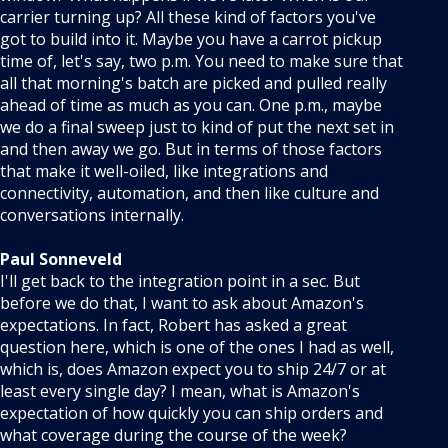
carrier turning up? All these kind of factors you've
got to build into it. Maybe you have a carrot pickup
time of, let's say, two p.m. You need to make sure that
all that morning's batch are picked and pulled really
ahead of time as much as you can. One p.m., maybe
we do a final sweep just to kind of put the next set in
and then away we go. But in terms of those factors
that make it well-oiled, like integrations and
connectivity, automation, and then like culture and
conversations internally.
Paul Sonneveld
I'll get back to the integration point in a sec. But
before we do that, I want to ask about Amazon's
expectations. In fact, Robert has asked a great
question here, which is one of the ones I had as well,
which is, does Amazon expect you to ship 24/7 or at
least every single day? I mean, what is Amazon's
expectation of how quickly you can ship orders and
what coverage during the course of the week?