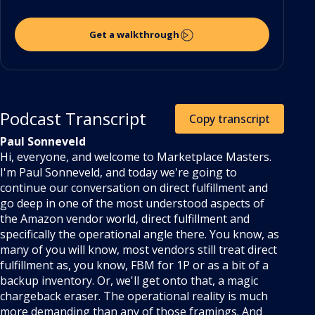
Get a walkthrough
Podcast Transcript
Copy transcript
Paul Sonneveld
Hi, everyone, and welcome to Marketplace Masters.
I'm Paul Sonneveld, and today we're going to
continue our conversation on direct fulfillment and
go deep in one of the most understood aspects of
the Amazon vendor world, direct fulfillment and
specifically the operational angle there. You know, as
many of you will know, most vendors still treat direct
fulfillment as, you know, FBM for 1P or as a bit of a
backup inventory. Or, we'll get onto that, a magic
chargeback eraser. The operational reality is much
more demanding than any of those framings. And