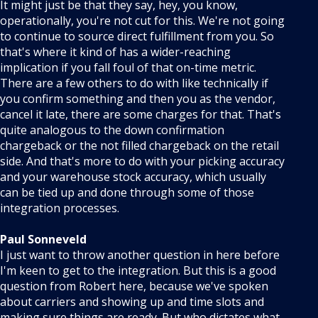
It might just be that they say, hey, you know,
operationally, you're not cut for this. We're not going
to continue to source direct fulfillment from you. So
that's where it kind of has a wider-reaching
implication if you fall foul of that on-time metric.
There are a few others to do with like technically if
you confirm something and then you as the vendor,
cancel it late, there are some charges for that. That's
quite analogous to the down confirmation
chargeback or the not filled chargeback on the retail
side. And that's more to do with your picking accuracy
and your warehouse stock accuracy, which usually
can be tied up and done through some of those
integration processes.
Paul Sonneveld
I just want to throw another question in here before
I'm keen to get to the integration. But this is a good
question from Robert here, because we've spoken
about carriers and showing up and time slots and
making sure things are ready. But who dictates what