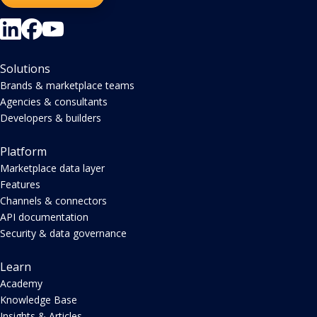
Solutions
Brands & marketplace teams
Agencies & consultants
Developers & builders
Platform
Marketplace data layer
Features
Channels & connectors
API documentation
Security & data governance
Learn
Academy
Knowledge Base
Insights & Articles