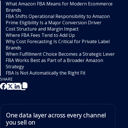
What Amazon FBA Means for Modern Ecommerce
Brands
FBA Shifts Operational Responsibility to Amazon
Prime Eligibility Is a Major Conversion Driver
Cost Structure and Margin Impact
Where FBA Fees Tend to Add Up
Why Cost Forecasting Is Critical for Private Label
Brands
When Fulfillment Choice Becomes a Strategic Lever
FBA Works Best as Part of a Broader Amazon
Strategy
FBA Is Not Automatically the Right Fit
SHARE
One data layer across every channel
you sell on