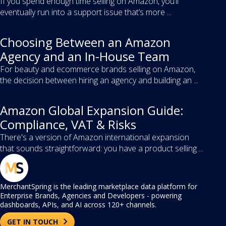
If you spend enough time selling on Amazon, you’ll
eventually run into a support issue that’s more ...
Choosing Between an Amazon
Agency and an In-House Team
For beauty and ecommerce brands selling on Amazon,
the decision between hiring an agency and building an ...
Amazon Global Expansion Guide:
Compliance, VAT & Risks
There's a version of Amazon international expansion
that sounds straightforward: you have a product selling ...
MerchantSpring is the leading marketplace data platform for
Enterprise Brands, Agencies and Developers - powering
dashboards, APIs, and AI across 120+ channels.
GET IN TOUCH