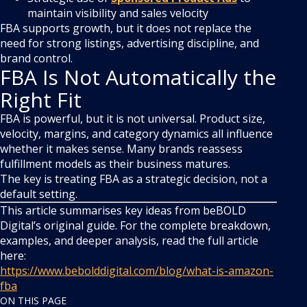
maintain visibility and sales velocity
FBA supports growth, but it does not replace the
need for strong listings, advertising discipline, and
brand control.
FBA Is Not Automatically the
Right Fit
FBA is powerful, but it is not universal. Product size,
velocity, margins, and category dynamics all influence
whether it makes sense. Many brands reassess
fulfillment models as their business matures.
The key is treating FBA as a strategic decision, not a
default setting.
This article summarises key ideas from beBOLD
Digital’s original guide. For the complete breakdown,
examples, and deeper analysis, read the full article
here:
https://www.bebolddigital.com/blog/what-is-amazon-
fba
ON THIS PAGE