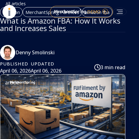
All articles
DEMO
Amazon
MerchantSpring Partners
amazon fba
What is Amazon FBA: How It Works
and Increases Sales
Denny Smolinski
PUBLISHED
UPDATED
3 min read
April 06, 2026
April 06, 2026
article