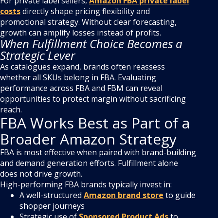
For private label sellers,
Amazon FBA private label
costs
directly shape pricing flexibility and
promotional strategy. Without clear forecasting,
growth can amplify losses instead of profits.
When Fulfillment Choice Becomes a
Strategic Lever
As catalogues expand, brands often reassess
whether all SKUs belong in FBA. Evaluating
performance across FBA and FBM can reveal
opportunities to protect margin without sacrificing
reach.
FBA Works Best as Part of a
Broader Amazon Strategy
FBA is most effective when paired with brand-building
and demand generation efforts. Fulfillment alone
does not drive growth.
High-performing FBA brands typically invest in:
A well-structured
Amazon brand store
to guide
shopper journeys
Strategic use of
Sponsored Product Ads
to