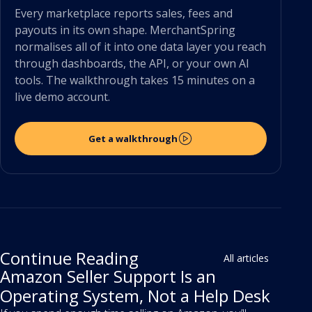
Every marketplace reports sales, fees and
payouts in its own shape. MerchantSpring
normalises all of it into one data layer you reach
through dashboards, the API, or your own AI
tools. The walkthrough takes 15 minutes on a
live demo account.
Get a walkthrough
Continue Reading
All articles
Amazon Seller Support Is an
Operating System, Not a Help Desk