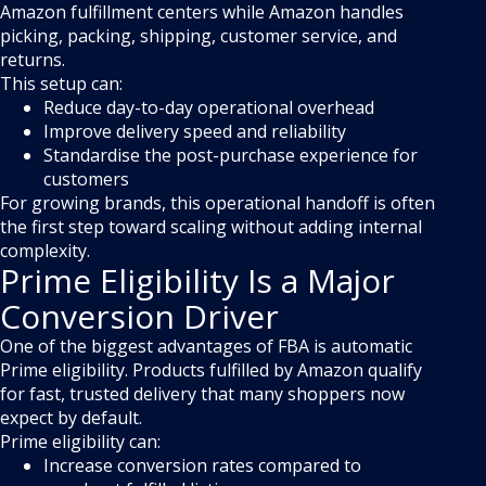
Amazon fulfillment centers while Amazon handles
picking, packing, shipping, customer service, and
returns.
This setup can:
Reduce day-to-day operational overhead
Improve delivery speed and reliability
Standardise the post-purchase experience for
customers
For growing brands, this operational handoff is often
the first step toward scaling without adding internal
complexity.
Prime Eligibility Is a Major
Conversion Driver
One of the biggest advantages of FBA is automatic
Prime eligibility. Products fulfilled by Amazon qualify
for fast, trusted delivery that many shoppers now
expect by default.
Prime eligibility can:
Increase conversion rates compared to