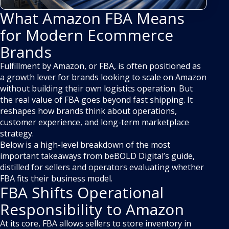
What Amazon FBA Means
for Modern Ecommerce
Brands
Fulfillment by Amazon, or FBA, is often positioned as
a growth lever for brands looking to scale on Amazon
without building their own logistics operation. But
the real value of FBA goes beyond fast shipping. It
reshapes how brands think about operations,
customer experience, and long-term marketplace
strategy.
Below is a high-level breakdown of the most
important takeaways from beBOLD Digital’s guide,
distilled for sellers and operators evaluating whether
FBA fits their business model.
FBA Shifts Operational
Responsibility to Amazon
At its core, FBA allows sellers to store inventory in