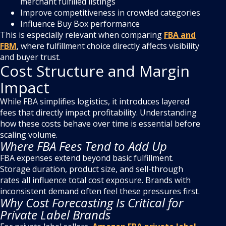
merchant fulfilled listings
Improve competitiveness in crowded categories
Influence Buy Box performance
This is especially relevant when comparing
FBA and
FBM
, where fulfillment choice directly affects visibility
and buyer trust.
Cost Structure and Margin
Impact
While FBA simplifies logistics, it introduces layered
fees that directly impact profitability. Understanding
how these costs behave over time is essential before
scaling volume.
Where FBA Fees Tend to Add Up
FBA expenses extend beyond basic fulfillment.
Storage duration, product size, and sell-through
rates all influence total cost exposure. Brands with
inconsistent demand often feel these pressures first.
Why Cost Forecasting Is Critical for
Private Label Brands