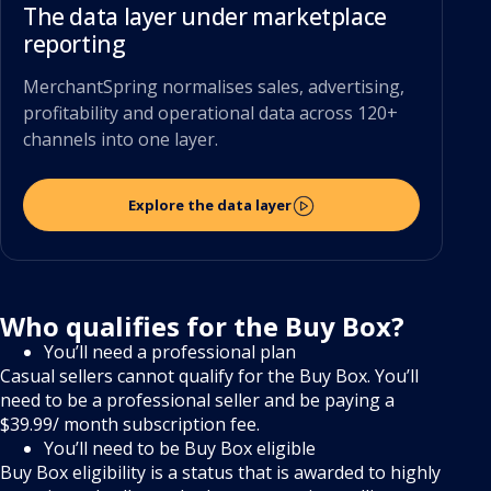
The data layer under marketplace
reporting
MerchantSpring normalises sales, advertising,
profitability and operational data across 120+
channels into one layer.
Explore the data layer
Who qualifies for the Buy Box?
You’ll need a professional plan
Casual sellers cannot qualify for the Buy Box. You’ll
need to be a professional seller and be paying a
$39.99/ month subscription fee.
You’ll need to be Buy Box eligible
Buy Box eligibility is a status that is awarded to highly