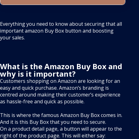
Everything you need to know about securing that all
important amazon Buy Box button and boosting
your sales.
What is the Amazon Buy Box and
why is it important?
Customers shopping on Amazon are looking for an
easy and quick purchase. Amazon’s branding is
centred around making their customer’s experience
as hassle-free and quick as possible.
This is where the famous Amazon Buy Box comes in.
And it is this Buy Box that you need to secure.
On a product detail page, a button will appear to the
right of the product page. This will either say: