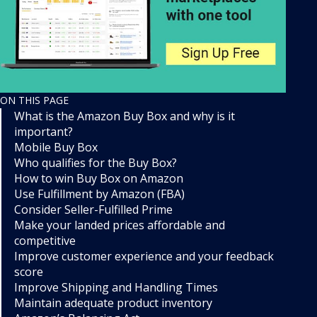
ON THIS PAGE
What is the Amazon Buy Box and why is it
important?
Mobile Buy Box
Who qualifies for the Buy Box?
How to win Buy Box on Amazon
Use Fulfillment by Amazon (FBA)
Consider Seller-Fulfilled Prime
Make your landed prices affordable and
competitive
Improve customer experience and your feedback
score
Improve Shipping and Handling Times
Maintain adequate product inventory