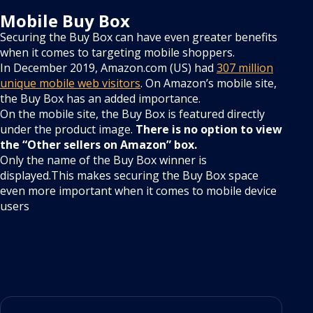
Mobile Buy Box
Securing the Buy Box can have even greater benefits
when it comes to targeting mobile shoppers.
In December 2019, Amazon.com (US) had
307 million
unique mobile web visitors
. On Amazon’s mobile site,
the Buy Box has an added importance.
On the mobile site, the Buy Box is featured directly
under the product image.
There is no option to view
the “Other sellers on Amazon” box.
Only the name of the Buy Box winner is
displayed.This makes securing the Buy Box space
even more important when it comes to mobile device
users