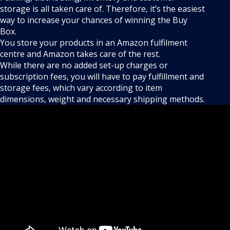
storage is all taken care of. Therefore, it’s the easiest
way to increase your chances of winning the Buy
Box.
You store your products in an Amazon fulfilment
centre and Amazon takes care of the rest.
While there are no added set-up charges or
subscription fees, you will have to pay fulfillment and
storage fees, which vary according to item
dimensions, weight and necessary shipping methods.