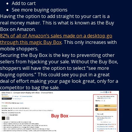
Add to cart
See more buying options
Having the option to add straight to your cart is a
real money maker. This is what is known as the Buy
Box on Amazon.
82% of all of Amazon’s sales made on a desktop go
through this magic Buy Box
. This only increases with
mobile shoppers.
Securing the Buy Box is the key to preventing other
sellers from hijacking your sale. Without the Buy Box,
shoppers will have the option to select “see more
buying options.” This could see you put in a great
deal of effort making your page look great, only for a
competitor to bag the sale.