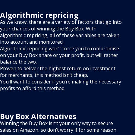
Algorithmic repricing
As we know, there are a variety of factors that go into
your chances of winning the Buy Box. With
algorithmic repricing, all of these variables are taken
into account and monitored.
Algorithmic repricing won’t force you to compromise
on your Buy Box share or your profit, but will rather
balance the two.
Proven to deliver the highest return on investment
for merchants, this method isn’t cheap.
You’ll want to consider if you’re making the necessary
profits to afford this method.
Buy Box Alternatives
Winning the Buy Box isn’t your only way to secure
sales on Amazon, so don’t worry if for some reason