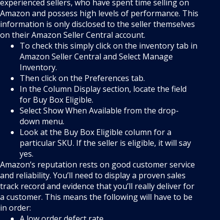
experienced sellers, who have spent time selling on
Amazon and possess high levels of performance. This
information is only disclosed to the seller themselves
on their Amazon Seller Central account.
To check this simply click on the inventory tab in
Amazon Seller Central and Select Manage
Inventory.
Then click on the Preferences tab.
In the Column Display section, locate the field
for Buy Box Eligible.
Select Show When Available from the drop-
down menu.
Look at the Buy Box Eligible column for a
particular SKU. If the seller is eligible, it will say
yes.
Amazon’s reputation rests on good customer service
and reliability. You’ll need to display a proven sales
track record and evidence that you’ll really deliver for
a customer. This means the following will have to be
in order:
A low order defect rate