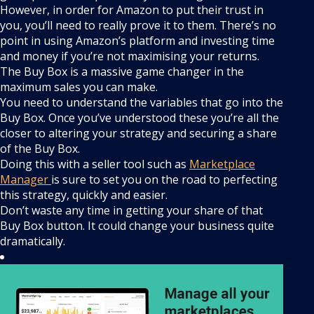
However, in order for Amazon to put their trust in
you, you’ll need to really prove it to them. There’s no
point in using Amazon’s platform and investing time
and money if you’re not maximising your returns.
The Buy Box is a massive game changer in the
maximum sales you can make.
You need to understand the variables that go into the
Buy Box. Once you’ve understood these you’re all the
closer to altering your strategy and securing a share
of the Buy Box.
Doing this with a seller tool such as
Marketplace
Manager
is sure to set you on the road to perfecting
this strategy, quickly and easier.
Don’t waste any time in getting your share of that
Buy Box button. It could change your business quite
dramatically.