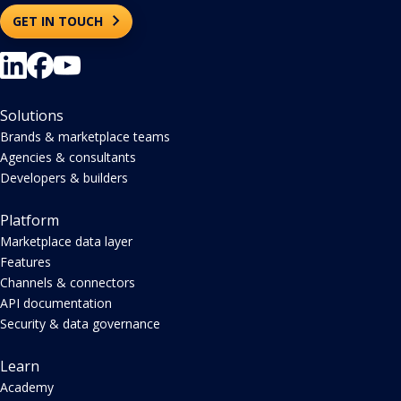
GET IN TOUCH
Solutions
Brands & marketplace teams
Agencies & consultants
Developers & builders
Platform
Marketplace data layer
Features
Channels & connectors
API documentation
Security & data governance
Learn
Academy