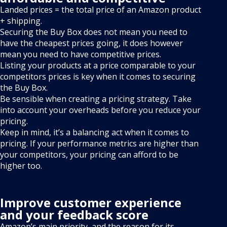
Landed prices = the total price of an Amazon product
+ shipping.
Securing the Buy Box does not mean you need to
have the cheapest prices going, it does however
mean you need to have competitive prices.
Listing your products at a price comparable to your
competitors prices is key when it comes to securing
the Buy Box.
Be sensible when creating a pricing strategy. Take
into account your overheads before you reduce your
pricing.
Keep in mind, it’s a balancing act when it comes to
pricing. If your performance metrics are higher than
your competitors, your pricing can afford to be
higher too.
Improve customer experience
and your feedback score
Amazon’s main priority, and the reason for its