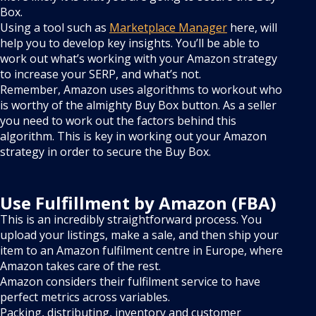
Box.
Using a tool such as
Marketplace Manager
here, will
help you to develop key insights. You’ll be able to
work out what’s working with your Amazon strategy
to increase your SERP, and what’s not.
Remember, Amazon uses algorithms to workout who
is worthy of the almighty Buy Box button. As a seller
you need to work out the factors behind this
algorithm. This is key in working out your Amazon
strategy in order to secure the Buy Box.
Use Fulfillment by Amazon (FBA)
This is an incredibly straightforward process. You
upload your listings, make a sale, and then ship your
item to an Amazon fulfilment centre in Europe, where
Amazon takes care of the rest.
Amazon considers their fulfilment service to have
perfect metrics across variables.
Packing, distributing, inventory and customer