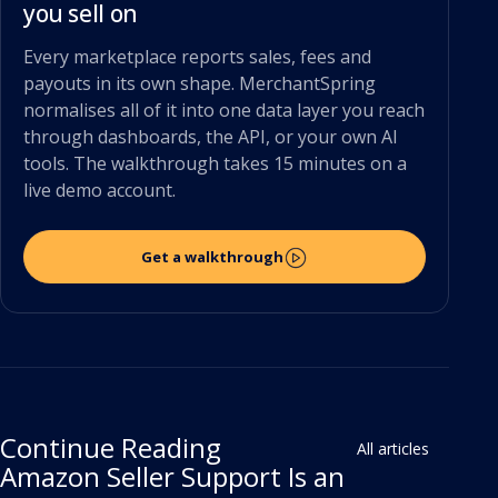
you sell on
Every marketplace reports sales, fees and
payouts in its own shape. MerchantSpring
normalises all of it into one data layer you reach
through dashboards, the API, or your own AI
tools. The walkthrough takes 15 minutes on a
live demo account.
Get a walkthrough
Continue Reading
All articles
Amazon Seller Support Is an