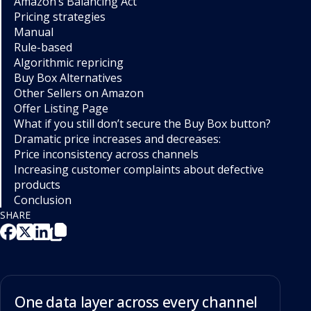
Amazon’s Balancing Act
Pricing strategies
Manual
Rule-based
Algorithmic repricing
Buy Box Alternatives
Other Sellers on Amazon
Offer Listing Page
What if you still don’t secure the Buy Box button?
Dramatic price increases and decreases:
Price inconsistency across channels
Increasing customer complaints about defective
products
Conclusion
SHARE
One data layer across every channel