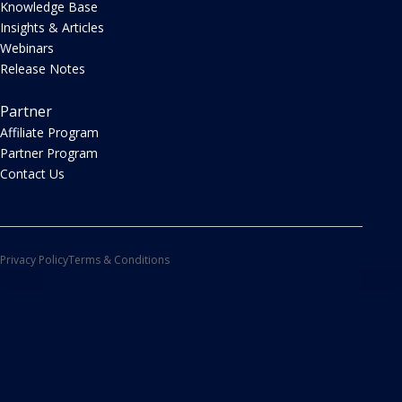
Knowledge Base
Insights & Articles
Webinars
Release Notes
Partner
Affiliate Program
Partner Program
Contact Us
Privacy Policy
Terms & Conditions