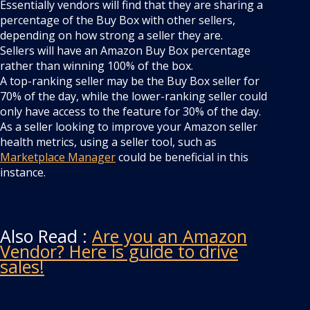
Essentially vendors will find that they are sharing a
percentage of the Buy Box with other sellers,
depending on how strong a seller they are.
Sellers will have an Amazon Buy Box percentage
rather than winning 100% of the box.
A top-ranking seller may be the Buy Box seller for
70% of the day, while the lower-ranking seller could
only have access to the feature for 30% of the day.
As a seller looking to improve your Amazon seller
health metrics, using a seller tool, such as
Marketplace Manager
could be beneficial in this
instance.
Also Read :
Are you an Amazon
Vendor? Here is guide to drive
sales!