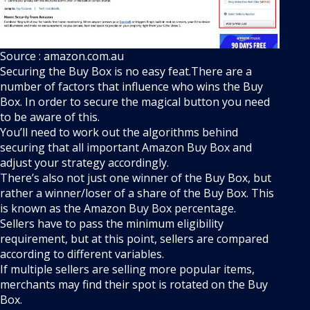
Source : amazon.com.au
Securing the Buy Box is no easy feat.There are a
number of factors that influence who wins the Buy
Box. In order to secure the magical button you need
to be aware of this.
You’ll need to work out the algorithms behind
securing that all important Amazon Buy Box and
adjust your strategy accordingly.
There’s also not just one winner of the Buy Box, but
rather a winner/loser of a share of the Buy Box. This
is known as the Amazon Buy Box percentage.
Sellers have to pass the minimum eligibility
requirement, but at this point, sellers are compared
according to different variables.
If multiple sellers are selling more popular items,
merchants may find their spot is rotated on the Buy
Box.