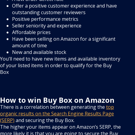
Offer a positive customer experience and have
outstanding customer reviewers
Positive performance metrics
Seller seniority and experience
Affordable prices
Have been selling on Amazon for a significant
amount of time
New and available stock
You’ll need to have new items and available inventory
of your listed items in order to qualify for the Buy
Box
How to win Buy Box on Amazon
There is a correlation between generating the
top
organic results on the Search Engine Results Page
(SERP)
and securing the Buy Box.
The higher your items appear on Amazon’s SERP, the
more likely it is that you are going to secure the Buy