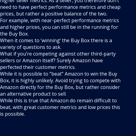
higher seller metrics. As a seller, you therefore don’t
need to have perfect performance metrics and cheap
prices, but rather a positive balance of the two.
For example, with near-perfect performance metrics
and higher prices, you can still be in the running for
the Buy Box.
When it comes to ‘winning’ the Buy Box there is a
variety of questions to ask.
What if you’re competing against other third-party
sellers or Amazon itself? Surely Amazon have
perfected their customer metrics.
While it is possible to “beat” Amazon to win the Buy
Box, it is highly unlikely. Avoid trying to compete with
Amazon directly for the Buy Box, but rather consider
an alternative product to sell.
While this is true that Amazon do remain difficult to
beat, with great customer metrics and low prices this
is possible.