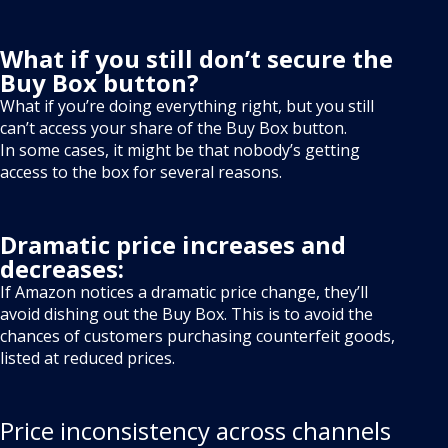
What if you still don’t secure the
Buy Box button?
What if you’re doing everything right, but you still
can’t access your share of the Buy Box button.
In some cases, it might be that nobody’s getting
access to the box for several reasons.
Dramatic price increases and
decreases:
If Amazon notices a dramatic price change, they’ll
avoid dishing out the Buy Box. This is to avoid the
chances of customers purchasing counterfeit goods,
listed at reduced prices.
Price inconsistency across channels