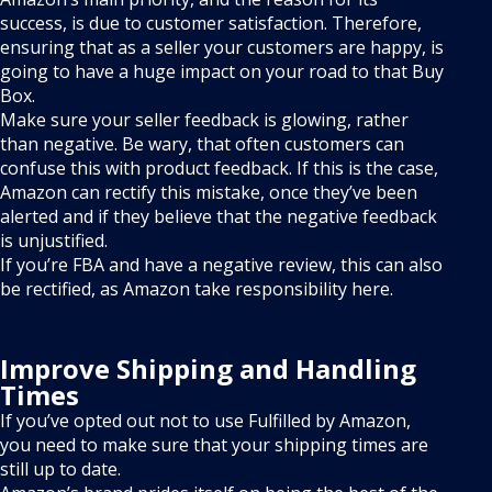
success, is due to customer satisfaction. Therefore,
ensuring that as a seller your customers are happy, is
going to have a huge impact on your road to that Buy
Box.
Make sure your seller feedback is glowing, rather
than negative. Be wary, that often customers can
confuse this with product feedback. If this is the case,
Amazon can rectify this mistake, once they’ve been
alerted and if they believe that the negative feedback
is unjustified.
If you’re FBA and have a negative review, this can also
be rectified, as Amazon take responsibility here.
Improve Shipping and Handling
Times
If you’ve opted out not to use Fulfilled by Amazon,
you need to make sure that your shipping times are
still up to date.