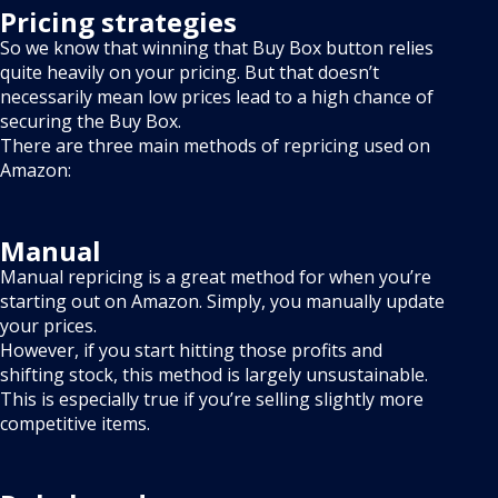
Pricing strategies
So we know that winning that Buy Box button relies
quite heavily on your pricing. But that doesn’t
necessarily mean low prices lead to a high chance of
securing the Buy Box.
There are three main methods of repricing used on
Amazon:
Manual
Manual repricing is a great method for when you’re
starting out on Amazon. Simply, you manually update
your prices.
However, if you start hitting those profits and
shifting stock, this method is largely unsustainable.
This is especially true if you’re selling slightly more
competitive items.