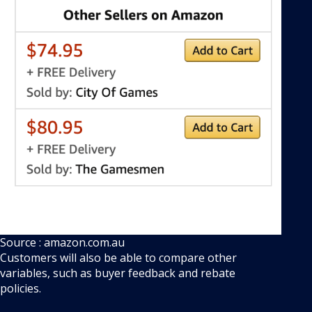
Source : amazon.com.au
Customers will also be able to compare other
variables, such as buyer feedback and rebate
policies.