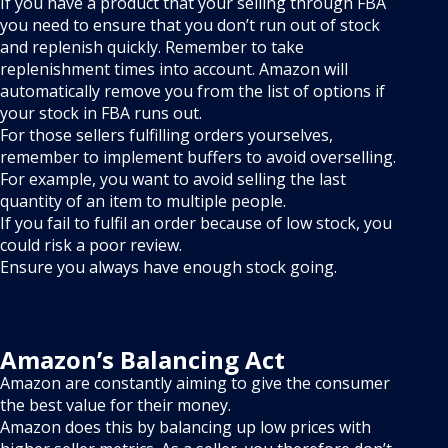
If you have a product that your selling through FBA
you need to ensure that you don’t run out of stock
and replenish quickly. Remember to take
replenishment times into account. Amazon will
automatically remove you from the list of options if
your stock in FBA runs out.
For those sellers fulfilling orders yourselves,
remember to implement buffers to avoid overselling.
For example, you want to avoid selling the last
quantity of an item to multiple people.
If you fail to fulfil an order because of low stock, you
could risk a poor review.
Ensure you always have enough stock going.
Amazon’s Balancing Act
Amazon are constantly aiming to give the consumer
the best value for their money.
Amazon does this by balancing up low prices with