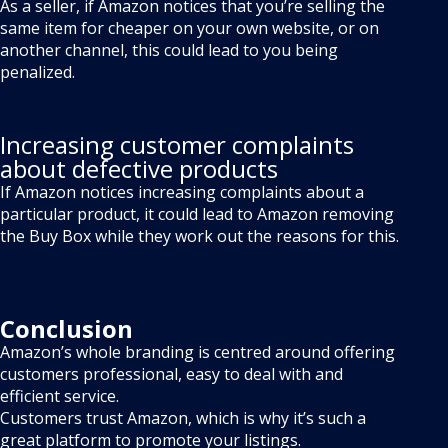
As a seller, if Amazon notices that you’re selling the
same item for cheaper on your own website, or on
another channel, this could lead to you being
penalized.
Increasing customer complaints
about defective products
If Amazon notices increasing complaints about a
particular product, it could lead to Amazon removing
the Buy Box while they work out the reasons for this.
Conclusion
Amazon’s whole branding is centred around offering
customers professional, easy to deal with and
efficient service.
Customers trust Amazon, which is why it’s such a
great platform to promote your listings.