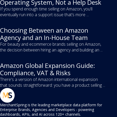
Operating System, Not a Help Desk
If you spend enough time selling on Amazon, you’ll
eventually run into a support issue that’s more ...
Choosing Between an Amazon
Agency and an In-House Team
For beauty and ecommerce brands selling on Amazon,
the decision between hiring an agency and building an ...
Amazon Global Expansion Guide:
Compliance, VAT & Risks
There's a version of Amazon international expansion
that sounds straightforward: you have a product selling ...
MerchantSpring is the leading marketplace data platform for
Enterprise Brands, Agencies and Developers - powering
dashboards, APIs, and AI across 120+ channels.