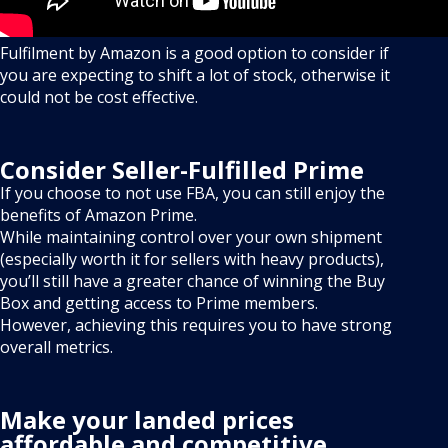
Fulfilment by Amazon is a good option to consider if
you are expecting to shift a lot of stock, otherwise it
could not be cost effective.
Consider Seller-Fulfilled Prime
If you choose to not use FBA, you can still enjoy the
benefits of Amazon Prime.
While maintaining control over your own shipment
(especially worth it for sellers with heavy products),
you’ll still have a greater chance of winning the Buy
Box and getting access to Prime members.
However, achieving this requires you to have strong
overall metrics.
Make your landed prices
affordable and competitive