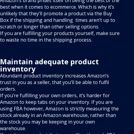
Amazon’s brand prides itself on being the best of the
best when it comes to ecommerce. Which is why it’s
unlikely that they’ll promote a product via the Buy
Box if the shipping and handling times aren’t up to
scratch or longer than other selling options.
If you are fulfilling your products yourself, make sure
to waste no time in the shipping process.
Maintain adequate product
inventory
Abundant product inventory increases Amazon’s
trust in you as a seller, that you’ll be able to fulfil
orders.
If you’re fulfilling your own orders, it’s harder for
Amazon to keep tabs on your inventory. If you are
using FBA however, Amazon is strictly measuring the
stock already in an Amazon warehouse, rather than
the stock you may be keeping in your own
warehouse.