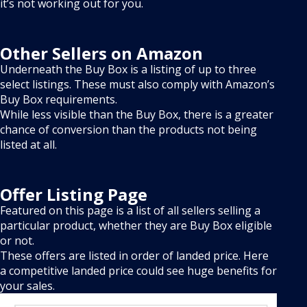
it’s not working out for you.
Other Sellers on Amazon
Underneath the Buy Box is a listing of up to three
select listings. These must also comply with Amazon’s
Buy Box requirements.
While less visible than the Buy Box, there is a greater
chance of conversion than the products not being
listed at all.
Offer Listing Page
Featured on this page is a list of all sellers selling a
particular product, whether they are Buy Box eligible
or not.
These offers are listed in order of landed price. Here
a competitive landed price could see huge benefits for
your sales.