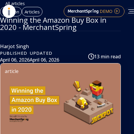
All articles
DEMO
Amazon
Articles
Winning the Amazon Buy Box in
2020 - MerchantSpring
Harjot Singh
PUBLISHED
UPDATED
13 min read
April 06, 2026
April 06, 2026
article