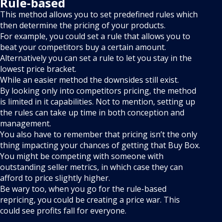
Rule-based
This method allows you to set predefined rules which
then determine the pricing of your products.
For example, you could set a rule that allows you to
beat your competitors buy a certain amount.
Alternatively you can set a rule to let you stay in the
lowest price bracket.
While an easier method the downsides still exist.
By looking only into competitors pricing, the method
is limited in it capabilities. Not to mention, setting up
the rules can take up time in both conception and
management.
You also have to remember that pricing isn’t the only
thing impacting your chances of getting that Buy Box.
You might be competing with someone with
outstanding seller metrics, in which case they can
afford to price slightly higher.
Be wary too, when you go for the rule-based
repricing, you could be creating a price war. This
could see profits fall for everyone.