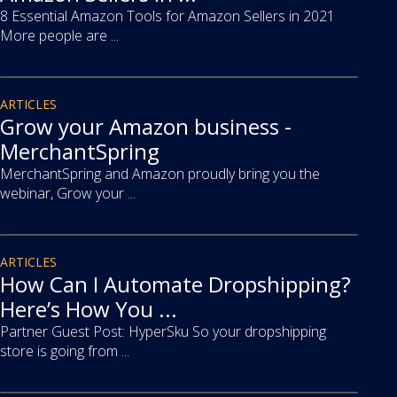
8 Essential Amazon Tools for Amazon Sellers in 2021
More people are ...
article
ARTICLES
Grow your Amazon business -
MerchantSpring
MerchantSpring and Amazon proudly bring you the
webinar, Grow your ...
article
ARTICLES
How Can I Automate Dropshipping?
Here’s How You ...
Partner Guest Post: HyperSku So your dropshipping
store is going from ...