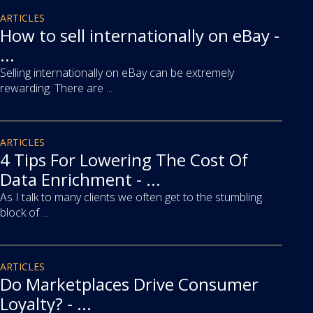
article
ARTICLES
How to sell internationally on eBay -
...
Selling internationally on eBay can be extremely
rewarding. There are ...
article
ARTICLES
4 Tips For Lowering The Cost Of
Data Enrichment - ...
As I talk to many clients we often get to the stumbling
block of ...
article
ARTICLES
Do Marketplaces Drive Consumer
Loyalty? - ...