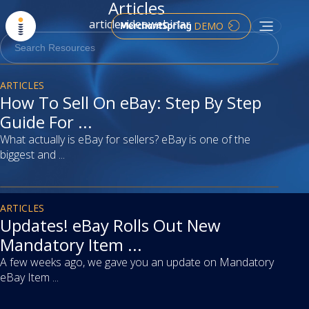
Articles
article
video
webinar
DEMO
article
ARTICLES
How To Sell On eBay: Step By Step
Guide For ...
What actually is eBay for sellers? eBay is one of the
biggest and ...
article
ARTICLES
Updates! eBay Rolls Out New
Mandatory Item ...
A few weeks ago, we gave you an update on Mandatory
eBay Item ...