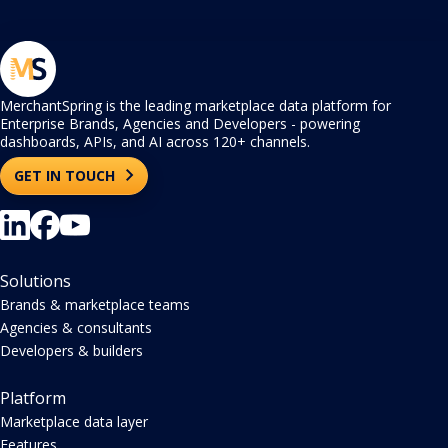
MerchantSpring is the leading marketplace data platform for
Enterprise Brands, Agencies and Developers - powering
dashboards, APIs, and AI across 120+ channels.
GET IN TOUCH
Solutions
Brands & marketplace teams
Agencies & consultants
Developers & builders
Platform
Marketplace data layer
Features