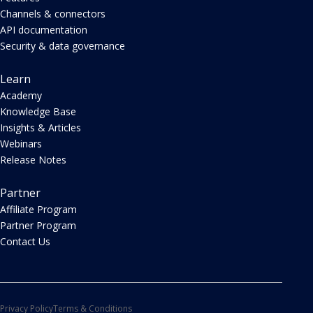
Channels & connectors
API documentation
Security & data governance
Learn
Academy
Knowledge Base
Insights & Articles
Webinars
Release Notes
Partner
Affiliate Program
Partner Program
Contact Us
Privacy Policy
Terms & Conditions