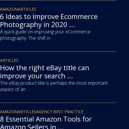
article
AMAZON
ARTICLES
6 Ideas to Improve Ecommerce
Photography in 2020 ...
A quick guide on improving your eCommerce
photography: The shift in ...
article
ARTICLES
How the right eBay title can
improve your search ...
The eBay product title is perhaps the most important
aspect of an ...
article
AMAZON
ARTICLES
AGENCY BEST PRACTICE
8 Essential Amazon Tools for
Amazon Sellers in ...