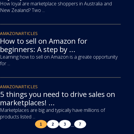
How loyal are marketplace shoppers in Australia and
New Zealand? Two ...
article
AMAZON
ARTICLES
How to sell on Amazon for
beginners: A step by ...
Learning how to sell on Amazon is a greate opportunity
for ...
article
AMAZON
ARTICLES
5 things you need to drive sales on
marketplaces! ...
Marketplaces are big and typically have millions of
products listed ...
…
1
2
3
7