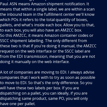
Paul. ASN means Amazon shipment notification. It
means that within a single label, we are within a scan
the inbound team in the fulfillment center we'll know
which POs it refers to the total quantity of boxes,
pallets, and what's inside each box. Allow you to that,
to each box, you will also have an AMZCC box.
So this AMZCC, it means Amazon container codes or
SSCC shipment labelling. The only different from
these two is that if you're doing it manual, the AMZCC
request on the web interface or the SSCC label are
from the EDI transmission, meaning that you are not
doing it manually on the web interface.
A lot of companies are moving to EDI. I always advise
companies that I work with to try as soon as possible
to move to EDI. So that's the only difference. So you
will have these two labels per box. If you are
dispatching on a pallet, you can ideally, if you are
dispatching same product, same PO, you will only
have one per pallet.