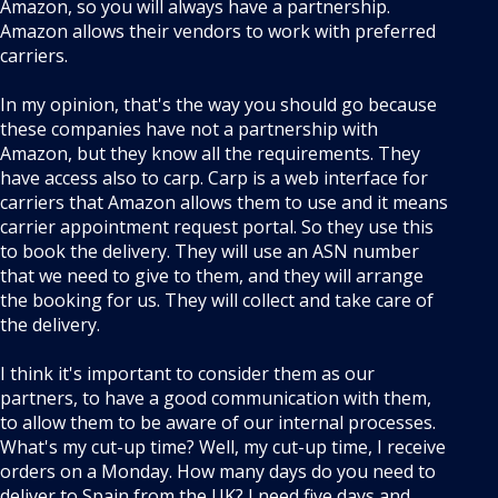
Amazon, so you will always have a partnership.
Amazon allows their vendors to work with preferred
carriers.
In my opinion, that's the way you should go because
these companies have not a partnership with
Amazon, but they know all the requirements. They
have access also to carp. Carp is a web interface for
carriers that Amazon allows them to use and it means
carrier appointment request portal. So they use this
to book the delivery. They will use an ASN number
that we need to give to them, and they will arrange
the booking for us. They will collect and take care of
the delivery.
I think it's important to consider them as our
partners, to have a good communication with them,
to allow them to be aware of our internal processes.
What's my cut-up time? Well, my cut-up time, I receive
orders on a Monday. How many days do you need to
deliver to Spain from the UK? I need five days and