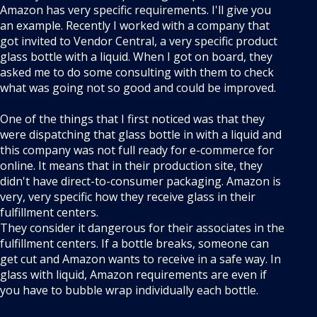
Amazon has very specific requirements. I'll give you
an example. Recently I worked with a company that
got invited to Vendor Central, a very specific product
glass bottle with a liquid. When I got on board, they
asked me to do some consulting with them to check
what was going not so good and could be improved.
One of the things that I first noticed was that they
were dispatching that glass bottle in with a liquid and
this company was not full ready for e-commerce for
online. It means that in their production site, they
didn't have direct-to-consumer packaging. Amazon is
very, very specific how they receive glass in their
fulfillment centers.
They consider it dangerous for their associates in the
fulfillment centers. If a bottle breaks, someone can
get cut and Amazon wants to receive in a safe way. In
glass with liquid, Amazon requirements are even if
you have to bubble wrap individually each bottle.