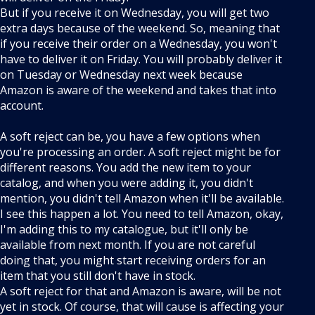
But if you receive it on Wednesday, you will get two
extra days because of the weekend. So, meaning that
if you receive their order on a Wednesday, you won't
have to deliver it on Friday. You will probably deliver it
on Tuesday or Wednesday next week because
Amazon is aware of the weekend and takes that into
account.
A soft reject can be, you have a few options when
you're processing an order. A soft reject might be for
different reasons. You add the new item to your
catalog, and when you were adding it, you didn't
mention, you didn't tell Amazon when it'll be available.
I see this happen a lot. You need to tell Amazon, okay,
I'm adding this to my catalogue, but it'll only be
available from next month. If you are not careful
doing that, you might start receiving orders for an
item that you still don't have in stock.
A soft reject for that and Amazon is aware, will be not
yet in stock. Of course, that will cause is affecting your