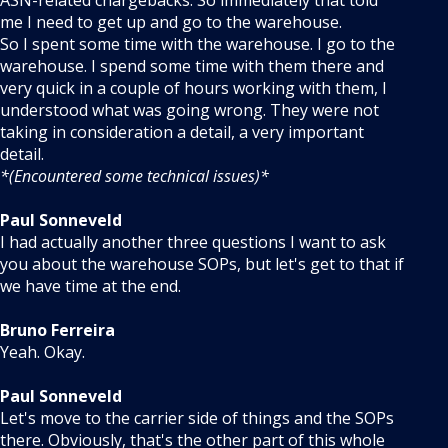
ASN-related chargebacks. So immediately that told
me I need to get up and go to the warehouse.
So I spent some time with the warehouse. I go to the
warehouse. I spend some time with them there and
very quick in a couple of hours working with them, I
understood what was going wrong. They were not
taking in consideration a detail, a very important
detail.
*(Encountered some technical issues)*
Paul Sonneveld
I had actually another three questions I want to ask
you about the warehouse SOPs, but let's get to that if
we have time at the end.
Bruno Ferreira
Yeah. Okay.
Paul Sonneveld
Let's move to the carrier side of things and the SOPs
there. Obviously, that's the other part of this whole