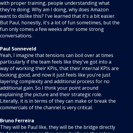
with proper training, people understanding what
they're doing. Why am I doing, why does Amazon
want to dislike this? I've learned that it's a bit easier.
But Paul, honestly, it's a lot of fun sometimes, but the
fun only comes a few weeks after some strong
conversations.
Paul Sonneveld
Yeah, I imagine that tensions can boil over at times
particularly if the team feels like they've got into a
way of working their KPIs, that their internal KPIs are
looking good, and now it just feels like you're just
layering complexity and additional process for no
additional gain. So I think your point around
explaining the picture and their strategic role.
Literally, it is in terms of they can make or break the
commercials of the channel is very critical.
Bruno Ferreira
They will be Paul like, they will be the bridge directly