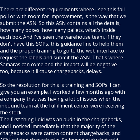
There are different requirements where I see this fail
poll or with room for improvement, is the way that we
submit the ASN. So this ASN contains all the details,
how many boxes, how many pallets, what's inside
each box. And I've seen the warehouse team, if they
don't have this SOPs, this guidance line to help them
and the proper training to go to the web interface to
request the labels and submit the ASN. That's where
Samaras can come and the impact will be negative
too, because it'll cause chargebacks, delays.
So the resolution for this is training and SOPs. I can
give you an example. I worked a few months ago with
a company that was having a lot of issues when the
inbound team at the fulfillment center were receiving
the stock.
The first thing I did was an audit in the chargebacks,
and I noticed immediately that the majority of the
chargebacks were carton content chargebacks, and