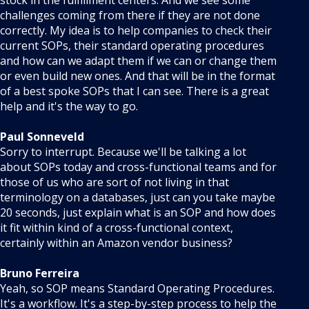
stock in the fulfillment centers. And we see some
challenges coming from there if they are not done
correctly. My idea is to help companies to check their
current SOPs, their standard operating procedures
and how can we adapt them if we can or change them
or even build new ones. And that will be in the format
of a best spoke SOPs that I can see. There is a great
help and it's the way to go.
Paul Sonneveld
Sorry to interrupt. Because we'll be talking a lot
about SOPs today and cross-functional teams and for
those of us who are sort of not living in that
terminology on a databases, just can you take maybe
20 seconds, just explain what is an SOP and how does
it fit within kind of a cross-functional context,
certainly within an Amazon vendor business?
Bruno Ferreira
Yeah, so SOP means Standard Operating Procedures.
It's a workflow. It's a step-by-step process to help the