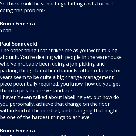
So there could be some huge hitting costs for not
doing this problem?
Bruno Ferreira
Yeah.
Paul Sonneveld
The other thing that strikes me as you were talking
about it. You're dealing with people in the warehouse
who've probably been doing a job picking and
packing things for other channels, other retailers for
years seem to be quite a big change management
piece potentially required, you know, how do you get
them to pick to a new standard?
I haven't even talked about labelling yet, but how do
you personally, achieve that change on the floor
within kind of the mindset, and changing that might
be one of the hardest things to achieve
Bruno Ferreira