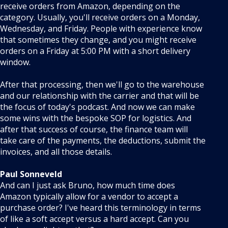
receive orders from Amazon, depending on the
category. Usually, you'll receive orders on a Monday,
Wednesday, and Friday. People with experience know
that sometimes they change, and you might receive
orders on a Friday at 5:00 PM with a short delivery
window.
After that processing, then we'll go to the warehouse
and our relationship with the carrier and that will be
the focus of today's podcast. And now we can make
some wins with the bespoke SOP for logistics. And
after that success of course, the finance team will
take care of the payments, the deductions, submit the
invoices, and all those details.
Paul Sonneveld
And can I just ask Bruno, how much time does
Amazon typically allow for a vendor to accept a
purchase order? I've heard this terminology in terms
of like a soft accept versus a hard accept. Can you