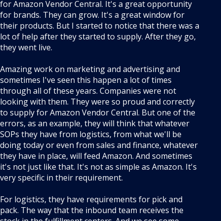
for Amazon Vendor Central. It's a great opportunity
for brands. They can grow. It's a great window for
their products. But I started to notice that there was a
lot of help after they started to supply. After they go,
they went live.
Amazing work on marketing and advertising and
sometimes I've seen this happen a lot of times
through all of these years. Companies were not
looking with them. They were so proud and correctly
to supply for Amazon Vendor Central. But one of the
errors, as an example, they will think that whatever
SOPs they have from logistics, from what we'll be
doing today or even from sales and finance, whatever
they have in place, will feed Amazon. And sometimes
it's not just like that. It's not as simple as Amazon. It's
very specific in their requirement.
For logistics, they have requirements for pick and
pack. The way that the inbound team receives the