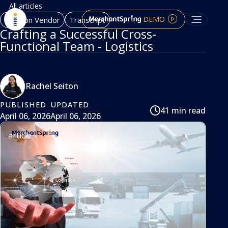
All articles
DEMO
Amazon Vendor
Transcript
Crafting a Successful Cross-
Functional Team - Logistics
Rachel Seiton
PUBLISHED
UPDATED
41 min read
April 06, 2026
April 06, 2026
article