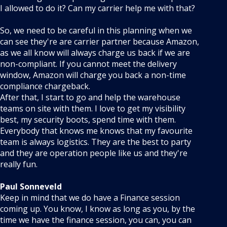
I allowed to do it? Can my carrier help me with that?
So, we need to be careful in this planning when we
can see they're are carrier partner because Amazon,
as we all know will always charge us back if we are
non-compliant. If you cannot meet the delivery
window, Amazon will charge you back a non-time
compliance chargeback.
After that, I start to go and help the warehouse
teams on site with them. I love to get my visibility
best, my security boots, spend time with them.
Everybody that knows me knows that my favourite
team is always logistics. They are the best to party
and they are operation people like us and they're
really fun.
Paul Sonneveld
Keep in mind that we do have a Finance session
coming up. You know, I know as long as you, by the
time we have the finance session, you can, you can