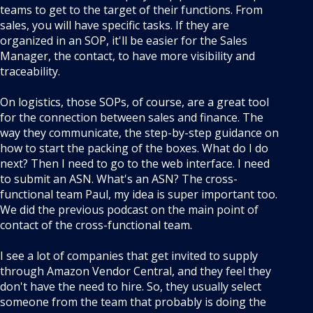
teams to get to the target of their functions. From
sales, you will have specific tasks. If they are
organized in an SOP, it'll be easier for the Sales
Manager, the contact, to have more visibility and
traceability.
On logistics, those SOPs, of course, are a great tool
for the connection between sales and finance. The
way they communicate, the step-by-step guidance on
how to start the packing of the boxes. What do I do
next? Then I need to go to the web interface. I need
to submit an ASN. What's an ASN? The cross-
functional team Paul, my idea is super important too.
We did the previous podcast on the main point of
contact of the cross-functional team.
I see a lot of companies that get invited to supply
through Amazon Vendor Central, and they feel they
don't have the need to hire. So, they usually select
someone from the team that probably is doing the