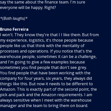
say the same about the finance team. I'm sure
everyone will be happy. Right?
*(Both laughs)*
Bruno Ferreira
I won't. They know they're that I I like them. But from
my experience, logistics, it's those people because
people like us that think with the mentality of
processes and operations. If you notice that's the
warehouse people, sometimes it can be a challenge,
and I'm going to give a few examples because
sometimes you find people that don't see grey.
You find people that have been working with the
company for four years, six years, they always did
things like this. But now it needs to be different to
Amazon. This is exactly part of the second point, the
pick and pack and the Amazon requirements. I am
always sensitive when I meet with the warehouse
manager and the team to bring them on board.