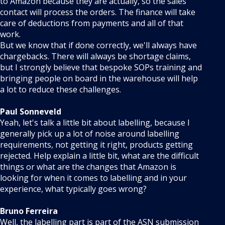
to Amazon because they are actually, so the sales
contact will process the orders. The finance will take
care of deductions from payments and all of that
work.
But we know that if done correctly, we'll always have
chargebacks. There will always be shortage claims,
but I strongly believe that bespoke SOPs training and
bringing people on board in the warehouse will help
a lot to reduce these challenges.
Paul Sonneveld
Yeah, let's talk a little bit about labelling, because I
generally pick up a lot of noise around labelling
requirements, not getting it right, products getting
rejected. Help explain a little bit, what are the difficult
things or what are the changes that Amazon is
looking for when it comes to labelling and in your
experience, what typically goes wrong?
Bruno Ferreira
Well, the labelling part is part of the ASN submission