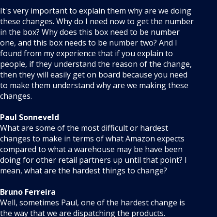
It's very important to explain them why are we doing
these changes. Why do I need now to get the number
in the box? Why does this box need to be number
one, and this box needs to be number two? And I
found from my experience that if you explain to
people, if they understand the reason of the change,
then they will easily get on board because you need
to make them understand why are we making these
changes.
Paul Sonneveld
What are some of the most difficult or hardest
changes to make in terms of what Amazon expects
compared to what a warehouse may be have been
doing for other retail partners up until that point? I
mean, what are the hardest things to change?
Bruno Ferreira
Well, sometimes Paul, one of the hardest change is
the way that we are dispatching the products.