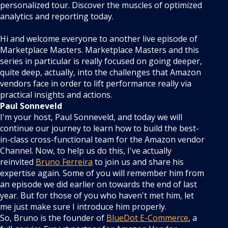
personalized tour. Discover the muscles of optimized
analytics and reporting today.
Hi and welcome everyone to another live episode of
Marketplace Masters. Marketplace Masters and this
series in particular is really focused on going deeper,
quite deep, actually, into the challenges that Amazon
vendors face in order to lift performance really via
practical insights and actions.
Paul Sonneveld
I'm your host, Paul Sonneveld, and today we will
continue our journey to learn how to build the best-
in-class cross-functional team for the Amazon vendor
Channel. Now, to help us do this, I've actually
reinvited
Bruno Ferreira
to join us and share his
expertise again. Some of you will remember him from
an episode we did earlier on towards the end of last
year. But for those of you who haven't met him, let
me just make sure I introduce him properly.
So, Bruno is the founder of
BlueDot E-Commerce
, a