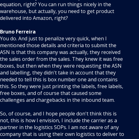
equation, right? You can run things nicely in the
warehouse, but actually, you need to get product
delivered into Amazon, right?
Bruno Ferreira
You do. And just to penalize very quick, when I
mentioned those details and criteria to submit the
ASN is that this company was actually, they received
the sales order from the sales. They knew it was free
boxes, but then when they were requesting the ASN
and labelling, they didn't take in account that they
needed to tell this is box number one and contains
this. So they were just printing the labels, free labels,
free boxes, and of course that caused some
challenges and chargebacks in the inbound team.
So, of course, and I hope people don't think this is
not, this is how I envision, I include the carrier as a
partner in the logistics SOPs. I am not aware of any
company that is using their own logistics to deliver to