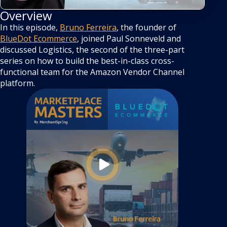
Overview
In this episode,
Bruno Ferreira
, the founder of
BlueDot Ecommerce
, joined Paul Sonneveld and
discussed Logistics, the second of the three-part
series on how to build the best-in-class cross-
functional team for the Amazon Vendor Channel
platform.