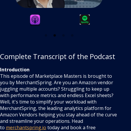
Complete Transcript of the Podcast
Introduction
This episode of Marketplace Masters is brought to
you by MerchantSpring. Are you an Amazon vendor
juggling multiple accounts? Struggling to keep up
with performance metrics and endless Excel sheets?
Well, it's time to simplify your workload with
MerchantSpring, the leading analytics platform for
Amazon Vendors helping you stay ahead of the curve
and streamline your operations. Head
to
merchantspring.io
today and book a free