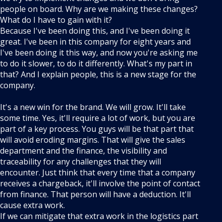
people on board. Why are we making these changes?
What do I have to gain with it?
Because I've been doing this, and I've been doing it
great. I've been in this company for eight years and
I've been doing it this way, and now you're asking me
to do it slower, to do it differently. What's my part in
that? And I explain people, this is a new stage for the
company.
It's a new win for the brand. We will grow. It'll take
some time. Yes, it'll require a lot of work, but you are
part of a key process. You guys will be that part that
will avoid eroding margins. That will give the sales
department and the finance, the visibility and
traceability for any challenges that they will
encounter. Just think that every time that a company
receives a chargeback, it'll involve the point of contact
from finance. That person will have a deduction. It'll
cause extra work.
If we can mitigate that extra work in the logistics part