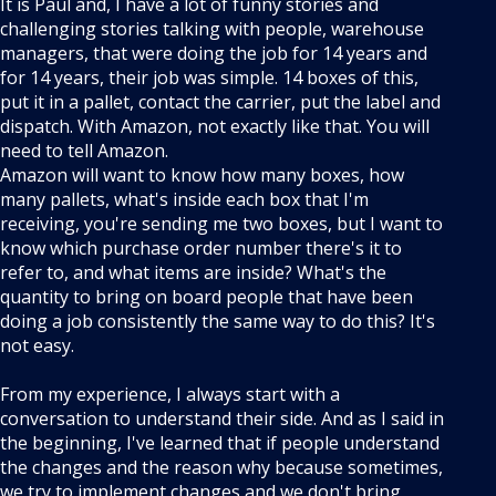
It is Paul and, I have a lot of funny stories and
challenging stories talking with people, warehouse
managers, that were doing the job for 14 years and
for 14 years, their job was simple. 14 boxes of this,
put it in a pallet, contact the carrier, put the label and
dispatch. With Amazon, not exactly like that. You will
need to tell Amazon.
Amazon will want to know how many boxes, how
many pallets, what's inside each box that I'm
receiving, you're sending me two boxes, but I want to
know which purchase order number there's it to
refer to, and what items are inside? What's the
quantity to bring on board people that have been
doing a job consistently the same way to do this? It's
not easy.
From my experience, I always start with a
conversation to understand their side. And as I said in
the beginning, I've learned that if people understand
the changes and the reason why because sometimes,
we try to implement changes and we don't bring