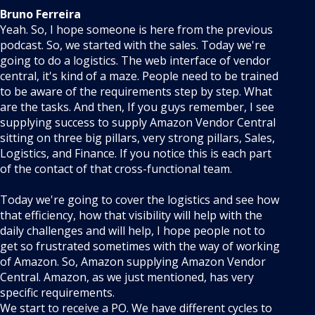
Bruno Ferreira
Yeah. So, I hope someone is here from the previous
podcast. So, we started with the sales. Today we're
going to do a logistics. The web interface of vendor
central, it's kind of a maze. People need to be trained
to be aware of the requirements step by step. What
are the tasks. And then, If you guys remember, I see
supplying success to supply Amazon Vendor Central
sitting on three big pillars, very strong pillars, Sales,
Logistics, and Finance. If you notice this is each part
of the contact of that cross-functional team.
Today we're going to cover the logistics and see how
that efficiency, how that visibility will help with the
daily challenges and will help, I hope people not to
get so frustrated sometimes with the way of working
of Amazon. So, Amazon supplying Amazon Vendor
Central. Amazon, as we just mentioned, has very
specific requirements.
We start to receive a PO. We have different cycles to