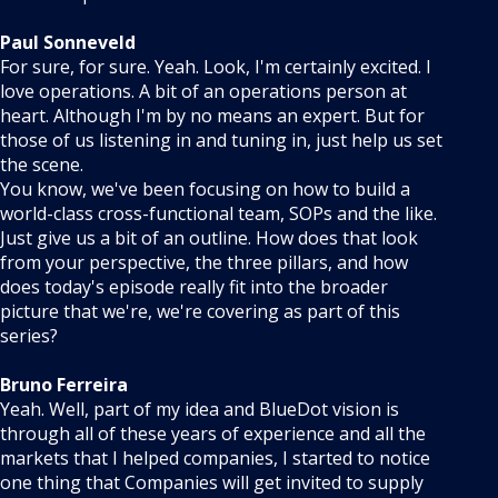
Paul Sonneveld
For sure, for sure. Yeah. Look, I'm certainly excited. I
love operations. A bit of an operations person at
heart. Although I'm by no means an expert. But for
those of us listening in and tuning in, just help us set
the scene.
You know, we've been focusing on how to build a
world-class cross-functional team, SOPs and the like.
Just give us a bit of an outline. How does that look
from your perspective, the three pillars, and how
does today's episode really fit into the broader
picture that we're, we're covering as part of this
series?
Bruno Ferreira
Yeah. Well, part of my idea and BlueDot vision is
through all of these years of experience and all the
markets that I helped companies, I started to notice
one thing that Companies will get invited to supply