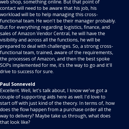
web shop, something online. But that point of
contact will need to be aware that his job, his
workload will be to help managing this cross-
functional team. He won't be their manager probably.
But for everything regarding logistics, finance, and
sales of Amazon Vendor Central, he will have the
visibility and across all the functions, he will be
prepared to deal with challenges. So, a strong cross-
functional team, trained, aware of the requirements,
the processes of Amazon, and then the best spoke
SOPs implemented for me, it's the way to go and it'll
drive to success for sure.
Paul Sonneveld
Excellent. Well, let's talk about, I know we've got a
couple of supporting aids here as well. I'd love to
start off with just kind of the theory. In terms of, how
does the flow happen from a purchase order all the
way to delivery? Maybe take us through, what does
that look like?