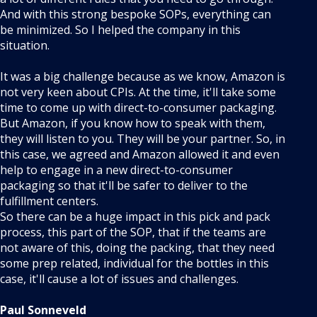
And with this strong bespoke SOPs, everything can
be minimized. So I helped the company in this
situation.
It was a big challenge because as we know, Amazon is
not very keen about CPIs. At the time, it'll take some
time to come up with direct-to-consumer packaging.
But Amazon, if you know how to speak with them,
they will listen to you. They will be your partner. So, in
this case, we agreed and Amazon allowed it and even
help to engage in a new direct-to-consumer
packaging so that it'll be safer to deliver to the
fulfillment centers.
So there can be a huge impact in this pick and pack
process, this part of the SOP, that if the teams are
not aware of this, doing the packing, that they need
some prep related, individual for the bottles in this
case, it'll cause a lot of issues and challenges.
Paul Sonneveld