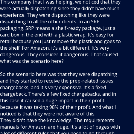
This company that I was helping, we noticed that they
were actually dispatching since they didn't have much
experience. They were dispatching like they were
dispatching to all the other clients. In an SRP
packaging. SRP means a shelf-ready package, just a
card box in the end with a plastic wrap. It's easy for
retail because you just remove the plastic and goes to
the shelf. For Amazon, it's a bit different. It's very
dangerous. They consider it dangerous. That caused
what was the scenario here?
So the scenario here was that they were dispatching
and they started to receive the prep-related issues
chargebacks, and it's very expensive. It's a fixed
chargeback. There's a few fixed chargebacks, and in
this case it caused a huge impact in their profit
because it was taking 98% of their profit. And what I
noticed is that they were not aware of this.
They didn't have the knowledge. The requirements
manuals for Amazon are huge. It's a lot of pages with
a lot of different rules that you need to go through.