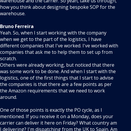
warehouse and the carrier. So yeah, take us through,
how you think about designing bespoke SOP for the
warehouse.
Bruno Ferreira
Yeah. So, when I start working with the company
when we get to the part of the logistics, I have
different companies that I've worked. I've worked with
companies that ask me to help them to set up from
scratch.
Others were already working, but noticed that there
was some work to be done. And when I start with the
logistics, one of the first things that I start to advise
the companies is that there are a few points as per
the Amazon requirements that we need to work
around.
One of those points is exactly the PO cycle, as I
mentioned. If you receive it on a Monday, does your
carrier can deliver it here on Friday? What country am
I delivering? I'm dispatching from the UK to Spain. Am