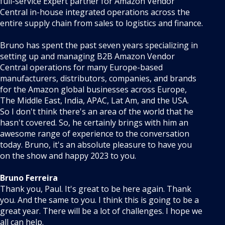
full-service Expert partner for Amazon Vendor
Central in-house integrated operations across the
entire supply chain from sales to logistics and finance.
Bruno has spent the past seven years specializing in
setting up and managing B2B Amazon Vendor
Central operations for many Europe-based
manufacturers, distributors, companies, and brands
for the Amazon global businesses across Europe,
The Middle East, India, APAC, Lat Am, and the USA.
So I don't think there's an area of the world that he
hasn't covered. So, he certainly brings with him an
awesome range of experience to the conversation
today. Bruno, it's an absolute pleasure to have you
on the show and happy 2023 to you.
Bruno Ferreira
Thank you, Paul. It's great to be here again. Thank
you. And the same to you. I think this is going to be a
great year. There will be a lot of challenges. I hope we
all can help.