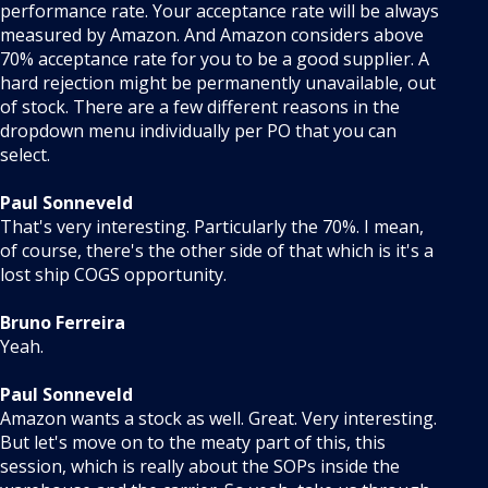
performance rate. Your acceptance rate will be always
measured by Amazon. And Amazon considers above
70% acceptance rate for you to be a good supplier. A
hard rejection might be permanently unavailable, out
of stock. There are a few different reasons in the
dropdown menu individually per PO that you can
select.
Paul Sonneveld
That's very interesting. Particularly the 70%. I mean,
of course, there's the other side of that which is it's a
lost ship COGS opportunity.
Bruno Ferreira
Yeah.
Paul Sonneveld
Amazon wants a stock as well. Great. Very interesting.
But let's move on to the meaty part of this, this
session, which is really about the SOPs inside the