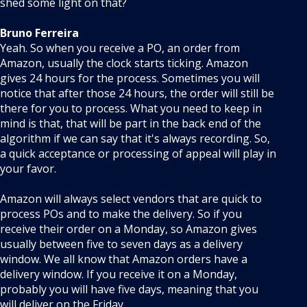
shed some light on that?
Bruno Ferreira
Yeah. So when you receive a PO, an order from
Amazon, usually the clock starts ticking. Amazon
gives 24 hours for the process. Sometimes you will
notice that after those 24 hours, the order will still be
there for you to process. What you need to keep in
mind is that, that will be part in the back end of the
algorithm if we can say that it's always recording. So,
a quick acceptance or processing of appeal will play in
your favor.
Amazon will always select vendors that are quick to
process POs and to make the delivery. So if you
receive their order on a Monday, so Amazon gives
usually between five to seven days as a delivery
window. We all know that Amazon orders have a
delivery window. If you receive it on a Monday,
probably you will have five days, meaning that you
will deliver on the Friday.