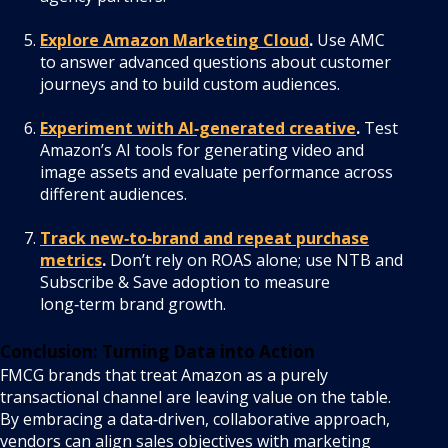
Explore Amazon Marketing Cloud
.
Use AMC
to answer advanced questions about customer
journeys and to build custom audiences.
Experiment with AI‑generated creative
.
Test
Amazon’s AI tools for generating video and
image assets and evaluate performance across
different audiences.
Track new‑to‑brand and repeat purchase
metrics
.
Don’t rely on ROAS alone; use NTB and
Subscribe & Save adoption to measure
long‑term brand growth.
Conclusion: Turning Data into Action
FMCG brands that treat Amazon as a purely
transactional channel are leaving value on the table.
By embracing a data‑driven, collaborative approach,
vendors can align sales objectives with marketing