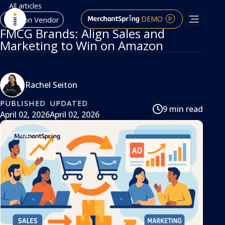
All articles
DEMO
Amazon Vendor
FMCG Brands: Align Sales and
Marketing to Win on Amazon
Rachel Seiton
PUBLISHED
UPDATED
9 min read
April 02, 2026
April 02, 2026
article