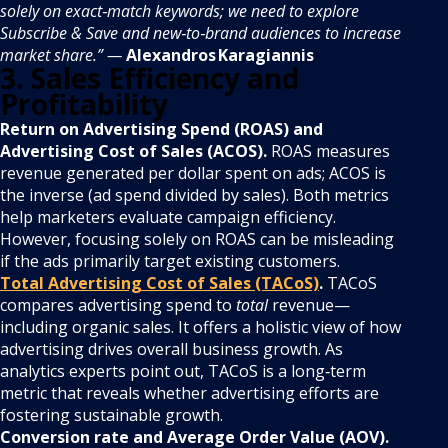
solely on exact‑match keywords; we need to explore
Subscribe & Save and new‑to‑brand audiences to increase
market share.” —
Alexandros Karagiannis
3. Sales Efficiency and
Profitability
Return on Advertising Spend (ROAS) and
Advertising Cost of Sales (ACOS).
ROAS measures
revenue generated per dollar spent on ads; ACOS is
the inverse (ad spend divided by sales). Both metrics
help marketers evaluate campaign efficiency.
However, focusing solely on ROAS can be misleading
if the ads primarily target existing customers.
Total Advertising Cost of Sales (TACoS)
.
TACoS
compares advertising spend to
total
revenue—
including organic sales. It offers a holistic view of how
advertising drives overall business growth. As
analytics experts point out, TACoS is a long‑term
metric that reveals whether advertising efforts are
fostering sustainable growth.
Conversion rate and Average Order Value (AOV).