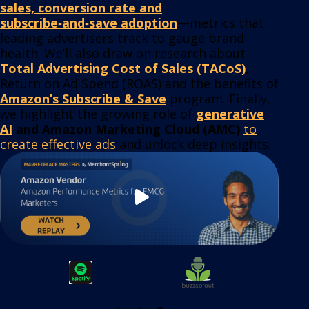
sales, conversion rate and
subscribe‑and‑save adoption
—metrics that
leading advertisers track to gauge brand
health. We’ll also draw on research about
Total Advertising Cost of Sales (TACoS)
,
Return on Ad Spend (ROAS) and the benefits of
Amazon’s Subscribe & Save
program. Finally,
we highlight the growing role of
generative
AI
and Amazon Marketing Cloud (AMC)
to
create effective ads
and unlock deep insights.