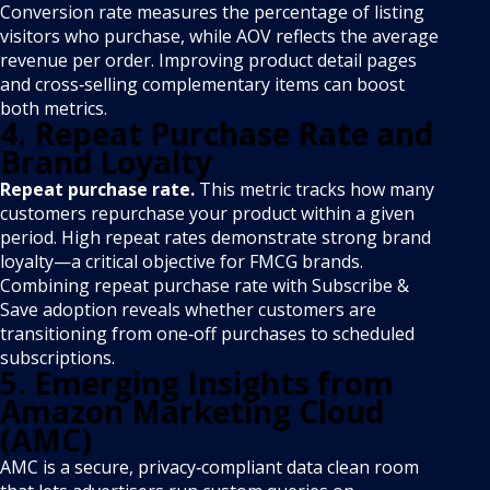
Conversion rate measures the percentage of listing
visitors who purchase, while AOV reflects the average
revenue per order. Improving product detail pages
and cross‑selling complementary items can boost
both metrics.
4. Repeat Purchase Rate and
Brand Loyalty
Repeat purchase rate.
This metric tracks how many
customers repurchase your product within a given
period. High repeat rates demonstrate strong brand
loyalty—a critical objective for FMCG brands.
Combining repeat purchase rate with Subscribe &
Save adoption reveals whether customers are
transitioning from one‑off purchases to scheduled
subscriptions.
5. Emerging Insights from
Amazon Marketing Cloud
(AMC)
AMC is a secure, privacy‑compliant data clean room