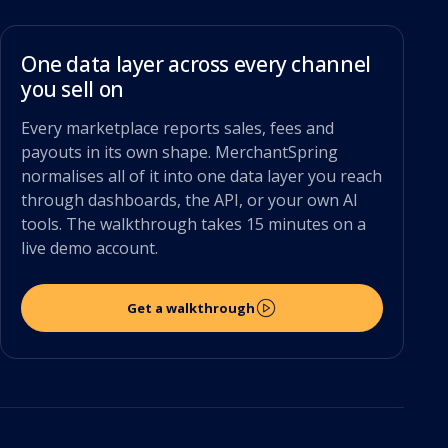
One data layer across every channel
you sell on
Every marketplace reports sales, fees and
payouts in its own shape. MerchantSpring
normalises all of it into one data layer you reach
through dashboards, the API, or your own AI
tools. The walkthrough takes 15 minutes on a
live demo account.
Get a walkthrough