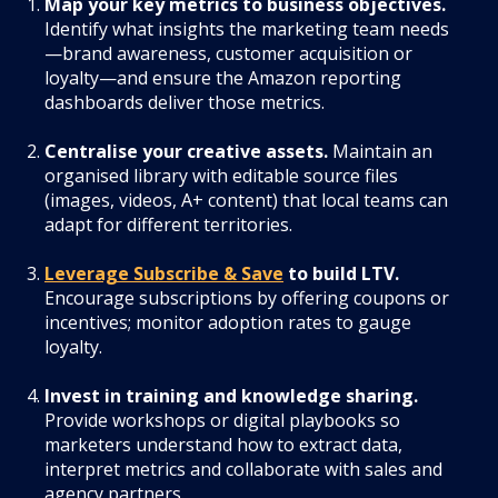
Map your key metrics to business objectives.
Identify what insights the marketing team needs
—brand awareness, customer acquisition or
loyalty—and ensure the Amazon reporting
dashboards deliver those metrics.
Centralise your creative assets.
Maintain an
organised library with editable source files
(images, videos, A+ content) that local teams can
adapt for different territories.
Leverage Subscribe & Save
to build LTV.
Encourage subscriptions by offering coupons or
incentives; monitor adoption rates to gauge
loyalty.
Invest in training and knowledge sharing.
Provide workshops or digital playbooks so
marketers understand how to extract data,
interpret metrics and collaborate with sales and
agency partners.