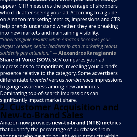
appear. CTR measures the percentage of shoppers
who click after seeing your ad. According to a guide
on Amazon marketing metrics, impressions and CTR
help brands understand whether they are breaking
into new markets and maintaining visibility.
“Show tangible results: when Amazon becomes your
biggest retailer, senior leadership and marketing teams
suddenly pay attention.” —
Alexandros Karagiannis
Share of Voice (SOV).
SOV compares your ad
impressions to competitors, revealing your brand’s
presence relative to the category. Some advertisers
differentiate
branded
versus
non‑branded
impressions
to gauge awareness among new audiences.
Dominating top‑of‑search impressions can
significantly impact market share.
2. Customer Acquisition and
New‑to‑Brand Sales
Amazon now provides
new‑to‑brand (NTB) metrics
that quantify the percentage of purchases from
shoppers who haven’t bought your products within