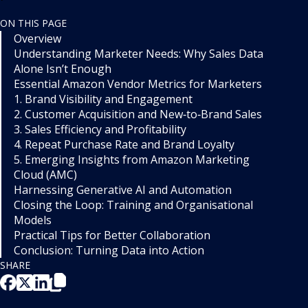
ON THIS PAGE
Overview
Understanding Marketer Needs: Why Sales Data
Alone Isn’t Enough
Essential Amazon Vendor Metrics for Marketers
1. Brand Visibility and Engagement
2. Customer Acquisition and New‑to‑Brand Sales
3. Sales Efficiency and Profitability
4. Repeat Purchase Rate and Brand Loyalty
5. Emerging Insights from Amazon Marketing
Cloud (AMC)
Harnessing Generative AI and Automation
Closing the Loop: Training and Organisational
Models
Practical Tips for Better Collaboration
Conclusion: Turning Data into Action
SHARE