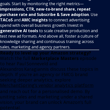
goals. Start by monitoring the right metrics—
impressions, CTR, new‑to‑brand share, repeat
purchase rate and Subscribe & Save adoption
. Use
TACoS
and
AMC insights
to connect advertising
spend with overall business growth. Invest in
generative AI tools
to scale creative production and
test new ad formats. And above all, foster a culture of
knowledge sharing and continuous training across
sales, marketing and agency partners.
Ready to level up your Amazon strategy?
Watch the full
Marketplace Masters
episode
to hear Paul Sonneveld and
Alexandros Karagiannis discuss these topics in
depth. If you’re an agency or FMCG brand
seeking deeper analytics, explore
MerchantSpring’s vendor analytics platform
and reach out for a personalised demo. By
uniting sales and marketing under a shared
vision, your brand can unlock Amazon’s full
potential.