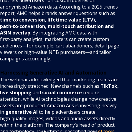
that lets advertisers run custom queries on
anonymised Amazon data. According to a 2025 trends
report, AMC helps brands answer questions such as
time to conversion, lifetime value (LTV),
path‑to‑conversion, multi‑touch attribution and
ASIN overlap
. By integrating AMC data with
first‑party analytics, marketers can create custom
audiences—for example, cart abandoners, detail page
viewers or high‑value NTB purchasers—and tailor
campaigns accordingly.
Harnessing Generative AI and Automation
The webinar acknowledged that marketing teams are
increasingly stretched. New channels such as
TikTok,
live shopping
and
social commerce
require
attention, while AI technologies change how creative
assets are produced. Amazon Ads is investing heavily
in
generative AI
to help advertisers create
high‑quality images, videos and audio assets directly
within the platform. The company’s head of product
and technology, Jay Richman, described how
AI tools