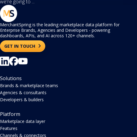
we're going to ...
MerchantSpring is the leading marketplace data platform for
Enterprise Brands, Agencies and Developers - powering
dashboards, APIs, and AI across 120+ channels.
GET IN TOUCH
Solutions
Brands & marketplace teams
Agencies & consultants
Developers & builders
Platform
Marketplace data layer
Features
Channels & connectors