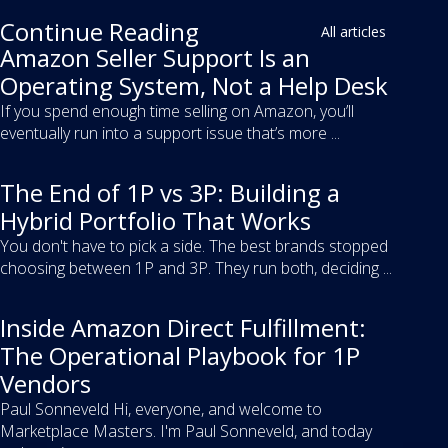
Continue Reading
All articles
Amazon Seller Support Is an
Operating System, Not a Help Desk
If you spend enough time selling on Amazon, you’ll
eventually run into a support issue that’s more ...
The End of 1P vs 3P: Building a
Hybrid Portfolio That Works
You don't have to pick a side. The best brands stopped
choosing between 1P and 3P. They run both, deciding ...
Inside Amazon Direct Fulfillment:
The Operational Playbook for 1P
Vendors
Paul Sonneveld Hi, everyone, and welcome to
Marketplace Masters. I'm Paul Sonneveld, and today