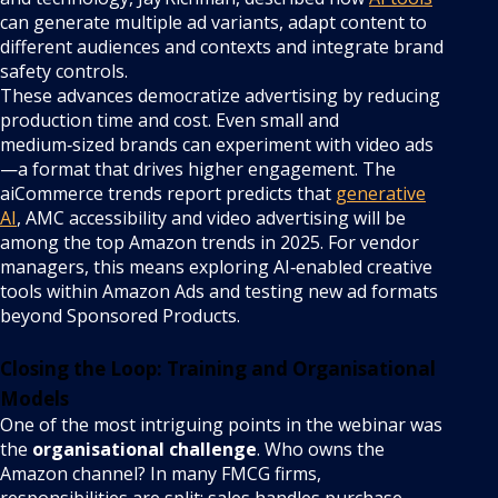
can generate multiple ad variants, adapt content to
different audiences and contexts and integrate brand
safety controls.
These advances democratize advertising by reducing
production time and cost. Even small and
medium‑sized brands can experiment with video ads
—a format that drives higher engagement. The
aiCommerce trends report predicts that
generative
AI
, AMC accessibility and video advertising will be
among the top Amazon trends in 2025. For vendor
managers, this means exploring AI‑enabled creative
tools within Amazon Ads and testing new ad formats
beyond Sponsored Products.
Closing the Loop: Training and Organisational
Models
One of the most intriguing points in the webinar was
the
organisational challenge
. Who owns the
Amazon channel? In many FMCG firms,