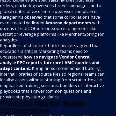
responsibilities are split: sales handles purchase
orders, marketing oversees brand campaigns, and a
global centre of excellence supervises compliance.
Karagiannis observed that some corporations have
even created dedicated
Amazon departments
with
dozens of staff. Others outsource to agencies like
Lezzat or leverage platforms like MerchantSpring for
analytics.
Regardless of structure, both speakers agreed that
education is critical. Marketing teams need to
understand
how to navigate Vendor Central,
analyse PPC reports, interpret AMC queries and
adapt content
. Karagiannis recommended building
internal libraries of source files so regional teams can
localise assets without starting from scratch. He also
emphasised training sessions, booklets or interactive
playbooks that answer common questions and
provide step‑by‑step guidance.
Practical Tips for Better
Collaboration