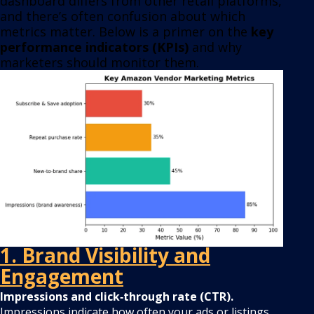
dashboard differs from other retail platforms,
and there’s often confusion about which
metrics matter. Below is a primer on the
key
performance indicators (KPIs)
and why
marketers should monitor them.
1. Brand Visibility and
Engagement
Impressions and click‑through rate (CTR).
Impressions indicate how often your ads or listings