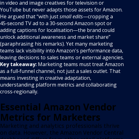
in video and image creatives for television or
YouTube but never adapts those assets for Amazon.
He argued that “with just
small edits
—cropping a
45‑second TV ad to a 30‑second Amazon spot or
adding captions for localisation—the brand could
unlock additional awareness and market share”
(paraphrasing his remarks). Yet many marketing
teams lack visibility into Amazon's performance data,
leaving decisions to sales teams or external agencies.
Key takeaway:
Marketing teams must treat Amazon
as a full‑funnel channel, not just a sales outlet. That
means investing in creative adaptation,
understanding platform metrics and collaborating
cross‑regionally.
Essential Amazon Vendor
Metrics for Marketers
Marketing and analytics professionals thrive
on data. However, the Amazon Vendor Central