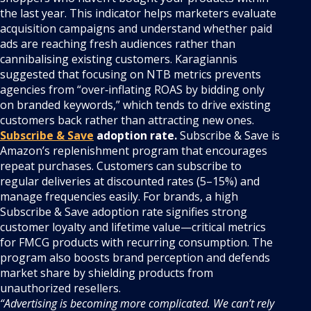
the last year. This indicator helps marketers evaluate
acquisition campaigns and understand whether paid
ads are reaching fresh audiences rather than
cannibalising existing customers. Karagiannis
suggested that focusing on NTB metrics prevents
agencies from “over‑inflating ROAS by bidding only
on branded keywords,” which tends to drive existing
customers back rather than attracting new ones.
Subscribe & Save
adoption rate.
Subscribe & Save is
Amazon’s replenishment program that encourages
repeat purchases. Customers can subscribe to
regular deliveries at discounted rates (5–15%) and
manage frequencies easily. For brands, a high
Subscribe & Save adoption rate signifies strong
customer loyalty and lifetime value—critical metrics
for FMCG products with recurring consumption. The
program also boosts brand perception and defends
market share by shielding products from
unauthorized resellers.
“Advertising is becoming more complicated. We can’t rely