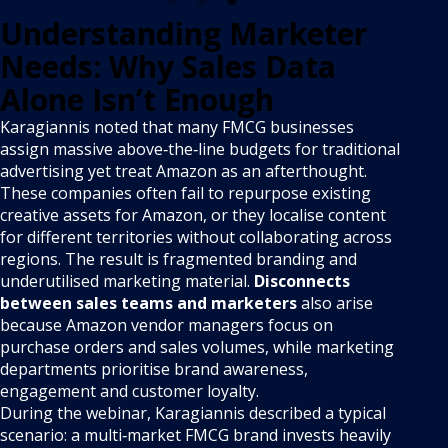
Understanding Marketer
Needs: Why Sales Data
Alone Isn’t Enough
Karagiannis noted that many FMCG businesses
assign massive above‑the‑line budgets for traditional
advertising yet treat Amazon as an afterthought.
These companies often fail to repurpose existing
creative assets for Amazon, or they localise content
for different territories without collaborating across
regions. The result is fragmented branding and
underutilised marketing material.
Disconnects
between sales teams and marketers
also arise
because Amazon vendor managers focus on
purchase orders and sales volumes, while marketing
departments prioritise brand awareness,
engagement and customer loyalty.
During the webinar, Karagiannis described a typical
scenario: a multi‑market FMCG brand invests heavily