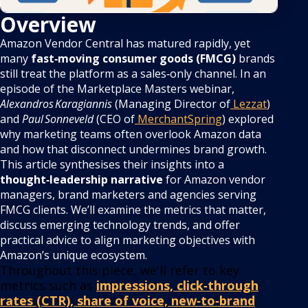
Overview
Amazon Vendor Central has matured rapidly, yet
many
fast‑moving consumer goods (FMCG)
brands
still treat the platform as a sales‑only channel. In an
episode of the Marketplace Masters webinar,
Alexandros Karagiannis
(Managing Director of
Lezzat
)
and
Paul Sonneveld
(CEO of
MerchantSpring
) explored
why marketing teams often overlook Amazon data
and how that disconnect undermines brand growth.
This article synthesises their insights into a
thought‑leadership narrative
for Amazon vendor
managers, brand marketers and agencies serving
FMCG clients. We’ll examine the metrics that matter,
discuss emerging technology trends, and offer
practical advice to align marketing objectives with
Amazon’s unique ecosystem.
Throughout this piece, we'll refer to key
metrics such as
impressions, click‑through
rates (CTR), share of voice, new‑to‑brand