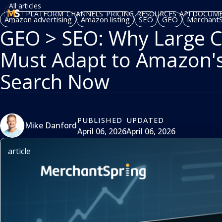
All articles
PLATFORM
CHANNELS
PRICING
RESOURCES
API DOCUM
Amazon advertising
Amazon listing
SEO
GEO
MerchantS
GEO > SEO: Why Large C
Must Adapt to Amazon'
Search Now
PUBLISHED
UPDATED
Mike Danford
April 06, 2026
April 06, 2026
article