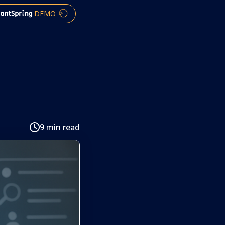
DEMO
9 min read