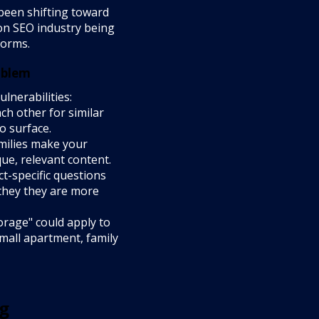
been shifting toward
ion SEO industry being
forms.
oblem
nerabilities:
h other for similar
o surface.
milies make your
que, relevant content.
-specific questions
 they they are more
orage" could apply to
small apartment, family
og