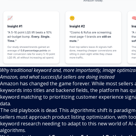
Why traditional keyword and, more importantly, image optimizati
Amazon, and what successful sellers are doing instead
Amazon has changed the game forever. While most sellers are
keywords into titles and backend fields, the platform has qui
keyword matching to prioritizing customer experience sign
data.
The old playbook is dead. This algorithmic shift is paradigm
sellers must approach product listing optimization, with too
keyword research needing to adapt to this new world of AI-
algorithms.