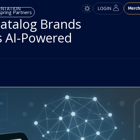
LOGIN
ENTATION
pring Partners
atalog Brands
s AI-Powered