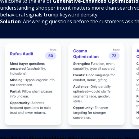
Welcome to the era of
Generative-Enhanced Optimizatio
understanding shopper intent matters more than search v
behavioral signals trump keyword density.
Solution
: Answering questions before the customers ask t
The $2.3 Trillion Problem: Why Keywords Alone Don