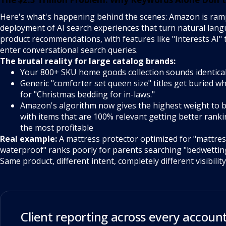
Here's what's happening behind the scenes: Amazon is ramp
deployment of AI search experiences that turn natural lang
product recommendations, with features like "Interests AI"
enter conversational search queries.
The brutal reality for large catalog brands:
Your 800+ SKU home goods collection sounds identica
Generic "comforter set queen size" titles get buried 
for "Christmas bedding for in-laws."
Amazon's algorithm now gives the highest weight to b
with items that are 100% relevant getting better ranki
the most profitable
Real example:
A mattress protector optimized for "mattres
waterproof" ranks poorly for parents searching "bedwetting
Same product, different intent, completely different visibility
Client reporting across every account