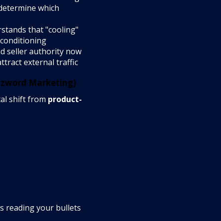
 determine which
stands that "cooling"
 conditioning
nd seller authority now
tract external traffic
zzword Marketing)
al shift from
product-
 reading your bullets