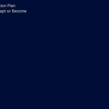
ion Plan
dapt or Become