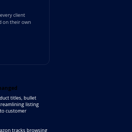
every client
d on their own
Changed
ct titles, bullet
reamlining listing
y to customer
azon tracks browsing