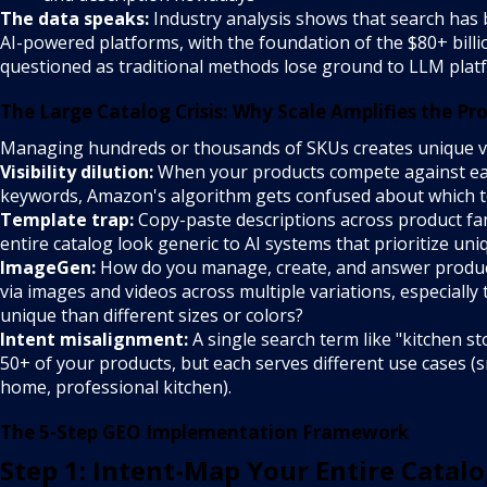
The data speaks:
Industry analysis shows that search has 
AI-powered platforms, with the foundation of the $80+ bill
questioned as traditional methods lose ground to LLM plat
The Large Catalog Crisis: Why Scale Amplifies the Pr
Managing hundreds or thousands of SKUs creates unique vul
Visibility dilution:
When your products compete against eac
keywords, Amazon's algorithm gets confused about which t
Template trap:
Copy-paste descriptions across product fa
entire catalog look generic to AI systems that prioritize uni
ImageGen:
How do you manage, create, and answer product
via images and videos across multiple variations, especially
unique than different sizes or colors?
Intent misalignment:
A single search term like "kitchen st
50+ of your products, but each serves different use cases (
home, professional kitchen).
The 5-Step GEO Implementation Framework
Step 1: Intent-Map Your Entire Catal