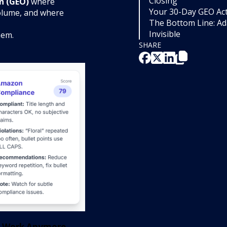
Closing
n (GEO)
where
Your 30-Day GEO Act
olume, and where
The Bottom Line: A
Invisible
hem.
SHARE
't Work Anymore