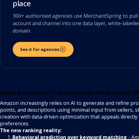
place
300+ authorised agencies use MerchantSpring to pull 
account and channel into one data layer, white-labelle
domain.
See it for agencies
Inside Amazon's AI Transformation: What's Really 
Amazon increasingly relies on AI to generate and refine produ
points, and descriptions using minimal input from sellers, st
creation with data-driven optimization that appeals directl
preferences.
The new ranking reality:
Behavioral prediction over keyword matching
- Am