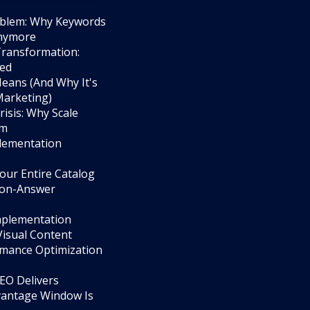
roblem: Why Keywords
Anymore
Transformation:
ged
eans (And Why It's
Marketing)
isis: Why Scale
em
lementation
our Entire Catalog
tion-Answer
Implementation
Visual Content
ormance Optimization
GEO Delivers
vantage Window Is