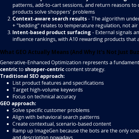
patterns, add-to-cart sessions, and return reasons to
products solve shoppers' problems
Context-aware search results
- The algorithm under
+ "bedding" relates to temperature regulation, not air
Intent-based product surfacing
- External signals a
influence rankings, with A10 rewarding products that at
What GEO Actually Means (And Why It's Not Just Bu
Generative-Enhanced Optimization represents a fundament
centric
to
shopper-centric
content strategy.
Traditional SEO approach:
List product features and specifications
Target high-volume keywords
Focus on technical accuracy
GEO approach:
Solve specific customer problems
Align with behavioral search patterns
Create contextual, scenario-based content
Ramp up ImageGen because the bots are the only ones
and description nowadays