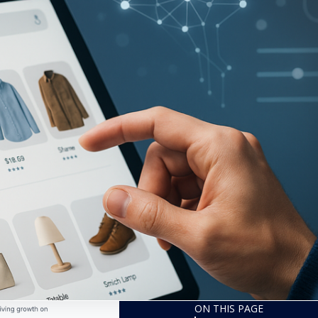
ON THIS PAGE