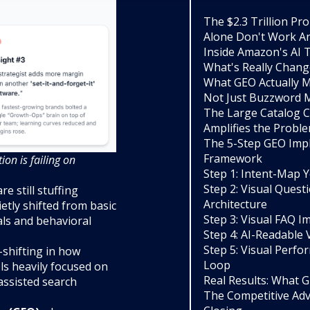
The $2.3 Trillion P
Alone Don't Work 
Inside Amazon's AI 
What's Really Chan
What GEO Actually M
Not Just Buzzword 
The Large Catalog Cr
Amplifies the Probl
The 5-Step GEO Imp
Framework
on is failing on
Step 1: Intent-Map Y
Step 2: Visual Ques
 still stuffing
Architecture
etly shifted from basic
Step 3: Visual FAQ 
als and behavioral
Step 4: AI-Readable 
Step 5: Visual Perf
-shifting in how
Loop
ls heavily focused on
Real Results: What 
assisted search
The Competitive Ad