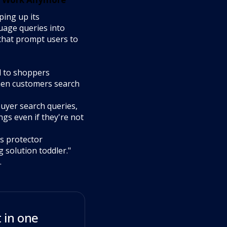
ing up its
uage queries into
 that prompt users to
l to shoppers
when customers search
uyer search queries,
ngs even if they're not
s protector
 solution toddler."
.
 in one