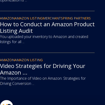
optimization is ...
article
AMAZON
AMAZON LISTING
MERCHANTSPRING PARTNERS
How to Conduct an Amazon Product
Listing Audit
You uploaded your inventory to Amazon and created
listings for all ...
article
AMAZON
AMAZON LISTING
Video Strategies for Driving Your
Amazon ...
The Importance of Video on Amazon: Strategies for
Driving Conversion ...