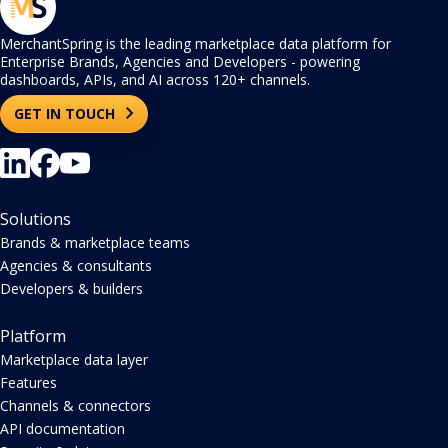
MerchantSpring is the leading marketplace data platform for
Enterprise Brands, Agencies and Developers - powering
dashboards, APIs, and AI across 120+ channels.
GET IN TOUCH
Solutions
Brands & marketplace teams
Agencies & consultants
Developers & builders
Platform
Marketplace data layer
Features
Channels & connectors
API documentation