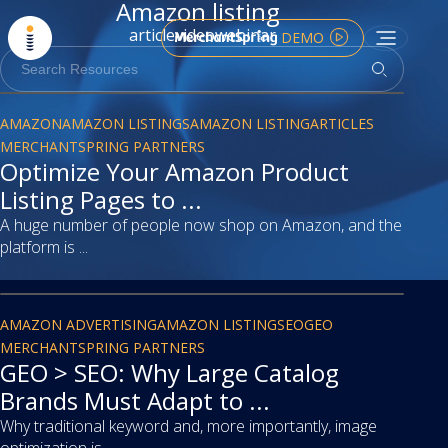
Amazon listing
article
video
webinar
DEMO
article
AMAZON
AMAZON LISTINGS
AMAZON LISTING
ARTICLES
MERCHANTSPRING PARTNERS
Optimize Your Amazon Product
Listing Pages to ...
A huge number of people now shop on Amazon, and the
platform is ...
article
AMAZON ADVERTISING
AMAZON LISTING
SEO
GEO
MERCHANTSPRING PARTNERS
GEO > SEO: Why Large Catalog
Brands Must Adapt to ...
Why traditional keyword and, more importantly, image