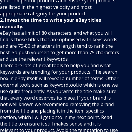
your competitor products and ensure your products
are listed in the highest velocity and most
appropriate category for your product.
2. Invest the time to write your eBay titles
manually.
eBay has a limit of 80 characters, and what you will
find is those titles that are optimised with keys words
and are 75-80 characters in length tend to rank the
best. So push yourself to get more than 75 characters
and use the relevant keywords.
There are lots of great tools to help you find what
keywords are trending for your products. The search
box in eBay itself will reveal a number of terms. Other
external tools such as keywordtool.io which is one we
use quite frequently. As you write the title make sure
that every word deserves its place. If your brand is
not well known we recommend removing the brand
from the title and placing it in the item specifics
section, which I will get onto in my next point. Read
the title to ensure it still makes sense and it is
relevant to your product. Avoid the temptation to use