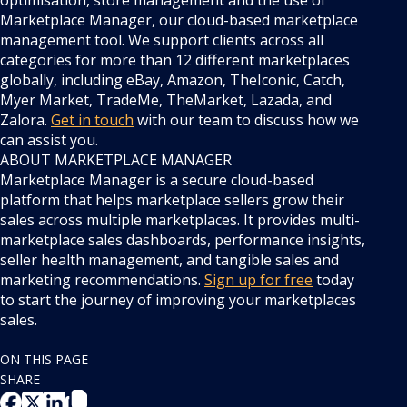
optimisation, store management and the use of
Marketplace Manager, our cloud-based marketplace
management tool. We support clients across all
categories for more than 12 different marketplaces
globally, including eBay, Amazon, TheIconic, Catch,
Myer Market, TradeMe, TheMarket, Lazada, and
Zalora.
Get in touch
with our team to discuss how we
can assist you.
ABOUT MARKETPLACE MANAGER
Marketplace Manager is a secure cloud-based
platform that helps marketplace sellers grow their
sales across multiple marketplaces. It provides multi-
marketplace sales dashboards, performance insights,
seller health management, and tangible sales and
marketing recommendations.
Sign up for free
today
to start the journey of improving your marketplaces
sales.
ON THIS PAGE
SHARE