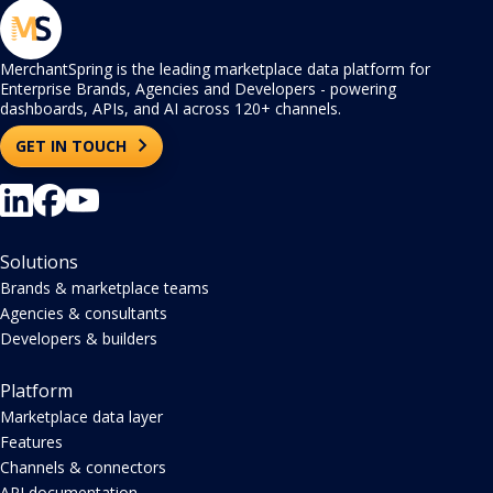
MerchantSpring is the leading marketplace data platform for
Enterprise Brands, Agencies and Developers - powering
dashboards, APIs, and AI across 120+ channels.
GET IN TOUCH
Solutions
Brands & marketplace teams
Agencies & consultants
Developers & builders
Platform
Marketplace data layer
Features
Channels & connectors
API documentation