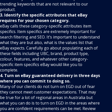
trending keywords that are not relevant to our
product.
3. Identify the specific attributes that eBay
requires for your chosen category.
eBay calls these category-specific attributes item
specifics. Item specifics are extremely important for
search filtering and SEO. It’s important to understand
what they are but also, what is the values list that
eBay expects. Carefully go about populating each of
these fields including UBC, brand, product type,
colour, features, and whatever other category-
specific item specifics eBay would like you to
complete.
4. Turn on eBay guaranteed delivery in three days
where you can commit to doing so.
Many of our clients do not turn on EGD out of fear
they cannot meet customer expectations. That may
be true for a lot of regional areas in Australia but
what you can do is to turn on EGD in the areas where
you are confident requirements can be met. Review