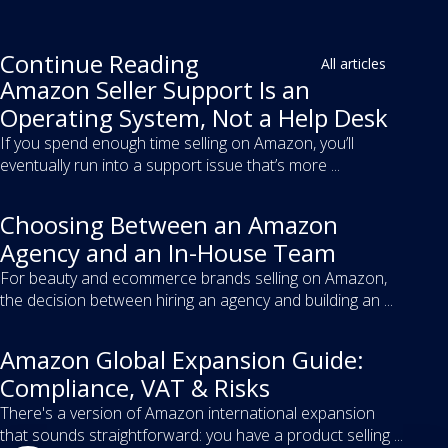
Continue Reading
All articles
Amazon Seller Support Is an
Operating System, Not a Help Desk
If you spend enough time selling on Amazon, you’ll
eventually run into a support issue that’s more ...
Choosing Between an Amazon
Agency and an In-House Team
For beauty and ecommerce brands selling on Amazon,
the decision between hiring an agency and building an ...
Amazon Global Expansion Guide:
Compliance, VAT & Risks
There's a version of Amazon international expansion
that sounds straightforward: you have a product selling ...