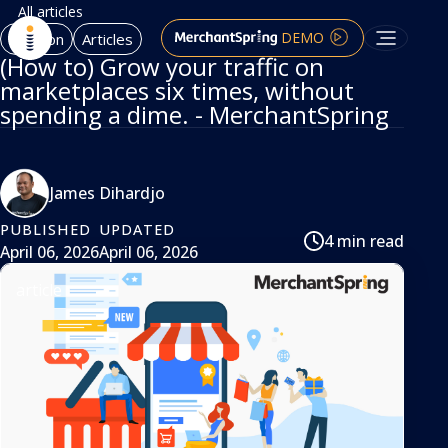
All articles
DEMO
Amazon
Articles
(How to) Grow your traffic on
marketplaces six times, without
spending a dime. - MerchantSpring
James Dihardjo
PUBLISHED
UPDATED
4 min read
April 06, 2026
April 06, 2026
article