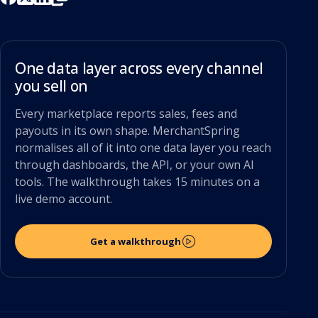
One data layer across every channel
you sell on
Every marketplace reports sales, fees and
payouts in its own shape. MerchantSpring
normalises all of it into one data layer you reach
through dashboards, the API, or your own AI
tools. The walkthrough takes 15 minutes on a
live demo account.
Get a walkthrough