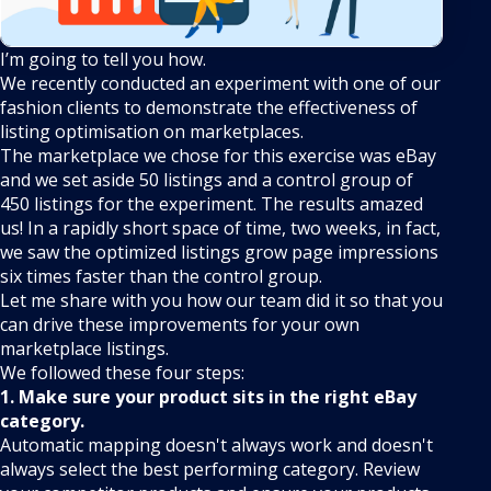
I’m going to tell you how.
We recently conducted an experiment with one of our
fashion clients to demonstrate the effectiveness of
listing optimisation on marketplaces.
The marketplace we chose for this exercise was eBay
and we set aside 50 listings and a control group of
450 listings for the experiment. The results amazed
us! In a rapidly short space of time, two weeks, in fact,
we saw the optimized listings grow page impressions
six times faster than the control group.
Let me share with you how our team did it so that you
can drive these improvements for your own
marketplace listings.
We followed these four steps:
1. Make sure your product sits in the right eBay
category.
Automatic mapping doesn't always work and doesn't
always select the best performing category. Review