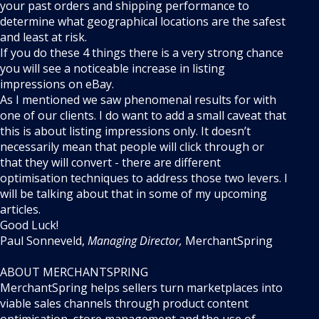
your past orders and shipping performance to
determine what geographical locations are the safest
and least at risk.
If you do these 4 things there is a very strong chance
you will see a noticeable increase in listing
impressions on eBay.
As I mentioned we saw phenomenal results for with
one of our clients. I do want to add a small caveat that
this is about listing impressions only. It doesn’t
necessarily mean that people will click through or
that they will convert - there are different
optimisation techniques to address those two levers. I
will be talking about that in some of my upcoming
articles.
Good Luck!
Paul Sonneveld,
Managing Director,
MerchantSpring
ABOUT MERCHANTSPRING
MerchantSpring helps sellers turn marketplaces into
viable sales channels through product content