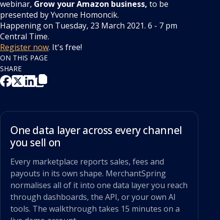
webinar,
Grow your Amazon business,
to be
presented by Yvonne Homoncik.
Happening on Tuesday, 23 March 2021. 6 - 7 pm
Central Time.
Register now
. It's free!
ON THIS PAGE
SHARE
One data layer across every channel
you sell on
Every marketplace reports sales, fees and
payouts in its own shape. MerchantSpring
normalises all of it into one data layer you reach
through dashboards, the API, or your own AI
tools. The walkthrough takes 15 minutes on a