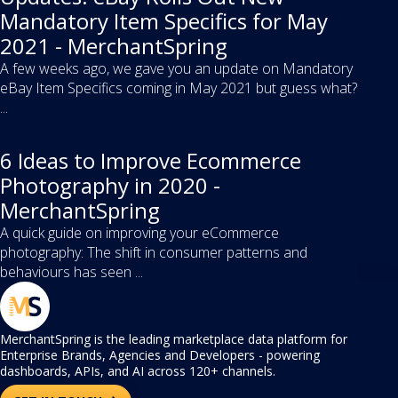
Mandatory Item Specifics for May
2021 - MerchantSpring
A few weeks ago, we gave you an update on Mandatory
eBay Item Specifics coming in May 2021 but guess what?
...
6 Ideas to Improve Ecommerce
Photography in 2020 -
MerchantSpring
A quick guide on improving your eCommerce
photography: The shift in consumer patterns and
behaviours has seen ...
MerchantSpring is the leading marketplace data platform for
Enterprise Brands, Agencies and Developers - powering
dashboards, APIs, and AI across 120+ channels.