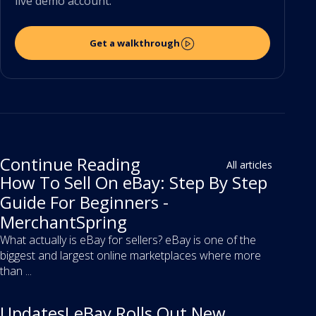
live demo account.
Get a walkthrough
Continue Reading
All articles
How To Sell On eBay: Step By Step
Guide For Beginners -
MerchantSpring
What actually is eBay for sellers? eBay is one of the
biggest and largest online marketplaces where more
than ...
Updates! eBay Rolls Out New