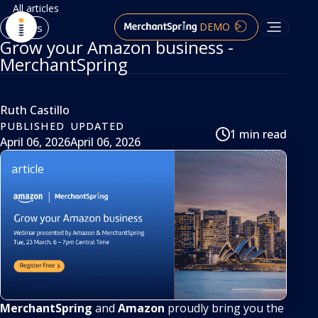
All articles
DEMO
Articles
Grow your Amazon business -
MerchantSpring
Ruth Castillo
PUBLISHED
UPDATED
1 min read
April 06, 2026
April 06, 2026
article
MerchantSpring
and
Amazon
proudly bring you the