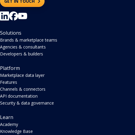
GET IN TOUCH
Solutions
Brands & marketplace teams
Agencies & consultants
Developers & builders
Platform
Marketplace data layer
Features
Channels & connectors
API documentation
Security & data governance
Learn
Academy
Knowledge Base