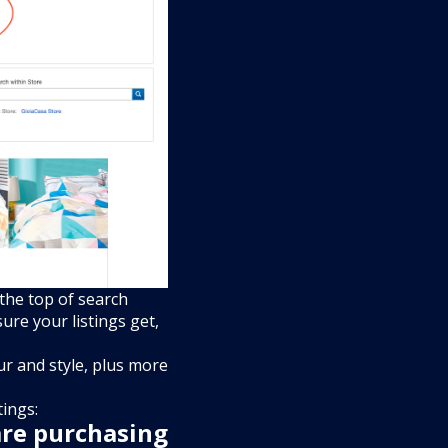
 the top of search
ure your listings get,
our and style, plus more
tings:
are purchasing