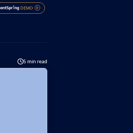
DEMO
5 min read