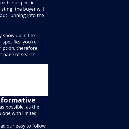
k for a specific
listing, the buyer will
out running into the
ly show up in the
 specifics, you're
ription, therefore
rst page of search
informative
as possible, as the
o one with limited
ad our easy to follow