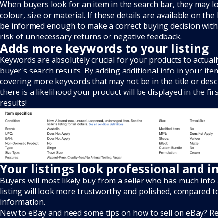
When buyers look for an item in the search bar, they may loo
colour, size or material. If these details are available on the 
be informed enough to make a correct buying decision with
risk of unnecessary returns or negative feedback.
Adds more keywords to your listing
Keywords are absolutely crucial for your products to actual
buyer's search results. By adding additional info in your item
covering more keywords that may not be in the title or desc
there is a likelihood your product will be displayed in the fi
results!
Your listings look professional and 
Buyers will most likely buy from a seller who has much info 
listing will look more trustworthy and polished, compared t
information.
New to eBay and need some tips on how to sell on eBay? Re