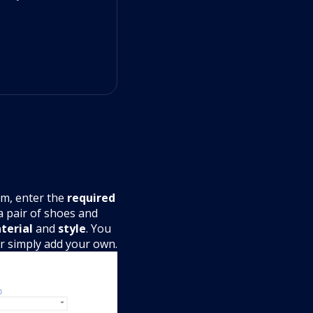
m, enter the
required
 a pair of shoes and
terial
and
style
. You
or simply add your own.