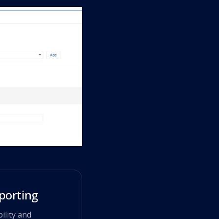
porting
ility and