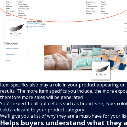
Item specifics also play a role in your product appearing on
results. The more item specifics you include, the more expos
therefore more sales will be generated.
You'll expect to fill out details such as brand, size, type, col
fields relevant to your product category.
We'll give you a list of why they are a must-have for your lis
Helps buyers understand what they 