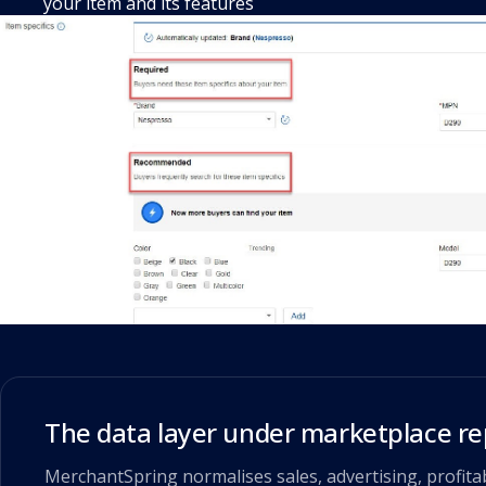
your item and its features
The data layer under marketplace re
MerchantSpring normalises sales, advertising, profitab