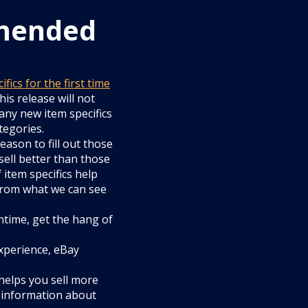
mended
ics for the first time
his release will not
 any new item specifics
tegories.
eason to fill out those
 sell better than those
 item specifics help
 from what we can see
antime, get the hang of
experience, eBay
helps you sell more
 information about