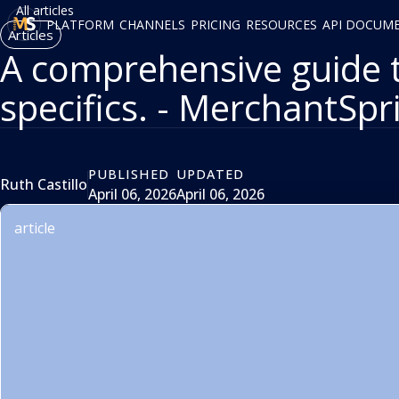
All articles
PLATFORM
CHANNELS
PRICING
RESOURCES
API DOCUM
Articles
A comprehensive guide 
specifics. - MerchantSpr
PUBLISHED
UPDATED
Ruth Castillo
April 06, 2026
April 06, 2026
article