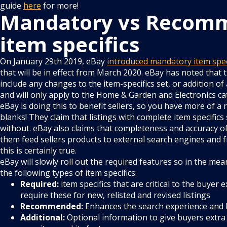
guide
here
for more!
Mandatory vs Recom
item specifics
On January 29th 2019, eBay
introduced mandatory item specif
that will be in effect from March 2020. eBay has noted that t
include any changes to the item-specifics set, or addition of
and will only apply to the Home & Garden and Electronics ca
eBay is doing this to benefit sellers, so you have more of a r
blanks! They claim that listings with complete item specifics
without. eBay also claims that completeness and accuracy of
them feed sellers products to external search engines and
this is certainly true.
eBay will slowly roll out the required features so in the me
the following types of item specifics:
Required:
item specifics that are critical to the buyer 
require these for new, relisted and revised listings
Recommended:
Enhances the search experience and 
Additional:
Optional information to give buyers extra