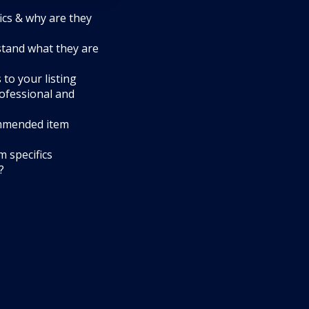
ics & why are they
tand what they are
to your listing
rofessional and
mmended item
 specifics
?