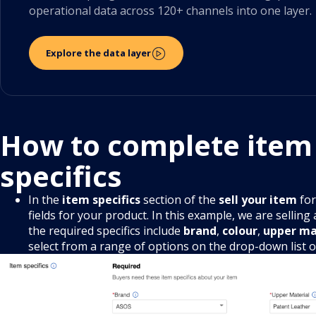
operational data across 120+ channels into one layer.
Explore the data layer
How to complete item
specifics
In the
item specifics
section of the
sell your item
for
fields for your product. In this example, we are selling
the required specifics include
brand
,
colour
,
upper ma
select from a range of options on the drop-down list 