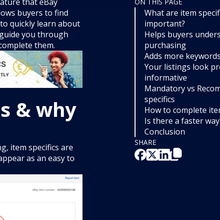
eature that eBay
ON THIS PAGE
llows buyers to find
What are item specif
to quickly learn about
important?
l guide you through
Helps buyers unders
o complete them.
purchasing
Adds more keywords 
Your listings look p
informative
Mandatory vs Reco
specifics
cs & why
How to complete item
Is there a faster way
Conclusion
SHARE
g, item specifics are
 appear as an easy to