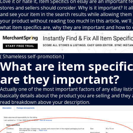
Love it or hate it, Item Specifics on eBay are an important f
stores and sellers should consider. Why is it important? It a
and see your item in the search results while allowing them 
your product without reading too much! In this article, we'l
what item specifics are, why they are important and how t
( Shameless self-promotion )
What are item specifi
are they important?
Actually one of the most important factors of any eBay listin
basically details about the product you are selling and they
read breakdown above your description.