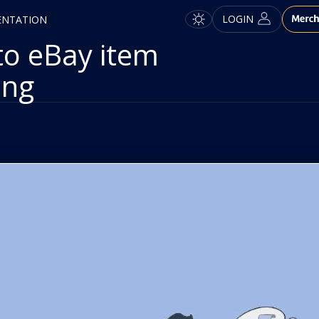
LOGIN
ENTATION
to eBay item
ing