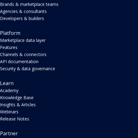
Brands & marketplace teams
Agencies & consultants
Developers & builders
Platform
Marketplace data layer
Features
Channels & connectors
API documentation
Security & data governance
Learn
Academy
Knowledge Base
Insights & Articles
Webinars
Release Notes
Partner