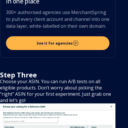
in one place
300+ authorised agencies use MerchantSpring
to pull every client account and channel into one
data layer, white-labelled on their own domain.
See it for agencies
Step Three
Choose your ASIN. You can run A/B tests on all
eligible products. Don’t worry about picking the
“right” ASIN for your first experiment. Just grab one
and let’s go!