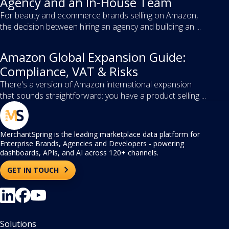
Agency and an In-House Team
For beauty and ecommerce brands selling on Amazon,
the decision between hiring an agency and building an ...
Amazon Global Expansion Guide:
Compliance, VAT & Risks
There's a version of Amazon international expansion
that sounds straightforward: you have a product selling ...
MerchantSpring is the leading marketplace data platform for
Enterprise Brands, Agencies and Developers - powering
dashboards, APIs, and AI across 120+ channels.
GET IN TOUCH
Solutions