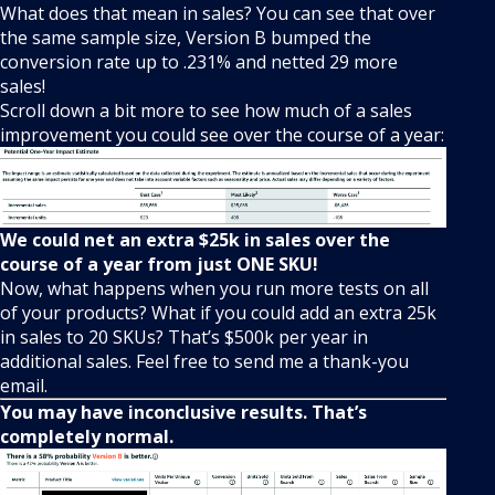
What does that mean in sales? You can see that over
the same sample size, Version B bumped the
conversion rate up to .231% and netted 29 more
sales!
Scroll down a bit more to see how much of a sales
improvement you could see over the course of a year:
We could net an extra $25k in sales over the
course of a year from just ONE SKU!
Now, what happens when you run more tests on all
of your products? What if you could add an extra 25k
in sales to 20 SKUs? That’s $500k per year in
additional sales. Feel free to send me a thank-you
email.
You may have inconclusive results. That’s
completely normal.