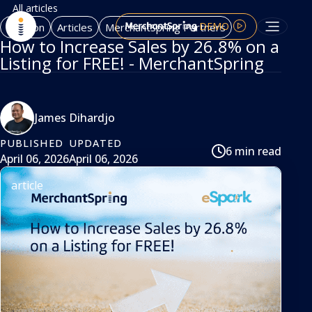
All articles
DEMO
Amazon
Articles
MerchantSpring Partners
How to Increase Sales by 26.8% on a
Listing for FREE! - MerchantSpring
James Dihardjo
PUBLISHED
UPDATED
6 min read
April 06, 2026
April 06, 2026
article