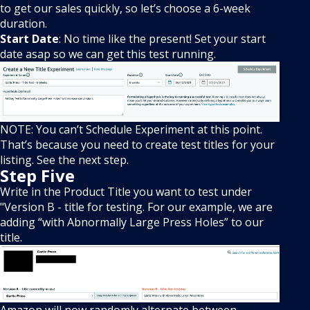
to get our sales quickly, so let’s choose a 6-week
duration.
Start Date
: No time like the present! Set your start
date asap so we can get this test running.
NOTE: You can’t Schedule Experiment at this point.
That’s because you need to create test titles for your
listing. See the next step.
Step Five
Write in the Product Title you want to test under
"Version B - title for testing. For our example, we are
adding “with Abnormally Large Press Holes” to our
title.