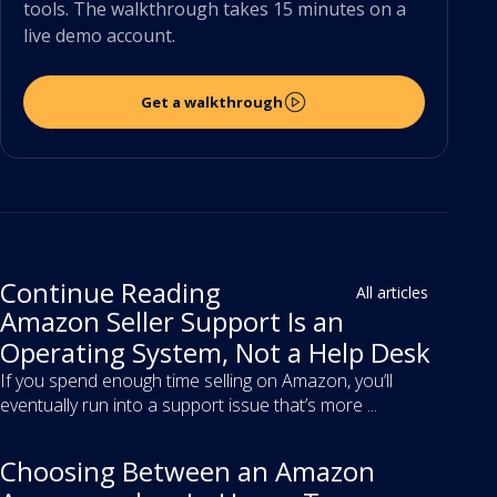
tools. The walkthrough takes 15 minutes on a
live demo account.
Get a walkthrough
Continue Reading
All articles
Amazon Seller Support Is an
Operating System, Not a Help Desk
If you spend enough time selling on Amazon, you’ll
eventually run into a support issue that’s more ...
Choosing Between an Amazon