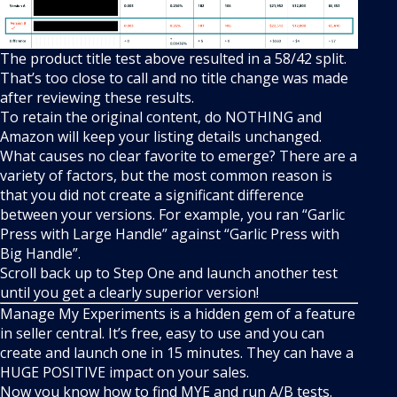
The product title test above resulted in a 58/42 split.
That’s too close to call and no title change was made
after reviewing these results.
To retain the original content, do NOTHING and
Amazon will keep your listing details unchanged.
What causes no clear favorite to emerge? There are a
variety of factors, but the most common reason is
that you did not create a significant difference
between your versions. For example, you ran “Garlic
Press with Large Handle” against “Garlic Press with
Big Handle”.
Scroll back up to Step One and launch another test
until you get a clearly superior version!
Manage My Experiments is a hidden gem of a feature
in seller central. It’s free, easy to use and you can
create and launch one in 15 minutes. They can have a
HUGE POSITIVE impact on your sales.
Now you know how to find MYE and run A/B tests.