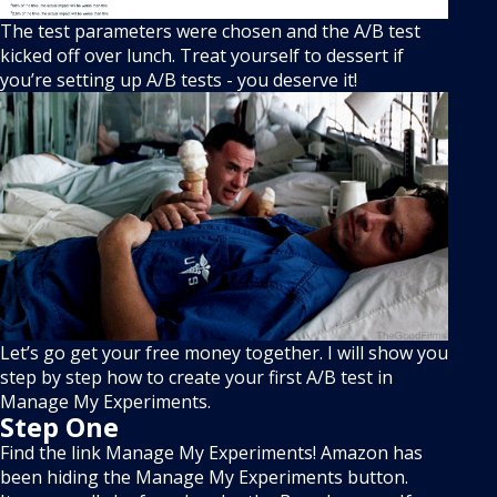
The test parameters were chosen and the A/B test
kicked off over lunch. Treat yourself to dessert if
you’re setting up A/B tests - you deserve it!
Let’s go get your free money together. I will show you
step by step how to create your first A/B test in
Manage My Experiments.
Step One
Find the link Manage My Experiments! Amazon has
been hiding the Manage My Experiments button.