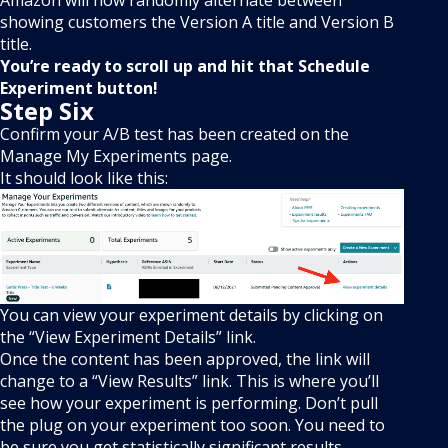
Amazon will now randomly alternate between
showing customers the Version A title and Version B
title.
You’re ready to scroll up and hit that Schedule
Experiment button!
Step Six
Confirm your A/B test has been created on the
Manage My Experiments page.
It should look like this:
You can view your experiment details by clicking on
the “View Experiment Details” link.
Once the content has been approved, the link will
change to a “View Results” link. This is where you’ll
see how your experiment is performing. Don’t pull
the plug on your experiment too soon. You need to
be sure you get statistically significant results.