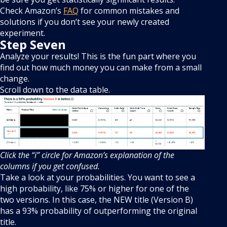
Check Amazon’s
FAQ
for common mistakes and
solutions if you don’t see your newly created
experiment.
Step Seven
Analyze your results! This is the fun part where you
find out how much money you can make from a small
change.
Scroll down to the data table.
Click the “i” circle for Amazon’s explanation of the
columns if you get confused.
Take a look at your probabilities. You want to see a
high probability, like 75% or higher for one of the
two versions. In this case, the NEW title (Version B)
has a 93% probability of outperforming the original
title.