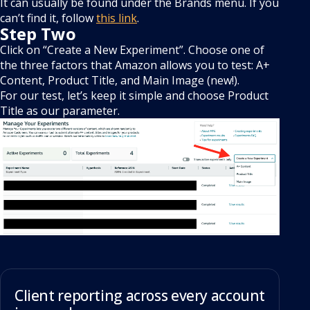
It can usually be found under the Brands menu. If you
can’t find it, follow
this link
.
Step Two
Click on “Create a New Experiment”. Choose one of
the three factors that Amazon allows you to test: A+
Content, Product Title, and Main Image (new!).
For our test, let’s keep it simple and choose Product
Title as our parameter.
Client reporting across every account