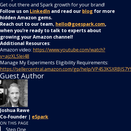
Get out there and Spark growth for your brand!
Follow us on
LinkedIn
and read our
blog
for more
hidden Amazon gems.
Reach out to our team,
hello@goespark.com
,
when you’re ready to talk to experts about
growing your Amazon channel!
Additional Resources
:
Amazon video:
https://www.youtube.com/watch?
v=ajzXLSlei48
Manage My Experiments Eligibility Requirements:
https://sellercentral.amazon.com/gp/help/VP453K5XRBJS7Y
Guest Author
Joshua Rawe
Co-Founder |
eSpark
ON THIS PAGE
Step One