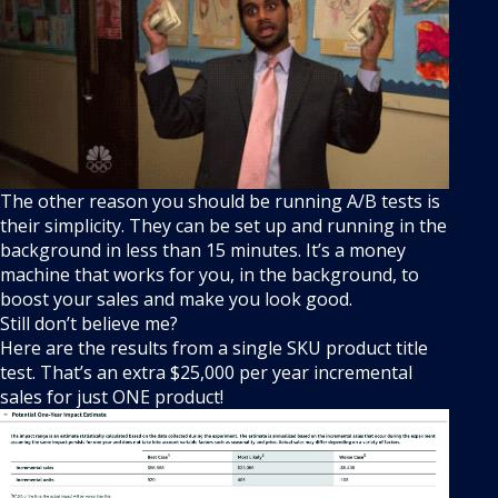
The other reason you should be running A/B tests is
their simplicity. They can be set up and running in the
background in less than 15 minutes. It’s a money
machine that works for you, in the background, to
boost your sales and make you look good.
Still don’t believe me?
Here are the results from a single SKU product title
test. That’s an extra $25,000 per year incremental
sales for just ONE product!