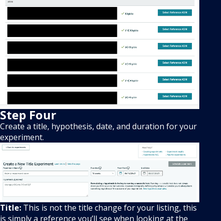
Step Four
Create a title, hypothesis, date, and duration for your
experiment.
Title:
This is not the title change for your listing, this
is simply a reference you’ll see when looking at the