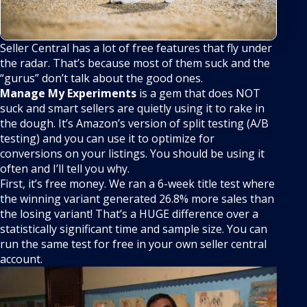
Seller Central has a lot of free features that fly under
the radar. That’s because most of them suck and the
“gurus” don’t talk about the good ones.
Manage My Experiments
is a gem that does NOT
suck and smart sellers are quietly using it to rake in
the dough. It’s Amazon’s version of split testing (A/B
testing) and you can use it to optimize for
conversions on your listings. You should be using it
often and I’ll tell you why.
First, it’s free money. We ran a 6-week title test where
the winning variant generated 26.8% more sales than
the losing variant! That’s a HUGE difference over a
statistically significant time and sample size. You can
run the same test for free in your own seller central
account.