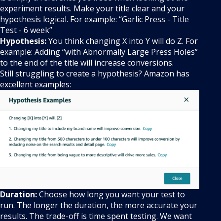
experiment results. Make your title clear and your
hypothesis logical. For example: “Garlic Press - Title
Test - 6 week”
Hypothesis:
You think changing X into Y will do Z. For
example: Adding “with Abnormally Large Press Holes”
to the end of the title will increase conversions.
Still struggling to create a hypothesis? Amazon has
excellent examples:
Duration:
Choose how long you want your test to
run. The longer the duration, the more accurate your
results. The trade-off is time spent testing. We want