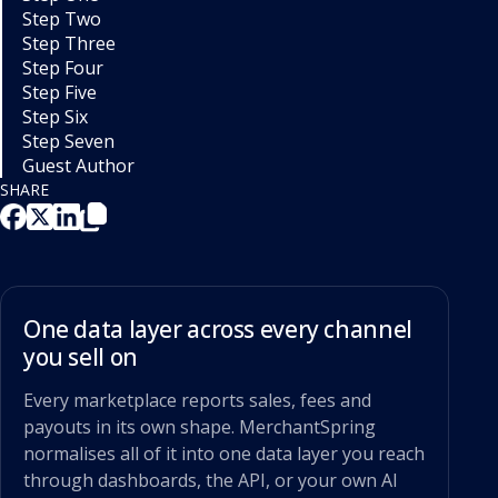
Step Two
Step Three
Step Four
Step Five
Step Six
Step Seven
Guest Author
SHARE
One data layer across every channel
you sell on
Every marketplace reports sales, fees and
payouts in its own shape. MerchantSpring
normalises all of it into one data layer you reach
through dashboards, the API, or your own AI