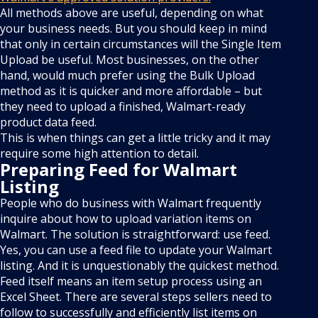
All methods above are useful, depending on what
your business needs. But you should keep in mind
that only in certain circumstances will the Single Item
Upload be useful. Most businesses, on the other
hand, would much prefer using the Bulk Upload
method as it is quicker and more affordable – but
they need to upload a finished, Walmart-ready
product data feed.
This is when things can get a little tricky and it may
require some high attention to detail.
Preparing Feed for Walmart
Listing
People who do business with Walmart frequently
inquire about how to upload variation items on
Walmart. The solution is straightforward: use feed.
Yes, you can use a feed file to update your Walmart
listing. And it is unquestionably the quickest method.
Feed itself means an item setup process using an
Excel Sheet. There are several steps sellers need to
follow to successfully and efficiently list items on