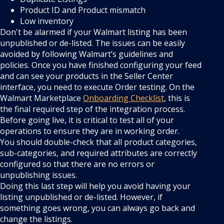
Product ID and Product mismatch
Low inventory
Don't be alarmed if your Walmart listing has been
unpublished or de-listed. The issues can be easily
avoided by following Walmart’s guidelines and
policies. Once you have finished configuring your feed
and can see your products in the Seller Center
interface, you need to execute Order testing. On the
Walmart Marketplace
Onboarding Checklist
, this is
the final required step of the integration process.
Before going live, it is critical to test all of your
operations to ensure they are in working order.
You should double-check that all product categories,
sub-categories, and required attributes are correctly
configured so that there are no errors or
unpublishing issues.
Doing this last step will help you avoid having your
listing unpublished or de-listed. However, if
something goes wrong, you can always go back and
change the listings.