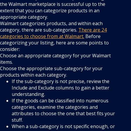
the Walmart marketplace is successful up to the
extent that you can categorize products in an
appropriate category.
Walmart categorizes products, and within each
category, there are sub-categories.
There are 24
categories to choose from at Walmart.
Before
categorizing your listing, here are some points to
consider:
Choose an appropriate category for your Walmart
items.
Choose the appropriate sub-category for your
products within each category.
If the sub-category is not precise, review the
Include and Exclude columns to gain a better
understanding.
If the goods can be classified into numerous
categories, examine the categories and
attributes to choose the one that best fits your
stuff.
When a sub-category is not specific enough, or