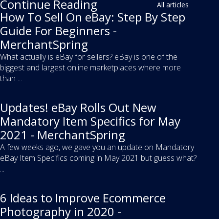
Continue Reading
All articles
How To Sell On eBay: Step By Step
Guide For Beginners -
MerchantSpring
What actually is eBay for sellers? eBay is one of the
biggest and largest online marketplaces where more
than ...
Updates! eBay Rolls Out New
Mandatory Item Specifics for May
2021 - MerchantSpring
A few weeks ago, we gave you an update on Mandatory
eBay Item Specifics coming in May 2021 but guess what?
...
6 Ideas to Improve Ecommerce
Photography in 2020 -