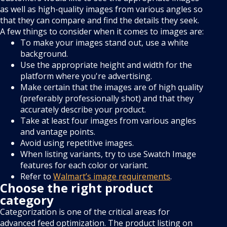
as well as high-quality images from various angles so
that they can compare and find the details they seek.
A few things to consider when it comes to images are:
To make your images stand out, use a white
background.
Use the appropriate height and width for the
platform where you're advertising.
Make certain that the images are of high quality
(preferably professionally shot) and that they
accurately describe your product.
Take at least four images from various angles
and vantage points.
Avoid using repetitive images.
When listing variants, try to use Swatch Image
features for each color or variant.
Refer to
Walmart’s image requirements
.
Choose the right product
category
Categorization is one of the critical areas for
advanced feed optimization. The product listing on