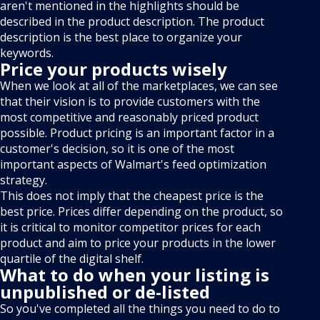
aren't mentioned in the highlights should be
described in the product description. The product
description is the best place to organize your
keywords.
Price your products wisely
When we look at all of the marketplaces, we can see
that their vision is to provide customers with the
most competitive and reasonably priced product
possible. Product pricing is an important factor in a
customer's decision, so it is one of the most
important aspects of Walmart's feed optimization
strategy.
This does not imply that the cheapest price is the
best price. Prices differ depending on the product, so
it is critical to monitor competitor prices for each
product and aim to price your products in the lower
quartile of the digital shelf.
What to do when your listing is
unpublished or de-listed
So you've completed all the things you need to do to