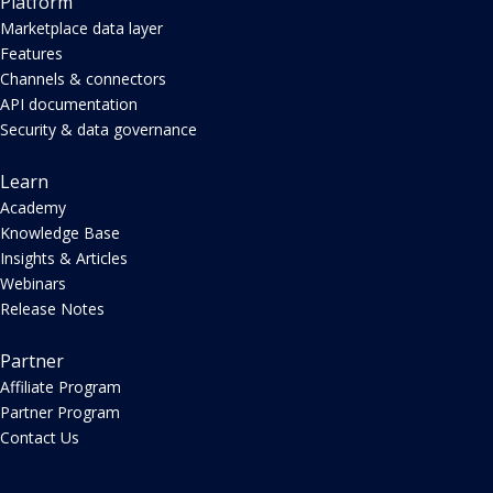
Platform
Marketplace data layer
Features
Channels & connectors
API documentation
Security & data governance
Learn
Academy
Knowledge Base
Insights & Articles
Webinars
Release Notes
Partner
Affiliate Program
Partner Program
Contact Us