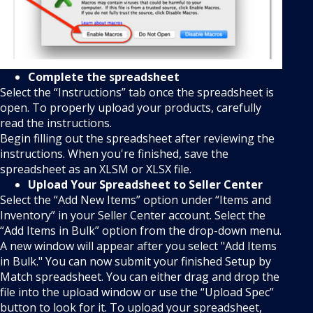
Complete the spreadsheet
Select the “Instructions” tab once the spreadsheet is
open. To properly upload your products, carefully
read the instructions.
Begin filling out the spreadsheet after reviewing the
instructions. When you're finished, save the
spreadsheet as an XLSM or XLSX file.
Upload Your Spreadsheet to Seller Center
Select the “Add New Items” option under “Items and
Inventory” in your Seller Center account. Select the
“Add Items in Bulk” option from the drop-down menu.
A new window will appear after you select "Add Items
in Bulk." You can now submit your finished Setup by
Match spreadsheet. You can either drag and drop the
file into the upload window or use the “Upload Spec”
button to look for it. To upload your spreadsheet,