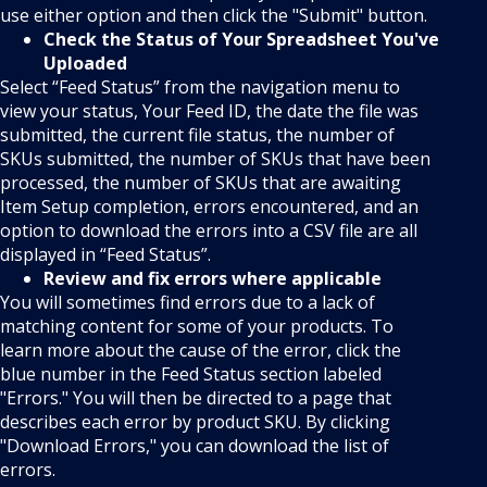
use either option and then click the "Submit" button.
Check the Status of Your Spreadsheet You've
Uploaded
Select “Feed Status” from the navigation menu to
view your status, Your Feed ID, the date the file was
submitted, the current file status, the number of
SKUs submitted, the number of SKUs that have been
processed, the number of SKUs that are awaiting
Item Setup completion, errors encountered, and an
option to download the errors into a CSV file are all
displayed in “Feed Status”.
Review and fix errors where applicable
You will sometimes find errors due to a lack of
matching content for some of your products. To
learn more about the cause of the error, click the
blue number in the Feed Status section labeled
"Errors." You will then be directed to a page that
describes each error by product SKU. By clicking
"Download Errors," you can download the list of
errors.