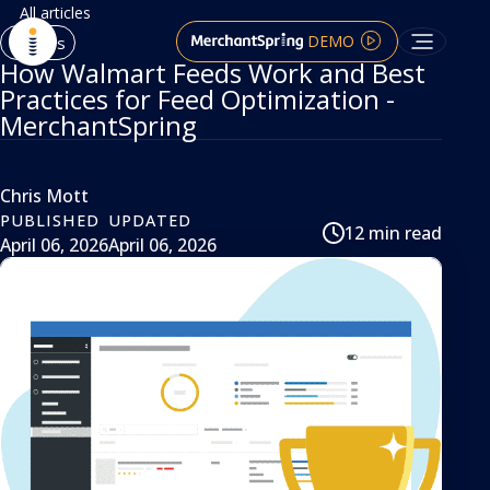
All articles
DEMO
Articles
How Walmart Feeds Work and Best
Practices for Feed Optimization -
MerchantSpring
Chris Mott
PUBLISHED
UPDATED
12 min read
April 06, 2026
April 06, 2026
article