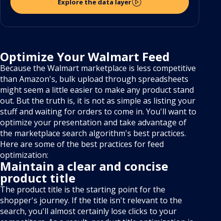
Explore the data layer
Optimize Your Walmart Feed
Because the Walmart marketplace is less competitive
than Amazon's, bulk upload through spreadsheets
might seem a little easier to make any product stand
out. But the truth is, it is not as simple as listing your
stuff and waiting for orders to come in. You'll want to
optimize your presentation and take advantage of
the marketplace search algorithm's best practices.
Here are some of the best practices for feed
optimization:
Maintain a clear and concise
product title
The product title is the starting point for the
shopper's journey. If the title isn't relevant to the
search, you'll almost certainly lose clicks to your