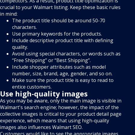
competitors. As a result, product title optimization is
crucial to your Walmart listing. Keep these basic rules
in mind:
The product title should be around 50-70
characters.
Use primary keywords for the products.
Include descriptive product title with defining
quality.
Avoid using special characters, or words such as
“Free Shipping” or “Best Shipping”.
Include shopper attributes such as model
number, size, brand, age, gender, and so on.
Make sure the product title is easy to read to
entice customers.
Use high-quality images
As you may be aware, only the main image is visible in
Walmart's search engine; however, the impact of the
collective images is critical to your product detail page
experience, which means that using high-quality
images also influences Walmart SEO.
Customers would like to see the appropriate images