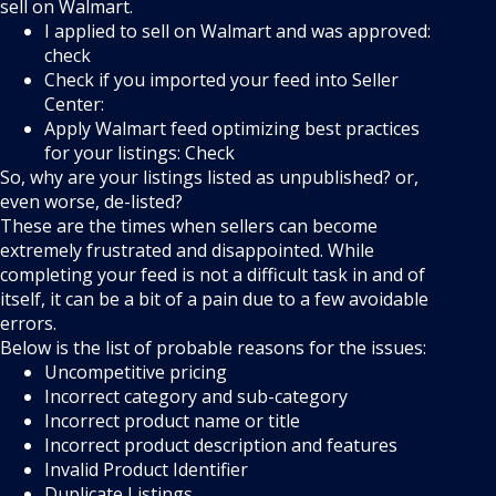
sell on Walmart.
I applied to sell on Walmart and was approved:
check
Check if you imported your feed into Seller
Center:
Apply Walmart feed optimizing best practices
for your listings: Check
So, why are your listings listed as unpublished? or,
even worse, de-listed?
These are the times when sellers can become
extremely frustrated and disappointed. While
completing your feed is not a difficult task in and of
itself, it can be a bit of a pain due to a few avoidable
errors.
Below is the list of probable reasons for the issues:
Uncompetitive pricing
Incorrect category and sub-category
Incorrect product name or title
Incorrect product description and features
Invalid Product Identifier
Duplicate Listings