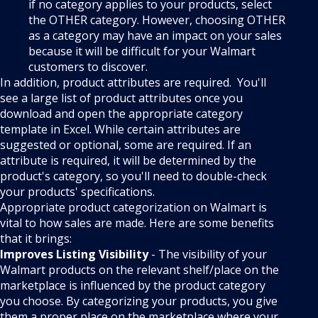
if no category applies to your products, select
the OTHER category. However, choosing OTHER
as a category may have an impact on your sales
because it will be difficult for your Walmart
customers to discover.
In addition, product attributes are required. You'll
see a large list of product attributes once you
download and open the appropriate category
template in Excel. While certain attributes are
suggested or optional, some are required. If an
attribute is required, it will be determined by the
product's category, so you'll need to double-check
your products' specifications.
Appropriate product categorization on Walmart is
vital to how sales are made. Here are some benefits
that it brings:
Improves Listing Visibility
- The visibility of your
Walmart products on the relevant shelf/place on the
marketplace is influenced by the product category
you choose. By categorizing your products, you give
them a proper place on the marketplace where your