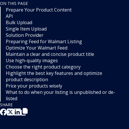
ON THIS PAGE
Prepare Your Product Content
API
Bulk Upload
Single Item Upload
Solution Provider
Preparing Feed for Walmart Listing
Optimize Your Walmart Feed
Maintain a clear and concise product title
Use high-quality images
Choose the right product category
Highlight the best key features and optimize
product description
Price your products wisely
What to do when your listing is unpublished or de-
listed
SHARE