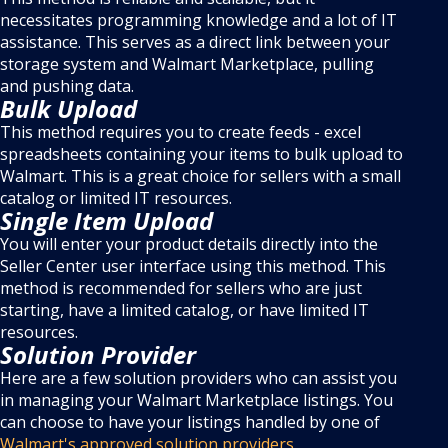
necessitates programming knowledge and a lot of IT
assistance. This serves as a direct link between your
storage system and Walmart Marketplace, pulling
and pushing data.
Bulk Upload
This method requires you to create feeds - excel
spreadsheets containing your items to bulk upload to
Walmart. This is a great choice for sellers with a small
catalog or limited IT resources.
Single Item Upload
You will enter your product details directly into the
Seller Center user interface using this method. This
method is recommended for sellers who are just
starting, have a limited catalog, or have limited IT
resources.
Solution Provider
Here are a few solution providers who can assist you
in managing your Walmart Marketplace listings. You
can choose to have your listings handled by one of
Walmart's approved solution providers.