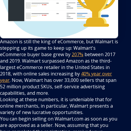
Amazon is still the king of eCommerce, but Walmart is
stepping up its game to keep up: Walmart's
eCommerce buyer base grew by
207%
between 2017
and 2019. Walmart surpassed Amazon as the third-
largest eCommerce retailer in the United States in
2018, with online sales increasing by
40% year over
year
. Now, Walmart has over 33,000 sellers that span
52 million product SKUs, self-service advertising
capabilities, and more.
Looking at these numbers, it is undeniable that for
online merchants, in particular, Walmart presents a
variety of new lucrative opportunities.
You can begin selling on Walmart.com as soon as you
are approved as a seller. Now, assuming that you