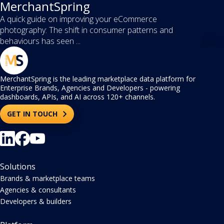
MerchantSpring
A quick guide on improving your eCommerce
photography: The shift in consumer patterns and
behaviours has seen ...
MerchantSpring is the leading marketplace data platform for
Enterprise Brands, Agencies and Developers - powering
dashboards, APIs, and AI across 120+ channels.
GET IN TOUCH
Solutions
Brands & marketplace teams
Agencies & consultants
Developers & builders