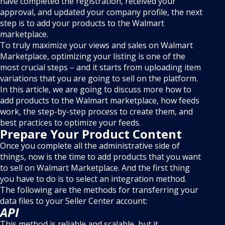
have completed the registration, received your
approval, and updated your company profile, the next
step is to add your products to the Walmart
marketplace.
To truly maximize your views and sales on Walmart
Marketplace, optimizing your listing is one of the
most crucial steps – and it starts from uploading item
variations that you are going to sell on the platform.
In this article, we are going to discuss more how to
add products to the Walmart marketplace, how feeds
work, the step-by-step process to create them, and
best practices to optimize your feeds.
Prepare Your Product Content
Once you complete all the administrative side of
things, now is the time to add products that you want
to sell on Walmart Marketplace. And the first thing
you have to do is to select an integration method.
The following are the methods for transferring your
data files to your Seller Center account:
API
This method is reliable and scalable, but it