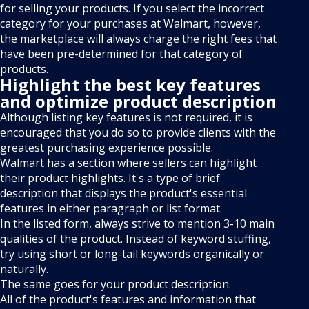
for selling your products. If you select the incorrect
category for your purchases at Walmart, however,
the marketplace will always charge the right fees that
have been pre-determined for that category of
products.
Highlight the best key features
and optimize product description
Although listing key features is not required, it is
encouraged that you do so to provide clients with the
greatest purchasing experience possible.
Walmart has a section where sellers can highlight
their product highlights. It's a type of brief
description that displays the product's essential
features in either paragraph or list format.
In the listed form, always strive to mention 3-10 main
qualities of the product. Instead of keyword stuffing,
try using short or long-tail keywords organically or
naturally.
The same goes for your product description.
All of the product's features and information that