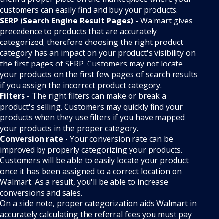
customers can easily find and buy your products.
SERP (Search Engine Result Pages)
- Walmart gives
precedence to products that are accurately
categorized, therefore choosing the right product
category has an impact on your product's visibility on
the first pages of SERP. Customers may not locate
your products on the first few pages of search results
if you assign the incorrect product category.
Filters
- The right filters can make or break a
product's selling. Customers may quickly find your
products when they use filters if you have mapped
your products in the proper category.
Conversion rate
- Your conversion rate can be
improved by properly categorizing your products.
Customers will be able to easily locate your product
once it has been assigned to a correct location on
Walmart. As a result, you'll be able to increase
conversions and sales.
On a side note, proper categorization aids Walmart in
accurately calculating the referral fees you must pay