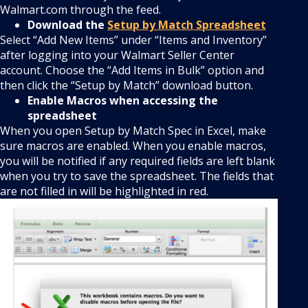
Walmart.com through the feed.
Download the
Setup by Match Spreadsheet
Select “Add New Items” under “Items and Inventory”
after logging into your Walmart Seller Center
account. Choose the “Add Items in Bulk” option and
then click the “Setup by Match” download button.
Enable Macros when accessing the
spreadsheet
When you open Setup by Match Spec in Excel, make
sure macros are enabled. When you enable macros,
you will be notified if any required fields are left blank
when you try to save the spreadsheet. The fields that
are not filled in will be highlighted in red.