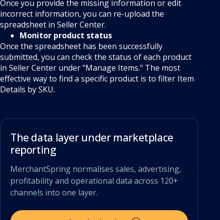
Once you provide the missing information or edit
incorrect information, you can re-upload the
spreadsheet in Seller Center.
Monitor product status
Once the spreadsheet has been successfully
submitted, you can check the status of each product
in Seller Center under "Manage Items." The most
effective way to find a specific product is to filter Item
Details by SKU.
The data layer under marketplace
reporting
MerchantSpring normalises sales, advertising,
profitability and operational data across 120+
channels into one layer.