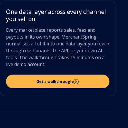
One data layer across every channel
you sell on
Every marketplace reports sales, fees and
payouts in its own shape. MerchantSpring
normalises all of it into one data layer you reach
through dashboards, the API, or your own AI
tools. The walkthrough takes 15 minutes on a
live demo account.
Get a walkthrough