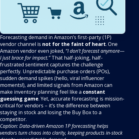
Forecasting demand in Amazon’s first-party (1P)
vendor channel is
not for the faint of heart
. One
Amazon vendor even joked,
“I don’t forecast anymore—
I just brace for impact.”
That half-joking, half-
frustrated sentiment captures the challenge
perfectly. Unpredictable purchase orders (POs),
sudden demand spikes (hello, viral influencer
moments!), and limited signals from Amazon can
make inventory planning feel like a
constant
guessing game
. Yet, accurate forecasting is mission-
critical for vendors – it’s the difference between
staying in stock and losing the Buy Box to a
competitor.
Caption: Data-driven Amazon 1P forecasting helps
vendors turn chaos into clarity, keeping products in-stock