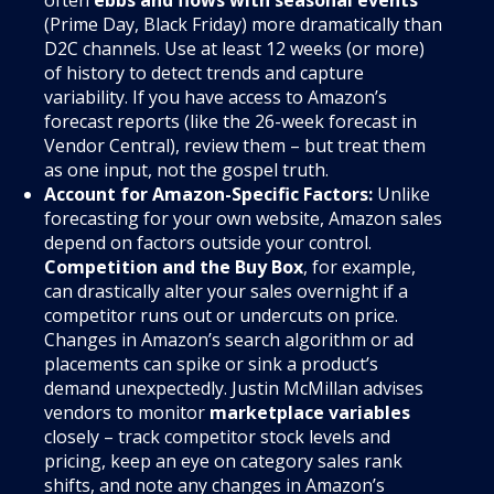
often
ebbs and flows with seasonal events
(Prime Day, Black Friday) more dramatically than
D2C channels. Use at least 12 weeks (or more)
of history to detect trends and capture
variability. If you have access to Amazon’s
forecast reports (like the 26-week forecast in
Vendor Central), review them – but treat them
as one input, not the gospel truth.
Account for Amazon-Specific Factors:
Unlike
forecasting for your own website, Amazon sales
depend on factors outside your control.
Competition and the Buy Box
, for example,
can drastically alter your sales overnight if a
competitor runs out or undercuts on price.
Changes in Amazon’s search algorithm or ad
placements can spike or sink a product’s
demand unexpectedly. Justin McMillan advises
vendors to monitor
marketplace variables
closely – track competitor stock levels and
pricing, keep an eye on category sales rank
shifts, and note any changes in Amazon’s