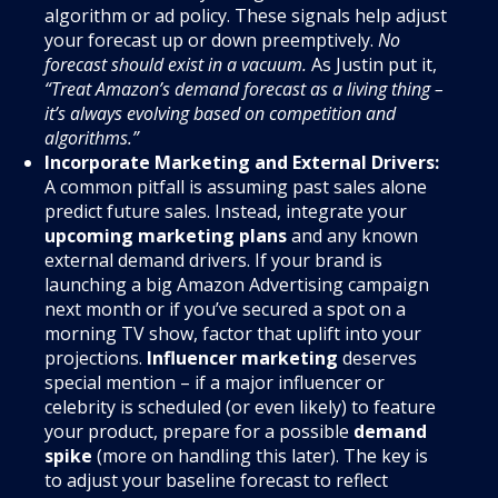
algorithm or ad policy. These signals help adjust
your forecast up or down preemptively.
No
forecast should exist in a vacuum.
As Justin put it,
“Treat Amazon’s demand forecast as a living thing –
it’s always evolving based on competition and
algorithms.”
Incorporate Marketing and External Drivers:
A common pitfall is assuming past sales alone
predict future sales. Instead, integrate your
upcoming marketing plans
and any known
external demand drivers. If your brand is
launching a big Amazon Advertising campaign
next month or if you’ve secured a spot on a
morning TV show, factor that uplift into your
projections.
Influencer marketing
deserves
special mention – if a major influencer or
celebrity is scheduled (or even likely) to feature
your product, prepare for a possible
demand
spike
(more on handling this later). The key is
to adjust your baseline forecast to reflect