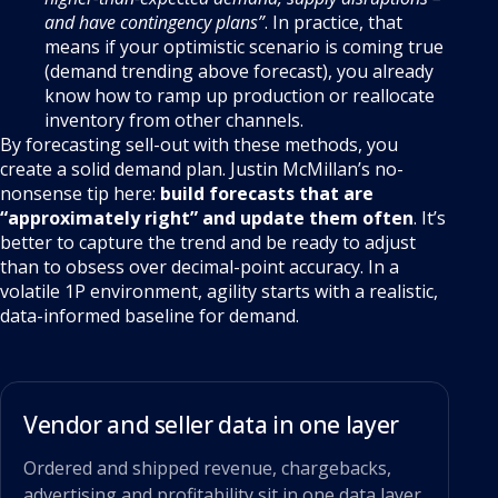
and have contingency plans”
. In practice, that
means if your optimistic scenario is coming true
(demand trending above forecast), you already
know how to ramp up production or reallocate
inventory from other channels.
By forecasting sell-out with these methods, you
create a solid demand plan. Justin McMillan’s no-
nonsense tip here:
build forecasts that are
“approximately right” and update them often
. It’s
better to capture the trend and be ready to adjust
than to obsess over decimal-point accuracy. In a
volatile 1P environment, agility starts with a realistic,
data-informed baseline for demand.
Vendor and seller data in one layer
Ordered and shipped revenue, chargebacks,
advertising and profitability sit in one data layer,