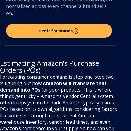
normalised across every channel a brand sells
on.
See it for brands
Estimating Amazon’s Purchase
Orders (POs)
Forecasting consumer demand is step one; step two
is figuring out how
Amazon will translate that
demand into POs
for your products. This is where
things get tricky – Amazon’s Vendor Central system
often keeps you in the dark. Amazon typically places
POs based on its own algorithms, considering factors
like your sell-through rate, current Amazon
warehouse inventory, vendor lead times, and even
Amazon’s confidence in your supply. So how can you