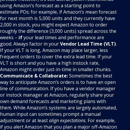
using Amazon’s forecast as a starting point to
estimate POs: for example, if Amazon’s mean forecast
for next month is 5,000 units and they currently have
2,000 in stock, you might expect Amazon to order
roughly the difference (3,000 units) spread across the
weeks –
if
your lead times and performance are
good. Always factor in your
Vendor Lead Time (VLT)
.
If your VLT is long, Amazon may place larger, less
frequent orders to cover the extra lead time. If your
VLT is short and you have a high instock rate,
Amazon might order just-in-time in smaller chunks.
Communicate & Collaborate:
Sometimes the best
way to anticipate Amazon’s orders is to have an open
line of communication. If you have a vendor manager
or instock manager at Amazon, regularly share your
own demand forecasts and marketing plans with
them. While Amazon’s systems are largely automated,
human input can sometimes prompt a manual
adjustment or at least
align expectations
. For example,
if you alert Amazon that you plan a major off-Amazon