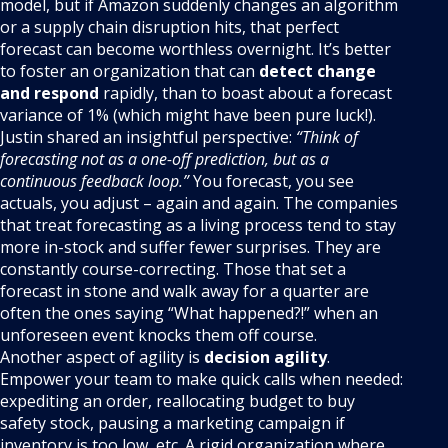
model, but if Amazon suddenly changes an algorithm
or a supply chain disruption hits, that perfect
forecast can become worthless overnight. It’s better
to foster an organization that can
detect change
and respond
rapidly, than to boast about a forecast
variance of 1% (which might have been pure luck!).
Justin shared an insightful perspective:
“Think of
forecasting not as a one-off prediction, but as a
continuous feedback loop.”
You forecast, you see
actuals, you adjust – again and again. The companies
that treat forecasting as a living process tend to stay
more in-stock and suffer fewer surprises. They are
constantly course-correcting. Those that set a
forecast in stone and walk away for a quarter are
often the ones saying “What happened?!” when an
unforeseen event knocks them off course.
Another aspect of agility is
decision agility
.
Empower your team to make quick calls when needed:
expediting an order, reallocating budget to buy
safety stock, pausing a marketing campaign if
inventory is too low, etc. A rigid organization where