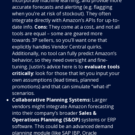
incorporate machine learning, and provide more
accurate forecasts and alerting (e.g. flagging
when you’re at risk of stockout). They often
integrate directly with Amazon’s APIs for up-to-
date info.
Cons:
They come at a cost, and not all
tools are equal – some are geared more
towards 3P sellers, so you’ll want one that
explicitly handles Vendor Central quirks.
Additionally, no tool can fully predict Amazon’s
behavior, so they need oversight and fine-
tuning. Justin’s advice here is to
evaluate tools
critically
: look for those that let you input your
own assumptions (lead times, planned
promotions) and that can simulate “what-if”
scenarios.
Collaborative Planning Systems:
Larger
vendors might integrate Amazon forecasting
into their company’s broader
Sales &
Operations Planning (S&OP)
systems or ERP
software. This could be an advanced demand
planning module (like SAP IBP, Oracle