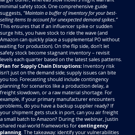
minimal safety stock. One comprehensive guide
suggests,
“Maintain a buffer of inventory for your best-
selling items to account for unexpected demand spikes.”
This ensures that if an influencer spike or sudden
surge hits, you have stock to ride the wave (and
Amazon can quickly place a supplemental PO without
waiting for production). On the flip side, don’t let
safety stock become stagnant inventory – revisit
levels each quarter based on the latest sales patterns.
Plan for Supply Chain Disruptions:
Inventory risk
isn’t just on the demand side; supply issues can bite
you too. Forecasting should include contingency
planning for scenarios like a production delay, a
freight slowdown, or a raw material shortage. For
example, if your primary manufacturer encounters
problems, do you have a backup supplier ready? If
your shipment gets stuck in port, can you air freight
a small batch to Amazon? During the webinar, Justin
shared real-world frameworks for
contingency
planning
. The takeaway: identify your vulnerabilities