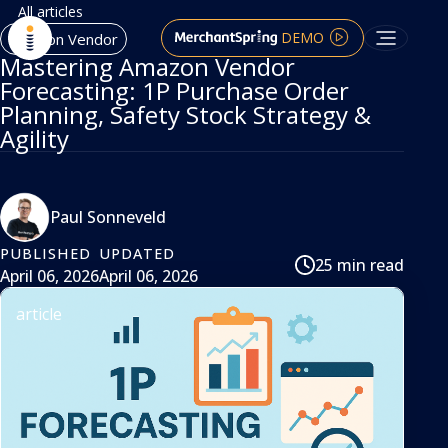
All articles
DEMO
Amazon Vendor
Mastering Amazon Vendor
Forecasting: 1P Purchase Order
Planning, Safety Stock Strategy &
Agility
Paul Sonneveld
PUBLISHED
UPDATED
25 min read
April 06, 2026
April 06, 2026
article