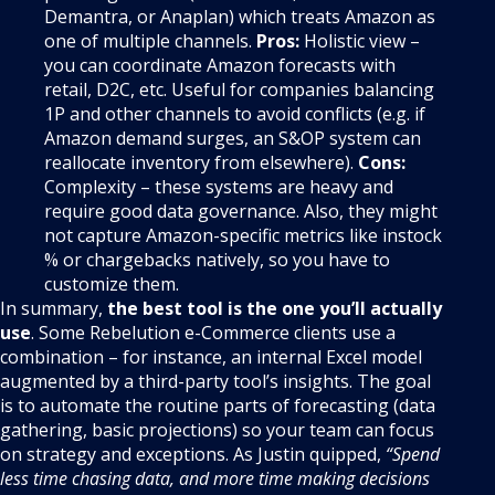
Demantra, or Anaplan) which treats Amazon as
one of multiple channels.
Pros:
Holistic view –
you can coordinate Amazon forecasts with
retail, D2C, etc. Useful for companies balancing
1P and other channels to avoid conflicts (e.g. if
Amazon demand surges, an S&OP system can
reallocate inventory from elsewhere).
Cons:
Complexity – these systems are heavy and
require good data governance. Also, they might
not capture Amazon-specific metrics like instock
% or chargebacks natively, so you have to
customize them.
In summary,
the best tool is the one you’ll actually
use
. Some Rebelution e-Commerce clients use a
combination – for instance, an internal Excel model
augmented by a third-party tool’s insights. The goal
is to automate the routine parts of forecasting (data
gathering, basic projections) so your team can focus
on strategy and exceptions. As Justin quipped,
“Spend
less time chasing data, and more time making decisions