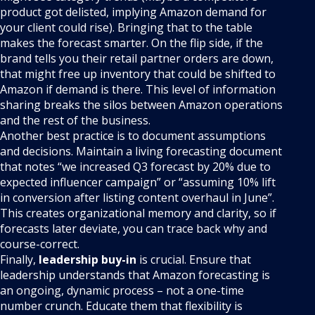
product got delisted, implying Amazon demand for
your client could rise). Bringing that to the table
makes the forecast smarter. On the flip side, if the
brand tells you their retail partner orders are down,
that might free up inventory that could be shifted to
Amazon if demand is there. This level of information
sharing breaks the silos between Amazon operations
and the rest of the business.
Another best practice is to document assumptions
and decisions. Maintain a living forecasting document
that notes “we increased Q3 forecast by 20% due to
expected influencer campaign” or “assuming 10% lift
in conversion after listing content overhaul in June”.
This creates organizational memory and clarity, so if
forecasts later deviate, you can trace back why and
course-correct.
Finally,
leadership buy-in
is crucial. Ensure that
leadership understands that Amazon forecasting is
an ongoing, dynamic process – not a one-time
number crunch. Educate them that flexibility is