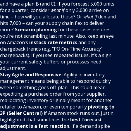
and have a plan B (and C). If you forecast 5,000 units
for a quarter, consider
what if
only 3,000 arrive on
time – how will you allocate those? Or
what if
demand
hits 7,000 – can your supply chain flex to deliver
more?
Scenario planning
for these cases ensures
you’re not scrambling last minute. Also, keep an eye
on Amazon’s
instock rate metrics
and any
chargeback trends (e.g. “PO On-Time Accuracy”
chargebacks). If you see repeated issues, it’s a sign
your current safety buffers or processes need
adjustment.
Stay Agile and Responsive:
Agility in inventory
management means being able to respond quickly
when something goes off-plan. This could mean
expediting a purchase order from your supplier,
reallocating inventory originally meant for another
retailer to Amazon, or even temporarily
pivoting to
3P (Seller Central)
if Amazon stock runs out. Justin
highlighted that sometimes the
best forecast
adjustment is a fast reaction
. If a demand spike