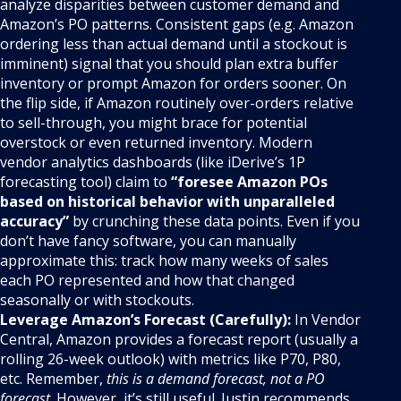
analyze disparities between customer demand and
Amazon’s PO patterns. Consistent gaps (e.g. Amazon
ordering less than actual demand until a stockout is
imminent) signal that you should plan extra buffer
inventory or prompt Amazon for orders sooner. On
the flip side, if Amazon routinely over-orders relative
to sell-through, you might brace for potential
overstock or even returned inventory. Modern
vendor analytics dashboards (like iDerive’s 1P
forecasting tool) claim to
“foresee Amazon POs
based on historical behavior with unparalleled
accuracy”
by crunching these data points. Even if you
don’t have fancy software, you can manually
approximate this: track how many weeks of sales
each PO represented and how that changed
seasonally or with stockouts.
Leverage Amazon’s Forecast (Carefully):
In Vendor
Central, Amazon provides a forecast report (usually a
rolling 26-week outlook) with metrics like P70, P80,
etc. Remember,
this is a demand forecast, not a PO
forecast
. However, it’s still useful. Justin recommends