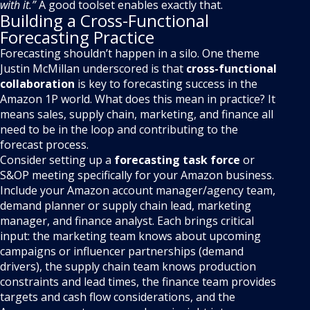
with it.”
A good toolset enables exactly that.
Building a Cross-Functional
Forecasting Practice
Forecasting shouldn’t happen in a silo. One theme
Justin McMillan underscored is that
cross-functional
collaboration
is key to forecasting success in the
Amazon 1P world. What does this mean in practice? It
means sales, supply chain, marketing, and finance all
need to be in the loop and contributing to the
forecast process.
Consider setting up a
forecasting task force
or
S&OP meeting specifically for your Amazon business.
Include your Amazon account manager/agency team,
demand planner or supply chain lead, marketing
manager, and finance analyst. Each brings critical
input: the marketing team knows about upcoming
campaigns or influencer partnerships (demand
drivers), the supply chain team knows production
constraints and lead times, the finance team provides
targets and cash flow considerations, and the