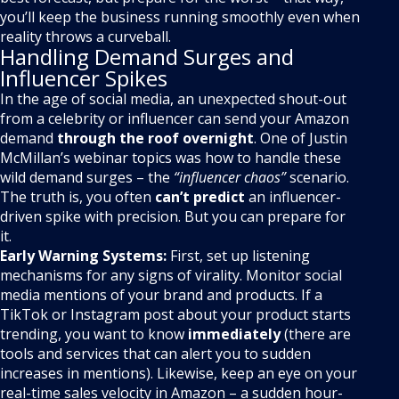
you’ll keep the business running smoothly even when
reality throws a curveball.
Handling Demand Surges and
Influencer Spikes
In the age of social media, an unexpected shout-out
from a celebrity or influencer can send your Amazon
demand
through the roof overnight
. One of Justin
McMillan’s webinar topics was how to handle these
wild demand surges – the
“influencer chaos”
scenario.
The truth is, you often
can’t predict
an influencer-
driven spike with precision. But you can prepare for
it.
Early Warning Systems:
First, set up listening
mechanisms for any signs of virality. Monitor social
media mentions of your brand and products. If a
TikTok or Instagram post about your product starts
trending, you want to know
immediately
(there are
tools and services that can alert you to sudden
increases in mentions). Likewise, keep an eye on your
real-time sales velocity in Amazon – a sudden hour-