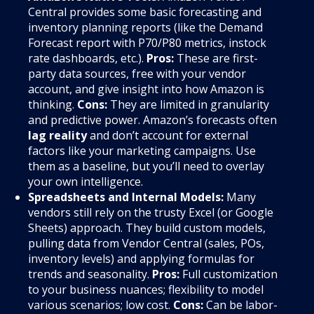
Central provides some basic forecasting and
inventory planning reports (like the Demand
Forecast report with P70/P80 metrics, instock
rate dashboards, etc.).
Pros:
These are first-
party data sources, free with your vendor
account, and give insight into how Amazon is
thinking.
Cons:
They are limited in granularity
and predictive power. Amazon’s forecasts often
lag reality
and don’t account for external
factors like your marketing campaigns. Use
them as a baseline, but you’ll need to overlay
your own intelligence.
Spreadsheets and Internal Models:
Many
vendors still rely on the trusty Excel (or Google
Sheets) approach. They build custom models,
pulling data from Vendor Central (sales, POs,
inventory levels) and applying formulas for
trends and seasonality.
Pros:
Full customization
to your business nuances; flexibility to model
various scenarios; low cost.
Cons:
Can be labor-