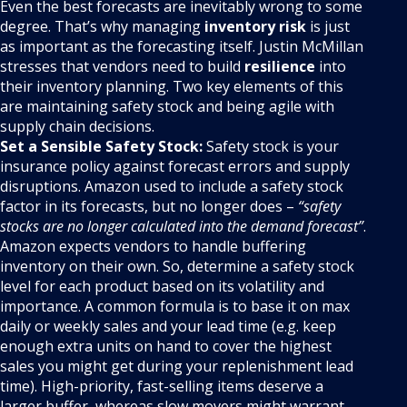
Even the best forecasts are inevitably wrong to some
degree. That’s why managing
inventory risk
is just
as important as the forecasting itself. Justin McMillan
stresses that vendors need to build
resilience
into
their inventory planning. Two key elements of this
are maintaining safety stock and being agile with
supply chain decisions.
Set a Sensible Safety Stock:
Safety stock is your
insurance policy against forecast errors and supply
disruptions. Amazon used to include a safety stock
factor in its forecasts, but no longer does –
“safety
stocks are no longer calculated into the demand forecast”
.
Amazon expects vendors to handle buffering
inventory on their own. So, determine a safety stock
level for each product based on its volatility and
importance. A common formula is to base it on max
daily or weekly sales and your lead time (e.g. keep
enough extra units on hand to cover the highest
sales you might get during your replenishment lead
time). High-priority, fast-selling items deserve a
larger buffer, whereas slow movers might warrant