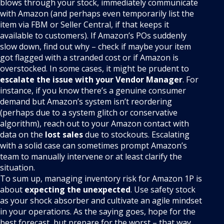
blows through your stock, immediately communicate
with Amazon (and perhaps even temporarily list the
item via FBM or Seller Central, if that keeps it
available to customers). If Amazon’s POs suddenly
slow down, find out why – check if maybe your item
got flagged with a stranded cost or if Amazon is
overstocked. In some cases, it might be prudent to
escalate the issue with your Vendor Manager
. For
instance, if you know there’s a genuine consumer
demand but Amazon’s system isn’t reordering
(perhaps due to a system glitch or conservative
algorithm), reach out to your Amazon contact with
data on the
lost sales
due to stockouts. Escalating
with a solid case can sometimes prompt Amazon’s
team to manually intervene or at least clarify the
situation.
To sum up, managing inventory risk for Amazon 1P is
about
expecting the unexpected
. Use safety stock
as your shock absorber and cultivate an agile mindset
in your operations. As the saying goes, hope for the
best forecast, but prepare for the worst – that way,