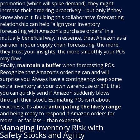
promotion (which will spike demand), they might
increase their ordering proactively – but only if they
know about it. Building this collaborative forecasting
relationship can help “align your inventory
forecasting with Amazon’s purchase orders” in a
mutually beneficial way. In essence, treat Amazon as a
partner in your supply chain forecasting: the more
they trust your insights, the more smoothly your POs
may flow.
Finally,
maintain a buffer
when forecasting POs.
Recognize that Amazon’s ordering can and will
surprise you. Always have a contingency: keep some
extra inventory at your own warehouse or 3PL that
you can quickly send if Amazon suddenly blows
through their stock. Estimating POs isn’t about
exactness; it’s about
anticipating the likely range
and being ready to respond if Amazon orders far
more – or far less – than expected.
Managing Inventory Risk with
Safety Stocks and Agility