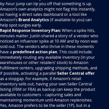
by-hour jump can tip you off that something is up.
Amazon’s own analytics might not flag this instantly,
so having a direct sales dashboard or a tool like
Amazon’s
Brand Analytics
(if available to you) can
help spot surges early.
Rapid Response Inventory Plan:
When a spike hits,
minutes matter. Justin shared a story of a vendor who
noticed an influencer spike at 10 AM and by noon was
sold out. The vendors who thrive in these moments
have a
predefined action plan
. This could include:
immediately routing any available inventory (in your
warehouses or other retailers’ stock) to Amazon
fulfillment centers, upgrading shipping methods, and
if possible, activating a parallel
Seller Central offer
as a stopgap. For example, if Amazon’s retail
inventory sells out, having your own Seller Central
listing (FBM or FBA) as backup can keep the product
available to customers – capturing sales and
maintaining momentum until Amazon replenishes.
Yes, Amazon prefers to be the seller (1P), but in a