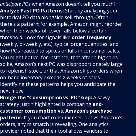
anticipate POs
when Amazon doesn’t tell you much?
Analyze Past PO Patterns:
Start by analyzing your
historical PO data alongside sell-through. Often
there’s a pattern: for example, Amazon might reorder
when their weeks-of-cover falls below a certain
threshold. Look for signals like
order frequency
(weekly, bi-weekly, etc.), typical order quantities, and
how POs reacted to spikes or lulls in consumer sales.
You might notice, for instance, that after a big sales
spike, Amazon’s next PO was disproportionately large
to replenish stock, or that Amazon skips orders when
on-hand inventory exceeds X weeks of sales.
Identifying these patterns helps you anticipate the
next move.
Bridge the “Consumption vs. PO” Gap:
A savvy
strategy Justin highlighted is comparing
end-
customer consumption vs. Amazon’s purchase
patterns
. If you chart consumer sell-out vs. Amazon’s
orders, any mismatch is revealing. One analytics
provider noted that their tool allows vendors to