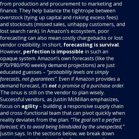
from production and procurement to marketing and
finance. They help balance the tightrope between
overstock (tying up capital and risking excess fees)
and stockouts (missed sales, unhappy customers, and
lost search rank). In Amazon’s ecosystem, poor
forecasting can also mean costly chargebacks or lost
vendor credibility. In short,
forecasting is survival
.
However,
perfection is impossible
in such an
opaque system. Amazon’s own forecasts (like the
P70/P80/P90 weekly demand projections) are just
educated guesses –
“probability levels are simply
forecasts, not guarantees”
. Even if Amazon provides a
demand forecast,
it’s
not
a promise of a purchase order
.
The onus is still on the vendor to plan wisely.
Successful vendors, as Justin McMillan emphasizes,
focus on
agility
– building a responsive supply chain
and cross-functional team that can pivot quickly when
reality deviates from the plan.
“The goal isn’t a perfect
forecast; it’s to avoid being blindsided by the unexpected,”
Justin says. In the sections below, we break down