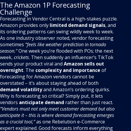
The Amazon 1P Forecasting
Challenge
Forecasting in Vendor Central is a high-stakes puzzle.
Amazon provides only
limited demand signals
, and
its ordering patterns can swing wildly week to week.
As one industry observer noted, vendor forecasting
sometimes
“feels like weather prediction in tornado
season.”
One week you’re flooded with POs; the next
week,
crickets
. Then suddenly an influencer’s TikTok
sends your product viral and
Amazon sells out
overnight
. The
complexity and importance
of
forecasting for Amazon vendors cannot be
overstated – it’s about staying ahead of both
demand volatility
and Amazon’s ordering quirks.
Why is forecasting so critical? Simply put, it lets
vendors
anticipate demand
rather than just react.
“Vendors must not only meet customer demand but also
anticipate it – this is where demand forecasting emerges
as a crucial tool,”
as one Rebelution e-Commerce
expert explained. Good forecasts inform everything