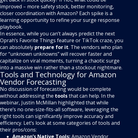
improved – more safety stock, better monitoring,
closer coordination with Amazon? Each spike is a
learning opportunity to refine your surge response
playbook.
In essence, while you can’t always predict the next
Oprah’s Favorite Things feature or TikTok craze, you
can absolutely
prepare for it
. The vendors who plan
for “unknown unknowns” will recover faster and
capitalize on viral moments, turning a chaotic surge
into a massive win rather than a stockout nightmare.
Tools and Technology for Amazon
Vendor Forecasting
No discussion of forecasting would be complete
without addressing the
tools
that can help. In the
webinar, Justin McMillan highlighted that while
there’s no one-size-fits-all software, leveraging the
right tools can significantly improve accuracy and
efficiency. Let’s look at some categories of tools and
their pros/cons:
Amazon’s Native Tools:
Amazon Vendor