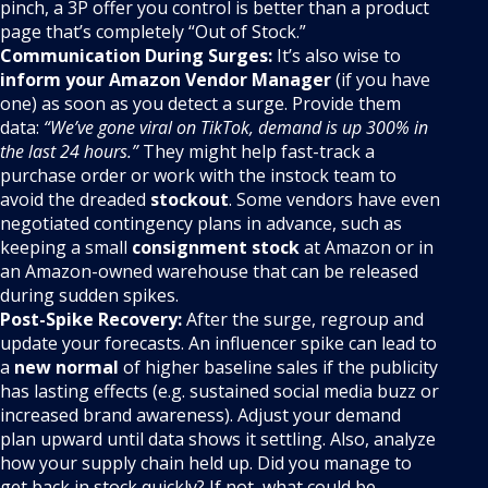
pinch, a 3P offer you control is better than a product
page that’s completely “Out of Stock.”
Communication During Surges:
It’s also wise to
inform your Amazon Vendor Manager
(if you have
one) as soon as you detect a surge. Provide them
data:
“We’ve gone viral on TikTok, demand is up 300% in
the last 24 hours.”
They might help fast-track a
purchase order or work with the instock team to
avoid the dreaded
stockout
. Some vendors have even
negotiated contingency plans in advance, such as
keeping a small
consignment stock
at Amazon or in
an Amazon-owned warehouse that can be released
during sudden spikes.
Post-Spike Recovery:
After the surge, regroup and
update your forecasts. An influencer spike can lead to
a
new normal
of higher baseline sales if the publicity
has lasting effects (e.g. sustained social media buzz or
increased brand awareness). Adjust your demand
plan upward until data shows it settling. Also, analyze
how your supply chain held up. Did you manage to
get back in stock quickly? If not, what could be