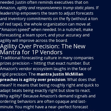
needed. Justin often reminds executives that on
Amazon,
agility and responsiveness trump static plans
. If
leadership empowers the team to adjust forecasts
and inventory commitments on the fly (without a ton
of red tape), the whole organization can move at
“Amazon speed” when needed. In a nutshell, make
forecasting a team sport, and your accuracy and
agility will improve across the board.
Agility Over Precision: The New
Mantra for 1P Vendors
Traditional forecasting culture in many companies
prizes precision – hitting that exact number. But
Amazon’s vendor ecosystem laughs in the face of
rigid precision. The
mantra Justin McMillan
preaches is agility over precision
. What does that
mean? It means that being roughly right and quick to
adapt beats being exactly right but slow to react.
Why agility? Because Amazon’s demand signals and
ordering behaviors are often opaque and last-
minute. You might have a near-perfect forecast