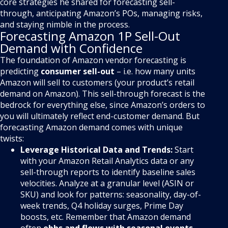
core strategies he shared for forecasting sell-
through, anticipating Amazon’s POs, managing risks,
and staying nimble in the process.
Forecasting Amazon 1P Sell-Out
Demand with Confidence
The foundation of Amazon vendor forecasting is
predicting
consumer sell-out
– i.e. how many units
Amazon will sell to customers (your product’s retail
demand on Amazon). This sell-through forecast is the
bedrock for everything else, since Amazon’s orders to
you will ultimately reflect end-customer demand. But
forecasting Amazon demand comes with unique
twists:
Leverage Historical Data and Trends:
Start
with your Amazon Retail Analytics data or any
sell-through reports to identify baseline sales
velocities. Analyze at a granular level (ASIN or
SKU) and look for patterns: seasonality, day-of-
week trends, Q4 holiday surges, Prime Day
boosts, etc. Remember that Amazon demand