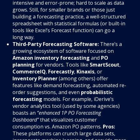
intensive and error-prone; hard to scale as data
grows. Still, for smaller brands or those just
building a forecasting practice, a well-structured
spreadsheet with statistical formulas (or built-in
tools like Excel’s Forecast function) can go a
long way.
Third-Party Forecasting Software:
There’s a
growing ecosystem of software focused on
Amazon inventory forecasting
and
PO
planning
for vendors. Tools like
SmartScout
,
CommerceIQ
,
Forecastly
,
Kinaxis
, or
Inventory Planner
(among others) offer
features like demand forecasting, automated re-
order suggestions, and even
probabilistic
forecasting
models. For example, iDerive’s
vendor analytics tool (used by some agencies)
boasts an
“enhanced 1P PO Forecasting
Dashboard”
that visualizes customer
consumption vs. Amazon PO patterns.
Pros:
These platforms can crunch large data sets,