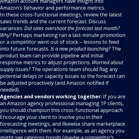
Amazon account managers have insight into
Amazon’s behavior and performance metrics.
In these cross-functional meetings, review the latest
sales trends and the current forecast. Discuss
variances:
Did sales overshoot the forecast last month?
Why?
Perhaps marketing ran a last-minute promotion
or a competitor went out of stock – lessons to feed
into future forecasts.
Is a new product launching?
The
product team can provide pipeline and initial
response metrics to adjust projections.
Worried about
supply issues?
The operations team should flag any
potential delays or capacity issues so the forecast can
be adjusted proactively (and Amazon notified if
needed).
Agencies and vendors working together:
If you are
an Amazon agency professional managing 1P clients,
you should champion this cross-functional approach.
Encourage your client to involve you in their
forecasting meetings, and likewise share marketplace
intelligence with them. For example, as an agency you
might see category trends (maybe a competitor’s