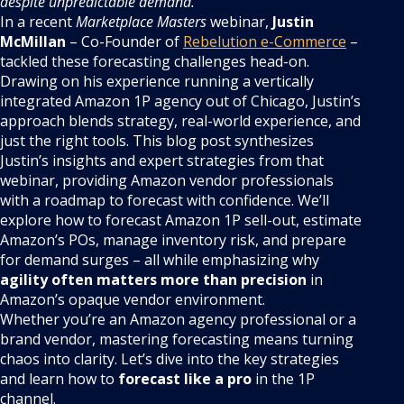
despite unpredictable demand.
In a recent
Marketplace Masters
webinar,
Justin
McMillan
– Co-Founder of
Rebelution e-Commerce
–
tackled these forecasting challenges head-on.
Drawing on his experience running a vertically
integrated Amazon 1P agency out of Chicago, Justin’s
approach blends strategy, real-world experience, and
just the right tools. This blog post synthesizes
Justin’s insights and expert strategies from that
webinar, providing Amazon vendor professionals
with a roadmap to forecast with confidence. We’ll
explore how to forecast Amazon 1P sell-out, estimate
Amazon’s POs, manage inventory risk, and prepare
for demand surges – all while emphasizing why
agility often matters more than precision
in
Amazon’s opaque vendor environment.
Whether you’re an Amazon agency professional or a
brand vendor, mastering forecasting means turning
chaos into clarity. Let’s dive into the key strategies
and learn how to
forecast like a pro
in the 1P
channel.