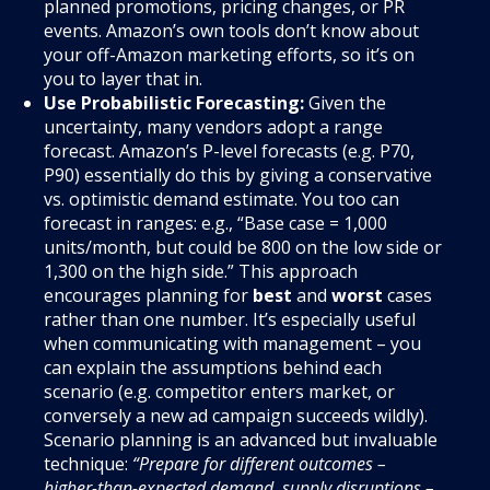
planned promotions, pricing changes, or PR
events. Amazon’s own tools don’t know about
your off-Amazon marketing efforts, so it’s on
you to layer that in.
Use Probabilistic Forecasting:
Given the
uncertainty, many vendors adopt a range
forecast. Amazon’s P-level forecasts (e.g. P70,
P90) essentially do this by giving a conservative
vs. optimistic demand estimate. You too can
forecast in ranges: e.g., “Base case = 1,000
units/month, but could be 800 on the low side or
1,300 on the high side.” This approach
encourages planning for
best
and
worst
cases
rather than one number. It’s especially useful
when communicating with management – you
can explain the assumptions behind each
scenario (e.g. competitor enters market, or
conversely a new ad campaign succeeds wildly).
Scenario planning is an advanced but invaluable
technique:
“Prepare for different outcomes –
higher-than-expected demand, supply disruptions –