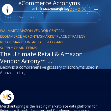
eCommerce Acronyms
article
video
webinar
DEMO
article
WALMART
AMAZON VENDOR CENTRAL
ECOMMERCE ACRONYMS
MARKETPLACE STRATEGY
RETAIL MARKETING
RETAIL GLOSSARY
SUPPLY CHAIN TERMS
The Ultimate Retail & Amazon
Vendor Acronym ...
Below is a comprehensive glossary of acronyms used in
Amazon retail, ...
MerchantSpring is the leading marketplace data platform for
Enterprise Brands, Agencies and Developers - powering