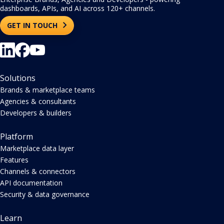
dashboards, APIs, and AI across 120+ channels.
GET IN TOUCH
Solutions
Brands & marketplace teams
Agencies & consultants
Developers & builders
Platform
Marketplace data layer
Features
Channels & connectors
API documentation
Security & data governance
Learn