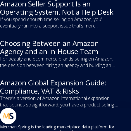
Amazon Seller Support Is an
Operating System, Not a Help Desk
If you spend enough time selling on Amazon, you’ll
eventually run into a support issue that’s more ...
Choosing Between an Amazon
Agency and an In-House Team
For beauty and ecommerce brands selling on Amazon,
the decision between hiring an agency and building an ...
Amazon Global Expansion Guide:
Compliance, VAT & Risks
There's a version of Amazon international expansion
that sounds straightforward: you have a product selling ...
MerchantSpring is the leading marketplace data platform for