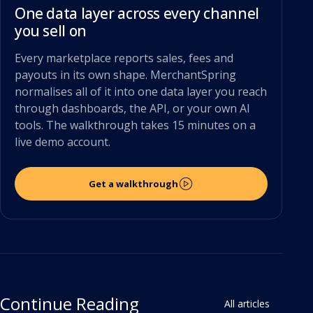
One data layer across every channel
you sell on
Every marketplace reports sales, fees and
payouts in its own shape. MerchantSpring
normalises all of it into one data layer you reach
through dashboards, the API, or your own AI
tools. The walkthrough takes 15 minutes on a
live demo account.
Get a walkthrough
Continue Reading
All articles