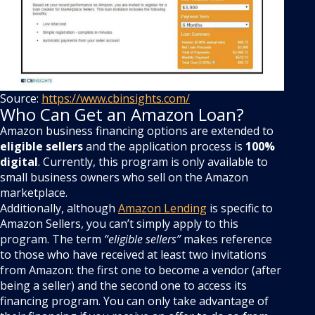
Source:
https://www.cbinsights.com/
Who Can Get an Amazon Loan?
Amazon business financing options are extended to
eligible sellers
and the application process is
100%
digital
. Currently, this program is only available to
small business owners who sell on the Amazon
marketplace.
Additionally, although
Amazon Lending
is specific to
Amazon Sellers, you can’t simply apply to this
program. The term
“eligible sellers”
makes reference
to those who have received at least two invitations
from Amazon: the first one to become a vendor (after
being a seller) and the second one to access its
financing program. You can only take advantage of