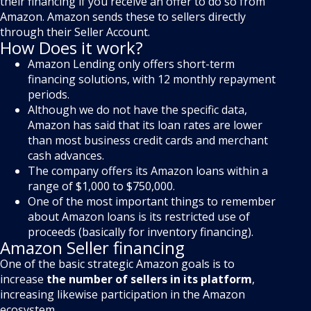
their financing if you receive an offer to do so from
Amazon. Amazon sends these to sellers directly
through their Seller Account.
How Does it work?
Amazon Lending only offers short-term
financing solutions, with 12 monthly repayment
periods.
Although we do not have the specific data,
Amazon has said that its loan rates are lower
than most business credit cards and merchant
cash advances.
The company offers its Amazon loans within a
range of $1,000 to $750,000.
One of the most important things to remember
about Amazon loans is its restricted use of
proceeds (basically for inventory financing).
Amazon Seller financing
One of the basic strategic Amazon goals is to
increase
the number of sellers in its platform
,
increasing likewise participation in the Amazon
ecosystem.