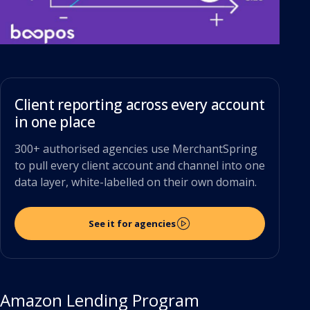
Client reporting across every account
in one place
300+ authorised agencies use MerchantSpring
to pull every client account and channel into one
data layer, white-labelled on their own domain.
See it for agencies
Amazon Lending Program