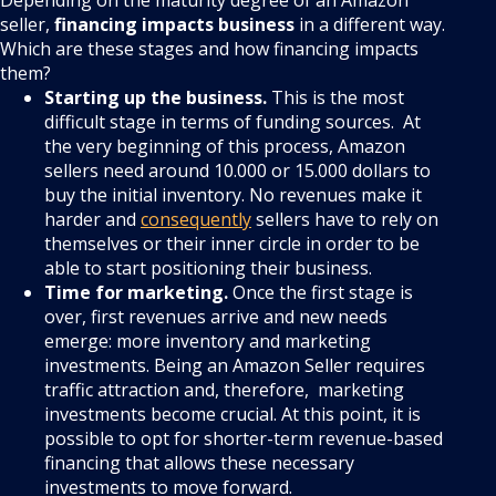
Depending on the maturity degree of an Amazon
seller,
financing impacts business
in a different way.
Which are these stages and how financing impacts
them?
Starting up the business.
This is the most
difficult stage in terms of funding sources. At
the very beginning of this process, Amazon
sellers need around 10.000 or 15.000 dollars to
buy the initial inventory. No revenues make it
harder and
consequently
sellers have to rely on
themselves or their inner circle in order to be
able to start positioning their business.
Time for marketing.
Once the first stage is
over, first revenues arrive and new needs
emerge: more inventory and marketing
investments. Being an Amazon Seller requires
traffic attraction and, therefore, marketing
investments become crucial. At this point, it is
possible to opt for shorter-term revenue-based
financing that allows these necessary
investments to move forward.