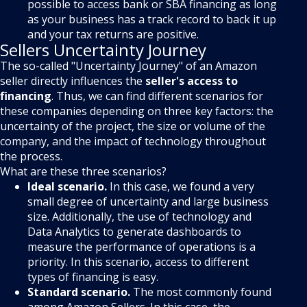
possible to access bank or SBA financing as long
as your business has a track record to back it up
and your tax returns are positive.
Sellers Uncertainty Journey
The so-called "Uncertainty Journey" of an Amazon
seller directly influences the
seller's access to
financing
. Thus, we can find different scenarios for
these companies depending on three key factors: the
uncertainty of the project, the size or volume of the
company, and the impact of technology throughout
the process.
What are these three scenarios?
Ideal scenario.
In this case, we found a very
small degree of uncertainty and large business
size. Additionally, the use of technology and
Data Analytics to generate dashboards to
measure the performance of operations is a
priority. In this scenario, access to different
types of financing is easy.
Standard scenario.
The most commonly found