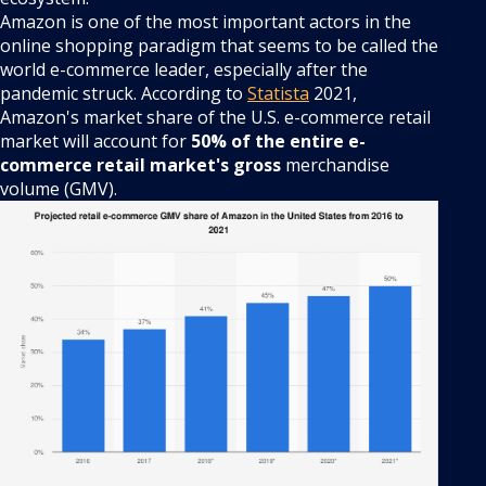
Amazon is one of the most important actors in the
online shopping paradigm that seems to be called the
world e-commerce leader, especially after the
pandemic struck. According to
Statista
2021,
Amazon's market share of the U.S. e-commerce retail
market will account for
50% of the entire e-
commerce retail market's gross
merchandise
volume (GMV).