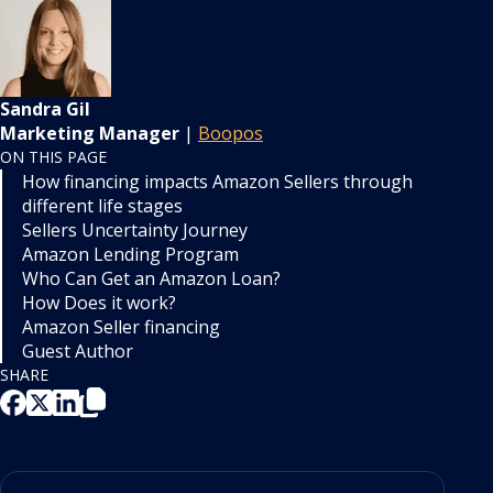
Sandra Gil
Marketing Manager
|
Boopos
ON THIS PAGE
How financing impacts Amazon Sellers through
different life stages
Sellers Uncertainty Journey
Amazon Lending Program
Who Can Get an Amazon Loan?
How Does it work?
Amazon Seller financing
Guest Author
SHARE