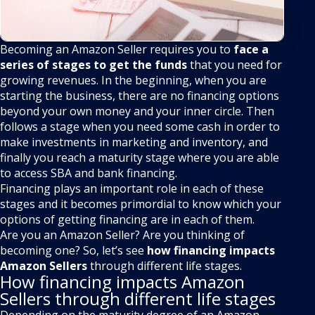
Becoming an Amazon Seller requires you to
face a
series of stages to get the funds
that you need for
growing revenues. In the beginning, when you are
starting the business, there are no financing options
beyond your own money and your inner circle. Then
follows a stage when you need some cash in order to
make investments in marketing and inventory, and
finally you reach a maturity stage where you are able
to access SBA and bank financing.
Financing plays an important role in each of these
stages and it becomes primordial to know which your
options of getting financing are in each of them.
Are you an Amazon Seller? Are you thinking of
becoming one? So, let’s see
how financing impacts
Amazon Sellers
through different life stages.
How financing impacts Amazon
Sellers through different life stages