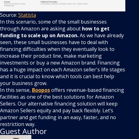
Source:
Statista
In this scenario, some of the small businesses
through Amazon are asking about
how to get
funding to scale up on Amazon.
As we have already
seen,
these small businesses have to deal with
financing difficulties when they eventually look to
increase their product line, make marketing
investments or buy a new Amazon brand. Financing
has a huge impact on each Amazon seller's life stages
and it is crucial to know which tools can best help
your business grow.
In this sense,
Boopos
offers revenue-based financing
facilities as one of the best solutions for Amazon
Sellers. Our alternative financing solution will keep
Amazon Sellers equity and pay back flexibly. Let’s
partner and get funding in an easy, faster, and no
restriction way.
Guest Author