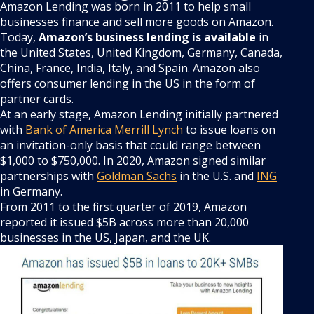
Amazon Lending was born in 2011 to help small
businesses finance and sell more goods on Amazon.
Today,
Amazon’s business lending is available
in
the United States, United Kingdom, Germany, Canada,
China, France, India, Italy, and Spain. Amazon also
offers consumer lending in the US in the form of
partner cards.
At an early stage, Amazon Lending initially partnered
with
Bank of America Merrill Lynch
to issue loans on
an invitation-only basis that could range between
$1,000 to $750,000. In 2020, Amazon signed similar
partnerships with
Goldman Sachs
in the U.S. and
ING
in Germany.
From 2011 to the first quarter of 2019, Amazon
reported it issued $5B across more than 20,000
businesses in the US, Japan, and the UK.