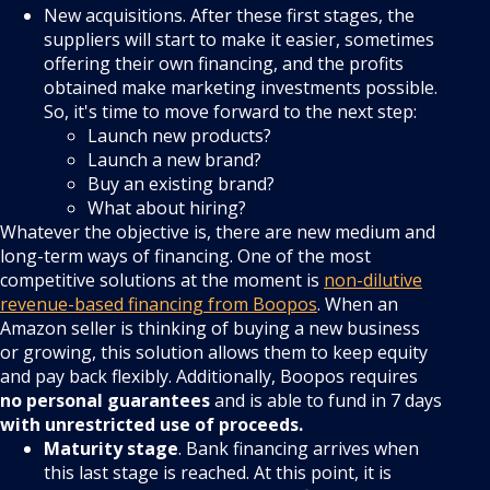
New acquisitions. After these first stages, the
suppliers will start to make it easier, sometimes
offering their own financing, and the profits
obtained make marketing investments possible.
So, it's time to move forward to the next step:
Launch new products?
Launch a new brand?
Buy an existing brand?
What about hiring?
Whatever the objective is, there are new medium and
long-term ways of financing. One of the most
competitive solutions at the moment is
non-dilutive
revenue-based financing from Boopos
. When an
Amazon seller is thinking of buying a new business
or growing, this solution allows them to keep equity
and pay back flexibly. Additionally, Boopos requires
no personal guarantees
and is able to fund in 7 days
with unrestricted use of proceeds.
Maturity stage
. Bank financing arrives when
this last stage is reached. At this point, it is