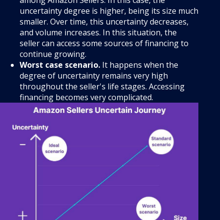
among Amazon Sellers. In this case, the
uncertainty degree is higher, being its size much
smaller. Over time, this uncertainty decreases,
and volume increases. In this situation, the
seller can access some sources of financing to
continue growing.
Worst case scenario.
It happens when the
degree of uncertainty remains very high
throughout the seller's life stages. Accessing
financing becomes very complicated.