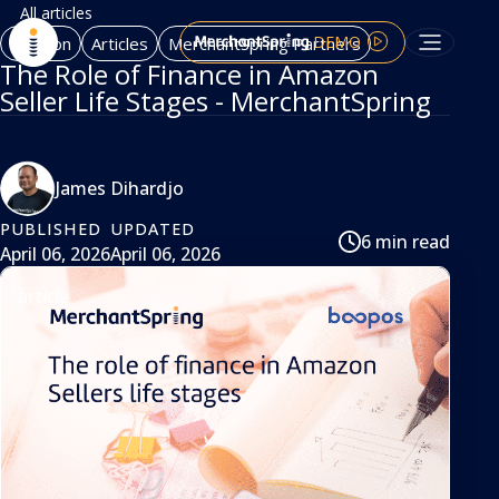
All articles
DEMO
Amazon
Articles
MerchantSpring Partners
The Role of Finance in Amazon
Seller Life Stages - MerchantSpring
James Dihardjo
PUBLISHED
UPDATED
6 min read
April 06, 2026
April 06, 2026
article