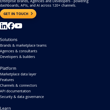
Enterprise Brands, Agencies and Developers - powering
dashboards, APIs, and AI across 120+ channels.
GET IN TOUCH
Solutions
Brands & marketplace teams
Agencies & consultants
Developers & builders
Platform
Marketplace data layer
Features
Channels & connectors
API documentation
Security & data governance
Learn