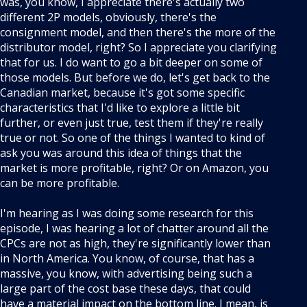
was, you know, I appreciate there's actually two
different 2P models, obviously, there's the
consignment model, and then there's the more of the
distributor model, right? So I appreciate you clarifying
that for us. I do want to go a bit deeper on some of
those models. But before we do, let's get back to the
Canadian market, because it's got some specific
characteristics that I'd like to explore a little bit
further, or even just true, test them if they're really
true or not. So one of the things I wanted to kind of
ask you was around this idea of things that the
market is more profitable, right? Or on Amazon, you
can be more profitable.
I'm hearing as I was doing some research for this
episode, I was hearing a lot of chatter around all the
CPCs are not as high, they're significantly lower than
in North America. You know, of course, that has a
massive, you know, with advertising being such a
large part of the cost base these days, that could
have a material impact on the bottom line. I mean, is