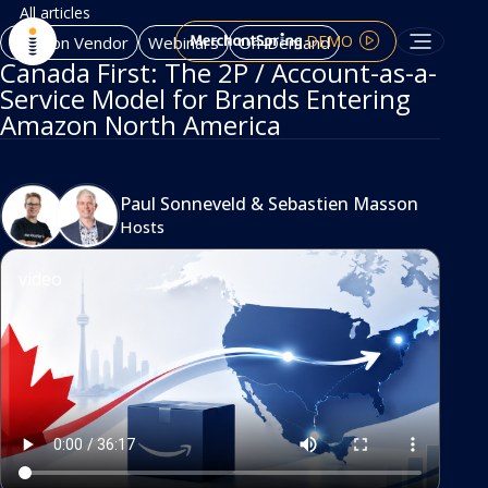
All articles
DEMO
Amazon Vendor
Webinars
On-Demand
Canada First: The 2P / Account-as-a-
Service Model for Brands Entering
Amazon North America
Paul Sonneveld
&
Sebastien Masson
Hosts
video