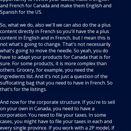
and French for Canada and make them English and
Spanish for the US.
So, what we do, also we'll we can also do the a plus
content directly in French so you'll have the a plus
content in English and in French, but I mean this is
not what's going to change. That's not necessarily
what's going to move the needle. So yeah, you do
have to adapt your products for Canada that is for
sure. For some products, it is more complex than
others. Grocery, for example, you need the
ingredients list. And it's not just a question of the
suffocating bag that you need to have in French. So
that's for the listings.
And now for the corporate structure. If you're to sell
on your own in Canada, you need to have a
corporation. You need to file your taxes. In some
cases, you might have to file your taxes in each and
every single province. If you work with a 2P model, if