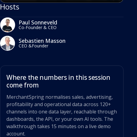
Hosts
Paul Sonneveld
Co-Founder & CEO
Sebastien Masson
CEO &Founder
Where the numbers in this session
come from
MerchantSpring normalises sales, advertising,
profitability and operational data across 120+
channels into one data layer, reachable through
dashboards, the API, or your own AI tools. The
walkthrough takes 15 minutes on a live demo
account.