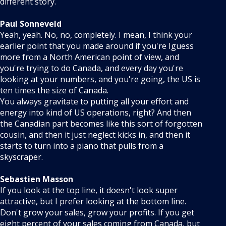
different story.
Paul Sonneveld
Yeah, yeah. No, no, completely. I mean, I think your
earlier point that you made around if you're Iguess
more from a North American point of view, and
you're trying to do Canada, and every day you're
looking at your numbers, and you're going, the US is
ten times the size of Canada.
You always gravitate to putting all your effort and
energy into kind of US operations, right? And then
the Canadian part becomes like this sort of forgotten
cousin, and then it just neglect kicks in, and then it
starts to turn into a piano that pulls from a
skyscraper.
Sebastien Masson
If you look at the top line, it doesn't look super
attractive, but I prefer looking at the bottom line.
Don't grow your sales, grow your profits. If you get
eight percent of your sales coming from Canada, but