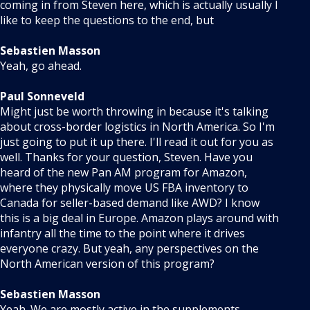
coming in from Steven here, which is actually usually I
like to keep the questions to the end, but
Sebastien Masson
Yeah, go ahead.
Paul Sonneveld
Might just be worth throwing in because it's talking
about cross-border logistics in North America. So I'm
just going to put it up there. I'll read it out for you as
well. Thanks for your question, Steven. Have you
heard of the new Pan AM program for Amazon,
where they physically move US FBA inventory to
Canada for seller-based demand like AWD? I know
this is a big deal in Europe. Amazon plays around with
infantry all the time to the point where it drives
everyone crazy. But yeah, any perspectives on the
North American version of this program?
Sebastien Masson
Yeah. We are mostly active in the supplements