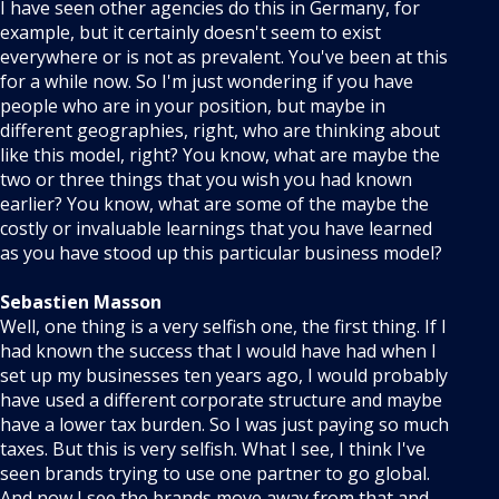
I have seen other agencies do this in Germany, for
example, but it certainly doesn't seem to exist
everywhere or is not as prevalent. You've been at this
for a while now. So I'm just wondering if you have
people who are in your position, but maybe in
different geographies, right, who are thinking about
like this model, right? You know, what are maybe the
two or three things that you wish you had known
earlier? You know, what are some of the maybe the
costly or invaluable learnings that you have learned
as you have stood up this particular business model?
Sebastien Masson
Well, one thing is a very selfish one, the first thing. If I
had known the success that I would have had when I
set up my businesses ten years ago, I would probably
have used a different corporate structure and maybe
have a lower tax burden. So I was just paying so much
taxes. But this is very selfish. What I see, I think I've
seen brands trying to use one partner to go global.
And now I see the brands move away from that and