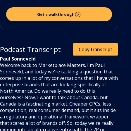
Get a walkthrough
Podcast Transcript
Copy transcript
Paul Sonneveld
Welcome back to Marketplace Masters. I'm Paul
Sonneveld, and today we're tackling a question that
comes up in a lot of my conversations that I have with
enterprise brands that are looking specifically at
North America. Do we really need to do this
ourselves? Now, I want to talk about Canada, but
Canada is a fascinating market. Cheaper CPCs, less
competition, real consumer demand, but it sits inside
a regulatory and operational framework wrapper
that scares a lot of brands off. So, today we're really
digging into an alternative entry path, the 2P or