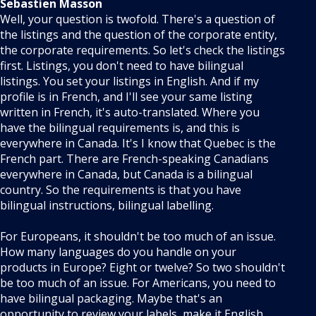
Sebastien Masson
Well, your question is twofold. There's a question of
the listings and the question of the corporate entity,
the corporate requirements. So let's check the listings
first. Listings, you don't need to have bilingual
listings. You set your listings in English. And if my
profile is in French, and I'll see your same listing
written in French, it's auto-translated. Where you
have the bilingual requirements is, and this is
everywhere in Canada. It's I know that Quebec is the
French part. There are French-speaking Canadians
everywhere in Canada, but Canada is a bilingual
country. So the requirements is that you have
bilingual instructions, bilingual labelling.
For Europeans, it shouldn't be too much of an issue.
How many languages do you handle on your
products in Europe? Eight or twelve? So two shouldn't
be too much of an issue. For Americans, you need to
have bilingual packaging. Maybe that's an
opportunity to review your labels, make it English