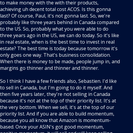
to make money with the with their products,
achieving uh decent total cost ACOS. Is this gonna
last? Of course, Paul, it's not gonna last. So, we're
probably like three years behind in Canada compared
to the US. So, probably what you were able to do
three years ago in the US, we can do today. So it's like
in real estate, when is the best time to invest in real
estate? The best time is today because tomorrow it's
only goes one way. That's business consolidation.
When there is money to be made, people jump in, and
margins go thinner and thinner and thinner.
So I think I have a few friends also, Sebastien. I'd like
to sell in Canada, but I'm going to do it myself. And
then five years later, they're not selling in Canada
because it's not at the top of their priority list. It's at
the very bottom. When we sell, it's at the top of our
priority list. And if you are able to build momentum,
because you all know that Amazon is momentum-
based. Once your ASIN's got good momentum,