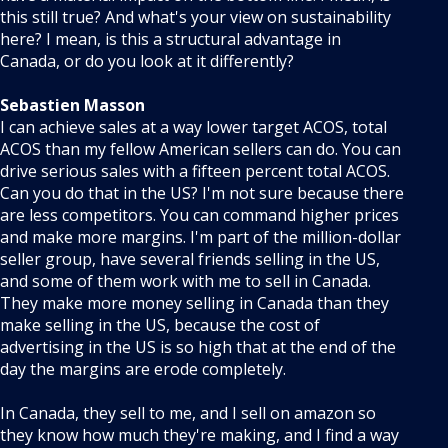
this still true? And what's your view on sustainability
here? I mean, is this a structural advantage in
Canada, or do you look at it differently?
Sebastien Masson
I can achieve sales at a way lower target ACOS, total
ACOS than my fellow American sellers can do. You can
drive serious sales with a fifteen percent total ACOS.
Can you do that in the US? I'm not sure because there
are less competitors. You can command higher prices
and make more margins. I'm part of the million-dollar
seller group, have several friends selling in the US,
and some of them work with me to sell in Canada.
They make more money selling in Canada than they
make selling in the US, because the cost of
advertising in the US is so high that at the end of the
day the margins are erode completely.
In Canada, they sell to me, and I sell on amazon so
they know how much they're making, and I find a way