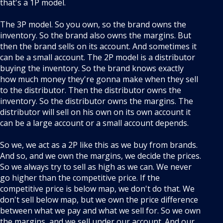
that's a 1P model.
The 3P model. So you own, so the brand owns the
inventory. So the brand also owns the margins. But
then the brand sells on its account. And sometimes it
can be a small account. The 2P model is a distributor
buying the inventory. So the brand knows exactly
how much money they're gonna make when they sell
to the distributor. Then the distributor owns the
inventory. So the distributor owns the margins. The
distributor will sell on his own on its own account it
can be a large account or a small account depends.
So we, we act as a 2P like this as we buy from brands.
And so, and we own the margins, we decide the prices.
So we always try to sell as high as we can. We never
go higher than the competitive price. If the
competitive price is below map, we don't do that. We
don't sell below map, but we own the price difference
between what we pay and what we sell for. So we own
the margins, and we sell under our account. And our