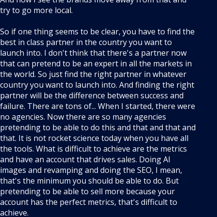
try to go more local.
So if one thing seems to be clear, you have to find the
best in class partner in the country you want to
launch into. I don't think that there's a partner now
that can pretend to be an expert in all the markets in
the world. So just find the right partner in whatever
country you want to launch into. And finding the right
partner will be the difference between success and
failure. There are tons of... When I started, there were
no agencies. Now there are so many agencies
pretending to be able to do this and that and that and
that. It is not rocket science today when you have all
the tools. What is difficult to achieve are the metrics
and have an account that drives sales. Doing AI
images and revamping and doing the SEO, I mean,
that's the minimum you should be able to do. But
pretending to be able to sell more because your
account has the perfect metrics, that's difficult to
achieve.