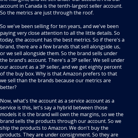
account in Canada is the tenth-largest seller account.
So the metrics are just through the roof.
So we've been selling for ten years, and we've been
paying very close attention to all the little details. So
today, the account has the best metrics. So if there's a
brand, there are a few brands that sell alongside us,
or we sell alongside them. So the brand sells under
the brand's account. There's a 3P seller. We sell under
our account as a 3P seller, and we get eighty percent
of the buy box. Why is that Amazon prefers to that
we sell than the brands because our metrics are
better?
Now, what's the account as a service account as a
service is this, let's say a hybrid between those
models it is the brand will own the margins, so we the
brand sells the products through our account. So we
ship the products to Amazon. We don't buy the
products. They are under consignment. So they are