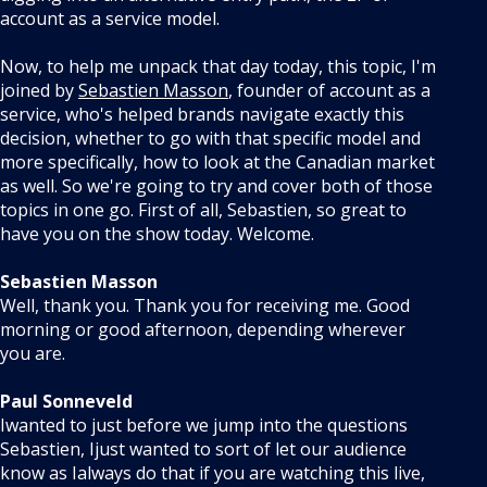
account as a service model.
Now, to help me unpack that day today, this topic, I'm
joined by
Sebastien Masson
, founder of account as a
service, who's helped brands navigate exactly this
decision, whether to go with that specific model and
more specifically, how to look at the Canadian market
as well. So we're going to try and cover both of those
topics in one go. First of all, Sebastien, so great to
have you on the show today. Welcome.
Sebastien Masson
Well, thank you. Thank you for receiving me. Good
morning or good afternoon, depending wherever
you are.
Paul Sonneveld
Iwanted to just before we jump into the questions
Sebastien, Ijust wanted to sort of let our audience
know as Ialways do that if you are watching this live,