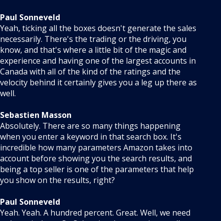
Paul Sonneveld
Yeah, ticking all the boxes doesn't generate the sales
necessarily. There's the trading or the driving, you
know, and that's where a little bit of the magic and
experience and having one of the largest accounts in
Canada with all of the kind of the ratings and the
velocity behind it certainly gives you a leg up there as
well.
Sebastien Masson
Absolutely. There are so many things happening
when you enter a keyword in that search box. It's
incredible how many parameters Amazon takes into
account before showing you the search results, and
being a top seller is one of the parameters that help
you show on the results, right?
Paul Sonneveld
Yeah. Yeah. A hundred percent. Great. Well, we need