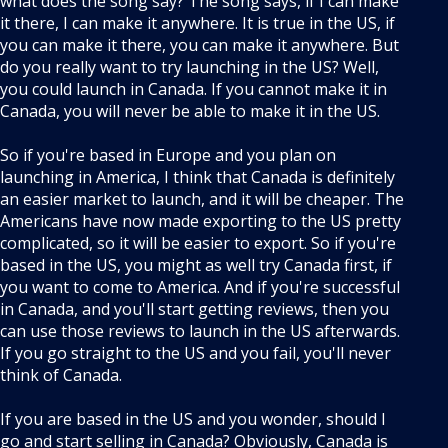
what does the song say? The song says, if I can make
it there, I can make it anywhere. It is true in the US, if
you can make it there, you can make it anywhere. But
do you really want to try launching in the US? Well,
you could launch in Canada. If you cannot make it in
Canada, you will never be able to make it in the US.
So if you're based in Europe and you plan on
launching in America, I think that Canada is definitely
an easier market to launch, and it will be cheaper. The
Americans have now made exporting to the US pretty
complicated, so it will be easier to export. So if you're
based in the US, you might as well try Canada first, if
you want to come to America. And if you're successful
in Canada, and you'll start getting reviews, then you
can use those reviews to launch in the US afterwards.
If you go straight to the US and you fail, you'll never
think of Canada.
If you are based in the US and you wonder, should I
go and start selling in Canada? Obviously, Canada is