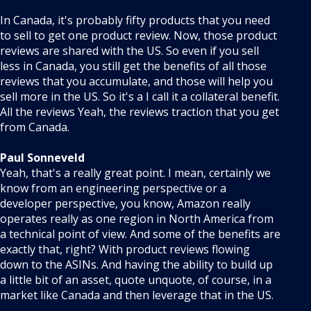
In Canada, it's probably fifty products that you need
to sell to get one product review. Now, those product
reviews are shared with the US. So even if you sell
less in Canada, you still get the benefits of all those
reviews that you accumulate, and those will help you
sell more in the US. So it's a I call it a collateral benefit.
All the reviews Yeah, the reviews traction that you get
from Canada.
Paul Sonneveld
Yeah, that's a really great point. I mean, certainly we
know from an engineering perspective or a
developer perspective, you know, Amazon really
operates really as one region in North America from
a technical point of view. And some of the benefits are
exactly that, right? With product reviews flowing
down to the ASINs. And having the ability to build up
a little bit of an asset, quote unquote, of course, in a
market like Canada and then leverage that in the US.