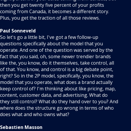
then you get twenty five percent of your profits
coming from Canada, it becomes a different story.
Plus, you get the traction of all those reviews.
Paul Sonneveld
So let's go a little bit, I've got a few follow-up
questions specifically about the model that you
operate. And one of the question was served by the
fact that you said, oh, some newer trendier brands
like the, you know, do it themselves, take control, all
of that. You know, and control is a big debate point,
right? So in the 2P model, specifically, you know, the
model that you operate, what does a brand actually
keep control of? I'm thinking about like pricing, map,
content, customer data, and advertising. What do
they still control? What do they hand over to you? And
where does the structure go wrong in terms of who
does what and who owns what?
Sebastien Masson