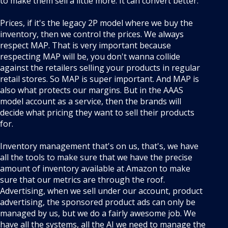
to make them sell a little more. It can convert better.
Prices, if it's the legacy 2P model where we buy the
inventory, then we control the prices. We always
respect MAP. That is very important because
respecting MAP will be, you don't wanna collide
against the retailers selling your products in regular
retail stores. So MAP is super important. And MAP is
also what protects our margins. But in the AAAS
model account as a service, then the brands will
decide what pricing they want to sell their products
for.
Inventory management that's on us, that's, we have
all the tools to make sure that we have the precise
amount of inventory available at Amazon to make
sure that our metrics are through the roof.
Advertising, when we sell under our account, product
advertising, the sponsored product ads can only be
managed by us, but we do a fairly awesome job. We
have all the systems, all the AI we need to manage the