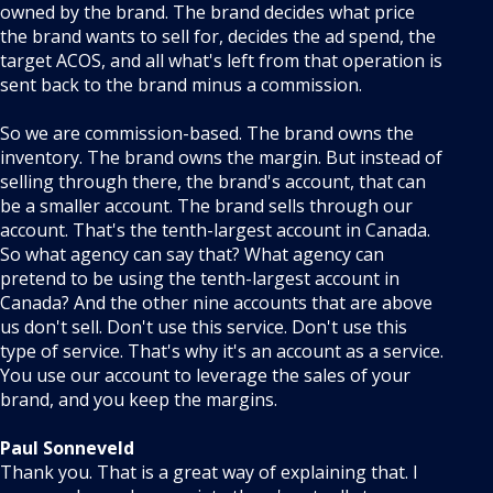
owned by the brand. The brand decides what price
the brand wants to sell for, decides the ad spend, the
target ACOS, and all what's left from that operation is
sent back to the brand minus a commission.
So we are commission-based. The brand owns the
inventory. The brand owns the margin. But instead of
selling through there, the brand's account, that can
be a smaller account. The brand sells through our
account. That's the tenth-largest account in Canada.
So what agency can say that? What agency can
pretend to be using the tenth-largest account in
Canada? And the other nine accounts that are above
us don't sell. Don't use this service. Don't use this
type of service. That's why it's an account as a service.
You use our account to leverage the sales of your
brand, and you keep the margins.
Paul Sonneveld
Thank you. That is a great way of explaining that. I