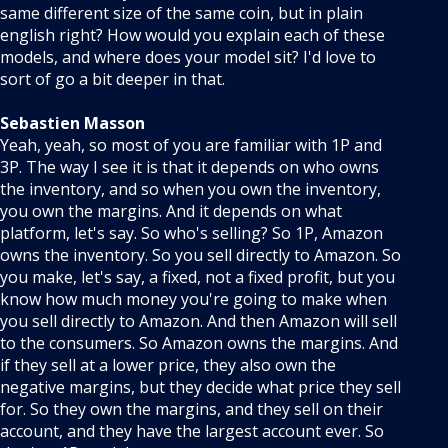
same different size of the same coin, but in plain
english right? How would you explain each of these
models, and where does your model sit? I'd love to
sort of go a bit deeper in that.
Sebastien Masson
Yeah, yeah, so most of you are familiar with 1P and
3P. The way I see it is that it depends on who owns
the inventory, and so when you own the inventory,
you own the margins. And it depends on what
platform, let's say. So who's selling? So 1P, Amazon
owns the inventory. So you sell directly to Amazon. So
you make, let's say, a fixed, not a fixed profit, but you
know how much money you're going to make when
you sell directly to Amazon. And then Amazon will sell
to the consumers. So Amazon owns the margins. And
if they sell at a lower price, they also own the
negative margins, but they decide what price they sell
for. So they own the margins, and they sell on their
account, and they have the largest account ever. So