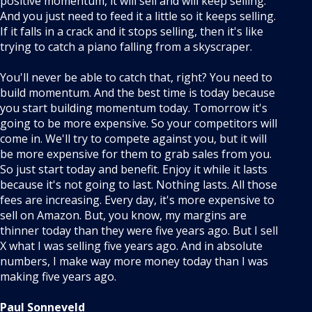
positive momentum, it will sell and will keep selling.
And you just need to feed it a little so it keeps selling.
If it falls in a crack and it stops selling, then it's like
trying to catch a piano falling from a skyscraper.
You'll never be able to catch that, right? You need to
build momentum. And the best time is today because
you start building momentum today. Tomorrow it's
going to be more expensive. So your competitors will
come in. We'll try to compete against you, but it will
be more expensive for them to grab sales from you.
So just start today and benefit. Enjoy it while it lasts
because it's not going to last. Nothing lasts. All those
fees are increasing. Every day, it's more expensive to
sell on Amazon. But, you know, my margins are
thinner today than they were five years ago. But I sell
X what I was selling five years ago. And in absolute
numbers, I make way more money today than I was
making five years ago.
Paul Sonneveld