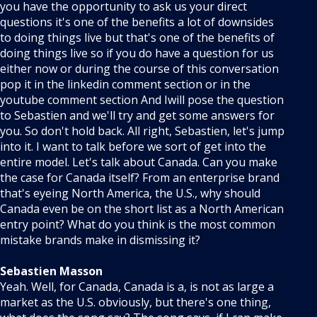
you have the opportunity to ask us your direct
questions it's one of the benefits a lot of downsides
to doing things live but that's one of the benefits of
doing things live so if you do have a question for us
either now or during the course of this conversation
pop it in the linkedin comment section or in the
youtube comment section And Iwill pose the question
to Sebastien and we'll try and get some answers for
you. So don't hold back. All right, Sebastien, let's jump
into it. I want to talk before we sort of get into the
entire model. Let's talk about Canada. Can you make
the case for Canada itself? From an enterprise brand
that's eyeing North America, the U.S., why should
Canada even be on the short list as a North American
entry point? What do you think is the most common
mistake brands make in dismissing it?
Sebastien Masson
Yeah. Well, for Canada, Canada is a, is not as large a
market as the U.S. obviously, but there's one thing,