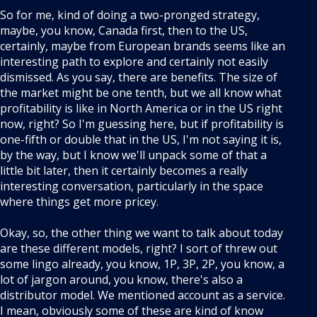
So for me, kind of doing a two-pronged strategy,
maybe, you know, Canada first, then to the US,
certainly, maybe from European brands seems like an
interesting path to explore and certainly not easily
dismissed. As you say, there are benefits. The size of
the market might be one tenth, but we all know what
profitability is like in North America or in the US right
now, right? So I'm guessing here, but if profitability is
one-fifth or double that in the US, I'm not saying it is,
by the way, but I know we'll unpack some of that a
little bit later, then it certainly becomes a really
interesting conversation, particularly in the space
where things get more pricey.
Okay, so, the other thing we want to talk about today
are these different models, right? I sort of threw out
some lingo already, you know, 1P, 3P, 2P, you know, a
lot of jargon around, you know, there's also a
distributor model. We mentioned account as a service.
I mean, obviously some of these are kind of know