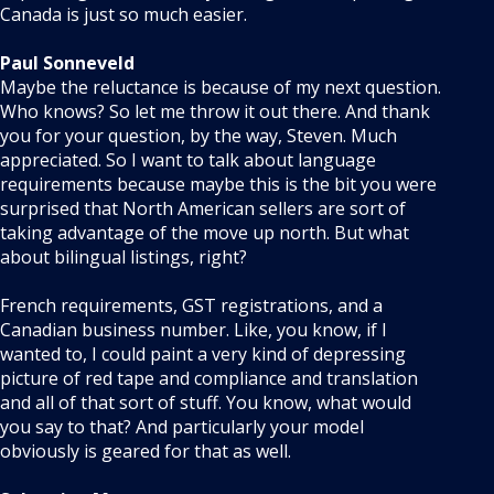
Canada is just so much easier.
Paul Sonneveld
Maybe the reluctance is because of my next question.
Who knows? So let me throw it out there. And thank
you for your question, by the way, Steven. Much
appreciated. So I want to talk about language
requirements because maybe this is the bit you were
surprised that North American sellers are sort of
taking advantage of the move up north. But what
about bilingual listings, right?
French requirements, GST registrations, and a
Canadian business number. Like, you know, if I
wanted to, I could paint a very kind of depressing
picture of red tape and compliance and translation
and all of that sort of stuff. You know, what would
you say to that? And particularly your model
obviously is geared for that as well.