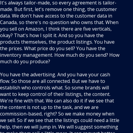
It's always tailor-made, so every agreement is tailor-
made. But first, let's remove one thing, the customer
data. We don't have access to the customer data in
Canada, so there's no question who owns that. When
you sell on Amazon, I think there are five verticals,
okay? That's how I split it. And so you have the
products themselves, the product listings. You have
the prices. What price do you sell? You have the
inventory management. How much do you send? How
much do you produce?
You have the advertising. And you have your cash
flow. So those are all connected. But we have to
establish who controls what. So some brands will
want to keep control of their listings, the content.
We're fine with that. We can also do it if we see that
the content is not up to the task, and we are
commission-based, right? So we make money when
we sell. So if we see that the listings could need a little
help, then we will jump in. We will suggest something