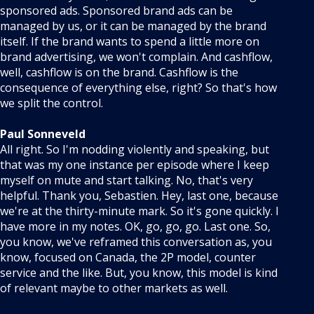
sponsored ads. Sponsored brand ads can be
managed by us, or it can be managed by the brand
itself. If the brand wants to spend a little more on
brand advertising, we won't complain. And cashflow,
well, cashflow is on the brand. Cashflow is the
consequence of everything else, right? So that's how
we split the control.
Paul Sonneveld
All right. So I'm nodding violently and speaking, but
that was my one instance per episode where I keep
myself on mute and start talking. No, that's very
helpful. Thank you, Sebastien. Hey, last one, because
we're at the thirty-minute mark. So it's gone quickly. I
have more in my notes. OK, go, go, go. Last one. So,
you know, we've reframed this conversation as, you
know, focused on Canada, the 2P model, counter
service and the like. But, you know, this model is kind
of relevant maybe to other markets as well.