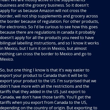
business and the grocery business. So it doesn't
apply for us because Amazon will not cross the
border, will not ship supplements and grocery across
the border because of regulation. For other products,
for electronics. So I'd be curious to see how this goes
because there are regulations in canada it probably
doesn't apply for all the products you need to have
bilingual labelling instructions, and so I know it works
in Mexico, but I turn it on in Mexico, but almost
nothing can cross the border to Mexico and go to
Mexico.
So, but one thing I know is that it's way easier to
export your product to Canada than it will be to
export your product to the US. I'm surprised that we
didn't have more with all the restrictions and the
tariffs that they added in the US. Just export to
Canada, we don't have those tariffs. You'll get the
tariffs when you export from Canada to the US,
depending on the country of origin. But exporting to