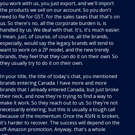
you work with us, you just export, and we'll import
the products we sell on our account. So you don't
need to file for GST, for the sales taxes that that's on
us. So there's no, all the corporate burden is, is
handled by us. We deal with that. It's, it's much easier.
I mean, just, of course, of course, all the brands,
especially, would say the legacy brands will tend to
want to work on a 2P model, and the new trendy
brands, they feel that they can do it on their own. So
they usually try to do it on their own.
In your title, the title of today's chat, you mentioned
brands entering Canada. I have more and more
brands that I already entered Canada, but just broke
their neck, and now they're trying to find a way to
make it work. So they reach out to us. So they're not
necessarily entering, but this is usually a tough call
because of the momentum. Once the ASIN is broken,
it's harder to recover. The success will depend on the
off-Amazon promotion. Anyway, that's a whole