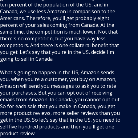
ten percent of the population of the US, and in
Canada, we use less Amazon in comparison to the
Americans. Therefore, you'll get probably eight
percent of your sales coming from Canada. At the
same time, the competition is much lower. Not that
there's no competition, but you have way less
competitors. And there is one collateral benefit that
you get. Let's say that you're in the US, decide I'm
going to sell in Canada.
What's going to happen in the US, Amazon sends
you, when you're a customer, you buy on Amazon,
Amazon will send you messages to ask you to rate
your purchases. But you can opt out of receiving
emails from Amazon. In Canada, you cannot opt out.
So for each sale that you make in Canada, you get
more product reviews, more seller reviews than you
get in the US. So let's say that in the US, you need to
sell five hundred products and then you'll get one
product review.