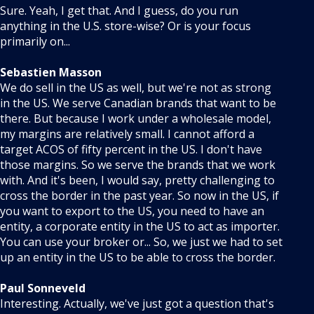
Sure. Yeah, I get that. And I guess, do you run
anything in the U.S. store-wise? Or is your focus
primarily on...
Sebastien Masson
We do sell in the US as well, but we're not as strong
in the US. We serve Canadian brands that want to be
there. But because I work under a wholesale model,
my margins are relatively small. I cannot afford a
target ACOS of fifty percent in the US. I don't have
those margins. So we serve the brands that we work
with. And it's been, I would say, pretty challenging to
cross the border in the past year. So now in the US, if
you want to export to the US, you need to have an
entity, a corporate entity in the US to act as importer.
You can use your broker or... So, we just we had to set
up an entity in the US to be able to cross the border.
Paul Sonneveld
Interesting. Actually, we've just got a question that's