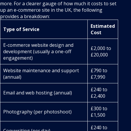
more. For a clearer gauge of how much it costs to set
up an e-commerce site in the UK, the following
provides a breakdown:
Estimated
Type of Service
Cost
E-commerce website design and
£2,000 to
development (usually a one-off
£20,000
engagement)
Website maintenance and support
£790 to
(annual)
£7,990
£240 to
Email and web hosting (annual)
£2,400
£300 to
Photography (per photoshoot)
£1,500
£240 to
Copywriting (per day)