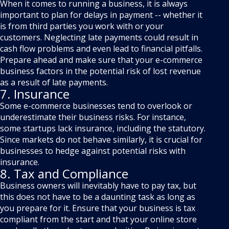
When it comes to running a business, it is always
important to plan for delays in payment -- whether it
is from third parties you work with or your
customers. Neglecting late payments could result in
cash flow problems and even lead to financial pitfalls.
Prepare ahead and make sure that your e-commerce
business factors in the potential risk of lost revenue
as a result of late payments.
7. Insurance
Some e-commerce businesses tend to overlook or
underestimate their business risks. For instance,
some startups lack insurance, including the statutory.
Since markets do not behave similarly, it is crucial for
businesses to hedge against potential risks with
insurance.
8. Tax and Compliance
Business owners will inevitably have to pay tax, but
this does not have to be a daunting task as long as
you prepare for it. Ensure that your business is tax
compliant from the start and that your online store