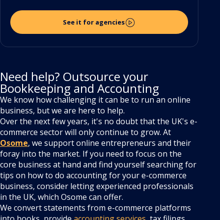
See it for agencies
Need help? Outsource your
Bookkeeping and Accounting
We know how challenging it can be to run an online
business, but we are here to help.
Over the next few years, it's no doubt that the UK's e-
commerce sector will only continue to grow. At
Osome
, we support online entrepreneurs and their
foray into the market. If you need to focus on the
core business at hand and find yourself searching for
tips on how to do accounting for your e-commerce
business, consider letting experienced professionals
in the UK, which Osome can offer.
We convert statements from e-commerce platforms
into books, provide
accounting services
, tax filings,