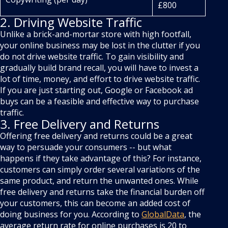
£800
2. Driving Website Traffic
Unlike a brick-and-mortar store with high footfall,
your online business may be lost in the clutter if you
do not drive website traffic. To gain visibility and
gradually build brand recall, you will have to invest a
lot of time, money, and effort to drive website traffic.
If you are just starting out, Google or Facebook ad
buys can be a feasible and effective way to purchase
traffic.
3. Free Delivery and Returns
Offering free delivery and returns could be a great
way to persuade your consumers -- but what
happens if they take advantage of this? For instance,
customers can simply order several variations of the
same product, and return the unwanted ones. While
free delivery and returns take the financial burden off
your customers, this can become an added cost of
doing business for you. According to
GlobalData
, the
average return rate for online purchases is 20 to