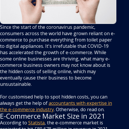
Since the start of the coronavirus pandemic,
consumers across the world have grown reliant on e-
commerce to purchase everything from toilet paper
to digital appliances. It's irrefutable that COVID-19
has accelerated the growth of e-commerce. While
some online businesses are thriving, what many e-
commerce business owners may not know about is
the hidden costs of selling online, which may
eventually cause their business to become
unsustainable.
For customised help to spot hidden costs, you can
always get the help of
accountants with expertise in
the e-commerce industry
. Otherwise, do read on.
E-Commerce Market Size in 2021
According to
Statista
, the e-commerce market is