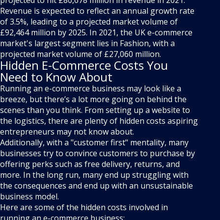
projected to hit £80,678 million in revenue in 2021.
Revenue is expected to reflect an annual growth rate
of 3.5%, leading to a projected market volume of
£92,464 million by 2025. In 2021, the UK e-commerce
market's largest segment lies in Fashion, with a
projected market volume of £27,060 million.
Hidden E-Commerce Costs You
Need to Know About
Running an e-commerce business may look like a
breeze, but there’s a lot more going on behind the
scenes than you think. From setting up a website to
the logistics, there are plenty of hidden costs aspiring
entrepreneurs may not know about.
Additionally, with a "customer first" mentality, many
businesses try to convince customers to purchase by
offering perks such as free delivery, returns, and
more. In the long run, many end up struggling with
the consequences and end up with an unsustainable
business model.
Here are some of the hidden costs involved in
running an e-commerce business: