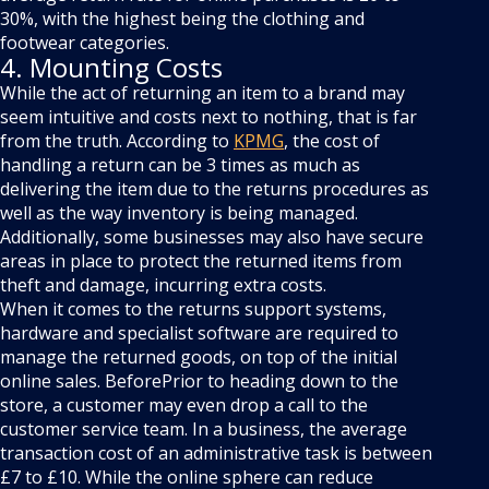
30%, with the highest being the clothing and
footwear categories.
4. Mounting Costs
While the act of returning an item to a brand may
seem intuitive and costs next to nothing, that is far
from the truth. According to
KPMG
, the cost of
handling a return can be 3 times as much as
delivering the item due to the returns procedures as
well as the way inventory is being managed.
Additionally, some businesses may also have secure
areas in place to protect the returned items from
theft and damage, incurring extra costs.
When it comes to the returns support systems,
hardware and specialist software are required to
manage the returned goods, on top of the initial
online sales. BeforePrior to heading down to the
store, a customer may even drop a call to the
customer service team. In a business, the average
transaction cost of an administrative task is between
£7 to £10. While the online sphere can reduce