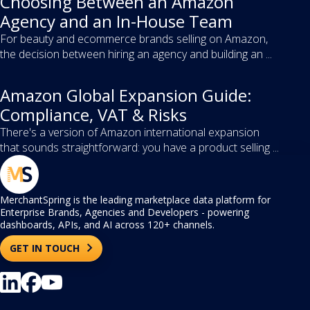
Choosing Between an Amazon
Agency and an In-House Team
For beauty and ecommerce brands selling on Amazon,
the decision between hiring an agency and building an ...
Amazon Global Expansion Guide:
Compliance, VAT & Risks
There's a version of Amazon international expansion
that sounds straightforward: you have a product selling ...
MerchantSpring is the leading marketplace data platform for
Enterprise Brands, Agencies and Developers - powering
dashboards, APIs, and AI across 120+ channels.
GET IN TOUCH