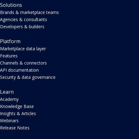
Solutions
Brands & marketplace teams
Agencies & consultants
Developers & builders
Platform
Marketplace data layer
Features
Channels & connectors
API documentation
Security & data governance
Learn
Academy
Knowledge Base
Insights & Articles
Webinars
Release Notes