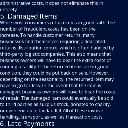
administrative costs, it does not eliminate this in
entirety.
5. Damaged Items
While most consumers return items in good faith, the
number of fraudulent cases has been on the
increase. To handle customer returns, many
businesses find themselves requiring a dedicated
returns distribution centre, which is often handled by
third-party logistic companies. This also means that
business owners will have to bear the extra costs of
running a facility. If the returned items are in good
condition, they could be put back on sale. However,
depending on the seasonality, the returned item may
have to go for less. In the event that the item is
damaged, business owners will have to bear the costs
of repair. The damaged item could eventually be sold
to third parties as surplus stock, donated to charity,
or even end up in the landfill. All of these involve
handling, transport, as well as transaction costs.
6. Late Payments