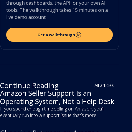
through dashboards, the API, or your own AI
tools. The walkthrough takes 15 minutes on a
live demo account.
Get a walkthrough
Continue Reading
All articles
Amazon Seller Support Is an
Operating System, Not a Help Desk
If you spend enough time selling on Amazon, you’ll
eventually run into a support issue that’s more ...