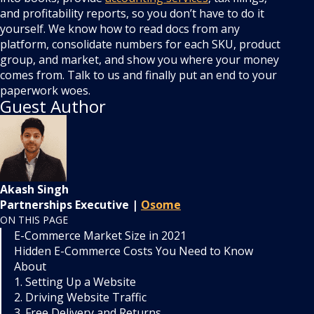
and profitability reports, so you don’t have to do it
yourself. We know how to read docs from any
platform, consolidate numbers for each SKU, product
group, and market, and show you where your money
comes from. Talk to us and finally put an end to your
paperwork woes.
Guest Author
Akash Singh
Partnerships Executive |
Osome
ON THIS PAGE
E-Commerce Market Size in 2021
Hidden E-Commerce Costs You Need to Know
About
1. Setting Up a Website
2. Driving Website Traffic
3. Free Delivery and Returns