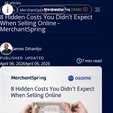
All articles
DEMO
Articles
MerchantSpring Partners
8 Hidden Costs You Didn’t Expect
When Selling Online -
MerchantSpring
James Dihardjo
PUBLISHED
UPDATED
7 min read
April 06, 2026
April 06, 2026
article