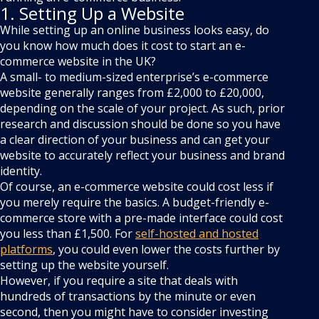
1. Setting Up a Website
While setting up an online business looks easy, do
you know how much does it cost to start an e-
commerce website in the UK?
A small- to medium-sized enterprise’s e-commerce
website generally ranges from £2,000 to £20,000,
depending on the scale of your project. As such, prior
research and discussion should be done so you have
a clear direction of your business and can get your
website to accurately reflect your business and brand
identity.
Of course, an e-commerce website could cost less if
you merely require the basics. A budget-friendly e-
commerce store with a pre-made interface could cost
you less than £1,500. For
self-hosted and hosted
platforms
, you could even lower the costs further by
setting up the website yourself.
However, if you require a site that deals with
hundreds of transactions by the minute or even
second, then you might have to consider investing