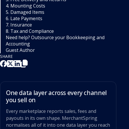
4. Mounting Costs
5. Damaged Items
6. Late Payments
7. Insurance
8. Tax and Compliance
Need help? Outsource your Bookkeeping and
Accounting
Guest Author
SHARE
One data layer across every channel
you sell on
Every marketplace reports sales, fees and
payouts in its own shape. MerchantSpring
normalises all of it into one data layer you reach