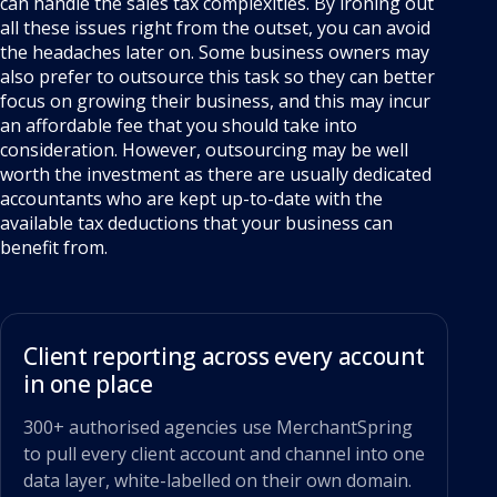
can handle the sales tax complexities. By ironing out
all these issues right from the outset, you can avoid
the headaches later on. Some business owners may
also prefer to outsource this task so they can better
focus on growing their business, and this may incur
an affordable fee that you should take into
consideration. However, outsourcing may be well
worth the investment as there are usually dedicated
accountants who are kept up-to-date with the
available tax deductions that your business can
benefit from.
Client reporting across every account
in one place
300+ authorised agencies use MerchantSpring
to pull every client account and channel into one
data layer, white-labelled on their own domain.