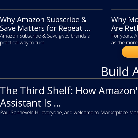
Why Amazon Subscribe &
article
Why Mo
article
Save Matters for Repeat ...
Are Ret
Amazon Subscribe & Save gives brands a
For years, 
practical way to turn ...
as the more 
Build 
video
The Third Shelf: How Amazon'
Assistant Is ...
Paul Sonneveld Hi, everyone, and welcome to Marketplace Master