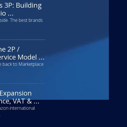
s 3P: Building
o ...
 side. The best brands
he 2P /
rvice Model ...
 back to Marketplace
 Expansion
ce, VAT & ...
zon international
.