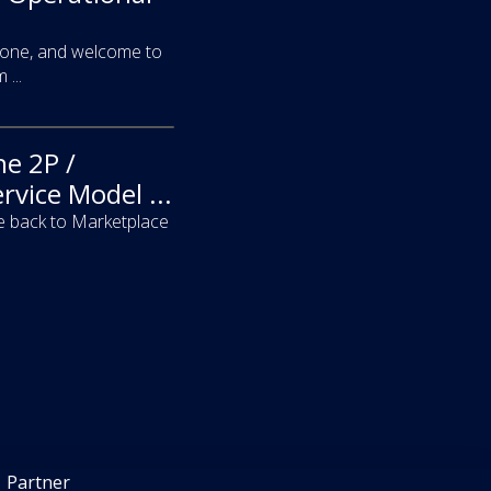
yone, and welcome to
...
he 2P /
rvice Model ...
 back to Marketplace
Partner