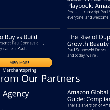
Playbook: Amaz
Podcast transcript Paul
everyone, and welcome ba
 Buy vs Build
The Rise of Du
video
Growth Beauty 
script Paul Sonneveld Hi,
 name is Paul ...
Paul Sonneveld I'm your 
and today, we're ...
VIEW MORE
Merchantspring
From Our Partners
Amazon Global
article
 Agency
Guide: Complian
There's a version of Ama