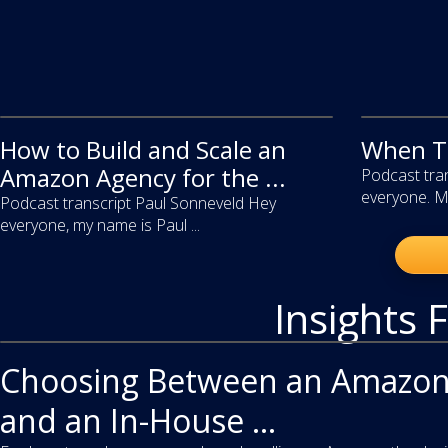
How to Build and Scale an
video
When To
video
Amazon Agency for the ...
Podcast tran
everyone. My
Podcast transcript Paul Sonneveld Hey
everyone, my name is Paul ...
Insights 
article
Choosing Between an Amazon
and an In-House ...