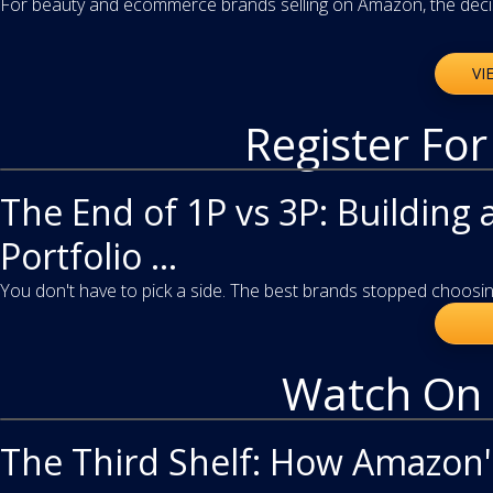
For beauty and ecommerce brands selling on Amazon, the decisi
VI
Register Fo
webinar
The End of 1P vs 3P: Building 
Portfolio ...
You don't have to pick a side. The best brands stopped choosing
Watch On
video
The Third Shelf: How Amazon'