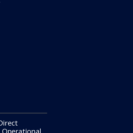
.
Direct
e Operational