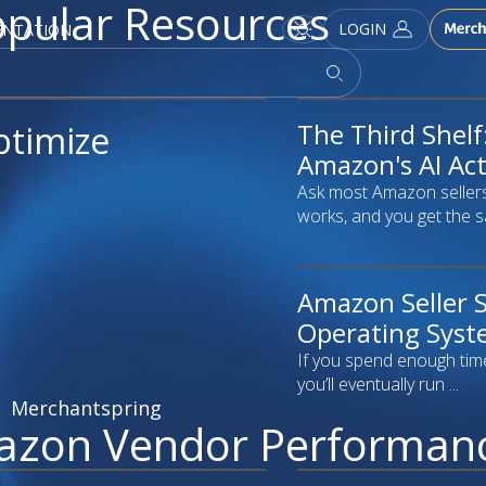
pular Resources
LOGIN
ENTATION
The Third Shel
article
ptimize
Amazon's AI Actu
Ask most Amazon seller
works, and you get the s
Amazon Seller S
article
Operating Syste
If you spend enough tim
you’ll eventually run ...
Merchantspring
azon Vendor Performan