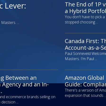
The End of 1P v
webinar
c Lever:
a Hybrid Portfoli
You don't have to pick a
stopped choosing ...
Masters. ...
Canada First: T
video
Account-as-a-Se
Paul Sonneveld Welcome
Masters. I'm Paul ...
ng Between an
Amazon Global
article
Agency and an In-
Guide: Complian
.
There's a version of Ama
expansion that sounds ..
and ecommerce brands selling on
decision ...