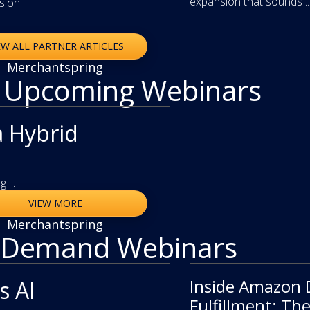
expansion that sounds ..
on ...
EW ALL PARTNER ARTICLES
Merchantspring
r Upcoming Webinars
a Hybrid
 ...
VIEW MORE
Merchantspring
 Demand Webinars
Inside Amazon 
video
s AI
Fulfillment: Th