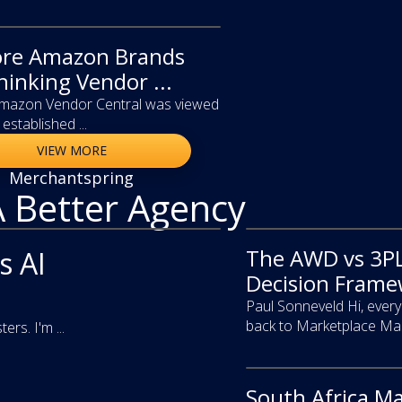
re Amazon Brands
hinking Vendor ...
Amazon Vendor Central was viewed
established ...
VIEW MORE
Merchantspring
A Better Agency
The AWD vs 3PL
video
s AI
Decision Framew
Paul Sonneveld Hi, eve
back to Marketplace Mast
s. I'm ...
South Africa M
video