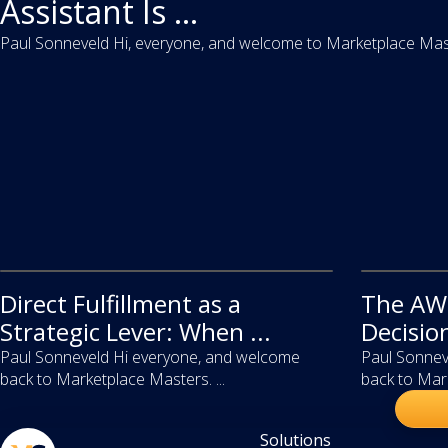
Assistant Is ...
Paul Sonneveld Hi, everyone, and welcome to Marketplace Master
Direct Fulfillment as a
video
The AWD
video
Strategic Lever: When ...
Decisio
Paul Sonneveld Hi everyone, and welcome
Paul Sonnev
back to Marketplace Masters. ...
back to Mark
Solutions