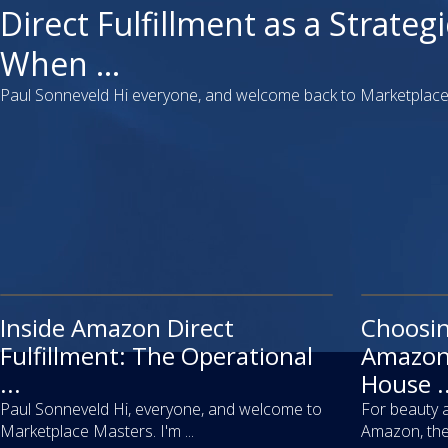
video
Direct Fulfillment as a Strategi
When ...
Paul Sonneveld Hi everyone, and welcome back to Marketplace 
Inside Amazon Direct
video
Choosi
article
Fulfillment: The Operational
Amazon 
...
House ..
Paul Sonneveld Hi, everyone, and welcome to
For beauty 
Marketplace Masters. I'm ...
Amazon, the 