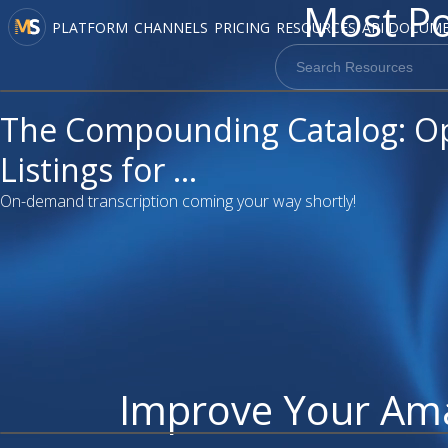
Most Po
PLATFORM
CHANNELS
PRICING
RESOURCES
API DOCUM
video
The Compounding Catalog: O
Listings for ...
On-demand transcription coming your way shortly!
Improve Your Am