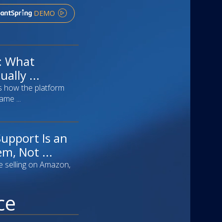
DEMO
f: What
ally ...
s how the platform
ame ...
upport Is an
m, Not ...
e selling on Amazon,
ce