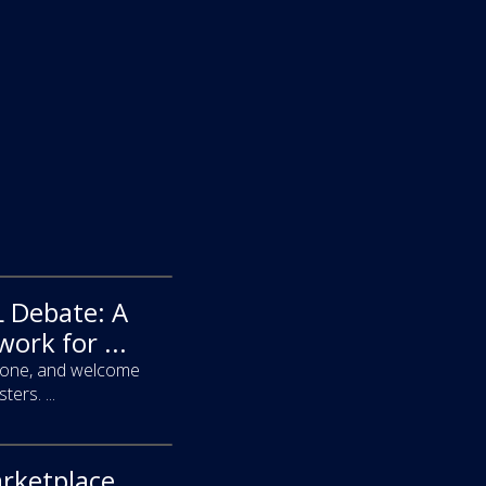
 Debate: A
ork for ...
ryone, and welcome
ers. ...
arketplace