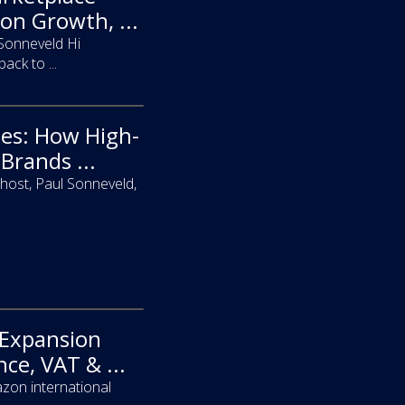
on Growth, ...
 Sonneveld Hi
ck to ...
pes: How High-
Brands ...
host, Paul Sonneveld,
 Expansion
ce, VAT & ...
zon international