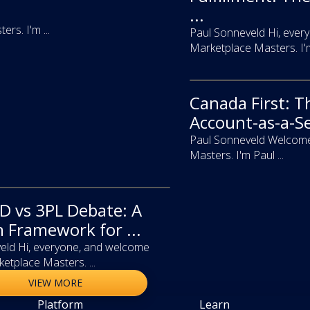
...
s. I'm ...
Paul Sonneveld Hi, ever
Marketplace Masters. I'm 
Canada First: T
video
Account-as-a-Se
Paul Sonneveld Welcome
Masters. I'm Paul ...
 vs 3PL Debate: A
n Framework for ...
eld Hi, everyone, and welcome
etplace Masters. ...
VIEW MORE
Platform
Learn