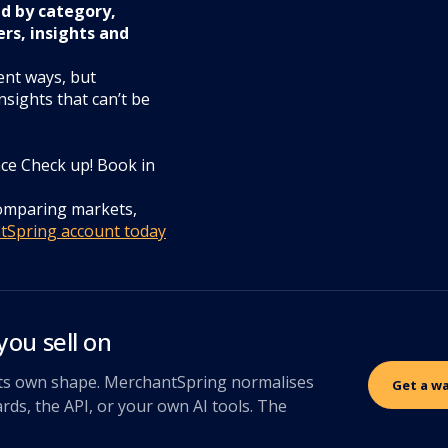
nd by category,
ers, insights and
ent ways, but
nsights that can’t be
ce Check up! Book in
comparing markets,
ntSpring account today
you sell on
 its own shape. MerchantSpring normalises
Get a w
rds, the API, or your own AI tools. The