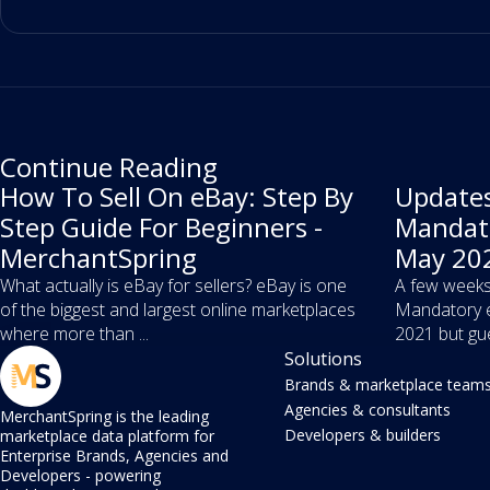
Continue Reading
How To Sell On eBay: Step By
Updates
Step Guide For Beginners -
Mandato
MerchantSpring
May 202
What actually is eBay for sellers? eBay is one
A few weeks
of the biggest and largest online marketplaces
Mandatory e
where more than ...
2021 but gue
Solutions
Brands & marketplace team
Agencies & consultants
MerchantSpring is the leading
Developers & builders
marketplace data platform for
Enterprise Brands, Agencies and
Developers - powering