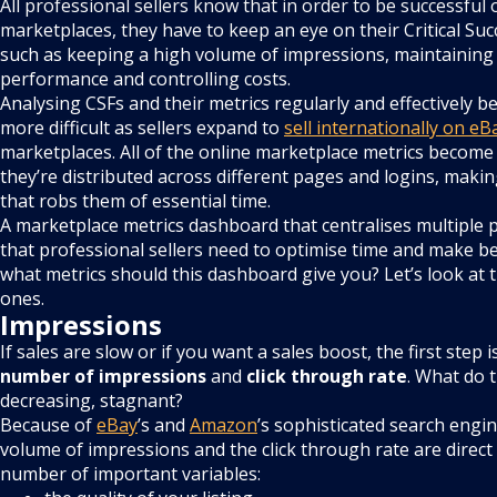
All professional sellers know that in order to be successful 
marketplaces, they have to keep an eye on their Critical Suc
such as keeping a high volume of impressions, maintaining
performance and controlling costs.
Analysing CSFs and their metrics regularly and effectively
more difficult as sellers expand to
sell internationally on eB
marketplaces. All of the online marketplace metrics become 
they’re distributed across different pages and logins, maki
that robs them of essential time.
A marketplace metrics dashboard that centralises multiple p
that professional sellers need to optimise time and make be
what metrics should this dashboard give you? Let’s look at
ones.
Impressions
If sales are slow or if you want a sales boost, the first step i
number of
impressions
and
click through rate
. What do t
decreasing, stagnant?
Because of
eBay
’s and
Amazon
’s sophisticated search engi
volume of impressions and the click through rate are direct 
number of important variables: