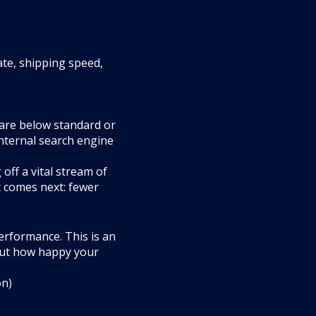
ate, shipping speed,
 are below standard or
internal search engine
off a vital stream of
t comes next: fewer
performance. This is an
 but how happy your
on)