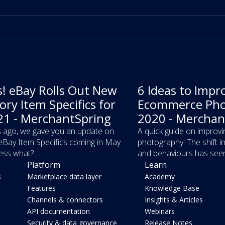
! eBay Rolls Out New
6 Ideas to Impr
ry Item Specifics for
Ecommerce Pho
1 - MerchantSpring
2020 - Merchan
 ago, we gave you an update on
A quick guide on impro
Bay Item Specifics coming in May
photography: The shift 
ss what? ...
and behaviours has seen 
Platform
Learn
s
Marketplace data layer
Academy
Features
Knowledge Base
Channels & connectors
Insights & Articles
API documentation
Webinars
Security & data governance
Release Notes