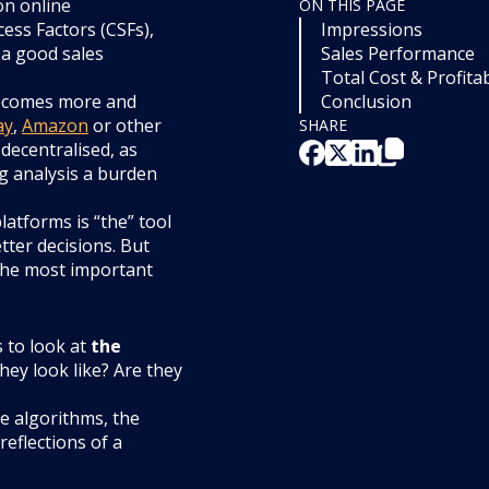
on online
ON THIS PAGE
cess Factors (CSFs),
Impressions
 a good sales
Sales Performance
Total Cost & Profitab
 becomes more and
Conclusion
ay
,
Amazon
or other
SHARE
decentralised, as
ng analysis a burden
latforms is “the” tool
tter decisions. But
 the most important
s to look at
the
hey look like? Are they
ne algorithms, the
reflections of a