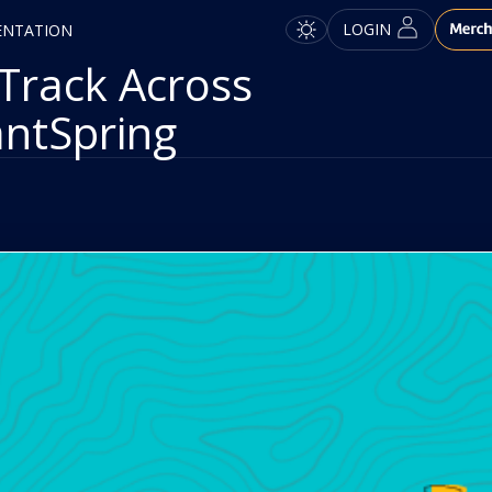
LOGIN
ENTATION
Track Across
antSpring