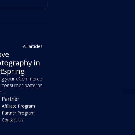
All articles
ove
tography in
tSpring
ving your eCommerce
in consumer patterns
...
Partner
Affiliate Program
Partner Program
Contact Us