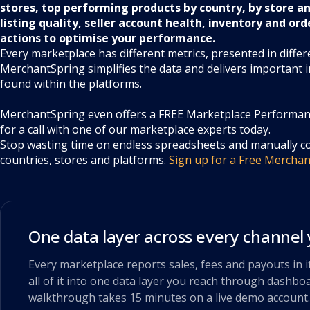
stores, top performing products by country, by store a
listing quality, seller account health, inventory and ord
actions to optimise your performance.
Every marketplace has different metrics, presented in differ
MerchantSpring simplifies the data and delivers important i
found within the platforms.
MerchantSpring even offers a FREE Marketplace Performan
for a call with one of our marketplace experts today.
Stop wasting time on endless spreadsheets and manually 
countries, stores and platforms.
Sign up for a Free Mercha
One data layer across every channel 
Every marketplace reports sales, fees and payouts in
all of it into one data layer you reach through dashboa
walkthrough takes 15 minutes on a live demo account.