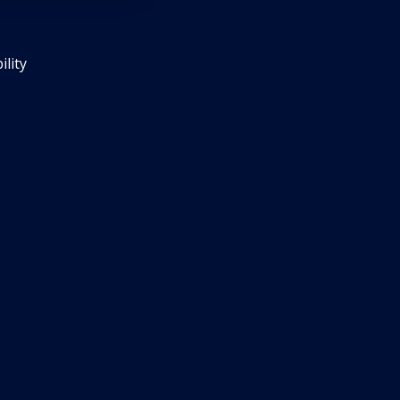
ility