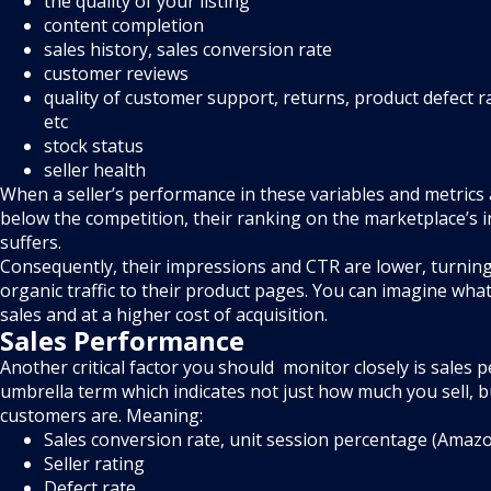
the quality of your listing
content completion
sales history, sales conversion rate
customer reviews
quality of customer support, returns, product defect r
etc
stock status
seller health
When a seller’s performance in these variables and metrics
below the competition, their ranking on the marketplace’s 
suffers.
Consequently, their impressions and CTR are lower, turning 
organic traffic to their product pages. You can imagine wha
sales and at a higher cost of acquisition.
Sales Performance
Another critical factor you should monitor closely is sales 
umbrella term which indicates not just how much you sell,
customers are. Meaning:
Sales conversion rate, unit session percentage (Amaz
Seller rating
Defect rate