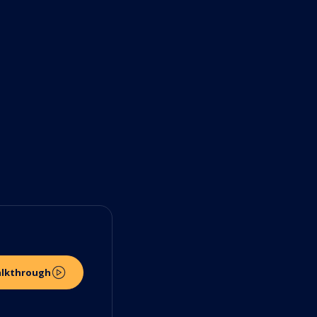
alkthrough