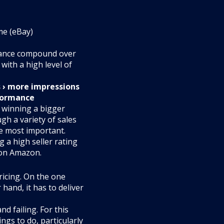
me (eBay)
mance compound over
with a high level of
s › more impressions
rformance
n winning a bigger
ugh a variety of sales
he most important.
 a high seller rating
 on Amazon.
pricing. On the one
hand, it has to deliver
d failing. For this
ings to do, particularly