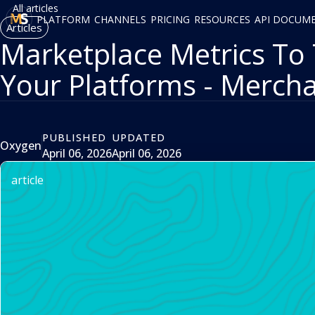
All articles
PLATFORM
CHANNELS
PRICING
RESOURCES
API DOCUM
Articles
Marketplace Metrics To 
Your Platforms - Merch
PUBLISHED
UPDATED
Oxygen
April 06, 2026
April 06, 2026
article