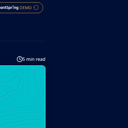
DEMO
5 min read