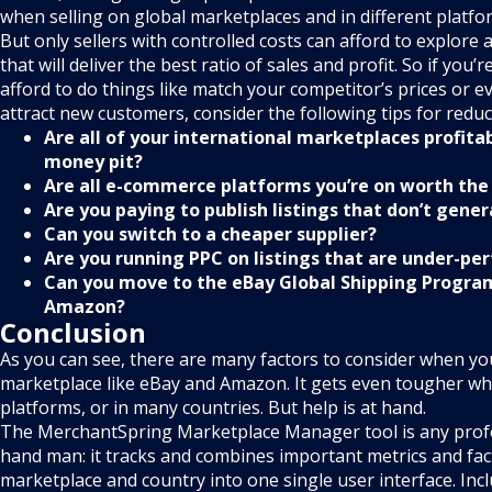
when selling on global marketplaces and in different platfo
But only sellers with controlled costs can afford to explore a
that will deliver the best ratio of sales and profit. So if you’r
afford to do things like match your competitor’s prices or e
attract new customers, consider the following tips for reduc
Are all of your international marketplaces profitab
money pit?
Are all e-commerce platforms you’re on worth the 
Are you paying to publish listings that don’t gene
Can you switch to a cheaper supplier?
Are you running PPC on listings that are under-pe
Can you move to the eBay Global Shipping Program
Amazon?
Conclusion
As you can see, there are many factors to consider when you
marketplace like eBay and Amazon. It gets even tougher wh
platforms, or in many countries. But help is at hand.
The MerchantSpring Marketplace Manager tool is any profes
hand man: it tracks and combines important metrics and fac
marketplace and country into one single user interface. Inc