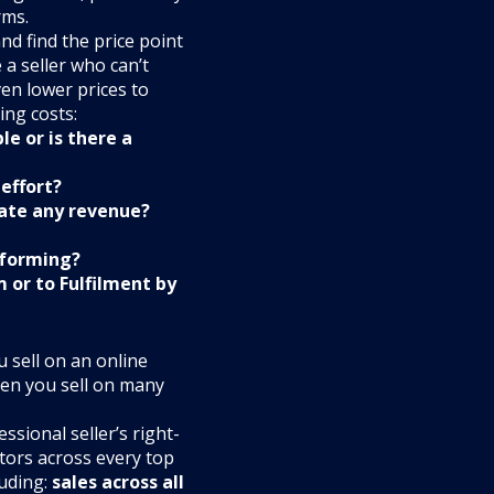
rms.
nd find the price point
e a seller who can’t
ven lower prices to
ing costs:
le or is there a
effort?
rate any revenue?
rforming?
 or to Fulfilment by
 sell on an online
en you sell on many
sional seller’s right-
tors across every top
luding:
sales across all