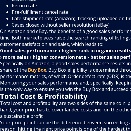
Return rate
Pre-fulfillment cancel rate
Late shipment rate (Amazon), tracking uploaded on ti
Cases closed without seller resolution (eBay)
On Amazon and eBay, the benefits of a good sales perfor
time. Both marketplaces raise the search ranking of listings 
customer satisfaction and sales, which leads to:
Good sales performance › higher rank in organic result
› more sales › higher conversion rate › better sales pe
Specifically on Amazon, a good sales performance results i
share of the
Buy Box
. Buy Box eligibility is determined thro
performance metrics, of which Order defect rate (ODR) is t
Monitoring your sales performance and, specifically, keeping
is the only way to ensure you win the Buy Box and succeed
Total Cost & Profitability
Total cost and profitability are two sides of the same coin: 
hand, your price has to cover landed costs and, on the other 
a sustainable profit.
Your price point can be the difference between succeeding an
reason, hitting the right price point is one of the hardest th