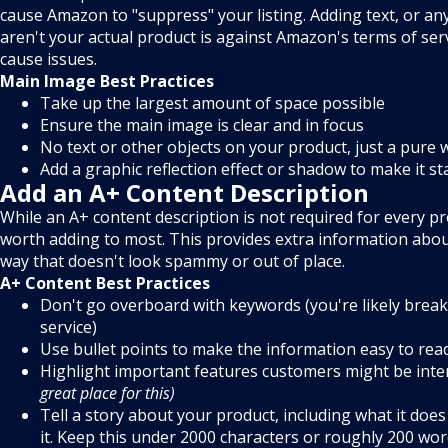
cause Amazon to "suppress" your listing. Adding text, or an
aren't your actual product is against Amazon's terms of servi
cause issues.
Main Image Best Practices
Take up the largest amount of space possible
Ensure the main image is clear and in focus
No text or other objects on your product, just a pure
Add a graphic reflection effect or shadow to make it s
Add an A+ Content Description
While an A+ content description is not required for every prod
worth adding to most. This provides extra information abou
way that doesn't look spammy or out of place.
A+ Content Best Practices
Don't go overboard with keywords (you're likely break
service)
Use bullet points to make the information easy to rea
Highlight important features customers might be inte
great place for this)
Tell a story about your product, including what it do
it. Keep this under 2000 characters or roughly 200 wor