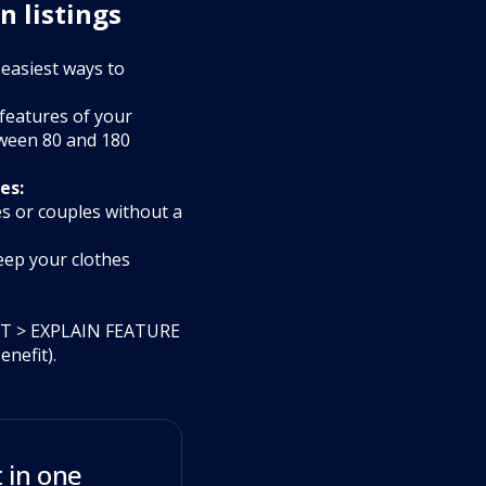
n listings
 easiest ways to
 features of your
tween 80 and 180
es:
es or couples without a
eep your clothes
FIT > EXPLAIN FEATURE
nefit).
 in one