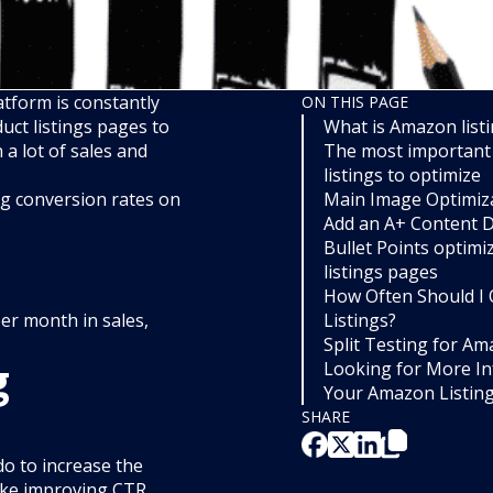
tform is constantly
ON THIS PAGE
uct listings pages to
What is Amazon listi
a lot of sales and
The most important
listings to optimize
ing conversion rates on
Main Image Optimiz
Add an A+ Content D
Bullet Points optim
listings pages
How Often Should I
per month in sales,
Listings?
Split Testing for A
g
Looking for More In
Your Amazon Listin
SHARE
do to increase the
like improving CTR