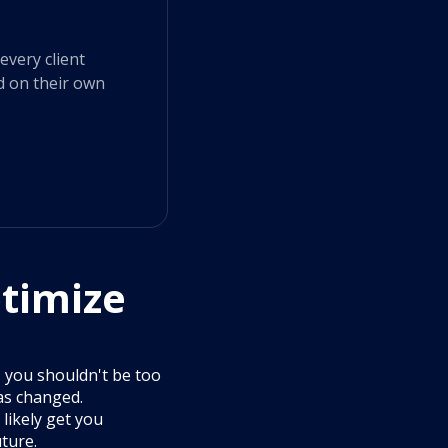
every client
d on their own
timize
y, you shouldn't be too
as changed.
 likely get you
ture.