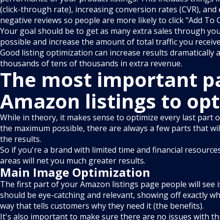
(click-through rate), increasing conversion rates (CVR), and
negative reviews so people are more likely to click "Add To 
Your goal should be to get as many extra sales through your 
possible and increase the amount of total traffic you receive
Good listing optimization can increase results dramatically 
thousands of tens of thousands in extra revenue.
The most important pa
Amazon listings to op
While in theory, it makes sense to optimize every last part 
the maximum possible, there are always a few parts that will
the results.
So if you're a brand with limited time and financial resource
areas will net you much greater results.
Main Image Optimization
The first part of your Amazon listings page people will see 
should be eye-catching and relevant, showing off exactly wha
way that tells customers why they need it (the benefits).
It's also important to make sure there are no issues with th