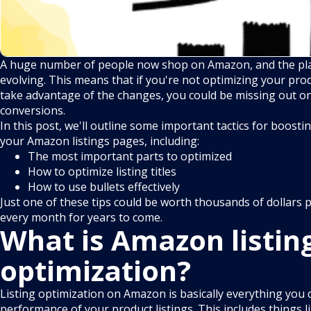
A huge number of people now shop on Amazon, and the pla
evolving. This means that if you're not optimizing your prod
take advantage of the changes, you could be missing out on 
conversions.
In this post, we'll outline some important tactics for boost
your Amazon listings pages, including:
The most important parts to optimized
How to optimize listing titles
How to use bullets effectively
Just one of these tips could be worth thousands of dollars 
every month for years to come.
What is Amazon listin
optimization?
Listing optimization on Amazon is basically everything you 
performance of your product listings. This includes things 