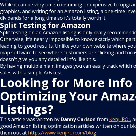
While it can be very time-consuming or expensive to upgrad
graphics, and writing for an Amazon listing, a one-time inv
dividends for a long time so it's totally worth it.
Split Testing for Amazon
Split testing on an Amazon listing is only really recommend
Otherwise, it's nearly impossible to know exactly which part 
leading to good results. Unlike your own website where you
map software to see where customers are clicking and foc
doesn't give you any detailed info like this.
By having multiple main images you can easily track which o
sales with a simple A/B test.
Looking for More Info
Optimizing Your Ama
Listings?
This article was written by
Danny Carlson
from
Kenji ROI
, 
good Amazon listing optimization articles written on our bl
them out at
https://www.kenjiroi.com/blog