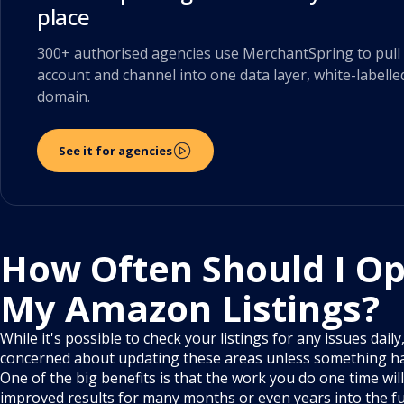
place
300+ authorised agencies use MerchantSpring to pull 
account and channel into one data layer, white-labelle
domain.
See it for agencies
How Often Should I Op
My Amazon Listings?
While it's possible to check your listings for any issues dail
concerned about updating these areas unless something h
One of the big benefits is that the work you do one time will
improved results for many months or even years into the fu