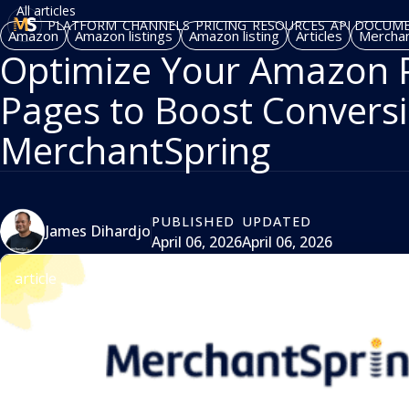
All articles
PLATFORM
CHANNELS
PRICING
RESOURCES
API DOCUM
Amazon
Amazon listings
Amazon listing
Articles
Merchan
Optimize Your Amazon P
Pages to Boost Conversi
MerchantSpring
PUBLISHED
UPDATED
James Dihardjo
April 06, 2026
April 06, 2026
article