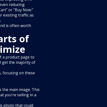
 even reducing
Cart" or "Buy Now."
existing traffic as
.
and is often worth
rts of
timize
of a product page to
 get the majority of
s, focusing on these
is the main image. This
t you're selling in a
is photo that could