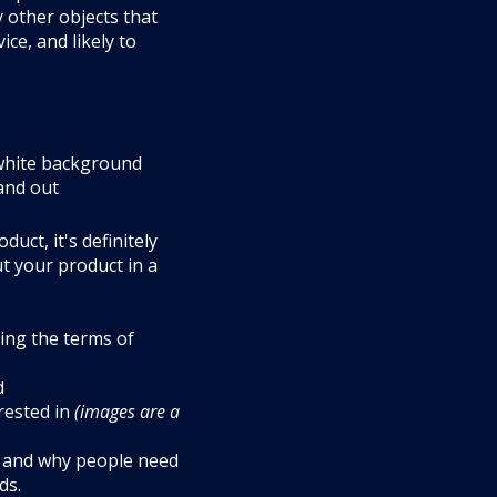
y other objects that
ce, and likely to
 white background
tand out
uct, it's definitely
t your product in a
ing the terms of
d
rested in
(images are a
es and why people need
ds.