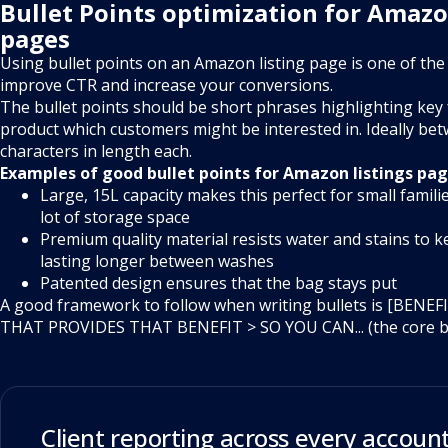
Bullet Points optimization for Amazo
pages
Using bullet points on an Amazon listing page is one of the
improve CTR and increase your conversions.
The bullet points should be short phrases highlighting key
product which customers might be interested in. Ideally be
characters in length each.
Examples of good bullet points for Amazon listings pag
Large, 15L capacity makes this perfect for small famili
lot of storage space
Premium quality material resists water and stains to k
lasting longer between washes
Patented design ensures that the bag stays put
A good framework to follow when writing bullets is [BENE
THAT PROVIDES THAT BENEFIT > SO YOU CAN... (the core be
Client reporting across every account