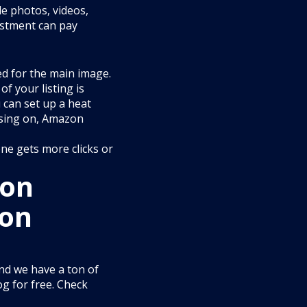
e photos, videos,
estment can pay
ed for the main image.
of your listing is
 can set up a heat
using on, Amazon
ne gets more clicks or
 on
zon
and we have a ton of
og for free. Check