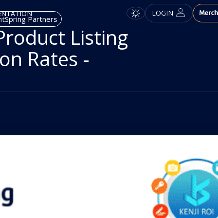
LOGIN
ENTATION
tSpring Partners
roduct Listing
on Rates -