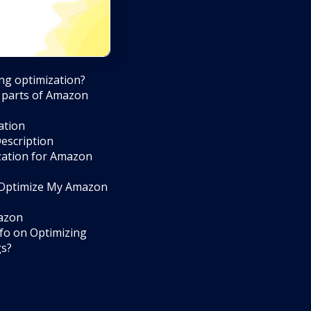
ng optimization?
 parts of Amazon
ation
escription
ization for Amazon
 Optimize My Amazon
mazon
fo on Optimizing
gs?