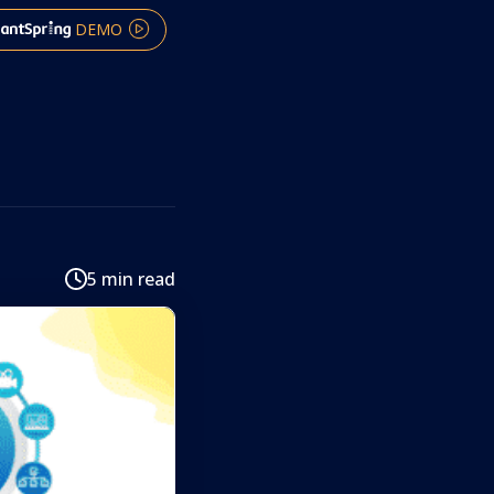
DEMO
5 min read