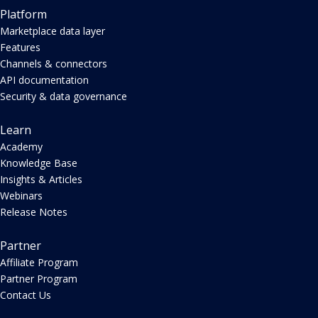
Platform
Marketplace data layer
Features
Channels & connectors
API documentation
Security & data governance
Learn
Academy
Knowledge Base
Insights & Articles
Webinars
Release Notes
Partner
Affiliate Program
Partner Program
Contact Us