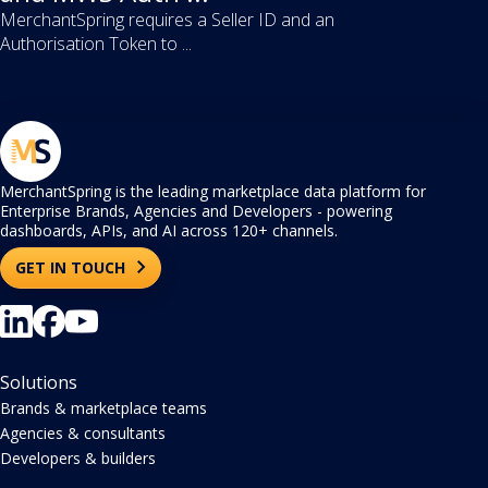
MerchantSpring requires a Seller ID and an
Authorisation Token to ...
MerchantSpring is the leading marketplace data platform for
Enterprise Brands, Agencies and Developers - powering
dashboards, APIs, and AI across 120+ channels.
GET IN TOUCH
Solutions
Brands & marketplace teams
Agencies & consultants
Developers & builders