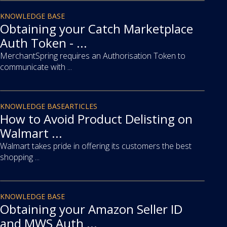
article
KNOWLEDGE BASE
Obtaining your Catch Marketplace
Auth Token - ...
MerchantSpring requires an Authorisation Token to
communicate with ...
article
KNOWLEDGE BASE
ARTICLES
How to Avoid Product Delisting on
Walmart ...
Walmart takes pride in offering its customers the best
shopping ...
article
KNOWLEDGE BASE
Obtaining your Amazon Seller ID
and MWS Auth ...