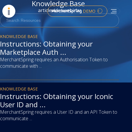
Knowledge Base
article
video
webinar
DEMO
article
KNOWLEDGE BASE
Instructions: Obtaining your
Marketplace Auth ...
MerchantSpring requires an Authorisation Token to
communicate with ...
article
KNOWLEDGE BASE
Instructions: Obtaining your Iconic
User ID and ...
MerchantSpring requires a User ID and an API Token to
communicate ...