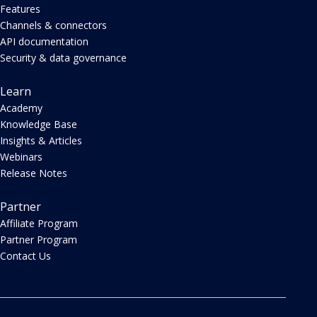
Features
Channels & connectors
API documentation
Security & data governance
Learn
Academy
Knowledge Base
Insights & Articles
Webinars
Release Notes
Partner
Affiliate Program
Partner Program
Contact Us