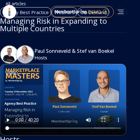
All articles
DEMO
Agency Best Practice
Webinars
On-Demand
Managing Risk in Expanding to
Multiple Countries
Paul Sonneveld
&
Stef van Boekel
Hosts
video
Hosts