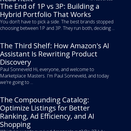
The End of 1P vs 3P: Building a
Hybrid Portfolio That Works
You don't have to pick a side. The best brands stopped
choosing between 1P and 3P. They run both, deciding ...
The Third Shelf: How Amazon's AI
Assistant Is Rewriting Product
Discovery
Paul Sonneveld Hi, everyone, and welcome to
Marketplace Masters. I'm Paul Sonneveld, and today
we're going to ...
The Compounding Catalog:
Optimize Listings for Better
Ranking, Ad Efficiency, and AI
Shopping