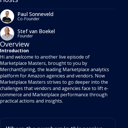
Paul Sonneveld
Co-Founder
Stef van Boekel
Founder
Overview
Introduction
Hi and welcome to another live episode of
Marketplace Masters, brought to you by
MerchantSpring, the leading Marketplace analytics
platform for Amazon agencies and vendors. Now
Marketplace Masters strives to go deeper into the
challenges that vendors and agencies face to lift e-
commerce and Marketplace performance through
practical actions and insights.