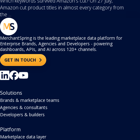
Which keywords survived Amazon's cut? On 27 July,
Amazon cut product titles in almost every category from
the ...
MerchantSpring is the leading marketplace data platform for
Enterprise Brands, Agencies and Developers - powering
dashboards, APIs, and AI across 120+ channels.
GET IN TOUCH
Solutions
Brands & marketplace teams
Agencies & consultants
Developers & builders
Platform
Marketplace data layer