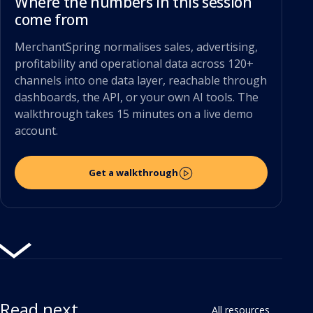
Where the numbers in this session
come from
MerchantSpring normalises sales, advertising,
profitability and operational data across 120+
channels into one data layer, reachable through
dashboards, the API, or your own AI tools. The
walkthrough takes 15 minutes on a live demo
account.
Get a walkthrough
Read next
All resources