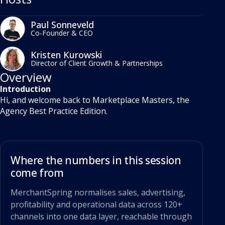
Paul Sonneveld
Co-Founder & CEO
Kristen Kurowski
Director of Client Growth & Partnerships
Overview
Introduction
Hi, and welcome back to Marketplace Masters, the
Agency Best Practice Edition.
Where the numbers in this session
come from
MerchantSpring normalises sales, advertising,
profitability and operational data across 120+
channels into one data layer, reachable through