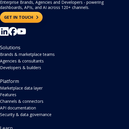
Enterprise Brands, Agencies and Developers - powering
dashboards, APIs, and AI across 120+ channels.
GET IN TOUCH
Solutions
Brands & marketplace teams
Agencies & consultants
Developers & builders
Platform
Marketplace data layer
Features
Channels & connectors
API documentation
Security & data governance
Learn