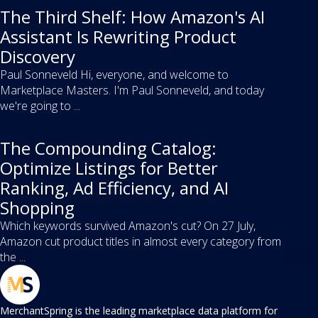
The Third Shelf: How Amazon's AI
Assistant Is Rewriting Product
Discovery
Paul Sonneveld Hi, everyone, and welcome to
Marketplace Masters. I'm Paul Sonneveld, and today
we're going to ...
The Compounding Catalog:
Optimize Listings for Better
Ranking, Ad Efficiency, and AI
Shopping
Which keywords survived Amazon's cut? On 27 July,
Amazon cut product titles in almost every category from
the ...
MerchantSpring is the leading marketplace data platform for