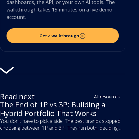
dashboards, the API, or your own AI tools. The
walkthrough takes 15 minutes on a live demo
account.
Get a walkthrough
Read next
All resources
The End of 1P vs 3P: Building a
Hybrid Portfolio That Works
You don't have to pick a side. The best brands stopped
choosing between 1P and 3P. They run both, deciding ...