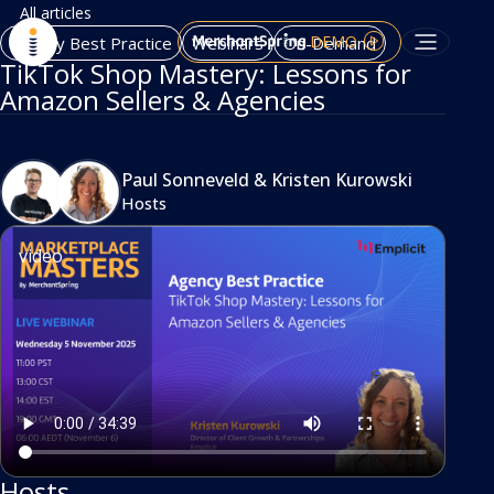
All articles
DEMO
Agency Best Practice
Webinars
On-Demand
TikTok Shop Mastery: Lessons for
Amazon Sellers & Agencies
Paul Sonneveld
&
Kristen Kurowski
Hosts
video
Hosts