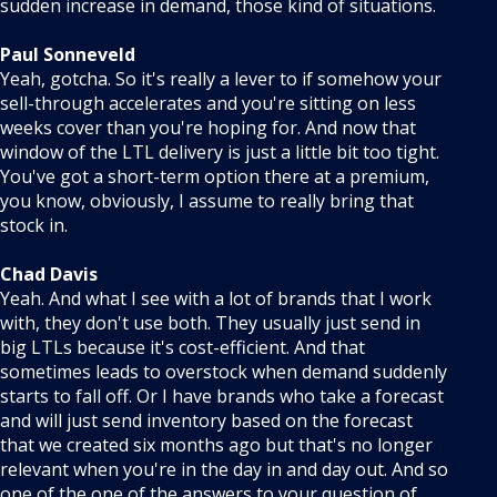
sudden increase in demand, those kind of situations.
Paul Sonneveld
Yeah, gotcha. So it's really a lever to if somehow your
sell-through accelerates and you're sitting on less
weeks cover than you're hoping for. And now that
window of the LTL delivery is just a little bit too tight.
You've got a short-term option there at a premium,
you know, obviously, I assume to really bring that
stock in.
Chad Davis
Yeah. And what I see with a lot of brands that I work
with, they don't use both. They usually just send in
big LTLs because it's cost-efficient. And that
sometimes leads to overstock when demand suddenly
starts to fall off. Or I have brands who take a forecast
and will just send inventory based on the forecast
that we created six months ago but that's no longer
relevant when you're in the day in and day out. And so
one of the one of the answers to your question of