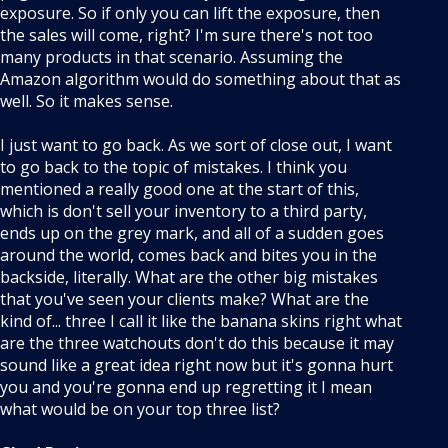
exposure. So if only you can lift the exposure, then
the sales will come, right? I'm sure there's not too
many products in that scenario. Assuming the
Amazon algorithm would do something about that as
well. So it makes sense.
I just want to go back. As we sort of close out, I want
to go back to the topic of mistakes. I think you
mentioned a really good one at the start of this,
which is don't sell your inventory to a third party,
ends up on the grey mark, and all of a sudden goes
around the world, comes back and bites you in the
backside, literally. What are the other big mistakes
that you've seen your clients make? What are the
kind of... three I call it like the banana skins right what
are the three watchouts don't do this because it may
sound like a great idea right now but it's gonna hurt
you and you're gonna end up regretting it I mean
what would be on your top three list?