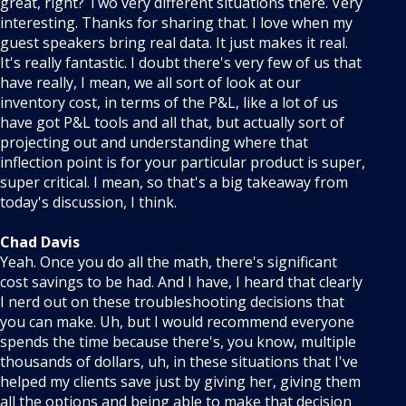
great, right? Two very different situations there. Very
interesting. Thanks for sharing that. I love when my
guest speakers bring real data. It just makes it real.
It's really fantastic. I doubt there's very few of us that
have really, I mean, we all sort of look at our
inventory cost, in terms of the P&L, like a lot of us
have got P&L tools and all that, but actually sort of
projecting out and understanding where that
inflection point is for your particular product is super,
super critical. I mean, so that's a big takeaway from
today's discussion, I think.
Chad Davis
Yeah. Once you do all the math, there's significant
cost savings to be had. And I have, I heard that clearly
I nerd out on these troubleshooting decisions that
you can make. Uh, but I would recommend everyone
spends the time because there's, you know, multiple
thousands of dollars, uh, in these situations that I've
helped my clients save just by giving her, giving them
all the options and being able to make that decision