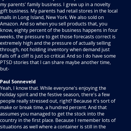
my parents' family business. I grew up in a novelty
gift business. My parents had retail stores in the local
malls in Long Island, New York. We also sold on
Amazon. And so when you sell products that, you
know, eighty percent of the business happens in four
weeks, the pressure to get those forecasts correct is
extremely high and the pressure of actually selling
through, not holding inventory when demand just
falls off a cliff is just so critical. And so I do have some
PTSD stories that I can share maybe another time,
but-
Paul Sonneveld
Yeah, I know that. While everyone's enjoying the
holiday spirit and the festive season, there's a few
people really stressed out, right? Because it's sort of
make or break time, a hundred percent. And that
assumes you managed to get the stock into the
country in the first place. Because I remember lots of
situations as well where a container is still in the