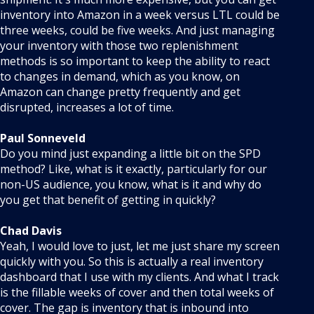
inventory into Amazon in a week versus LTL could be
three weeks, could be five weeks. And just managing
your inventory with those two replenishment
methods is so important to keep the ability to react
to changes in demand, which as you know, on
Amazon can change pretty frequently and get
disrupted, increases a lot of time.
Paul Sonneveld
Do you mind just expanding a little bit on the SPD
method? Like, what is it exactly, particularly for our
non-US audience, you know, what is it and why do
you get that benefit of getting in quickly?
Chad Davis
Yeah, I would love to just, let me just share my screen
quickly with you. So this is actually a real inventory
dashboard that I use with my clients. And what I track
is the fillable weeks of cover and then total weeks of
cover. The gap is inventory that is inbound into