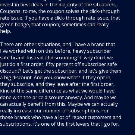
invest in best deals in the majority of the situations.
Coupons, to me, the coupon solves the click-through
rate issue. If you have a click-through rate issue, that
green badge, that coupon, sometimes can really
help.
There are other situations, and I have a brand that
I've worked with on this before, heavy subscriber
safe brand. Instead of discounting it, why don't we
just do a first order, fifty percent off subscriber safe
discount? Let's get the subscriber, and let's give them
a big discount. And you know what? If they opt in,
they subscribe, and they leave after the first order,
kind of the same difference as what we would have
done with the price discount anyway. And maybe we
can actually benefit from this. Maybe we can actually
really increase our number of subscriptions. For
those brands who have a lot of repeat customers and
subscriptions, it's one of the first levers that I go for.