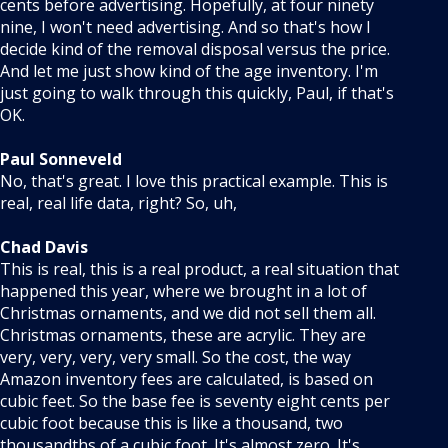
cents before advertising. Hopefully, at four ninety
nine, I won't need advertising. And so that's how I
decide kind of the removal disposal versus the price.
And let me just show kind of the age inventory. I'm
just going to walk through this quickly, Paul, if that's
OK.
Paul Sonneveld
No, that's great. I love this practical example. This is
real, real life data, right? So, uh,
Chad Davis
This is real, this is a real product, a real situation that
happened this year, where we brought in a lot of
Christmas ornaments, and we did not sell them all.
Christmas ornaments, these are acrylic. They are
very, very, very, very small. So the cost, the way
Amazon inventory fees are calculated, is based on
cubic feet. So the base fee is seventy eight cents per
cubic foot because this is like a thousand, two
thousandths of a cubic foot. It's almost zero. It's