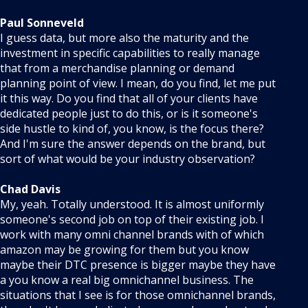
Paul Sonneveld
I guess data, but more also the maturity and the
investment in specific capabilities to really manage
that from a merchandise planning or demand
planning point of view. I mean, do you find, let me put
it this way. Do you find that all of your clients have
dedicated people just to do this, or is it someone's
side hustle to kind of, you know, is the focus there?
And I'm sure the answer depends on the brand, but
sort of what would be your industry observation?
Chad Davis
My, yeah. Totally understood. It is almost uniformly
someone's second job on top of their existing job. I
work with many omni channel brands with of which
amazon may be growing for them but you know
maybe their DTC presence is bigger maybe they have
a you know a real big omnichannel business. The
situations that I see is for those omnichannel brands,