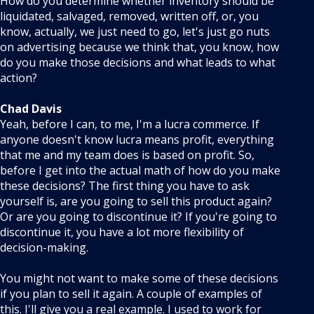
How do you determine whether inventory should be
liquidated, salvaged, removed, written off, or, you
know, actually, we just need to go, let's just go nuts
on advertising because we think that, you know, how
do you make those decisions and what leads to what
action?
Chad Davis
Yeah, before I can, to me, I'm a lucra commerce. If
anyone doesn't know lucra means profit, everything
that me and my team does is based on profit. So,
before I get into the actual math of how do you make
these decisions? The first thing you have to ask
yourself is, are you going to sell this product again?
Or are you going to discontinue it? If you're going to
discontinue it, you have a lot more flexibility of
decision-making.
You might not want to make some of these decisions
if you plan to sell it again. A couple of examples of
this. I'll give you a real example. I used to work for