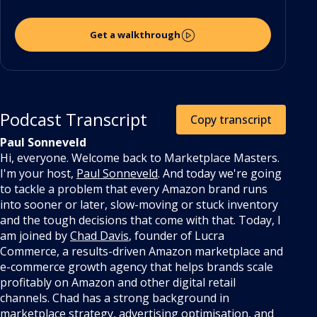
Get a walkthrough
Podcast Transcript
Copy transcript
Paul Sonneveld
Hi, everyone. Welcome back to Marketplace Masters.
I'm your host,
Paul Sonneveld
. And today we're going
to tackle a problem that every Amazon brand runs
into sooner or later, slow-moving or stuck inventory
and the tough decisions that come with that. Today, I
am joined by
Chad Davis
, founder of Lucra
Commerce, a results-driven Amazon marketplace and
e-commerce growth agency that helps brands scale
profitably on Amazon and other digital retail
channels.
Chad has a strong background in
marketplace strategy, advertising optimisation, and