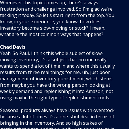
Whenever this topic comes up, there's always
frustration and challenge involved. So I'm glad we're
tackling it today. So let's start right from the top. You
know, in your experience, you know, how does
inventory become slow-moving or stock? I mean,
what are the most common ways that happens?
Chad Davis
Yeah. So Paul, I think this whole subject of slow-
moving inventory, it's a subject that no one really
wants to spend a lot of time in and where this usually
results from three real things for me, uh, just poor
management of inventory punishment, which stems
from maybe you have the wrong person looking at
weekly demand and replenishing it into Amazon, not
using maybe the right type of replenishment tools.
Seasonal products always have issues with overstock
because a lot of times it's a one-shot deal in terms of
bringing in the inventory. And so high stakes of