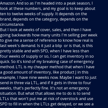
Amazon. And so as I'm headed into a peak season, I
look at these numbers, and my goal is to keep about
ten to twelve weeks of supply. It depends on the
brand, depends on the category, depends on the
circumstance.
But I look at weeks of cover, sales, and then I have
going backwards how many units I'm selling per week
to give me a sense of reference to know how real is
last week's demand. Is it just a blip or is that, is this
pretty stable and with SPD, when I have less than
four weeks of supply or so, I can get inventory in so
quick. So it's kind of my breaking case of emergency
method. LTL is my cheaper method that when I have
a good amount of inventory, like product J in this
example, I have nine weeks now. Maybe I want to just
send in three via LTL, and if it gets in three to four
weeks, that's perfectly fine. It's not an emergency
situation. But what that allows me to do is to send
LTLs that won't put me at risk of overstock and use
SPD to fill in when the LTLs get delayed, or we see a