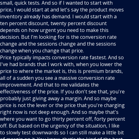
small, quick tests. And so if I wanted to start with
price, I would start at and let's say the product moves
inventory already has demand. I would start with a
ten percent discount, twenty percent discount
depends on how urgent you need to make this
decision. But I’m looking for is the conversion rate
change and the sessions change and the sessions
change when you change that price.
Price typically impacts conversion rate fastest. And so
I've had brands that I work with, when you lower the
price to where the market is, this is premium brands,
all of a sudden you see a massive conversion rate
improvement. And that to me validates the
effectiveness of the price. If you don't see that, you're
probably just giving away a margin. And so maybe
price is not the lever or the price that you're charging
right now is not deep enough. And so maybe that's
where you want to go thirty percent off, forty percent
off. But based on the urgency of the situation, I like
to slowly test downwards so I can still make a little bit