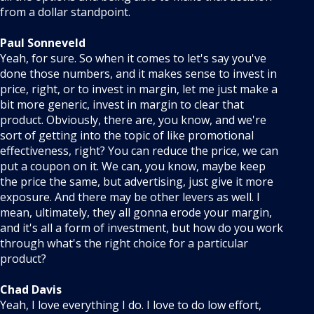
from a dollar standpoint.
Paul Sonneveld
Yeah, for sure. So when it comes to let's say you've
done those numbers, and it makes sense to invest in
price, right, or to invest in margin, let me just make a
bit more generic, invest in margin to clear that
product. Obviously, there are, you know, and we're
sort of getting into the topic of like promotional
effectiveness, right? You can reduce the price, we can
put a coupon on it. We can, you know, maybe keep
the price the same, but advertising, just give it more
exposure. And there may be other levers as well. I
mean, ultimately, they all gonna erode your margin,
and it's all a form of investment, but how do you work
through what's the right choice for a particular
product?
Chad Davis
Yeah, I love everything I do. I love to do low effort,