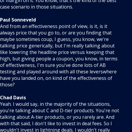
of margin on it. You know, that's the kind of the best
case scenario in those situations.
Paul Sonneveld
And from an effectiveness point of view, is it, is it
always price that you go to, or are you finding that
maybe sometimes coup, I guess, you know, we're
talking price generically, but I'm really talking about
like lowering the headline price versus keeping that
high, but giving people a coupon, you know, in terms
of effectiveness, I'm sure you've done lots of AB
testing and played around with all these leverswhere
have you landed on, on kind of the effectiveness of
those?
Chad Davis
Yeah. I would say, in the majority of the situations,
you're talking about C and D-tier products. You're not
talking about A-tier products, or you rarely are. And
with that said, I don't like to invest in deal fees. So I
wouldn't invest in lightning deals. I wouldn't really