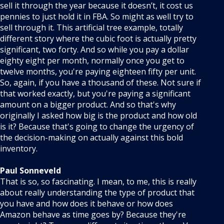
sell it through the year because it doesn’t, it cost us
pennies to just hold it in FBA. So might as well try to
sell through it. This artificial tree example, totally
different story where the cubic foot is actually pretty
significant, two forty. And so while you pay a dollar
eighty eight per month, normally once you get to
twelve months, you're paying eighteen fifty per unit.
So, again, if you have a thousand of these. Not sure if
that worked exactly, but you're paying a significant
amount on a bigger product. And so that's why
originally I asked how big is the product and how old
is it? Because that's going to change the urgency of
the decision-making on actually against this bold
inventory.
Paul Sonneveld
That is so, so fascinating. I mean, to me, this is really
about really understanding the type of product that
you have and how does it behave or how does
Amazon behave as time goes by? Because they're