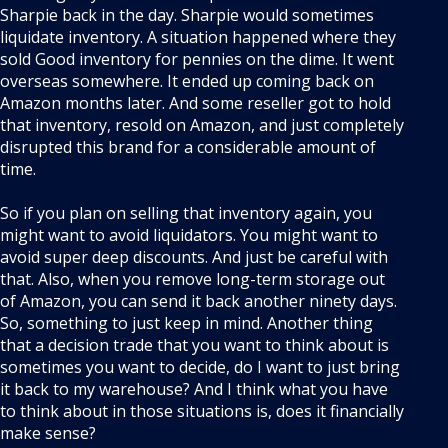
Sharpie back in the day. Sharpie would sometimes
liquidate inventory. A situation happened where they
sold Good inventory for pennies on the dime. It went
overseas somewhere. It ended up coming back on
Amazon months later. And some reseller got to hold
that inventory, resold on Amazon, and just completely
disrupted this brand for a considerable amount of
time.
So if you plan on selling that inventory again, you
might want to avoid liquidators. You might want to
avoid super deep discounts. And just be careful with
that. Also, when you remove long-term storage out
of Amazon, you can send it back another ninety days.
So, something to just keep in mind. Another thing
that a decision trade that you want to think about is
sometimes you want to decide, do I want to just bring
it back to my warehouse? And I think what you have
to think about in those situations is, does it financially
make sense?