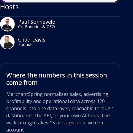
Hosts
Paul Sonneveld
Co-Founder & CEO
Chad Davis
Founder
Where the numbers in this session
come from
MerchantSpring normalises sales, advertising,
profitability and operational data across 120+
channels into one data layer, reachable through
dashboards, the API, or your own AI tools. The
walkthrough takes 15 minutes on a live demo
account.