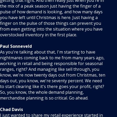
getting that right. And then really just when you're in
the mix of a peak season just having the finger of a
pulse of how demand is looking, and how many days
you have left until Christmas is here. Just having a
finger on the pulse of those things can prevent you
from even getting into the situation where you have
overstocked inventory in the first place.
Paul Sonneveld
As you're talking about that, I'm starting to have
nightmares coming back to me from many years ago,
working in retail and being responsible for seasonal
ranges, right? And managing like sell through, you
know, we're now twenty days out from Christmas, ten
days out, you know, we're seventy percent. We need
to start clearing like it's there goes your profit, right?
So, you know, the whole demand planning,
merchandise planning is so critical. Go ahead.
Chad Davis
I just wanted to share my retail experience started in