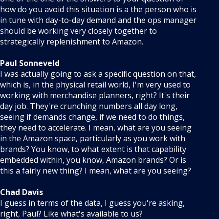
how do you avoid this situation is a the person who is
in tune with day-to-day demand and the ops manager
should be working very closely together to
strategically replenishment to Amazon.
Paul Sonneveld
I was actually going to ask a specific question on that,
which is, in the physical retail world, I'm very used to
working with merchandise planners, right? It's their
day job. They're crunching numbers all day long,
seeing if demands change, if we need to do things,
they need to accelerate. I mean, what are you seeing
in the Amazon space, particularly as you work with
brands? You know, to what extent is that capability
embedded within, you know, Amazon brands? Or is
this a fairly new thing? I mean, what are you seeing?
Chad Davis
I guess in terms of the data, I guess you're asking,
right, Paul? Like what's available to us?