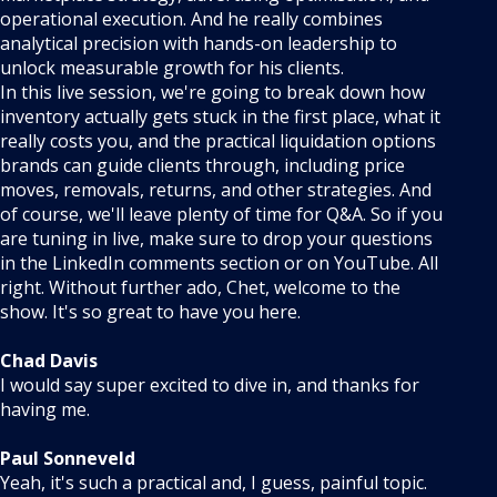
operational execution. And he really combines
analytical precision with hands-on leadership to
unlock measurable growth for his clients.
In this live session, we're going to break down how
inventory actually gets stuck in the first place, what it
really costs you, and the practical liquidation options
brands can guide clients through, including price
moves, removals, returns, and other strategies. And
of course, we'll leave plenty of time for Q&A. So if you
are tuning in live, make sure to drop your questions
in the LinkedIn comments section or on YouTube. All
right. Without further ado, Chet, welcome to the
show. It's so great to have you here.
Chad Davis
I would say super excited to dive in, and thanks for
having me.
Paul Sonneveld
Yeah, it's such a practical and, I guess, painful topic.