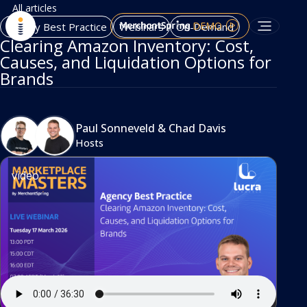
All articles
DEMO
Agency Best Practice
Webinars
On-Demand
Clearing Amazon Inventory: Cost,
Causes, and Liquidation Options for
Brands
Paul Sonneveld
&
Chad Davis
Hosts
video