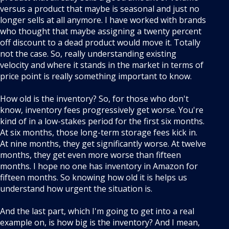
versus a product that maybe is seasonal and just no
longer sells at all anymore. I have worked with brands
who thought that maybe assigning a twenty percent
off discount to a dead product would move it. Totally
not the case. So, really understanding existing
velocity and where it stands in the market in terms of
price point is really something important to know.
How old is the inventory? So, for those who don't
know, inventory fees progressively get worse. You're
kind of in a low-stakes period for the first six months.
At six months, those long-term storage fees kick in.
At nine months, they get significantly worse. At twelve
months, they get even more worse than fifteen
months. I hope no one has inventory in Amazon for
fifteen months. So knowing how old it is helps us
understand how urgent the situation is.
And the last part, which I'm going to get into a real
example on, is how big is the inventory? And I mean,