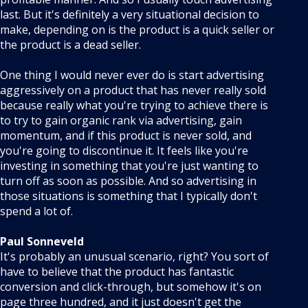
last. But it's definitely a very situational decision to
make, depending on is the product is a quick seller or
the product is a dead seller.
One thing I would never ever do is start advertising
aggressively on a product that has never really sold
because really what you're trying to achieve there is
to try to gain organic rank via advertising, gain
momentum, and if this product is never sold, and
you're going to discontinue it. It feels like you're
investing in something that you're just wanting to
turn off as soon as possible. And so advertising in
those situations is something that I typically don't
spend a lot of.
Paul Sonneveld
It's probably an unusual scenario, right? You sort of
have to believe that the product has fantastic
conversion and click-through, but somehow it's on
page three hundred, and it just doesn't get the