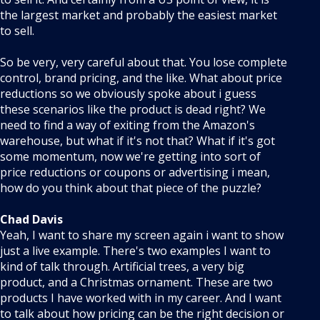
the largest market and probably the easiest market
to sell.
So be very, very careful about that. You lose complete
control, brand pricing, and the like. What about price
reductions so we obviously spoke about i guess
these scenarios like the product is dead right? We
need to find a way of exiting from the Amazon's
warehouse, but what if it's not that? What if it's got
some momentum, now we're getting into sort of
price reductions or coupons or advertising i mean,
how do you think about that piece of the puzzle?
Chad Davis
Yeah, I want to share my screen again i want to show
just a live example. There's two examples I want to
kind of talk through. Artificial trees, a very big
product, and a Christmas ornament. These are two
products I have worked with in my career. And I want
to talk about how pricing can be the right decision or