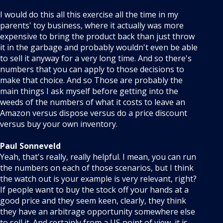
I would do this all this exercise all the time in my
parents' toy business, where it actually was more
expensive to bring the product back than just throw
it in the garbage and probably wouldn't even be able
to sell it anyway for a very long time. And so there's
numbers that you can apply to those decisions to
make that choice. And so Those are probably the
main things I ask myself before getting into the
weeds of the numbers of what it costs to leave an
Amazon versus dispose versus do a price discount
versus buy your own inventory.
Paul Sonneveld
Yeah, that's really, really helpful. I mean, you can run
the numbers on each of those scenarios, but I think
the watch out is your example is very relevant, right?
If people want to buy the stock off your hands at a
good price and they seem keen, clearly, they think
they have an arbitrage opportunity somewhere else
to sell it. And certainly from a US point of view, it is