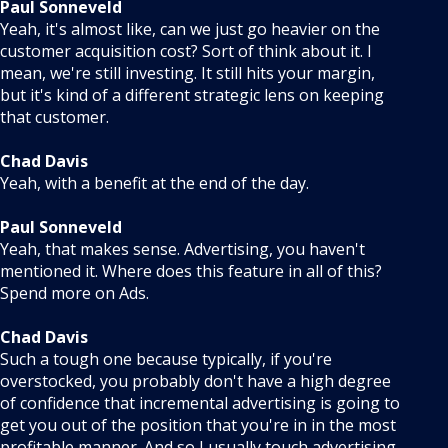
Paul Sonneveld
Yeah, it's almost like, can we just go heavier on the
customer acquisition cost? Sort of think about it. I
mean, we're still investing. It still hits your margin,
but it's kind of a different strategic lens on keeping
that customer.
Chad Davis
Yeah, with a benefit at the end of the day.
Paul Sonneveld
Yeah, that makes sense. Advertising, you haven't
mentioned it. Where does this feature in all of this?
Spend more on Ads.
Chad Davis
Such a tough one because typically, if you're
overstocked, you probably don't have a high degree
of confidence that incremental advertising is going to
get you out of the position that you're in in the most
profitable manner. And so I usually touch advertising