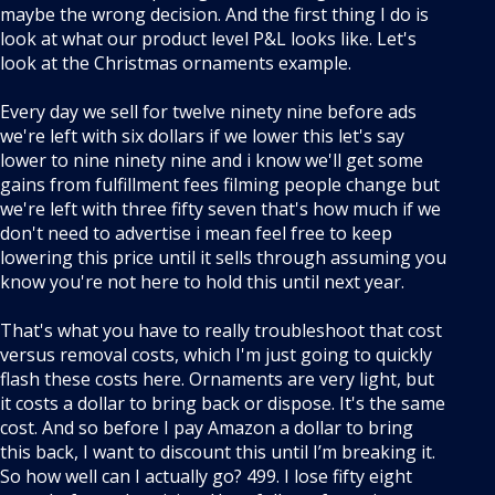
maybe the wrong decision. And the first thing I do is
look at what our product level P&L looks like. Let's
look at the Christmas ornaments example.
Every day we sell for twelve ninety nine before ads
we're left with six dollars if we lower this let's say
lower to nine ninety nine and i know we'll get some
gains from fulfillment fees filming people change but
we're left with three fifty seven that's how much if we
don't need to advertise i mean feel free to keep
lowering this price until it sells through assuming you
know you're not here to hold this until next year.
That's what you have to really troubleshoot that cost
versus removal costs, which I'm just going to quickly
flash these costs here. Ornaments are very light, but
it costs a dollar to bring back or dispose. It's the same
cost. And so before I pay Amazon a dollar to bring
this back, I want to discount this until I’m breaking it.
So how well can I actually go? 499. I lose fifty eight