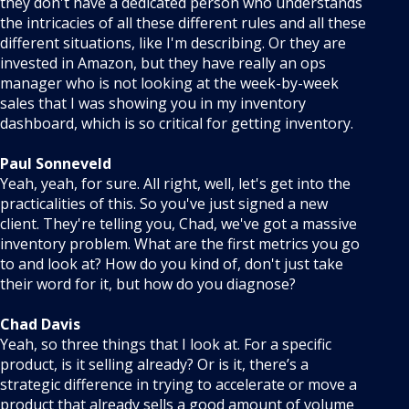
they don't have a dedicated person who understands
the intricacies of all these different rules and all these
different situations, like I'm describing. Or they are
invested in Amazon, but they have really an ops
manager who is not looking at the week-by-week
sales that I was showing you in my inventory
dashboard, which is so critical for getting inventory.
Paul Sonneveld
Yeah, yeah, for sure. All right, well, let's get into the
practicalities of this. So you've just signed a new
client. They're telling you, Chad, we've got a massive
inventory problem. What are the first metrics you go
to and look at? How do you kind of, don't just take
their word for it, but how do you diagnose?
Chad Davis
Yeah, so three things that I look at. For a specific
product, is it selling already? Or is it, there’s a
strategic difference in trying to accelerate or move a
product that already sells a good amount of volume