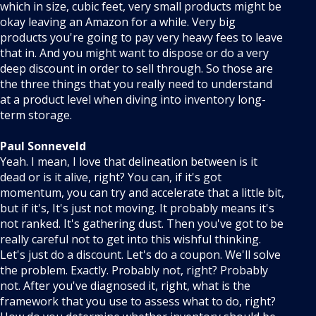
which in size, cubic feet, very small products might be
okay leaving an Amazon for a while. Very big
products you're going to pay very heavy fees to leave
that in. And you might want to dispose or do a very
deep discount in order to sell through. So those are
the three things that you really need to understand
at a product level when diving into inventory long-
term storage.
Paul Sonneveld
Yeah. I mean, I love that delineation between is it
dead or is it alive, right? You can, if it's got
momentum, you can try and accelerate that a little bit,
but if it's, It's just not moving. It probably means it's
not ranked. It's gathering dust. Then you've got to be
really careful not to get into this wishful thinking.
Let's just do a discount. Let's do a coupon. We'll solve
the problem. Exactly. Probably not, right? Probably
not. After you've diagnosed it, right, what is the
framework that you use to assess what to do, right?