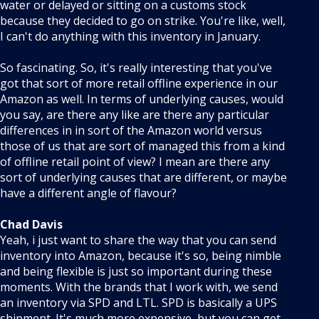
water or delayed or sitting on a customs stock
because they decided to go on strike. You're like, well,
I can't do anything with this inventory in January.
So fascinating. So, it's really interesting that you've
got that sort of more retail offline experience in our
Amazon as well. In terms of underlying causes, would
you say, are there any like are there any particular
differences in in sort of the Amazon world versus
those of us that are sort of managed this from a kind
of offline retail point of view? I mean are there any
sort of underlying causes that are different, or maybe
have a different angle of flavour?
Chad Davis
Yeah, i just want to share the way that you can send
inventory into Amazon, because it's so, being nimble
and being flexible is just so important during these
moments. With the brands that I work with, we send
an inventory via SPD and LTL. SPD is basically a UPS
shipment. It's much more expensive, but you can get