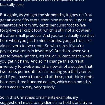
basically zero.
But again, as you get the six months, it goes up. You
get an extra fifty cents, then nine months, it goes up
dramatically from fifty cents per cubic foot to five
forty-five per cubic foot, which is still not a lot when
it's after small products. And you can actually see that
here when you get to nine months, you go from like
almost zero to two cents. So who cares if you're
paying two cents in inventory? But then, when you
get to twelve months, it’s 690 or 30 cent, that’s when
you get hit hard. And so if I change this current
inventory to twelve months, now all of a sudden that
two cents per month cost is costing you thirty cents.
And if you have a thousand of these, that thirty cents
becomes three hundred dollars, which on a monthly
basis adds up very, very quickly.
So in this Christmas ornaments example, my
suggestion I made to my client is to hold it and try to