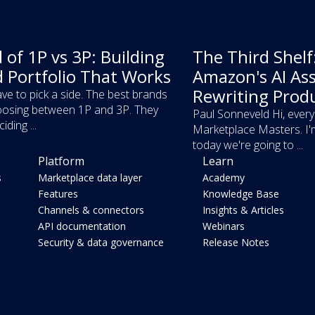
 of 1P vs 3P: Building
The Third Shel
d Portfolio That Works
Amazon's AI Ass
Rewriting Prod
ve to pick a side. The best brands
osing between 1P and 3P. They
Paul Sonneveld Hi, ever
iding ...
Marketplace Masters. I'
today we're going to ...
Platform
Learn
s
Marketplace data layer
Academy
Features
Knowledge Base
Channels & connectors
Insights & Articles
API documentation
Webinars
Security & data governance
Release Notes