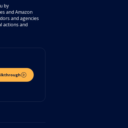
ou by
cies and Amazon
ndors and agencies
al actions and
alkthrough