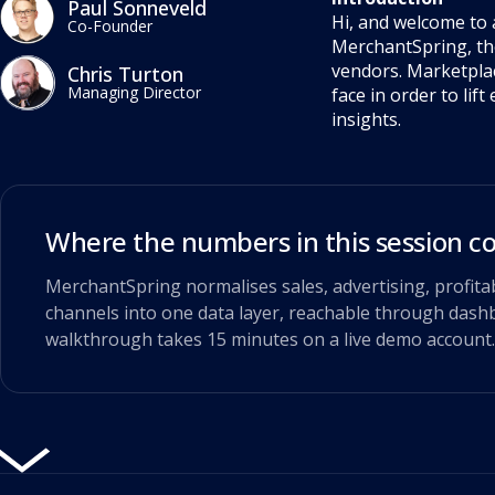
Paul Sonneveld
Hi, and welcome to 
Co-Founder
MerchantSpring, th
vendors. Marketplac
Chris Turton
Managing Director
face in order to li
insights.
Where the numbers in this session 
MerchantSpring normalises sales, advertising, profita
channels into one data layer, reachable through dashb
walkthrough takes 15 minutes on a live demo account.