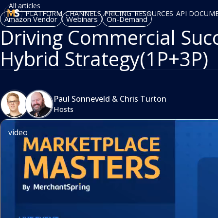
All articles
PLATFORM
CHANNELS
PRICING
RESOURCES
API DOCUM
Amazon Vendor
Webinars
On-Demand
Driving Commercial Succ
Hybrid Strategy(1P+3P)
Paul Sonneveld
&
Chris Turton
Hosts
video