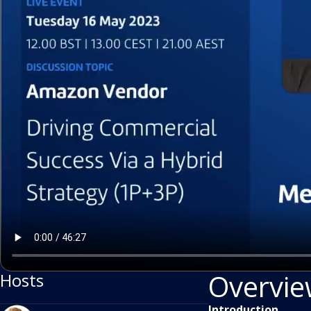
Overvi
Hosts
Introduction