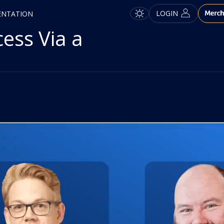
LOGIN
ENTATION
ess Via a