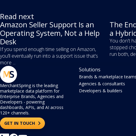
Read next
Amazon Seller Support Is an
The End
Operating System, Not a Help
a Hybri
Desk
You don't ha
stopped cho
If you spend enough time selling on Amazon,
run both, dec
you’ll eventually run into a support issue that’s
more ...
Solutions
Brands & marketplace team
Agencies & consultants
MerchantSpring is the leading
Developers & builders
marketplace data platform for
Enterprise Brands, Agencies and
Developers - powering
dashboards, APIs, and AI across
120+ channels.
GET IN TOUCH