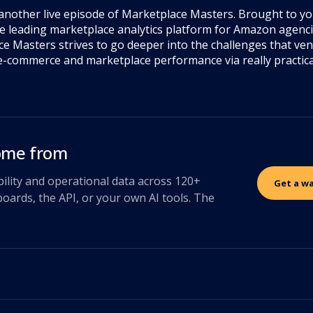
another live episode of Marketplace Masters. Brought to y
e leading marketplace analytics platform for Amazon agen
e Masters strives to go deeper into the challenges that ve
ft e-commerce and marketplace performance via really practic
come from
bility and operational data across 120+
Get a w
oards, the API, or your own AI tools. The