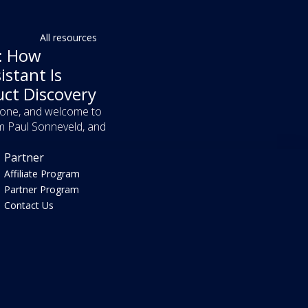
All resources
f: How
istant Is
uct Discovery
yone, and welcome to
m Paul Sonneveld, and
Partner
Affiliate Program
Partner Program
Contact Us