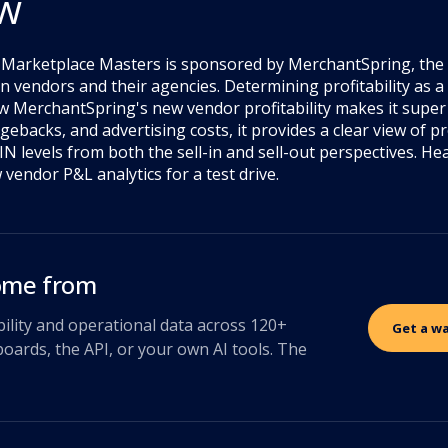
ew
f Marketplace Masters is sponsored by MerchantSpring, the 
 vendors and their agencies. Determining profitability as a
w MerchantSpring's new vendor profitability makes it super 
ebacks, and advertising costs, it provides a clear view of pro
N levels from both the sell-in and sell-out perspectives. He
vendor P&L analytics for a test drive.
come from
bility and operational data across 120+
Get a w
oards, the API, or your own AI tools. The