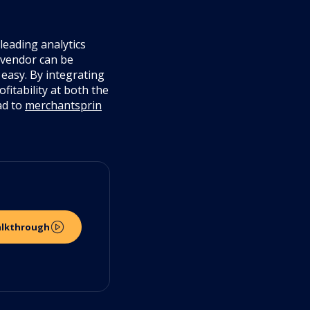
leading analytics
 vendor can be
easy. By integrating
fitability at both the
ad to
merchantsprin
alkthrough