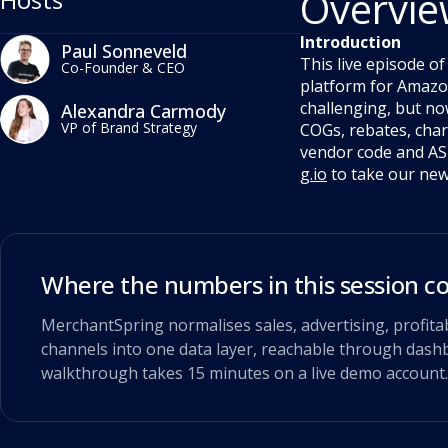
Overvi
Introduction
Paul Sonneveld
This live episode o
Co-Founder & CEO
platform for Amazon
challenging, but no
Alexandra Carmody
VP of Brand Strategy
COGs, rebates, charg
vendor code and ASI
g.io
to take our new 
Where the numbers in this session 
MerchantSpring normalises sales, advertising, profita
channels into one data layer, reachable through dashb
walkthrough takes 15 minutes on a live demo account.