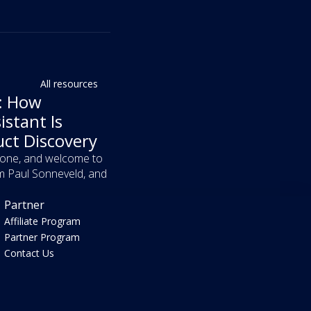
All resources
f: How
istant Is
uct Discovery
yone, and welcome to
m Paul Sonneveld, and
Partner
Affiliate Program
Partner Program
Contact Us