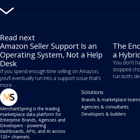
Read next
Amazon Seller Support Is an
The End
Operating System, Not a Help
a Hybri
Desk
You don't ha
stopped cho
If you spend enough time selling on Amazon,
run both, dec
you’ll eventually run into a support issue that’s
more ...
Solutions
Brands & marketplace team
Agencies & consultants
MerchantSpring is the leading
Developers & builders
marketplace data platform for
Enterprise Brands, Agencies and
Developers - powering
dashboards, APIs, and AI across
120+ channels.