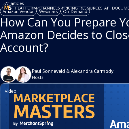
All articles
PLATFORM
CHANNELS
PRICING
RESOURCES
API DOCUM
Amazon Vendor
Webinars
On-Demand
How Can You Prepare You
Amazon Decides to Clos
Account?
Paul Sonneveld
&
Alexandra Carmody
Hosts
video