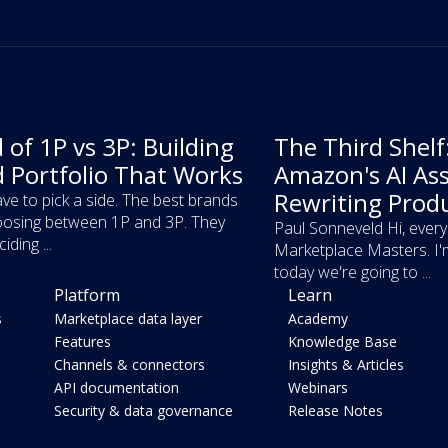
 of 1P vs 3P: Building
The Third Shel
d Portfolio That Works
Amazon's AI Ass
Rewriting Prod
ve to pick a side. The best brands
osing between 1P and 3P. They
Paul Sonneveld Hi, ever
iding ...
Marketplace Masters. I'
today we're going to ...
Platform
Learn
s
Marketplace data layer
Academy
Features
Knowledge Base
Channels & connectors
Insights & Articles
API documentation
Webinars
Security & data governance
Release Notes