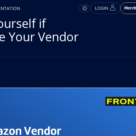
LOGIN
ENTATION
rself if
e Your Vendor