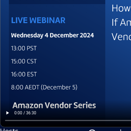
Hosts