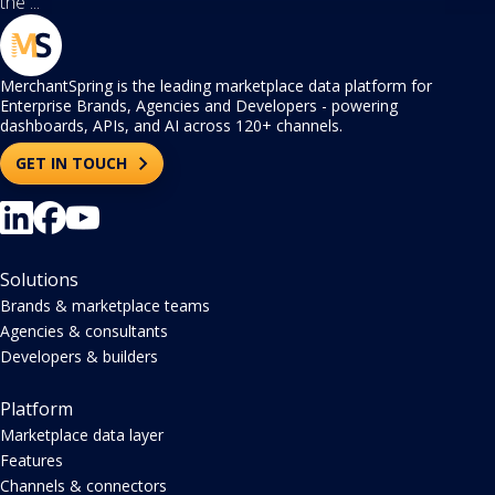
the ...
MerchantSpring is the leading marketplace data platform for
Enterprise Brands, Agencies and Developers - powering
dashboards, APIs, and AI across 120+ channels.
GET IN TOUCH
Solutions
Brands & marketplace teams
Agencies & consultants
Developers & builders
Platform
Marketplace data layer
Features
Channels & connectors