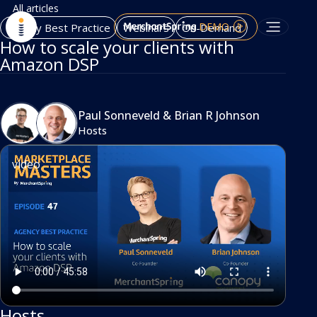
All articles
DEMO
Agency Best Practice
Webinars
On-Demand
How to scale your clients with
Amazon DSP
Paul Sonneveld
&
Brian R Johnson
Hosts
video
Hosts