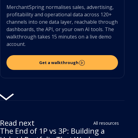
MerchantSpring normalises sales, advertising,
profitability and operational data across 120+
channels into one data layer, reachable through
dashboards, the API, or your own AI tools. The
walkthrough takes 15 minutes on a live demo
account.
Get a walkthrough
Read next
All resources
The End of 1P vs 3P: Building a