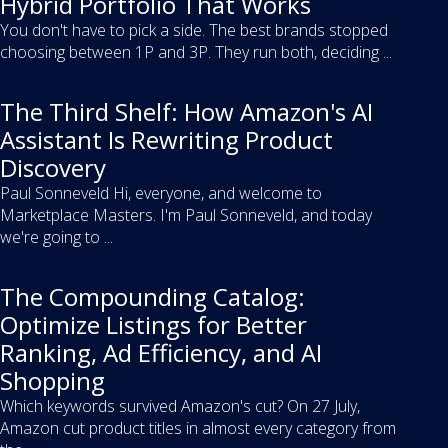
Hybrid Portfolio That Works
You don't have to pick a side. The best brands stopped
choosing between 1P and 3P. They run both, deciding ...
The Third Shelf: How Amazon's AI
Assistant Is Rewriting Product
Discovery
Paul Sonneveld Hi, everyone, and welcome to
Marketplace Masters. I'm Paul Sonneveld, and today
we're going to ...
The Compounding Catalog:
Optimize Listings for Better
Ranking, Ad Efficiency, and AI
Shopping
Which keywords survived Amazon's cut? On 27 July,
Amazon cut product titles in almost every category from