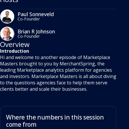
Paul Sonneveld
Co-Founder
Brian R Johnson
Co-Founder
Overview
Introduction
Hi and welcome to another episode of Marketplace
Masters brought to you by MerchantSpring, the
leading Marketplace analytics platform for agencies
and investors. Marketplace Masters is all about diving
to the questions agencies face to help them serve
clients better and scale their businesses.
Where the numbers in this session
come from