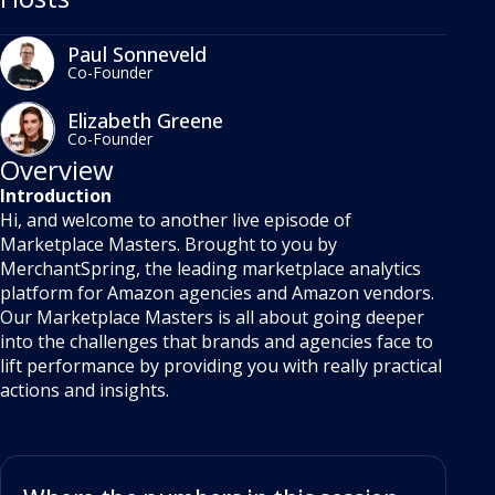
Paul Sonneveld
Co-Founder
Elizabeth Greene
Co-Founder
Overview
Introduction
Hi, and welcome to another live episode of
Marketplace Masters. Brought to you by
MerchantSpring, the leading marketplace analytics
platform for Amazon agencies and Amazon vendors.
Our Marketplace Masters is all about going deeper
into the challenges that brands and agencies face to
lift performance by providing you with really practical
actions and insights.