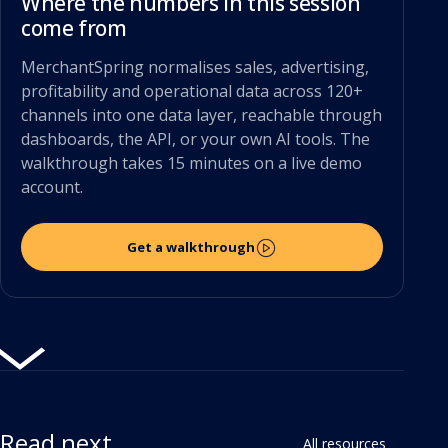
Where the numbers in this session
come from
MerchantSpring normalises sales, advertising,
profitability and operational data across 120+
channels into one data layer, reachable through
dashboards, the API, or your own AI tools. The
walkthrough takes 15 minutes on a live demo
account.
Get a walkthrough
Read next
All resources