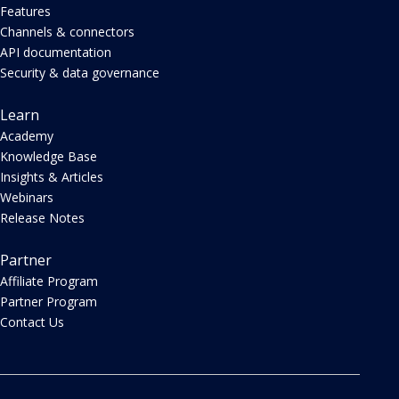
Features
Channels & connectors
API documentation
Security & data governance
Learn
Academy
Knowledge Base
Insights & Articles
Webinars
Release Notes
Partner
Affiliate Program
Partner Program
Contact Us