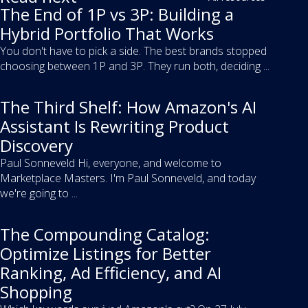
The End of 1P vs 3P: Building a
Hybrid Portfolio That Works
You don't have to pick a side. The best brands stopped
choosing between 1P and 3P. They run both, deciding ...
The Third Shelf: How Amazon's AI
Assistant Is Rewriting Product
Discovery
Paul Sonneveld Hi, everyone, and welcome to
Marketplace Masters. I'm Paul Sonneveld, and today
we're going to ...
The Compounding Catalog:
Optimize Listings for Better
Ranking, Ad Efficiency, and AI
Shopping