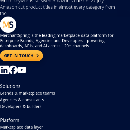
Which keywords survived Amazon's cut? On 27 July,
Amazon cut product titles in almost every category from
the ...
MerchantSpring is the leading marketplace data platform for
Enterprise Brands, Agencies and Developers - powering
dashboards, APIs, and AI across 120+ channels.
GET IN TOUCH
Solutions
Brands & marketplace teams
Agencies & consultants
Developers & builders
Platform
Marketplace data layer