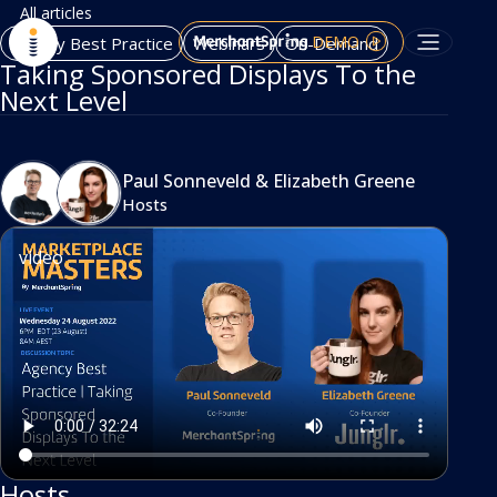
All articles
DEMO
Agency Best Practice
Webinars
On-Demand
Taking Sponsored Displays To the
Next Level
Paul Sonneveld
&
Elizabeth Greene
Hosts
video
Hosts