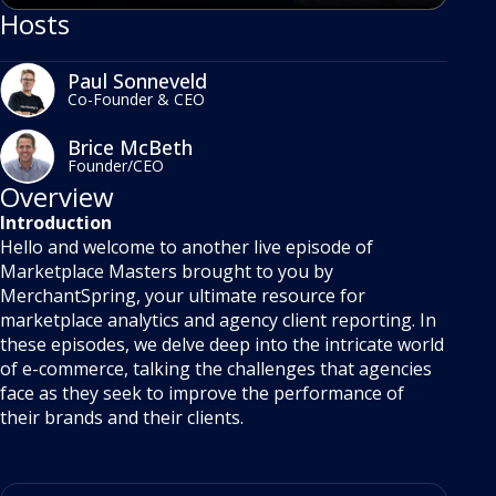
Hosts
Paul Sonneveld
Co-Founder & CEO
Brice McBeth
Founder/CEO
Overview
Introduction
Hello and welcome to another live episode of
Marketplace Masters brought to you by
MerchantSpring, your ultimate resource for
marketplace analytics and agency client reporting. In
these episodes, we delve deep into the intricate world
of e-commerce, talking the challenges that agencies
face as they seek to improve the performance of
their brands and their clients.