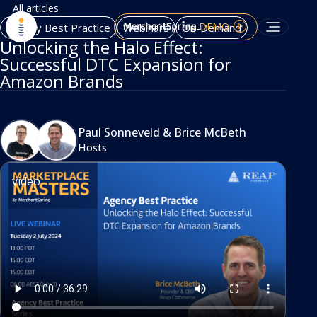
All articles
DEMO
Agency Best Practice
Webinars
On-Demand
Unlocking the Halo Effect:
Successful DTC Expansion for
Amazon Brands
Paul Sonneveld
&
Brice McBeth
Hosts
video