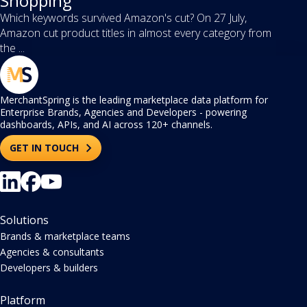
Shopping
Which keywords survived Amazon's cut? On 27 July,
Amazon cut product titles in almost every category from
the ...
MerchantSpring is the leading marketplace data platform for
Enterprise Brands, Agencies and Developers - powering
dashboards, APIs, and AI across 120+ channels.
GET IN TOUCH
Solutions
Brands & marketplace teams
Agencies & consultants
Developers & builders
Platform