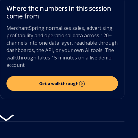
Where the numbers in this session
come from
MerchantSpring normalises sales, advertising,
profitability and operational data across 120+
channels into one data layer, reachable through
dashboards, the API, or your own AI tools. The
walkthrough takes 15 minutes on a live demo
account.
Get a walkthrough