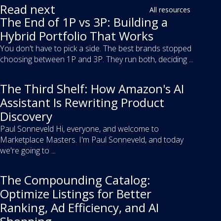
Read next
All resources
The End of 1P vs 3P: Building a
Hybrid Portfolio That Works
You don't have to pick a side. The best brands stopped
choosing between 1P and 3P. They run both, deciding ...
The Third Shelf: How Amazon's AI
Assistant Is Rewriting Product
Discovery
Paul Sonneveld Hi, everyone, and welcome to
Marketplace Masters. I'm Paul Sonneveld, and today
we're going to ...
The Compounding Catalog:
Optimize Listings for Better
Ranking, Ad Efficiency, and AI