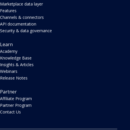
Marketplace data layer
Features
Channels & connectors
API documentation
Security & data governance
Learn
Academy
Knowledge Base
Insights & Articles
Webinars
Release Notes
Partner
Affiliate Program
Partner Program
Contact Us